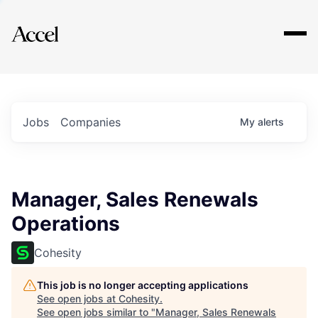
Explore
Jobs
Companies
My
alerts
Manager, Sales Renewals
Operations
Cohesity
This job is no longer accepting applications
See open jobs at
Cohesity
.
See open jobs similar to "
Manager, Sales Renewals