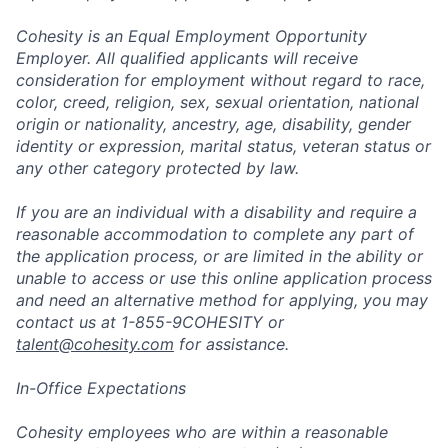
Cohesity is an Equal Employment Opportunity
Employer. All qualified applicants will receive
consideration for employment without regard to race,
color, creed, religion, sex, sexual orientation, national
origin or nationality, ancestry, age, disability, gender
identity or expression, marital status, veteran status or
any other category protected by law.
If you are an individual with a disability and require a
reasonable accommodation to complete any part of
the application process, or are limited in the ability or
unable to access or use this online application process
and need an alternative method for applying, you may
contact us at 1-855-9COHESITY or
talent@cohesity.com
for assistance.
In-Office Expectations
Cohesity employees who are within a reasonable