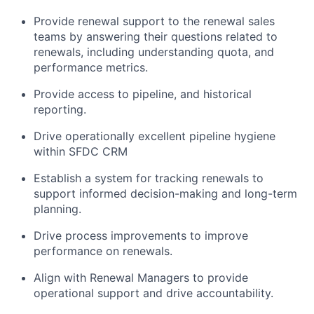
Provide renewal support to the renewal sales
teams by answering their questions related to
renewals, including understanding quota, and
performance metrics.
Provide access to pipeline, and historical
reporting.
Drive operationally excellent pipeline hygiene
within SFDC CRM
Establish a system for tracking renewals to
support informed decision-making and long-term
planning.
Drive process improvements to improve
performance on renewals.
Align with Renewal Managers to provide
operational support and drive accountability.