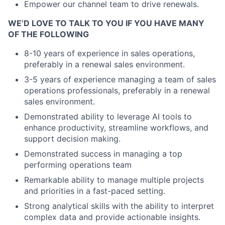
Empower our channel team to drive renewals.
WE’D LOVE TO TALK TO YOU IF YOU HAVE MANY
OF THE FOLLOWING
8-10 years of experience in sales operations,
preferably in a renewal sales environment.
3-5 years of experience managing a team of sales
operations professionals, preferably in a renewal
sales environment.
Demonstrated ability to leverage AI tools to
enhance productivity, streamline workflows, and
support decision making.
Demonstrated success in managing a top
performing operations team
Remarkable ability to manage multiple projects
and priorities in a fast-paced setting.
Strong analytical skills with the ability to interpret
complex data and provide actionable insights.