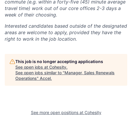
commute (e.g. within a forty-five (45) minute average
travel time) work out of our core offices 2-3 days a
week of their choosing.
Interested candidates based outside of the designated
areas are welcome to apply, provided they have the
right to work in the job location.
This job is no longer accepting applications
See open jobs at
Cohesity
.
See open jobs similar to "
Manager, Sales Renewals
Operations
"
Accel
.
See more open positions at
Cohesity