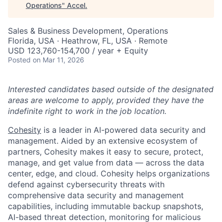
Operations
"
Accel
.
Sales & Business Development, Operations
Florida, USA · Heathrow, FL, USA · Remote
USD 123,760-154,700 / year + Equity
Posted
on Mar 11, 2026
Interested candidates based outside of the designated
areas are welcome to apply, provided they have the
indefinite right to work in the job location.
Cohesity
is a leader in AI-powered data security and
management. Aided by an extensive ecosystem of
partners, Cohesity makes it easy to secure, protect,
manage, and get value from data — across the data
center, edge, and cloud. Cohesity helps organizations
defend against cybersecurity threats with
comprehensive data security and management
capabilities, including immutable backup snapshots,
AI-based threat detection, monitoring for malicious