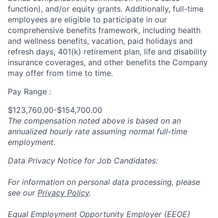
function), and/or equity grants. Additionally, full-time
employees are eligible to participate in
our
comprehensive
benefits framework, including health
and wellness benefits, vacation, paid holidays and
refresh days, 401(k) retirement plan, life and disability
insurance coverages, and other benefits the Company
may offer from time to time.
Pay Range :
$123,760.00-$154,700.00
The compensation noted above is based on an
annualized hourly rate assuming normal full-time
employment.
Data Privacy Notice for Job Candidates:
For information on personal data processing, please
see our
Privacy Policy
.
Equal Employment Opportunity Employer (EEOE)