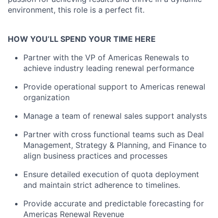
environment, this role is a perfect fit.
HOW YOU’LL SPEND YOUR TIME HERE
Partner with the VP of Americas Renewals to
achieve industry leading renewal performance
Provide operational support to Americas renewal
organization
Manage a team of renewal sales support analysts
Partner with cross functional teams such as Deal
Management, Strategy & Planning, and Finance to
align business practices and processes
Ensure detailed execution of quota deployment
and maintain strict adherence to timelines.
Provide accurate and predictable forecasting for
Americas Renewal Revenue