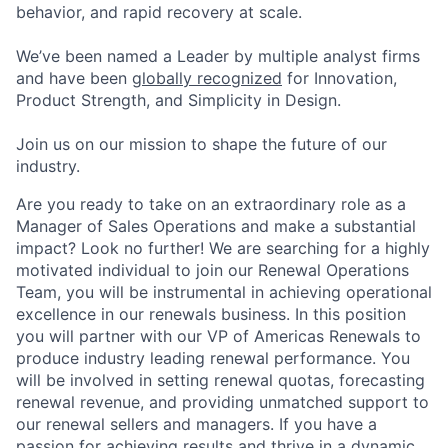
behavior, and rapid recovery at scale.
We’ve been named a Leader by multiple analyst firms
and have been
globally recognized
for Innovation,
Product Strength, and Simplicity in Design.
Join us on our mission to shape the future of our
industry.
Are you ready to take on an extraordinary role as a
Manager of Sales Operations and make a substantial
impact? Look no further! We are searching for a highly
motivated individual to join our Renewal Operations
Team, you will be instrumental in achieving operational
excellence in our renewals business. In this position
you will partner with our VP of Americas Renewals to
produce industry leading renewal performance. You
will be involved in setting renewal quotas, forecasting
renewal revenue, and providing unmatched support to
our renewal sellers and managers. If you have a
passion for achieving results and thrive in a dynamic