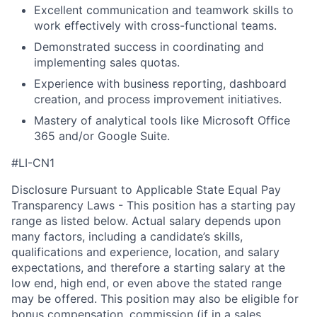
Excellent communication and teamwork skills to
work effectively with cross-functional teams.
Demonstrated success in coordinating and
implementing sales quotas.
Experience with business reporting, dashboard
creation, and process improvement initiatives.
Mastery of analytical tools like Microsoft Office
365 and/or Google Suite.
#LI-CN1
Disclosure Pursuant to Applicable State Equal Pay
Transparency Laws - This position has a starting pay
range as listed below. Actual salary depends upon
many factors, including a candidate’s skills,
qualifications and experience, location, and salary
expectations, and therefore a starting salary at the
low end, high end, or even above the stated range
may be offered. This position may also be eligible for
bonus compensation, commission (if in a sales