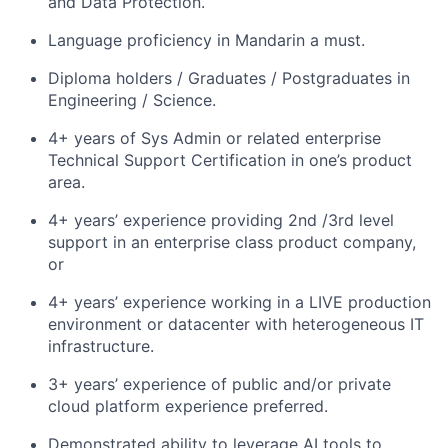
and Data Protection.
Language proficiency in Mandarin a must.
Diploma holders / Graduates / Postgraduates in
Engineering / Science.
4+ years of Sys Admin or related enterprise
Technical Support Certification in one’s product
area.
4+ years’ experience providing 2nd /3rd level
support in an enterprise class product company,
or
4+ years’ experience working in a LIVE production
environment or datacenter with heterogeneous IT
infrastructure.
3+ years’ experience of public and/or private
cloud platform experience preferred.
Demonstrated ability to leverage AI tools to