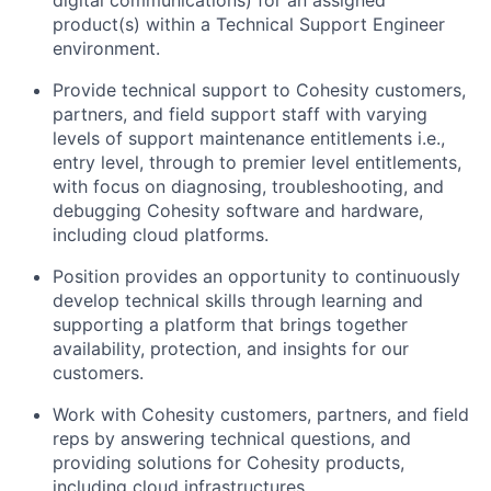
digital communications) for an assigned
product(s) within a Technical Support Engineer
environment.
Provide technical support to Cohesity customers,
partners, and field support staff with varying
levels of support maintenance entitlements i.e.,
entry level, through to premier level entitlements,
with focus on diagnosing, troubleshooting, and
debugging Cohesity software and hardware,
including cloud platforms.
Position provides an opportunity to continuously
develop technical skills through learning and
supporting a platform that brings together
availability, protection, and insights for our
customers.
Work with Cohesity customers, partners, and field
reps by answering technical questions, and
providing solutions for Cohesity products,
including cloud infrastructures.