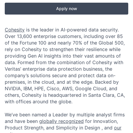
Apply now
Cohesity
is the leader in AI-powered data security.
Over 13,600 enterprise customers, including over 85
of the Fortune 100 and nearly 70% of the Global 500,
rely on Cohesity to strengthen their resilience while
providing Gen AI insights into their vast amounts of
data. Formed from the combination of Cohesity with
Veritas’ enterprise data protection business, the
company’s solutions secure and protect data on-
premises, in the cloud, and at the edge. Backed by
NVIDIA, IBM, HPE, Cisco, AWS, Google Cloud, and
others, Cohesity is headquartered in Santa Clara, CA,
with offices around the globe.
We’ve been named a Leader by multiple analyst firms
and have been
globally recognized
for Innovation,
Product Strength, and Simplicity in Design , and
our