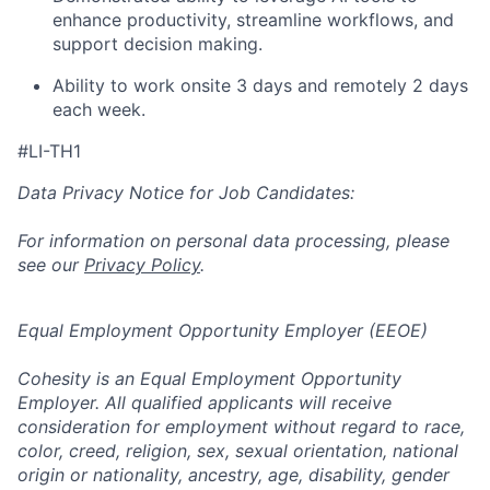
enhance productivity, streamline workflows, and
support decision making.
Ability to work onsite 3 days and remotely 2 days
each week.
#LI-TH1
Data Privacy Notice for Job Candidates:
For information on personal data processing, please
see our
Privacy Policy
.
Equal Employment Opportunity Employer (EEOE)
Cohesity is an Equal Employment Opportunity
Employer. All qualified applicants will receive
consideration for employment without regard to race,
color, creed, religion, sex, sexual orientation, national
origin or nationality, ancestry, age, disability, gender