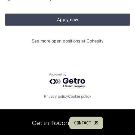
Apply now
See more open positions at
Cohesity
Powered by Getro.com
Privacy policy
Cookie policy
Get in Touch
CONTACT US