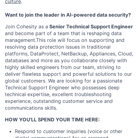
culture
.
Want to join the leader in AI-powered data security?
Join Cohesity as a
Senior Technical Support Engineer
and become part of a team that is reshaping data
management.This role will focus on supporting and
resolving data protection issues in traditional
platforms, DataProtect, NetBackup, Appliances, Cloud,
databases and more as you collaborate closely with
highly skilled engineers from our team, striving to
deliver flawless support and powerful solutions to our
global customers. We are looking for a passionate
Technical Support Engineer who possesses deep
technical expertise, excellent troubleshooting
experience, outstanding customer service and
communications skills.
HOW YOU'LL SPEND YOUR TIME HERE:
Respond to customer inquiries (voice or other