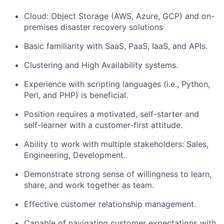
Cloud: Object Storage (AWS, Azure, GCP) and on-
premises disaster recovery solutions
Basic familiarity with SaaS, PaaS, IaaS, and APIs.
Clustering and High Availability systems.
Experience with scripting languages (i.e., Python,
Perl, and PHP) is beneficial.
Position requires a motivated, self-starter and
self-learner with a customer-first attitude.
Ability to work with multiple stakeholders: Sales,
Engineering, Development.
Demonstrate strong sense of willingness to learn,
share, and work together as team.
Effective customer relationship management.
Capable of navigating customer expectations with