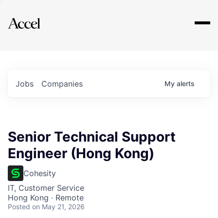
Explore
Jobs
Companies
My
alerts
Senior Technical Support
Engineer (Hong Kong)
Cohesity
IT, Customer Service
Hong Kong · Remote
Posted
on May 21, 2026