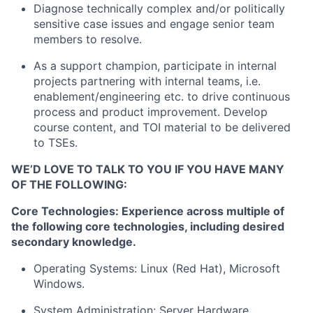
Diagnose technically complex and/or politically
sensitive case issues and engage senior team
members to resolve.
As a support champion, participate in internal
projects partnering with internal teams, i.e.
enablement/engineering etc. to drive continuous
process and product improvement. Develop
course content, and TOI material to be delivered
to TSEs.
WE’D LOVE TO TALK TO YOU IF YOU HAVE MANY
OF THE FOLLOWING:
Core Technologies: Experience across multiple of
the following core technologies, including desired
secondary knowledge.
Operating Systems: Linux (Red Hat), Microsoft
Windows.
System Administration: Server Hardware,