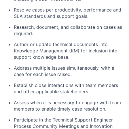
Resolve cases per productivity, performance and
SLA standards and support goals.
Research, document, and collaborate on cases as
required.
Author or update technical documents into
Knowledge Management (KM) for inclusion into
support knowledge base.
Address multiple issues simultaneously, with a
case for each issue raised.
Establish close interactions with team members
and other applicable stakeholders.
Assess when it is necessary to engage with team
members to enable timely case resolution.
Participate in the Technical Support Engineer
Process Community Meetings and Innovation