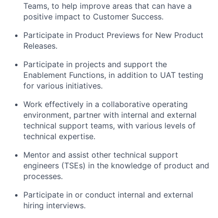
Teams, to help improve areas that can have a
positive impact to Customer Success.
Participate in Product Previews for New Product
Releases.
Participate in projects and support the
Enablement Functions, in addition to UAT testing
for various initiatives.
Work effectively in a collaborative operating
environment, partner with internal and external
technical support teams, with various levels of
technical expertise.
Mentor and assist other technical support
engineers (TSEs) in the knowledge of product and
processes.
Participate in or conduct internal and external
hiring interviews.