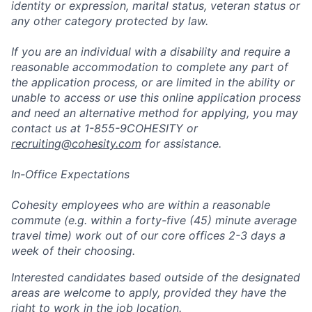
identity or expression, marital status, veteran status or
any other category protected by law.
If you are an individual with a disability and require a
reasonable accommodation to complete any part of
the application process, or are limited in the ability or
unable to access or use this online application process
and need an alternative method for applying, you may
contact us at 1-855-9COHESITY or
recruiting@cohesity.com
for assistance.
In-Office Expectations
Cohesity employees who are within a reasonable
commute (e.g. within a forty-five (45) minute average
travel time) work out of our core offices 2-3 days a
week of their choosing.
Interested candidates based outside of the designated
areas are welcome to apply, provided they have the
right to work in the job location.