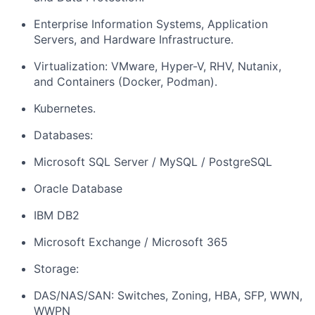
Enterprise Information Systems, Application
Servers, and Hardware Infrastructure.
Virtualization: VMware, Hyper-V, RHV, Nutanix,
and Containers (Docker, Podman).
Kubernetes.
Databases:
Microsoft SQL Server / MySQL / PostgreSQL
Oracle Database
IBM DB2
Microsoft Exchange / Microsoft 365
Storage:
DAS/NAS/SAN: Switches, Zoning, HBA, SFP, WWN,
WWPN