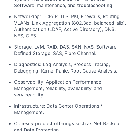
Software, maintenance, and troubleshooting.
Networking: TCP/IP, TLS, PKI, Firewalls, Routing,
VLANs, Link Aggregation (802.3ad, balanced-alb),
Authentication (LDAP, Active Directory), DNS,
NFS, CIFS.
Storage: LVM, RAID, DAS, SAN, NAS, Software-
Defined Storage, SAS, Fibre Channel.
Diagnostics: Log Analysis, Process Tracing,
Debugging, Kernel Panic, Root Cause Analysis.
Observability: Application Performance
Management, reliability, availability, and
serviceability.
Infrastructure: Data Center Operations /
Management.
Cohesity product offerings such as Net Backup
and Data Protection.