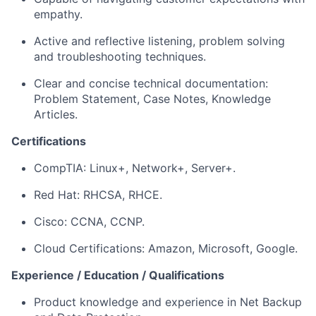
empathy.
Active and reflective listening, problem solving
and troubleshooting techniques.
Clear and concise technical documentation:
Problem Statement, Case Notes, Knowledge
Articles.
Certifications
CompTIA: Linux+, Network+, Server+.
Red Hat: RHCSA, RHCE.
Cisco: CCNA, CCNP.
Cloud Certifications: Amazon, Microsoft, Google.
Experience / Education / Qualifications
Product knowledge and experience in Net Backup