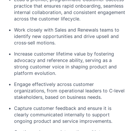
practice that ensures rapid onboarding, seamless
internal collaboration, and consistent engagement
across the customer lifecycle.
Work closely with Sales and Renewals teams to
identify
new opportunities and drive upsell and
cross
‑
sell
motions.
Increase customer lifetime value by fostering
advocacy and reference ability, serving as a
strong customer voice in shaping product and
platform evolution.
Engage effectively across customer
organizations, from operational leaders to
C
‑
level
stakeholders, based on business needs.
Capture customer feedback and ensure it is
clearly communicated internally to support
ongoing product and service improvements.