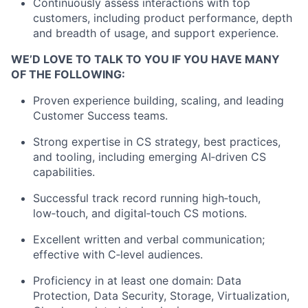
Continuously assess interactions with top
customers, including product performance, depth
and breadth of usage, and support experience.
WE’D LOVE TO TALK TO YOU IF YOU HAVE MANY
OF THE FOLLOWING:
Proven experience building, scaling, and leading
Customer Success teams.
Strong
expertise
in CS strategy, best practices,
and tooling, including emerging
AI
‑
driven
CS
capabilities.
Successful
track record
running
high
‑
touch
,
low
‑
touch
, and
digital
‑
touch
CS motions.
Excellent written and verbal communication;
effective with
C
‑
level
audiences.
Proficiency
in at least one domain: Data
Protection, Data Security, Storage, Virtualization,