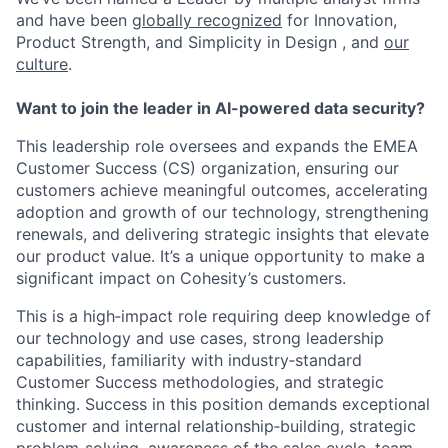
and have been
globally recognized
for Innovation,
Product Strength, and Simplicity in Design , and
our
culture
.
Want to join the leader in AI-powered data security?
This leadership role oversees and expands the EMEA
Customer Success (CS) organization, ensuring our
customers achieve meaningful outcomes, accelerating
adoption and growth of our technology, strengthening
renewals, and delivering strategic insights that elevate
our product value.
It’s
a unique opportunity to make a
significant impact on Cohesity’s customers
.
This is a
high
‑
impact
role requiring deep knowledge of
our technology and use cases, strong leadership
capabilities, familiarity with
industry
‑
standard
Customer Success methodologies, and strategic
thinking. Success in this position demands exceptional
customer and internal
relationship
‑
building
, strategic