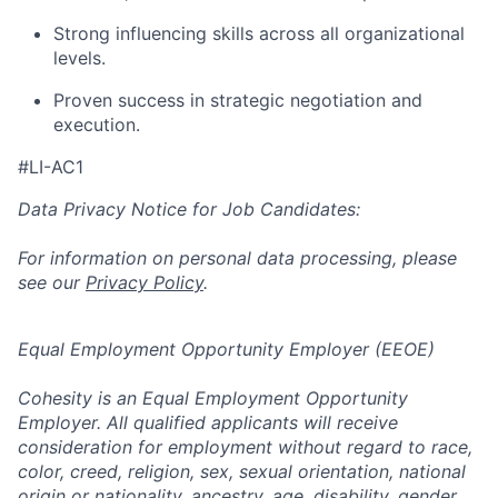
Strong influencing skills across all organizational
levels.
Proven success in strategic negotiation and
execution.
#LI-AC1
Data Privacy Notice for Job Candidates:
For information on personal data processing, please
see our
Privacy Policy
.
Equal Employment Opportunity Employer (EEOE)
Cohesity is an Equal Employment Opportunity
Employer. All qualified applicants will receive
consideration for employment without regard to race,
color, creed, religion, sex, sexual orientation, national
origin or nationality, ancestry, age, disability, gender