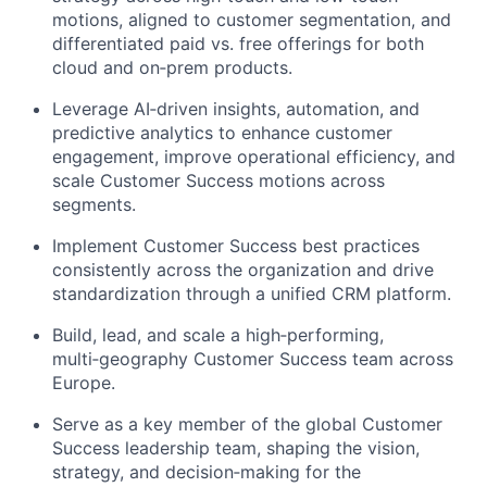
motions, aligned to customer segmentation, and
differentiated paid vs. free offerings for both
cloud and
on
‑
prem
products.
Leverage
AI
‑
driven
insights, automation, and
predictive analytics to enhance customer
engagement, improve operational efficiency, and
scale Customer Success motions across
segments.
Implement Customer Success best practices
consistently across the organization and drive
standardization through a unified CRM platform.
Build, lead, and scale a
high
‑
performing
,
multi
‑
geography
Customer Success team across
Europe.
Serve as a key member of the global Customer
Success leadership team, shaping the vision,
strategy, and
decision
‑
making
for the