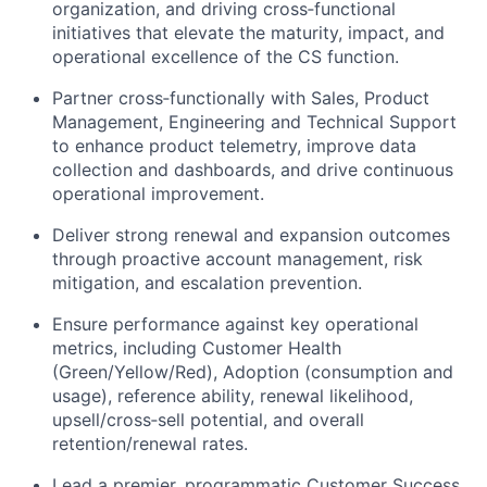
organization, and driving
cross
‑
functional
initiatives that elevate the maturity, impact, and
operational excellence of the CS function.
Partner
cross
‑
functionally
with Sales, Product
Management,
Engineering
and Technical Support
to enhance product telemetry, improve data
collection and dashboards, and drive continuous
operational improvement.
Deliver strong renewal and expansion outcomes
through proactive account management, risk
mitigation, and escalation prevention.
Ensure performance against key operational
metrics, including Customer Health
(Green/Yellow/Red), Adoption (consumption and
usage), reference ability, renewal likelihood,
upsell/
cross
‑
sell
potential, and overall
retention/renewal rates.
Lead a premier, programmatic Customer Success