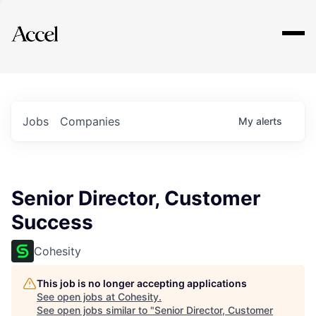
Explore
Jobs
Companies
My
alerts
Senior Director, Customer
Success
Cohesity
This job is no longer accepting applications
See open jobs at
Cohesity
.
See open jobs similar to "
Senior Director, Customer