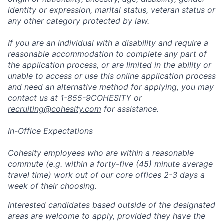
identity or expression, marital status, veteran status or
any other category protected by law.
If you are an individual with a disability and require a
reasonable accommodation to complete any part of
the application process, or are limited in the ability or
unable to access or use this online application process
and need an alternative method for applying, you may
contact us at 1-855-9COHESITY or
recruiting@cohesity.com
for assistance.
In-Office Expectations
Cohesity employees who are within a reasonable
commute (e.g. within a forty-five (45) minute average
travel time) work out of our core offices 2-3 days a
week of their choosing.
Interested candidates based outside of the designated
areas are welcome to apply, provided they have the