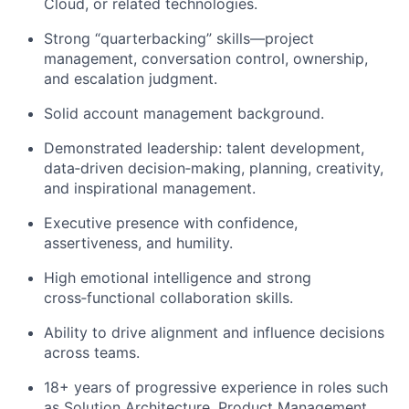
Cloud, or related technologies.
Strong “quarterbacking” skills—project
management, conversation control, ownership,
and escalation judgment.
Solid account management background.
Demonstrated leadership: talent development,
data
‑
driven
decision
‑
making
, planning, creativity,
and inspirational management.
Executive presence with confidence,
assertiveness, and humility.
High emotional intelligence and strong
cross
‑
functional
collaboration skills.
Ability to drive alignment and influence decisions
across teams.
18+ years of progressive experience in roles such
as Solution Architecture, Product Mana
g
ement,