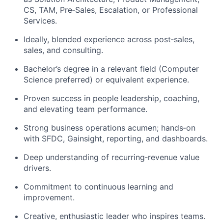
CS, TAM,
Pre
‑
Sales
, Escalation, or Professional
Services.
Ideally, blended experience across
post
‑
sales
,
sales, and consulting.
Bachelor’s degree in a relevant field (Computer
Science preferred) or equivalent experience.
Proven success in people leadership, coaching,
and elevating team performance.
Strong business operations acumen;
hands
‑
on
with SFDC, Gainsight, reporting, and dashboards.
Deep understanding of
recurring
‑
revenue
value
drivers.
Commitment to continuous learning and
improvement.
Creative, enthusiastic leader who inspires teams.