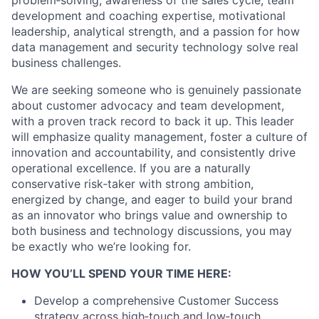
problem
‑
solving
, awareness of the sales cycle, team
development and coaching
expertise
, motivational
leadership, analytical strength, and a passion for how
data management and security technology solve
real
business
challenges.
We are seeking someone who is genuinely passionate
about customer advocacy and team development,
with a proven
track record
to back it up. This leader
will emphasize quality management, foster a culture of
innovation and accountability, and consistently drive
operational excellence. If you are a naturally
conservative
risk
‑
taker
with strong ambition,
energized by change, and eager to build your brand
as an innovator who brings value and ownership to
both business and technology discussions, you may
be exactly who
we’re
looking for.
HOW YOU’LL SPEND YOUR TIME HERE:
Develop a comprehensive Customer Success
strategy across
high
‑
touch
and
low
‑
touch