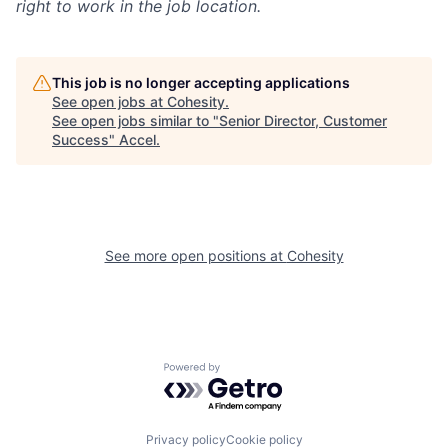
right to work in the job location.
This job is no longer accepting applications
See open jobs at
Cohesity
.
See open jobs similar to "
Senior Director, Customer
Success
"
Accel
.
See more open positions at
Cohesity
Powered by Getro.com
Privacy policy
Cookie policy