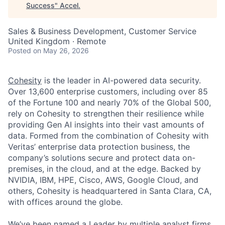
Success
"
Accel
.
Sales & Business Development, Customer Service
United Kingdom · Remote
Posted
on May 26, 2026
Cohesity
is the leader in AI-powered data security.
Over 13,600 enterprise customers, including over 85
of the Fortune 100 and nearly 70% of the Global 500,
rely on Cohesity to strengthen their resilience while
providing Gen AI insights into their vast amounts of
data. Formed from the combination of Cohesity with
Veritas’ enterprise data protection business, the
company’s solutions secure and protect data on-
premises, in the cloud, and at the edge. Backed by
NVIDIA, IBM, HPE, Cisco, AWS, Google Cloud, and
others, Cohesity is headquartered in Santa Clara, CA,
with offices around the globe.
We’ve been named a Leader by multiple analyst firms