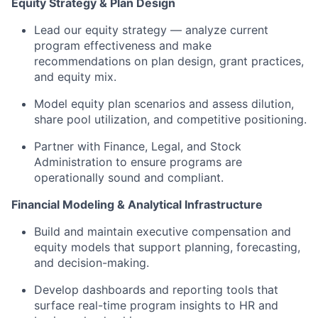
Equity Strategy & Plan Design
Lead our equity strategy — analyze current
program effectiveness and make
recommendations on plan design, grant practices,
and equity mix.
Model equity plan scenarios and assess dilution,
share pool
utilization
, and competitive positioning.
Partner with Finance, Legal, and Stock
Administration to ensure programs are
operationally sound and compliant.
F
inancial Modeling & Analytical Infrastructure
Build and
maintain
executive compensation and
equity models that support planning, forecasting,
and decision-making.
Develop dashboards and reporting tools that
surface real-time program insights
to
HR and