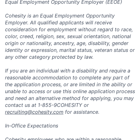
Equal Employment Opportunity Employer (EEOE)
Cohesity is an Equal Employment Opportunity
Employer. All qualified applicants will receive
consideration for employment without regard to race,
color, creed, religion, sex, sexual orientation, national
origin or nationality, ancestry, age, disability, gender
identity or expression, marital status, veteran status or
any other category protected by law.
If you are an individual with a disability and require a
reasonable accommodation to complete any part of
the application process, or are limited in the ability or
unable to access or use this online application process
and need an alternative method for applying, you may
contact us at 1-855-9COHESITY or
recruiting@cohesity.com
for assistance.
In-Office Expectations
Cohesity employees who are within a reasonable