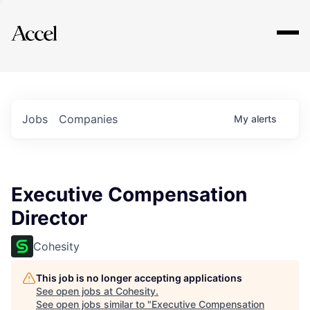
Explore
Jobs
Companies
My
alerts
Executive Compensation
Director
Cohesity
This job is no longer accepting applications
See open jobs at
Cohesity
.
See open jobs similar to "
Executive Compensation