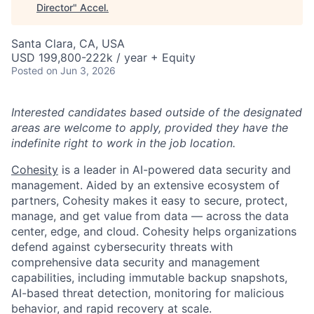
Director
"
Accel
.
Santa Clara, CA, USA
USD 199,800-222k / year + Equity
Posted
on Jun 3, 2026
Interested candidates based outside of the designated
areas are welcome to apply, provided they have the
indefinite right to work in the job location.
Cohesity
is a leader in AI-powered data security and
management. Aided by an extensive ecosystem of
partners, Cohesity makes it easy to secure, protect,
manage, and get value from data — across the data
center, edge, and cloud. Cohesity helps organizations
defend against cybersecurity threats with
comprehensive data security and management
capabilities, including immutable backup snapshots,
AI-based threat detection, monitoring for malicious
behavior, and rapid recovery at scale.