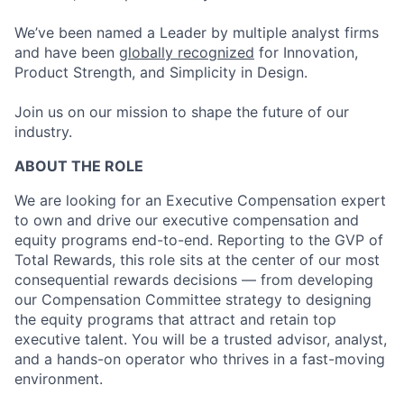
We’ve been named a Leader by multiple analyst firms
and have been
globally recognized
for Innovation,
Product Strength, and Simplicity in Design.
Join us on our mission to shape the future of our
industry.
ABOUT THE ROLE
We are looking for a
n
Executive Compensation expert
to own and drive our executive compensation and
equity programs end-to-end. Reporting to the GVP of
Total Rewards, this role sits at the center of our most
consequential rewards decisions — from
developing
our
Compensation Committee strategy to designing
the equity programs that attract and
retain
top
executive talent. You will be a trusted advisor,
analyst,
and a hands-on operator who thrives in a fast-moving
environment.