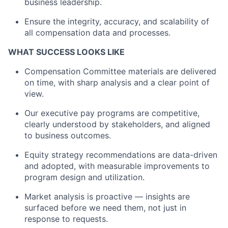
business leadership.
Ensure the integrity, accuracy, and scalability of
all compensation data and processes.
WHAT SUCCESS LOOKS LIKE
Compensation Committee materials are delivered
on time, with sharp analysis and a clear point of
view
.
Our executive pay programs are competitive,
clearly understood by stakeholders, and aligned
to
business outcomes.
Equity strategy recommendations are data-driven
and adopted, with measurable improvements to
program design and utilization.
Market analysis is proactive — insights are
surfaced before we need them, not just in
response to requests.