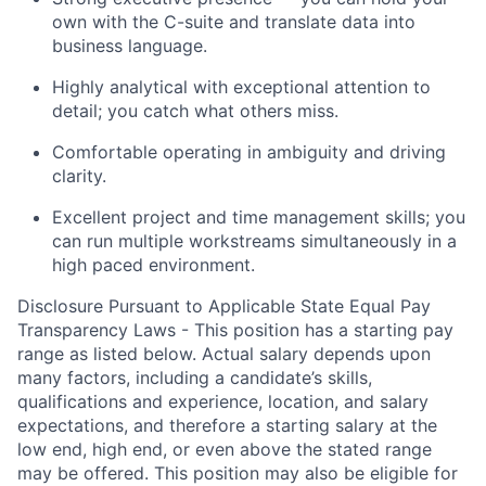
own
with the C-suite and translate data into
business language.
Highly analytical with exceptional attention to
detail; you catch what others miss.
Comfortable operating in ambiguity and driving
clarit
y
.
Excellent project and time management skills; you
can run multiple workstreams simultaneously
in a
high paced environment
.
Disclosure Pursuant to Applicable State Equal Pay
Transparency Laws - This position has a starting pay
range as listed below. Actual salary depends upon
many factors, including a candidate’s skills,
qualifications and experience, location, and salary
expectations, and therefore a starting salary at the
low end, high end, or even above the stated range
may be offered. This position may also be eligible for