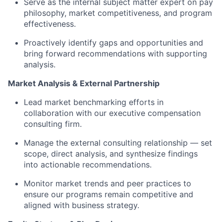
Serve as the internal subject matter expert on pay
philosophy, market competitiveness, and program
effectiveness.
Proactively
identify
gaps and
opportunities and
bring forward recommendations with supporting
analysis.
Market Analysis & External Partnership
Lead market benchmarking efforts in
collaboration with our executive compensation
consulting firm.
Manage the external consulting relationship — set
scope, direct analysis, and synthesize findings
into actionable recommendations.
Monitor market trends and peer practices to
ensure our programs
remain
competitive and
aligned with business strategy.