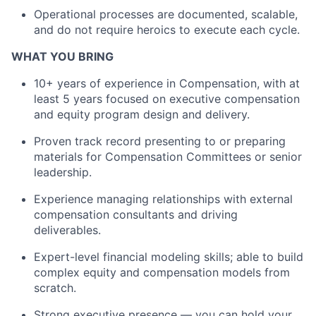
Operational processes are documented, scalable,
and do not require heroics to execute each cycle.
WHAT YOU BRING
1
0
+ years of experience in Compensation, with at
least 5 years focused on executive compensation
and equity program design and delivery.
Proven track record
presenting to or
preparing
materials for Compensation Committees or senior
leadership.
Experience managing relationships with external
compensation consultants and driving
deliverables.
Expert-level financial modeling skills; able to build
complex equity and compensation models from
scratch.
Strong executive presence — you can hold your