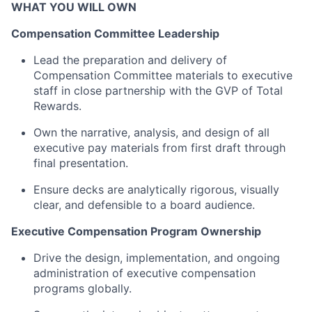
WHAT YOU WILL OWN
Compensation Committee Leadership
Lead the preparation and delivery of
Compensation Committee materials
to executive
staff
in close partnership with the GVP of Total
Rewards.
Own the narrative, analysis, and design of all
executive
pay materials from first draft through
final presentation.
Ensure decks are analytically rigorous, visually
clear, and defensible to a board audience.
Executive Compensation Program Ownership
Drive the design, implementation, and ongoing
administration of executive compensation
programs globally.