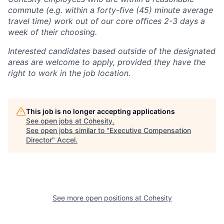
commute (e.g. within a forty-five (45) minute average
travel time) work out of our core offices 2-3 days a
week of their choosing.
Interested candidates based outside of the designated
areas are welcome to apply, provided they have the
right to work in the job location.
This job is no longer accepting applications
See open jobs at
Cohesity
.
See open jobs similar to "
Executive Compensation
Director
"
Accel
.
See more open positions at
Cohesity