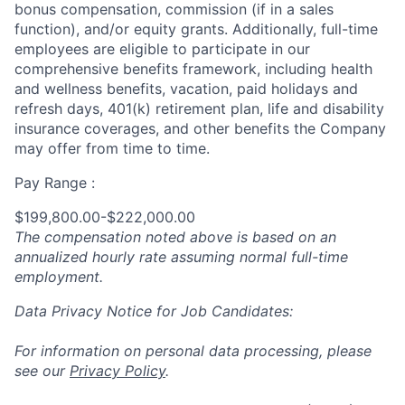
bonus compensation, commission (if in a sales
function), and/or equity grants. Additionally, full-time
employees are eligible to participate in
our
comprehensive
benefits framework, including health
and wellness benefits, vacation, paid holidays and
refresh days, 401(k) retirement plan, life and disability
insurance coverages, and other benefits the Company
may offer from time to time.
Pay Range :
$199,800.00-$222,000.00
The compensation noted above is based on an
annualized hourly rate assuming normal full-time
employment.
Data Privacy Notice for Job Candidates:
For information on personal data processing, please
see our
Privacy Policy
.