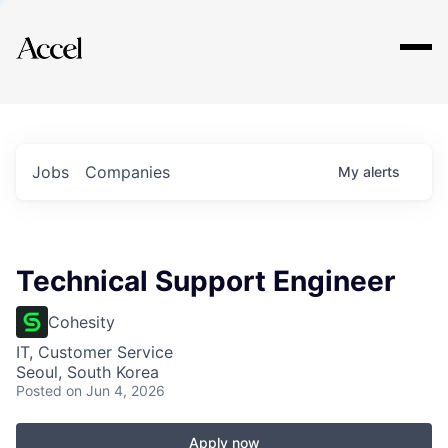
Explore
Jobs
Companies
My
alerts
Technical Support Engineer
Cohesity
IT, Customer Service
Seoul, South Korea
Posted
on Jun 4, 2026
Apply now