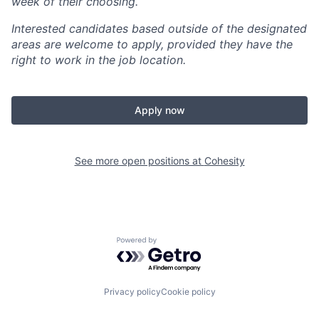
week of their choosing.
Interested candidates based outside of the designated
areas are welcome to apply, provided they have the
right to work in the job location.
Apply now
See more open positions at
Cohesity
Powered by Getro.com
Privacy policy
Cookie policy