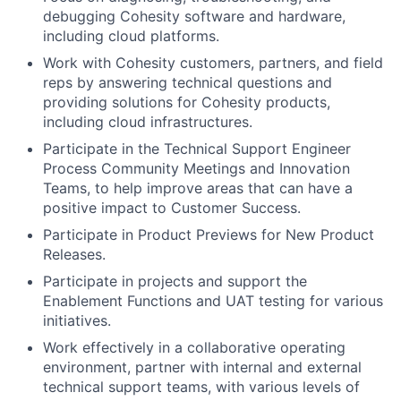
debugging Cohesity software and hardware,
including cloud platforms.
Work with Cohesity customers, partners, and field
reps by answering technical questions and
providing solutions for Cohesity products,
including cloud infrastructures.
Participate in the Technical Support Engineer
Process Community Meetings and Innovation
Teams, to help improve areas that can have a
positive impact to Customer Success.
Participate in Product Previews for New Product
Releases.
Participate in projects and support the
Enablement Functions and UAT testing for various
initiatives.
Work effectively in a collaborative operating
environment, partner with internal and external
technical support teams, with various levels of