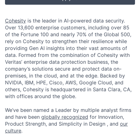
Cohesity
is the leader in AI-powered data security.
Over 13,600 enterprise customers, including over 85
of the Fortune 100 and nearly 70% of the Global 500,
rely on Cohesity to strengthen their resilience while
providing Gen AI insights into their vast amounts of
data. Formed from the combination of Cohesity with
Veritas’ enterprise data protection business, the
company’s solutions secure and protect data on-
premises, in the cloud, and at the edge. Backed by
NVIDIA, IBM, HPE, Cisco, AWS, Google Cloud, and
others, Cohesity is headquartered in Santa Clara, CA,
with offices around the globe.
We’ve been named a Leader by multiple analyst firms
and have been
globally recognized
for Innovation,
Product Strength, and Simplicity in Design , and
our
culture
.