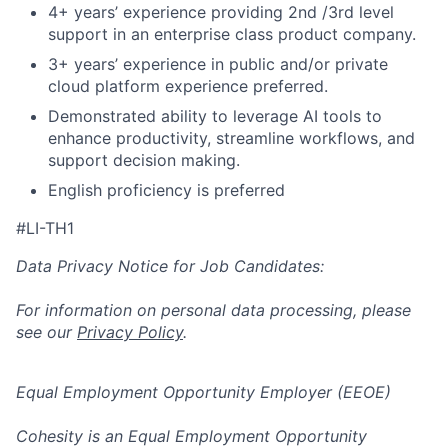
4+ years’ experience providing 2nd /3rd level
support in an enterprise class product company.
3+ years’ experience in public and/or private
cloud platform experience preferred.
Demonstrated ability to leverage AI tools to
enhance productivity, streamline workflows, and
support decision making.
English proficiency is preferred
#LI-TH1
Data Privacy Notice for Job Candidates:
For information on personal data processing, please
see our
Privacy Policy
.
Equal Employment Opportunity Employer (EEOE)
Cohesity is an Equal Employment Opportunity