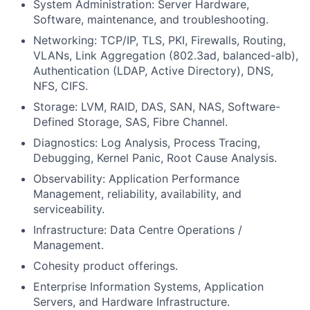
System Administration: Server Hardware,
Software, maintenance, and troubleshooting.
Networking: TCP/IP, TLS, PKI, Firewalls, Routing,
VLANs, Link Aggregation (802.3ad, balanced-alb),
Authentication (LDAP, Active Directory), DNS,
NFS, CIFS.
Storage: LVM, RAID, DAS, SAN, NAS, Software-
Defined Storage, SAS, Fibre Channel.
Diagnostics: Log Analysis, Process Tracing,
Debugging, Kernel Panic, Root Cause Analysis.
Observability: Application Performance
Management, reliability, availability, and
serviceability.
Infrastructure: Data Centre Operations /
Management.
Cohesity product offerings.
Enterprise Information Systems, Application
Servers, and Hardware Infrastructure.