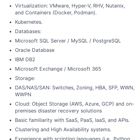
Virtualization: VMware, Hyper-V, RHV, Nutanix,
and Containers (Docker, Podman).
Kubernetes.
Databases:
Microsoft SQL Server / MySQL / PostgreSQL
Oracle Database
IBM DB2
Microsoft Exchange / Microsoft 365
Storage:
DAS/NAS/SAN: Switches, Zoning, HBA, SFP, WWN,
WWPN
Cloud: Object Storage (AWS, Azure, GCP) and on-
premises disaster recovery solutions
Basic familiarity with SaaS, PaaS, IaaS, and APIs.
Clustering and High Availability systems.
Experience with scripting languages (i.e., Python,