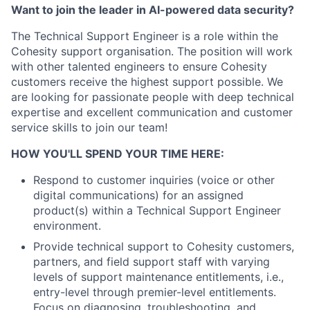
Want to join the leader in AI-powered data security?
The Technical Support Engineer is a role within the
Cohesity support organisation. The position will work
with other talented engineers to ensure Cohesity
customers receive the highest support possible. We
are looking for passionate people with deep technical
expertise and excellent communication and customer
service skills to join our team!
HOW YOU'LL SPEND YOUR TIME HERE:
Respond to customer inquiries (voice or other
digital communications) for an assigned
product(s) within a Technical Support Engineer
environment.
Provide technical support to Cohesity customers,
partners, and field support staff with varying
levels of support maintenance entitlements, i.e.,
entry-level through premier-level entitlements.
Focus on diagnosing, troubleshooting, and