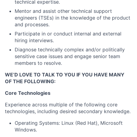
technical expertise.
Mentor and assist other technical support
engineers (TSEs) in the knowledge of the product
and processes.
Participate in or conduct internal and external
hiring interviews.
Diagnose technically complex and/or politically
sensitive case issues and engage senior team
members to resolve.
WE’D LOVE TO TALK TO YOU IF YOU HAVE MANY
OF THE FOLLOWING:
Core Technologies
Experience across multiple of the following core
technologies, including desired secondary knowledge.
Operating Systems: Linux (Red Hat), Microsoft
Windows.