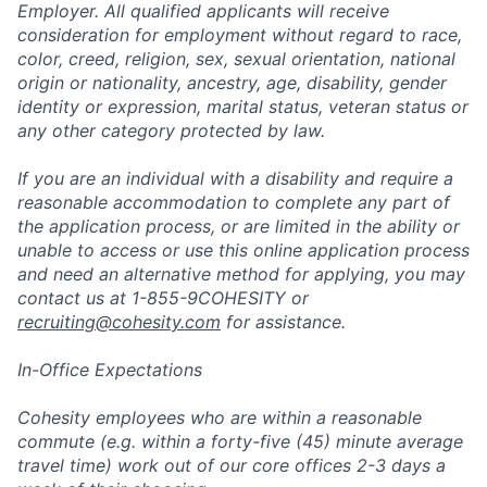
Employer. All qualified applicants will receive
consideration for employment without regard to race,
color, creed, religion, sex, sexual orientation, national
origin or nationality, ancestry, age, disability, gender
identity or expression, marital status, veteran status or
any other category protected by law.
If you are an individual with a disability and require a
reasonable accommodation to complete any part of
the application process, or are limited in the ability or
unable to access or use this online application process
and need an alternative method for applying, you may
contact us at 1-855-9COHESITY or
recruiting@cohesity.com
for assistance.
In-Office Expectations
Cohesity employees who are within a reasonable
commute (e.g. within a forty-five (45) minute average
travel time) work out of our core offices 2-3 days a