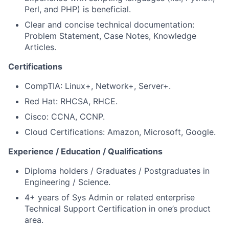
Perl, and PHP) is beneficial.
Clear and concise technical documentation:
Problem Statement, Case Notes, Knowledge
Articles.
Certifications
CompTIA: Linux+, Network+, Server+.
Red Hat: RHCSA, RHCE.
Cisco: CCNA, CCNP.
Cloud Certifications: Amazon, Microsoft, Google.
Experience / Education / Qualifications
Diploma holders / Graduates / Postgraduates in
Engineering / Science.
4+ years of Sys Admin or related enterprise
Technical Support Certification in one’s product
area.