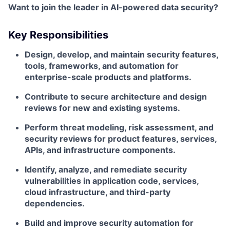
Want to join the leader in AI-powered data security?
Key Responsibilities
Design, develop, and maintain security features,
tools, frameworks, and automation for
enterprise-scale products and platforms.
Contribute to secure architecture and design
reviews for new and existing systems.
Perform threat modeling, risk assessment, and
security reviews for product features, services,
APIs, and infrastructure components.
Identify, analyze, and remediate security
vulnerabilities in application code, services,
cloud infrastructure, and third-party
dependencies.
Build and improve security automation for