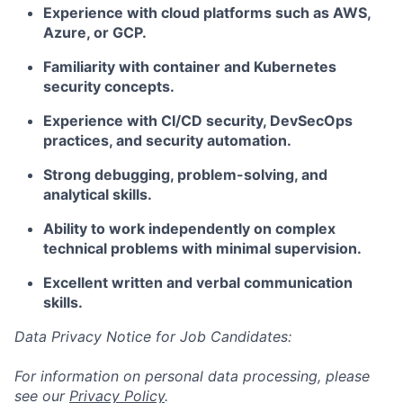
Experience with cloud platforms such as AWS,
Azure, or GCP.
Familiarity with container and Kubernetes
security concepts.
Experience with CI/CD security, DevSecOps
practices, and security automation.
Strong debugging, problem-solving, and
analytical skills.
Ability to work independently on complex
technical problems with minimal supervision.
Excellent written and verbal communication
skills.
Data Privacy Notice for Job Candidates:
For information on personal data processing, please
see our
Privacy Policy
.