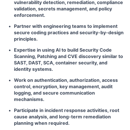
vulnerability detection, remediation, compliance
validation, secrets management, and policy
enforcement.
Partner with engineering teams to implement
secure coding practices and security-by-design
principles.
Expertise in using AI to build Security Code
Scanning, Patching and CVE discovery similar to
SAST, DAST, SCA, container security, and
identity systems.
Work on authentication, authorization, access
control, encryption, key management, audit
logging, and secure communication
mechanisms.
Participate in incident response activities, root
cause analysis, and long-term remediation
planning when required.