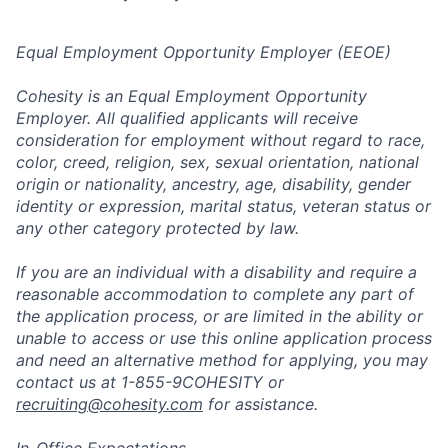
Equal Employment Opportunity Employer (EEOE)
Cohesity is an Equal Employment Opportunity
Employer. All qualified applicants will receive
consideration for employment without regard to race,
color, creed, religion, sex, sexual orientation, national
origin or nationality, ancestry, age, disability, gender
identity or expression, marital status, veteran status or
any other category protected by law.
If you are an individual with a disability and require a
reasonable accommodation to complete any part of
the application process, or are limited in the ability or
unable to access or use this online application process
and need an alternative method for applying, you may
contact us at 1-855-9COHESITY or
recruiting@cohesity.com
for assistance.