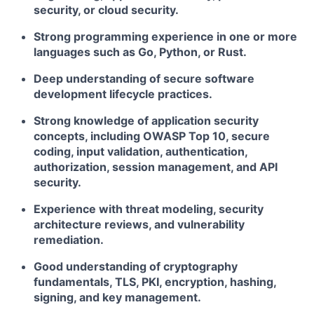
security, or cloud security.
Strong programming experience in one or more
languages such as Go, Python, or Rust.
Deep understanding of secure software
development lifecycle practices.
Strong knowledge of application security
concepts, including OWASP Top 10, secure
coding, input validation, authentication,
authorization, session management, and API
security.
Experience with threat modeling, security
architecture reviews, and vulnerability
remediation.
Good understanding of cryptography
fundamentals, TLS, PKI, encryption, hashing,
signing, and key management.