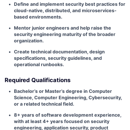
Define and implement security best practices for
cloud-native, distributed, and microservices-
based environments.
Mentor junior engineers and help raise the
security engineering maturity of the broader
organization.
Create technical documentation, design
specifications, security guidelines, and
operational runbooks.
Required Qualifications
Bachelor’s or Master’s degree in Computer
Science, Computer Engineering, Cybersecurity,
or a related technical field.
8+ years of software development experience,
with at least 4+ years focused on security
engineering, application security, product