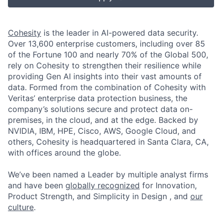
Cohesity
is the leader in AI-powered data security.
Over 13,600 enterprise customers, including over 85
of the Fortune 100 and nearly 70% of the Global 500,
rely on Cohesity to strengthen their resilience while
providing Gen AI insights into their vast amounts of
data. Formed from the combination of Cohesity with
Veritas’ enterprise data protection business, the
company’s solutions secure and protect data on-
premises, in the cloud, and at the edge. Backed by
NVIDIA, IBM, HPE, Cisco, AWS, Google Cloud, and
others, Cohesity is headquartered in Santa Clara, CA,
with offices around the globe.
We’ve been named a Leader by multiple analyst firms
and have been
globally recognized
for Innovation,
Product Strength, and Simplicity in Design , and
our
culture
.