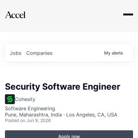
Explore
Jobs
Companies
My
alerts
Security Software Engineer
Cohesity
Software Engineering
Pune, Maharashtra, India · Los Angeles, CA, USA
Posted
on Jun 9, 2026
Apply now