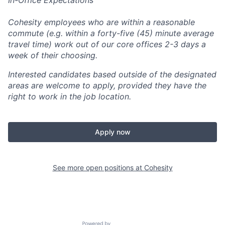
In-Office Expectations
Cohesity employees who are within a reasonable
commute (e.g. within a forty-five (45) minute average
travel time) work out of our core offices 2-3 days a
week of their choosing.
Interested candidates based outside of the designated
areas are welcome to apply, provided they have the
right to work in the job location.
Apply now
See more open positions at
Cohesity