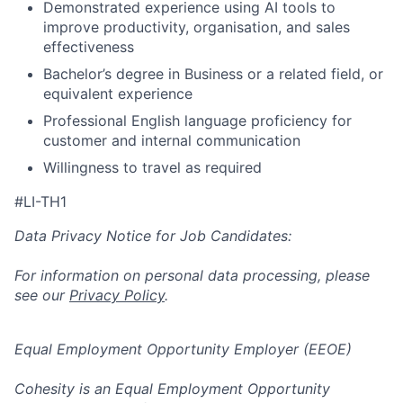
Demonstrated experience using AI tools to
improve productivity, organisation, and sales
effectiveness
Bachelor’s degree in Business or a related field, or
equivalent experience
Professional English language proficiency for
customer and internal communication
Willingness to travel as required
#LI-TH1
Data Privacy Notice for Job Candidates:
For information on personal data processing, please
see our
Privacy Policy
.
Equal Employment Opportunity Employer (EEOE)
Cohesity is an Equal Employment Opportunity