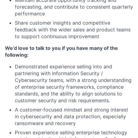
Maintain accurate opportunity tracking and
forecasting, and contribute to consistent quarterly
performance
Share customer insights and competitive
feedback with the wider sales and product teams
to support continuous improvement
We’d love to talk to you if you have many of the
following:
Demonstrated experience selling into and
partnering with Information Security /
Cybersecurity teams, with a strong understanding
of enterprise security frameworks, compliance
standards, and the ability to align solutions to
customer security and risk requirements.
A customer‑focused mindset and strong interest
in cybersecurity and data protection, especially
ransomware and recovery
Proven experience selling enterprise technology