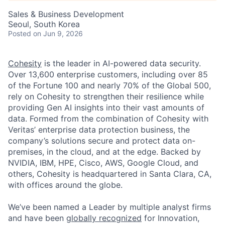
Sales & Business Development
Seoul, South Korea
Posted
on Jun 9, 2026
Cohesity
is the leader in AI-powered data security.
Over 13,600 enterprise customers, including over 85
of the Fortune 100 and nearly 70% of the Global 500,
rely on Cohesity to strengthen their resilience while
providing Gen AI insights into their vast amounts of
data. Formed from the combination of Cohesity with
Veritas’ enterprise data protection business, the
company’s solutions secure and protect data on-
premises, in the cloud, and at the edge. Backed by
NVIDIA, IBM, HPE, Cisco, AWS, Google Cloud, and
others, Cohesity is headquartered in Santa Clara, CA,
with offices around the globe.
We’ve been named a Leader by multiple analyst firms
and have been
globally recognized
for Innovation,