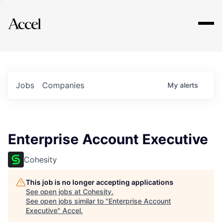
Explore
Jobs
Companies
My
alerts
Enterprise Account Executive
Cohesity
This job is no longer accepting applications
See open jobs at
Cohesity
.
See open jobs similar to "
Enterprise Account
Executive
"
Accel
.