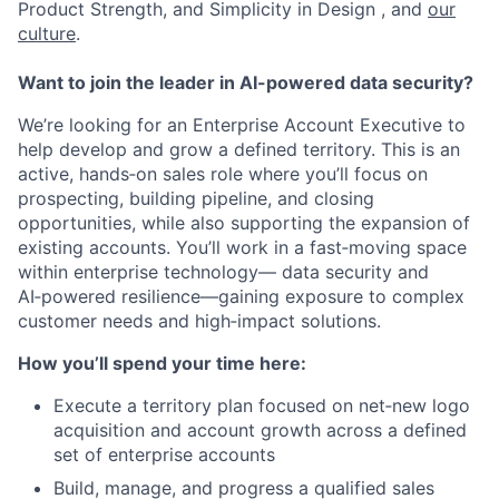
Product Strength, and Simplicity in Design , and
our
culture
.
Want to join the leader in AI-powered data security?
We’re looking for an Enterprise Account Executive to
help develop and grow a defined territory. This is an
active, hands‑on sales role where you’ll focus on
prospecting, building pipeline, and closing
opportunities, while also supporting the expansion of
existing accounts. You’ll work in a fast‑moving space
within enterprise technology— data security and
AI‑powered resilience—gaining exposure to complex
customer needs and high‑impact solutions.
How you’ll spend your time here:
Execute a territory plan focused on net‑new logo
acquisition and account growth across a defined
set of enterprise accounts
Build, manage, and progress a qualified sales