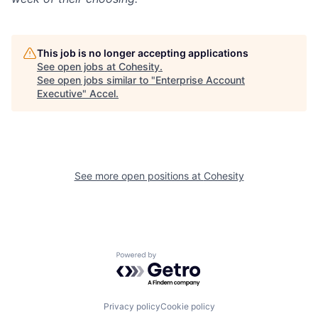
This job is no longer accepting applications
See open jobs at
Cohesity
.
See open jobs similar to "
Enterprise Account
Executive
"
Accel
.
See more open positions at
Cohesity
Powered by Getro.com
Privacy policy
Cookie policy