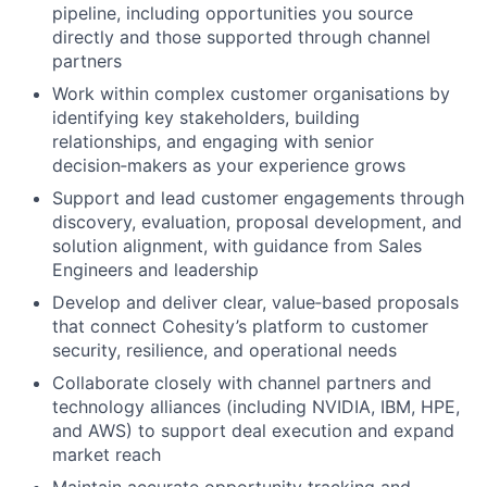
pipeline, including opportunities you source
directly and those supported through channel
partners
Work within complex customer organisations by
identifying key stakeholders, building
relationships, and engaging with senior
decision‑makers as your experience grows
Support and lead customer engagements through
discovery, evaluation, proposal development, and
solution alignment, with guidance from Sales
Engineers and leadership
Develop and deliver clear, value‑based proposals
that connect Cohesity’s platform to customer
security, resilience, and operational needs
Collaborate closely with channel partners and
technology alliances (including NVIDIA, IBM, HPE,
and AWS) to support deal execution and expand
market reach