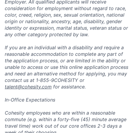
Employer. All qualified applicants will receive
consideration for employment without regard to race,
color, creed, religion, sex, sexual orientation, national
origin or nationality, ancestry, age, disability, gender
identity or expression, marital status, veteran status or
any other category protected by law.
If you are an individual with a disability and require a
reasonable accommodation to complete any part of
the application process, or are limited in the ability or
unable to access or use this online application process
and need an alternative method for applying, you may
contact us at 1-855-9COHESITY or
talent@cohesity.com
for assistance.
In-Office Expectations
Cohesity employees who are within a reasonable
commute (e.g. within a forty-five (45) minute average
travel time) work out of our core offices 2-3 days a
week of their choosing.