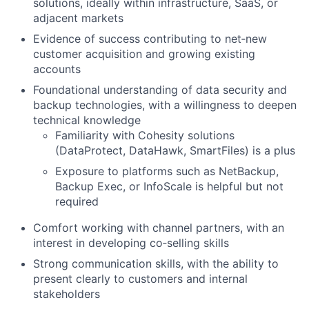
solutions, ideally within infrastructure, SaaS, or
adjacent markets
Evidence of success contributing to net‑new
customer acquisition and growing existing
accounts
Foundational understanding of data security and
backup technologies, with a willingness to deepen
technical knowledge
Familiarity with Cohesity solutions
(DataProtect, DataHawk, SmartFiles) is a plus
Exposure to platforms such as NetBackup,
Backup Exec, or InfoScale is helpful but not
required
Comfort working with channel partners, with an
interest in developing co‑selling skills
Strong communication skills, with the ability to
present clearly to customers and internal
stakeholders