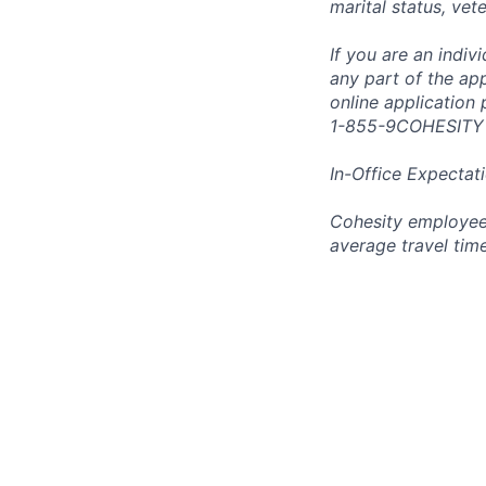
marital status, vet
If you are an indi
any part of the app
online application
1-855-9COHESITY
In-Office Expectat
Cohesity employees
average travel tim