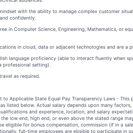
echnical audiences.
mindset with the ability to manage complex customer situa
 and confidently.
ree in Computer Science, Engineering, Mathematics, or equi
ications in cloud, data or adjacent technologies and are a p
ish language proficiency (able to interact fluently when sp
a professional setting).
travel as required.
t to Applicable State Equal Pay Transparency Laws - This p
 as listed below. Actual salary depends upon many factors, 
 qualifications and experience, location, and salary expectat
at the low end, high end, or even above the stated range may
e eligible for bonus compensation, commission (if in a sale
tionally, full-time employees are eligible to participate in