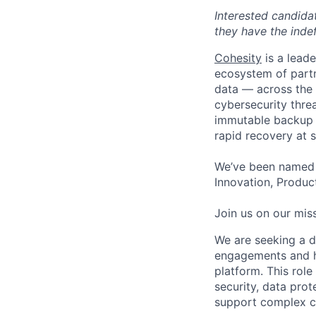
Interested candida
they have the indef
Cohesity
is a lead
ecosystem of partn
data — across the 
cybersecurity thre
immutable backup s
rapid recovery at s
We’ve been named 
Innovation, Product
Join us on our miss
We are seeking a dr
engagements and h
platform. This role
security, data prot
support complex 