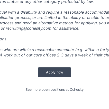
eran status or any other category protected by law.
vidual with a disability and require a reasonable accommoda
lication process, or are limited in the ability or unable to a
 process and need an alternative method for applying, you 
 or
recruiting@cohesity.com
for assistance.
ions
 who are within a reasonable commute (e.g. within a forty
e) work out of our core offices 2-3 days a week of their ch
Apply now
See more open positions at
Cohesity