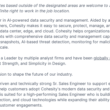
tes based outside of the designated areas are welcome to 
inite right to work in the job location.
er in AI-powered data security and management. Aided by a
ers, Cohesity makes it easy to secure, protect, manage, a
data center, edge, and cloud. Cohesity helps organizations
ats with comprehensive data security and management capab
napshots, AI-based threat detection, monitoring for malic
cale.
a Leader by multiple analyst firms and have been
globally
 Strength, and Simplicity in Design.
ion to shape the future of our industry.
iven and technically strong Sr. Sales Engineer to support e
elp customers adopt Cohesity's modern data security a
 is suited for a high-performing Sales Engineer who is buil
ection, and cloud technologies while expanding their abilit
customer engagements.