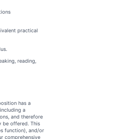
tions
valent practical
lus.
eaking, reading,
osition has a
including a
ions, and therefore
 be offered. This
s function), and/or
 our comprehensive