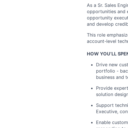
As a Sr. Sales Eng
opportunities and e
opportunity execut
and develop credib
This role emphasiz
account-level tech
HOW YOU’LL SPE
Drive new cust
portfolio - ba
business and t
Provide expert
solution desig
Support techni
Executive, con
Enable custome