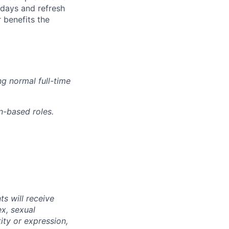
idays and refresh
r benefits the
g normal full-time
n-based roles.
s will receive
ex, sexual
tity or expression,