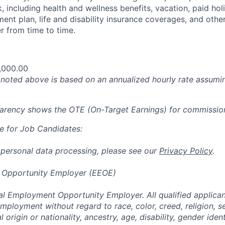
 including health and wellness benefits, vacation, paid hol
ment plan, life and disability insurance coverages, and othe
 from time to time.
,000.00
oted above is based on an annualized hourly rate assumin
parency shows the OTE (On-Target Earnings) for commissio
e for Job Candidates:
 personal data processing, please see our
Privacy Policy
.
 Opportunity Employer (EEOE)
al Employment Opportunity Employer. All qualified applicant
mployment without regard to race, color, creed, religion, s
l origin or nationality, ancestry, age, disability, gender iden