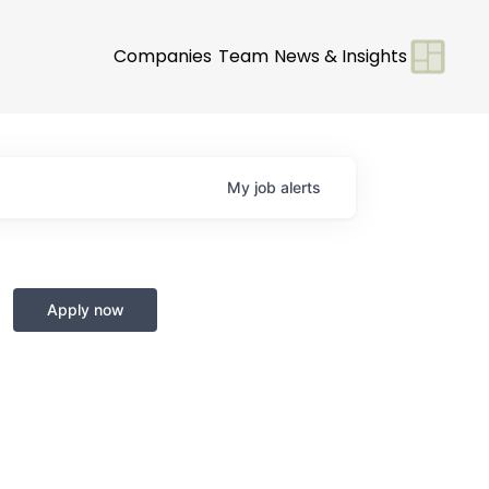
Companies
Team
News & Insights
My
job
alerts
Apply now