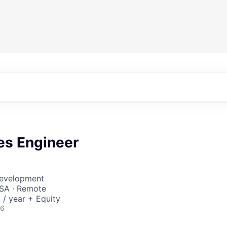
es Engineer
Development
SA · Remote
/ year + Equity
26