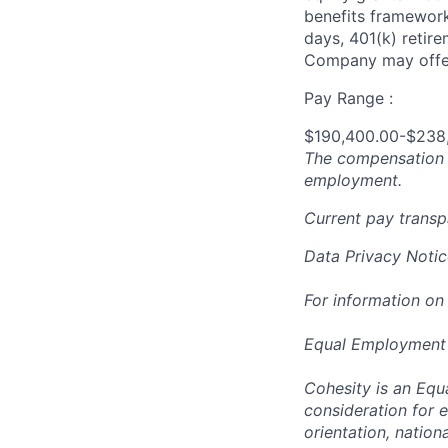
benefits framework,
days, 401(k) retire
Company may offer
Pay Range :
$190,400.00-$238
The compensation n
employment.
Current pay trans
Data Privacy Notic
For information on
Equal Employment
Cohesity is an Equ
consideration for e
orientation, nationa