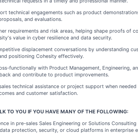
technical requests in a timely and professional manner.
ort technical engagements such as product demonstration
proposals, and evaluations.
mer requirements and risk areas, helping shape proofs of c
ity's value in cyber resilience and data security.
mpetitive displacement conversations by understanding cu
nd positioning Cohesity effectively.
oss-functionally with Product Management, Engineering, an
back and contribute to product improvements.
sales technical assistance or project support when needed
comes and customer satisfaction.
LK TO YOU IF YOU HAVE MANY OF THE FOLLOWING:
nce in pre-sales Sales Engineering or Solutions Consulting
 data protection, security, or cloud platforms in enterprise