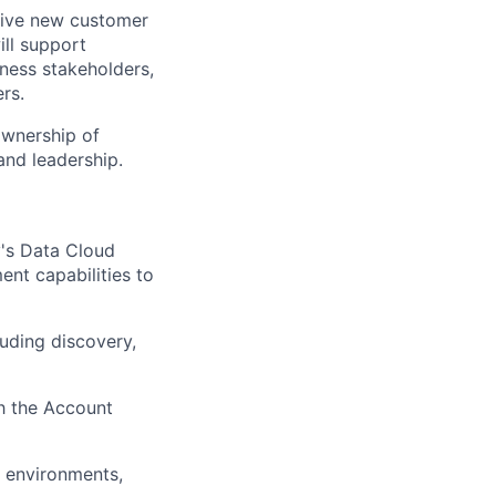
drive new customer
ill support
ness stakeholders,
rs.
ownership of
and leadership.
y's Data Cloud
ent capabilities to
luding discovery,
th the Account
n environments,