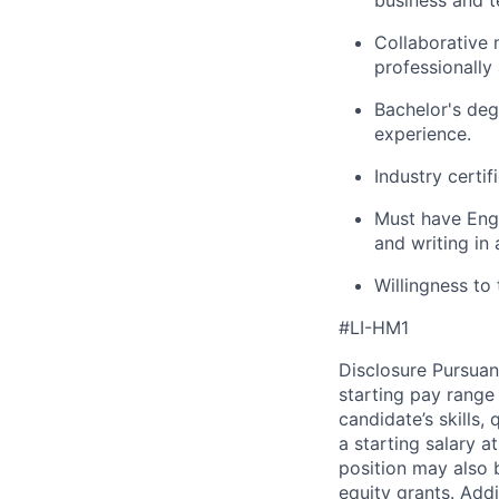
business and t
Collaborative 
professionally
Bachelor's deg
experience.
Industry certif
Must have Engl
and writing in 
Willingness to 
#LI-HM1
Disclosure Pursuan
starting pay range
candidate’s skills,
a starting salary 
position may also b
equity grants. Addi