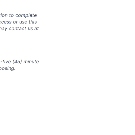
tion to complete
ccess or use this
may contact us at
-five (45) minute
oosing.