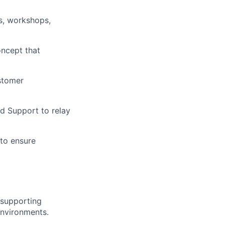
s, workshops,
oncept that
stomer
d Support to relay
 to ensure
 supporting
 environments.