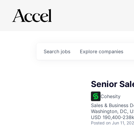
Search
jobs
Explore
companies
Senior Sal
Cohesity
Sales & Business 
Washington, DC, U
USD 190,400-238k 
Posted
on Jun 11, 20