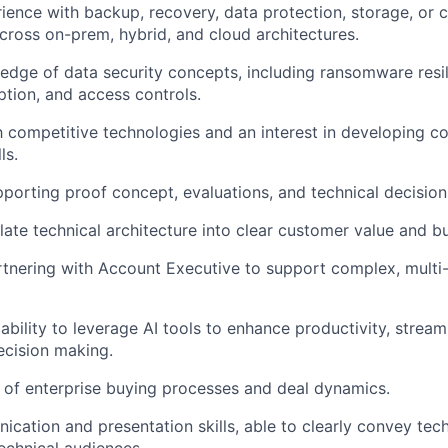
ence with backup, recovery, data protection, storage, or c
cross on-prem, hybrid, and cloud architectures.
dge of data security concepts, including ransomware resi
ption, and access controls.
th competitive technologies and an interest in developing c
ls.
porting proof concept, evaluations, and technical decision
nslate technical architecture into clear customer value and 
tnering with Account Executive to support complex, multi-
bility to leverage AI tools to enhance productivity, stream
ecision making.
of enterprise buying processes and deal dynamics.
cation and presentation skills, able to clearly convey tec