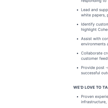
responding to 
Lead and supp
white papers, 
Identify custo
highlight Cohes
Assist with co
environments a
Collaborate cr
customer feed
Provide post -
successful out
WE’D LOVE TO TA
Proven experie
infrastructure,