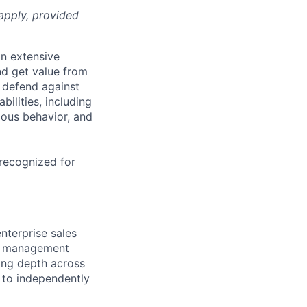
apply, provided
n extensive
nd get value from
 defend against
ilities, including
ious behavior, and
 recognized
for
nterprise sales
nd management
ding depth across
y to independently