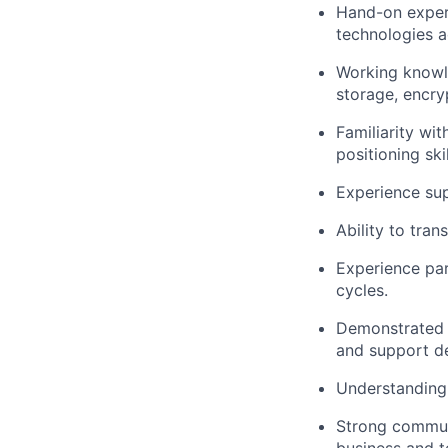
Hand-on experi
technologies a
Working knowle
storage, encry
Familiarity wi
positioning skil
Experience sup
Ability to tra
Experience par
cycles.
Demonstrated a
and support d
Understanding 
Strong communi