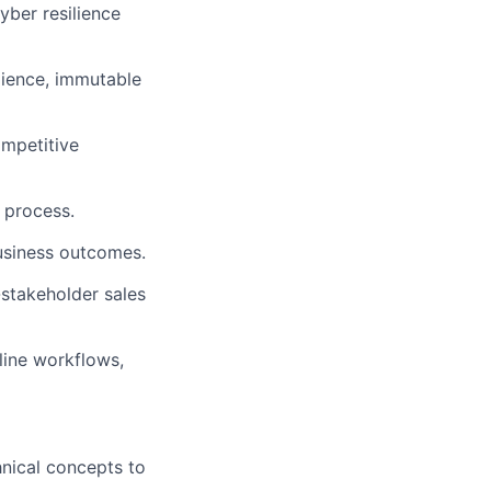
yber resilience
lience, immutable
ompetitive
 process.
business outcomes.
stakeholder sales
line workflows,
hnical concepts to