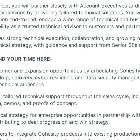
ineer, you will partner closely with Account Executives to 
xpansions by delivering tailored technical solutions. You w
ion end-to-end, engage a wide range of technical and busi
ility as a trusted technical advisor to customers and partne
es strong technical execution, collaboration, and growing 
nical strategy, with guidance and support from Senior SEs 
ND YOUR TIME HERE:
omer and expansion opportunities by articulating Cohesit
ckup, recovery, cyber resilience, and data security managem
echnical audiences.
, tailored technical support throughout the sales cycle, inc
n, demos, and proofs of concept.
cal strategy for enterprise opportunities in partnership wi
tributing to deal progression and win strategy.
rs to integrate Cohesity products into existing productio