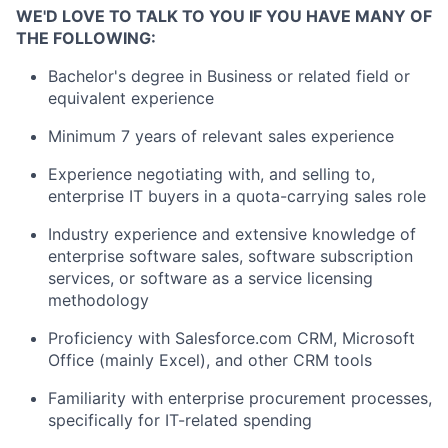
WE'D LOVE TO TALK TO YOU IF YOU HAVE MANY OF
THE FOLLOWING:
Bachelor's degree in Business or related field or
equivalent experience
Minimum 7 years of relevant sales experience
Experience negotiating with, and selling to,
enterprise IT buyers in a quota-carrying sales role
Industry experience and extensive knowledge of
enterprise software sales, software subscription
services, or software as a service licensing
methodology
Proficiency with Salesforce.com CRM, Microsoft
Office (mainly Excel), and other CRM tools
Familiarity with enterprise procurement processes,
specifically for IT-related spending