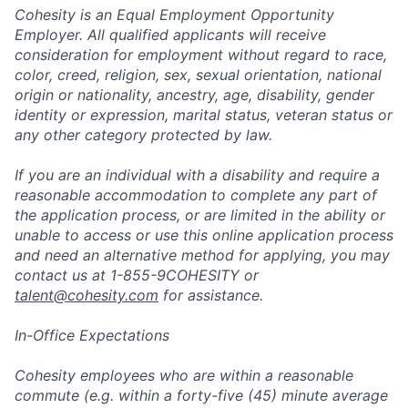
Cohesity is an Equal Employment Opportunity
Employer. All qualified applicants will receive
consideration for employment without regard to race,
color, creed, religion, sex, sexual orientation, national
origin or nationality, ancestry, age, disability, gender
identity or expression, marital status, veteran status or
any other category protected by law.
If you are an individual with a disability and require a
reasonable accommodation to complete any part of
the application process, or are limited in the ability or
unable to access or use this online application process
and need an alternative method for applying, you may
contact us at 1-855-9COHESITY or
talent@cohesity.com
for assistance.
In-Office Expectations
Cohesity employees who are within a reasonable
commute (e.g. within a forty-five (45) minute average