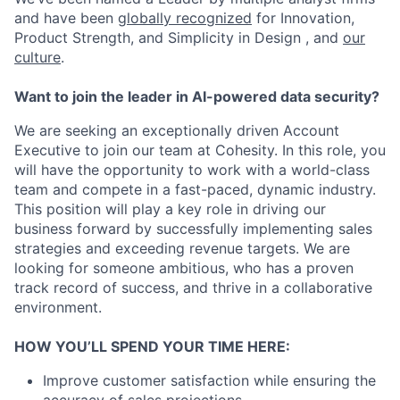
and have been
globally recognized
for Innovation,
Product Strength, and Simplicity in Design , and
our
culture
.
Want to join the leader in AI-powered data security?
We are seeking an exceptionally driven Account
Executive to join our team at Cohesity. In this role, you
will have the opportunity to work with a world-class
team and compete in a fast-paced, dynamic industry.
This position will play a key role in driving our
business forward by successfully implementing sales
strategies and exceeding revenue targets. We are
looking for someone ambitious, who has a proven
track record of success, and thrive in a collaborative
environment.
HOW YOU’LL SPEND YOUR TIME HERE:
Improve customer satisfaction while ensuring the