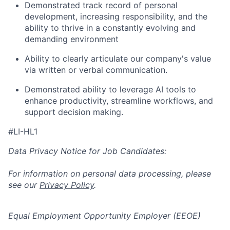
Demonstrated track record of personal
development, increasing responsibility, and the
ability to thrive in a constantly evolving and
demanding environment
Ability to clearly articulate our company's value
via written or verbal communication.
Demonstrated ability to leverage AI tools to
enhance productivity, streamline workflows, and
support decision making.
#LI-HL1
Data Privacy Notice for Job Candidates:
For information on personal data processing, please
see our
Privacy Policy
.
Equal Employment Opportunity Employer (EEOE)