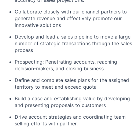
accuracy of sales projections.
Collaborate closely with our channel partners to
generate revenue and effectively promote our
innovative solutions
Develop and lead a sales pipeline to move a large
number of strategic transactions through the sales
process
Prospecting: Penetrating accounts, reaching
decision-makers, and closing business
Define and complete sales plans for the assigned
territory to meet and exceed quota
Build a case and establishing value by developing
and presenting proposals to customers
Drive account strategies and coordinating team
selling efforts with partner.