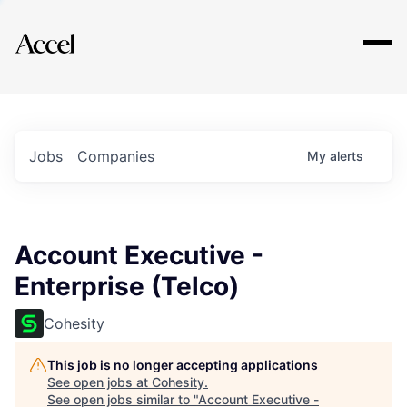
Explore
Jobs
Companies
My
alerts
Account Executive -
Enterprise (Telco)
Cohesity
This job is no longer accepting applications
See open jobs at
Cohesity
.
See open jobs similar to "
Account Executive -