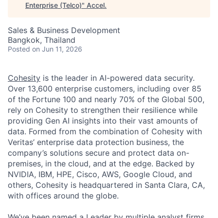
Enterprise (Telco)
"
Accel
.
Sales & Business Development
Bangkok, Thailand
Posted
on Jun 11, 2026
Cohesity
is the leader in AI-powered data security.
Over 13,600 enterprise customers, including over 85
of the Fortune 100 and nearly 70% of the Global 500,
rely on Cohesity to strengthen their resilience while
providing Gen AI insights into their vast amounts of
data. Formed from the combination of Cohesity with
Veritas’ enterprise data protection business, the
company’s solutions secure and protect data on-
premises, in the cloud, and at the edge. Backed by
NVIDIA, IBM, HPE, Cisco, AWS, Google Cloud, and
others, Cohesity is headquartered in Santa Clara, CA,
with offices around the globe.
We’ve been named a Leader by multiple analyst firms