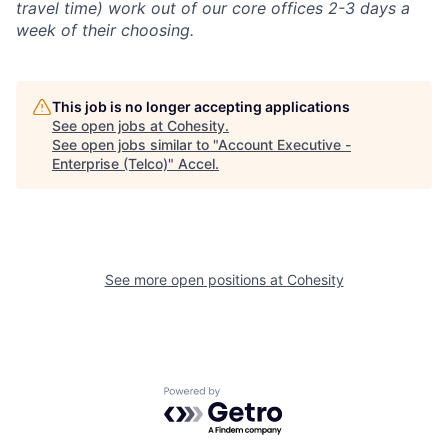
travel time) work out of our core offices 2-3 days a
week of their choosing.
This job is no longer accepting applications
See open jobs at
Cohesity
.
See open jobs similar to "
Account Executive -
Enterprise (Telco)
"
Accel
.
See more open positions at
Cohesity
Powered by Getro.com