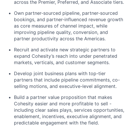
across the Premier, Preferred, and Associate tiers.
Own partner-sourced pipeline, partner-sourced
bookings, and partner-influenced revenue growth
as core measures of channel impact, while
improving pipeline quality, conversion, and
partner productivity across the Americas.
Recruit and activate new strategic partners to
expand Cohesity’s reach into under penetrated
markets, verticals, and customer segments.
Develop joint business plans with top-tier
partners that include pipeline commitments, co-
selling motions, and executive-level alignment.
Build a partner value proposition that makes
Cohesity easier and more profitable to sell -
including clear sales plays, services opportunities,
enablement, incentives, executive alignment, and
predictable engagement with the field.