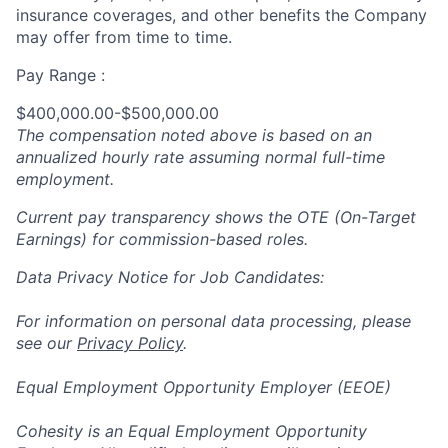
insurance coverages, and other benefits the Company
may offer from time to time.
Pay Range :
$400,000.00-$500,000.00
The compensation noted above is based on an
annualized hourly rate assuming normal full-time
employment.
Current pay transparency shows the OTE (On-Target
Earnings) for commission-based roles.
Data Privacy Notice for Job Candidates:
For information on personal data processing, please
see our
Privacy Policy
.
Equal Employment Opportunity Employer (EEOE)
Cohesity is an Equal Employment Opportunity