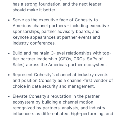
has
a strong foundation
, and the next leader
should make it better.
Serve as the executive face of Cohesity to
Americas channel partners - including executive
sponsorships, partner advisory boards, and
keynote appearances at partner events and
industry conferences.
Build and
maintain
C-level relationships with top-
tier partner leadership (CEOs, CROs, SVPs of
Sales) across the Americas partner ecosystem.
Represent Cohesity’s channel at industry events
and position Cohesity as a channel-first vendor of
choice in data security and management.
Elevate Cohesity’s reputation in the partner
ecosystem by building a channel motion
recognized by partners, analysts, and industry
influencers as differentiated, high-performing, and