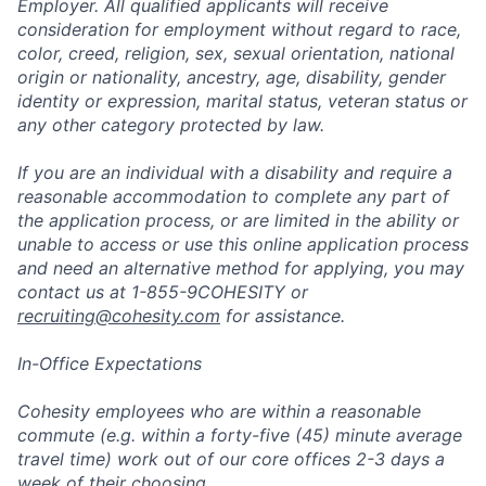
Employer. All qualified applicants will receive
consideration for employment without regard to race,
color, creed, religion, sex, sexual orientation, national
origin or nationality, ancestry, age, disability, gender
identity or expression, marital status, veteran status or
any other category protected by law.
If you are an individual with a disability and require a
reasonable accommodation to complete any part of
the application process, or are limited in the ability or
unable to access or use this online application process
and need an alternative method for applying, you may
contact us at 1-855-9COHESITY or
recruiting@cohesity.com
for assistance.
In-Office Expectations
Cohesity employees who are within a reasonable
commute (e.g. within a forty-five (45) minute average
travel time) work out of our core offices 2-3 days a
week of their choosing.