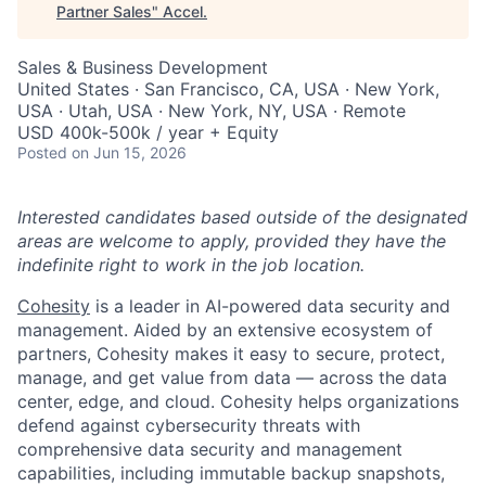
Partner Sales
"
Accel
.
Sales & Business Development
United States · San Francisco, CA, USA · New York,
USA · Utah, USA · New York, NY, USA · Remote
USD 400k-500k / year + Equity
Posted
on Jun 15, 2026
Interested candidates based outside of the designated
areas are welcome to apply, provided they have the
indefinite right to work in the job location.
Cohesity
is a leader in AI-powered data security and
management. Aided by an extensive ecosystem of
partners, Cohesity makes it easy to secure, protect,
manage, and get value from data — across the data
center, edge, and cloud. Cohesity helps organizations
defend against cybersecurity threats with
comprehensive data security and management
capabilities, including immutable backup snapshots,