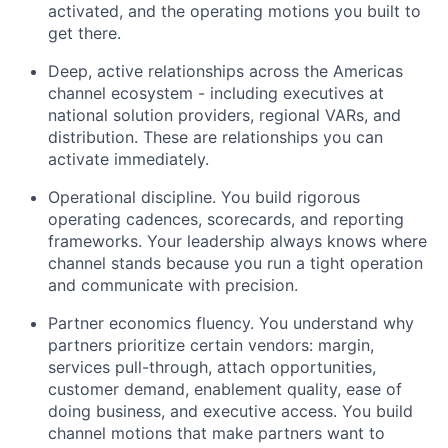
activated, and the operating motions you built to
get there.
Deep, active relationships across the Americas
channel ecosystem - including executives at
national solution providers, regional VARs, and
distribution. These are relationships you can
activate
immediately
.
Operational discipline. You build rigorous
operating cadences, scorecards, and reporting
frameworks. Your leadership always knows where
channel stands because you run a tight operation
and communicate with precision.
Partner
economics
fluency. You understand why
partners prioritize certain vendors: margin,
services pull-through, attach opportunities,
customer demand,
enablement
quality, ease of
doing business, and executive access. You build
channel motions that make partners want to