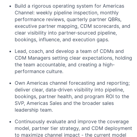
Build a rigorous operating system for Americas
Channel: weekly pipeline inspection, monthly
performance reviews, quarterly partner QBRs,
executive partner mapping, CDM scorecards, and
clear visibility into partner-sourced pipeline,
bookings, influence, and execution gaps.
Lead, coach, and develop a team of CDMs
and
CDM Manage
rs
setting clear expectations, holding
the team accountable, and creating a high-
performance culture.
Own Americas channel forecasting and reporting;
deliver clear, data-driven visibility into
pipeline
,
bookings, partner health, and program ROI to the
SVP, Americas
Sales
and the broader sales
leadership team.
Continuously evaluate and improve the coverage
model, partner tier strategy, and CDM deployment
to maximize channel impact - the current model