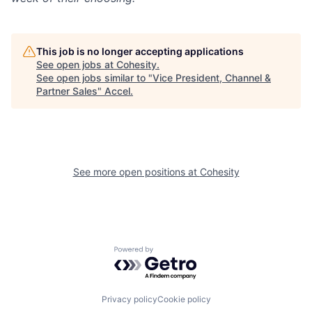
This job is no longer accepting applications
See open jobs at
Cohesity
.
See open jobs similar to "
Vice President, Channel &
Partner Sales
"
Accel
.
See more open positions at
Cohesity
Powered by Getro.com
Privacy policy
Cookie policy