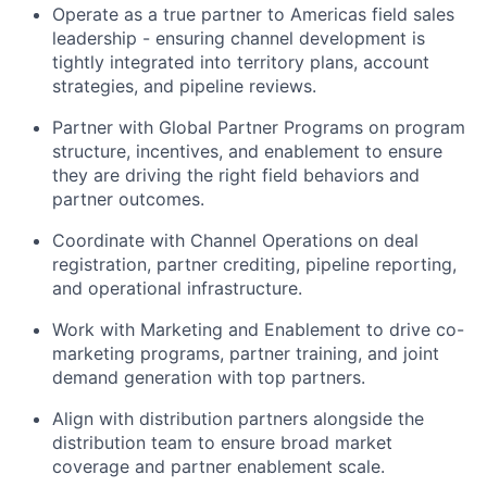
Operate as a true partner to Americas field sales
leadership - ensuring channel development is
tightly integrated into territory plans, account
strategies, and pipeline reviews.
Partner with Global Partner Programs on program
structure, incentives, and enablement to ensure
they are driving the right field behaviors and
partner outcomes.
Coordinate with Channel Operations on deal
registration, partner crediting, pipeline reporting,
and operational infrastructure.
Work with Marketing and Enablement to drive co-
marketing programs, partner training, and joint
demand generation with top partners.
Align with distribution partners alongside the
distribution team to ensure broad market
coverage and partner enablement scale.