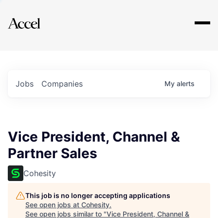
Explore
Jobs
Companies
My
alerts
Vice President, Channel &
Partner Sales
Cohesity
This job is no longer accepting applications
See open jobs at
Cohesity
.
See open jobs similar to "
Vice President, Channel &