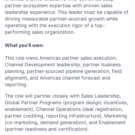
partner ecosystem expertise with proven sales
leadership experience. This leader must be capable of
driving measurable partner-sourced growth while
operating with the execution rigor of a top-
performing sales organization.
What
you’ll
own:
This role owns Americas partner sales execution,
Channel Development leadership, partner business
planning, partner-sourced pipeline generation, field
alignment, and Americas channel forecast and
reporting.
The role will partner closely with
Sales Leadership,
Global Partner Programs (program design, incentives,
enablement), Channel Operations (deal registration,
partner crediting, reporting infrastructure), Marketing
(co-marketing, demand generation), and Enablement
(partner readiness and certification).