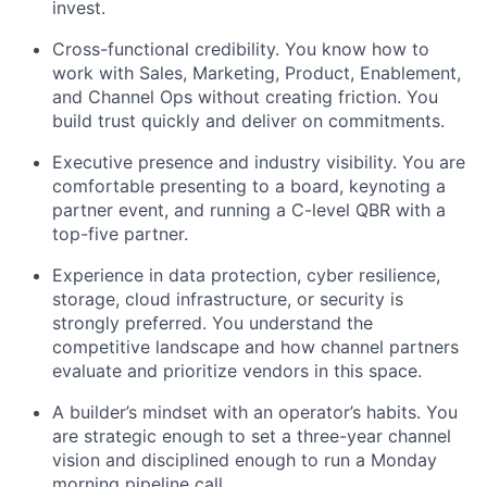
invest.
Cross-functional credibility. You know how to
work with Sales, Marketing, Product, Enablement,
and Channel Ops without creating friction. You
build trust quickly and
deliver on
commitments.
Executive presence and industry visibility. You are
comfortable presenting to a board, keynoting a
partner event, and running a C-level QBR with a
top-five
partner.
Experience in data protection, cyber resilience,
storage, cloud infrastructure, or security is
strongly preferred.
You understand the
competitive landscape and how channel partners
evaluate and prioritize vendors in this space.
A builder’s mindset with an operator’s habits. You
are strategic enough to
set
a three-year channel
vision and disciplined enough to run a Monday
morning pipeline call.