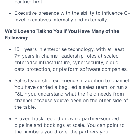
partner-first.
Executive presence with the ability to influence C-
level executives internally and externally
.
We’d Love to Talk to You If You Have Many of the
Following:
15+ years in enterprise technology, with at least
7+ years in channel leadership roles at scaled
enterprise infrastructure, cybersecurity, cloud,
data protection, or platform software companies.
Sales leadership experience in addition to
channel
.
You have carried a bag, led a sales team, or run a
P&L - you understand what the field needs from
channel because
you’ve
been on the other side of
the table.
Proven
track record
growing partner-sourced
pipeline and bookings at scale. You can point to
the numbers you drove, the partners you