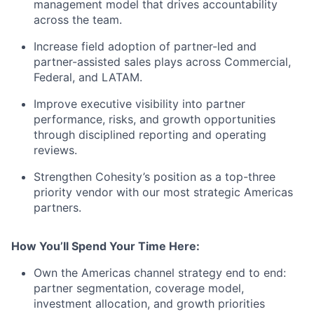
management model that drives accountability
across the team.
Increase field adoption of partner-led and
partner-assisted
sales plays
across Commercial,
Federal, and LATAM.
Improve executive visibility into partner
performance, risks, and growth opportunities
through disciplined reporting and operating
reviews.
Strengthen Cohesity’s position as a
top-three
priority vendor with our most strategic Americas
partners.
How You’ll Spend Your Time Here:
Own the Americas channel strategy end to end:
partner segmentation, coverage model,
investment allocation, and growth priorities