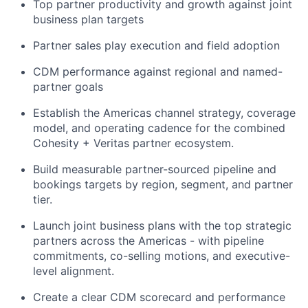
Top partner productivity and growth against joint
business plan targets
Partner sales play execution and field adoption
CDM performance against regional and named-
partner goals
Establish the Americas channel strategy, coverage
model, and operating cadence for the combined
Cohesity + Veritas partner ecosystem.
Build measurable partner-sourced pipeline and
bookings
targets by region, segment, and partner
tier.
Launch joint business plans with the top strategic
partners across the Americas - with pipeline
commitments, co-selling motions, and executive-
level alignment.
Create a clear CDM scorecard and performance