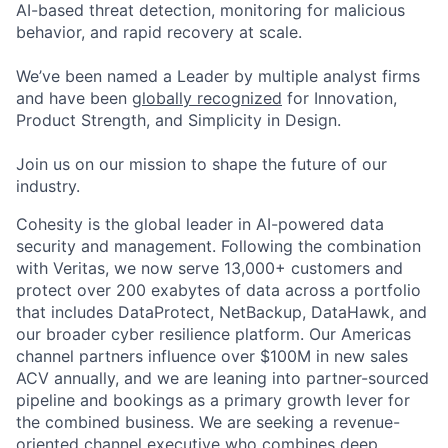
AI-based threat detection, monitoring for malicious
behavior, and rapid recovery at scale.
We’ve been named a Leader by multiple analyst firms
and have been
globally recognized
for Innovation,
Product Strength, and Simplicity in Design.
Join us on our mission to shape the future of our
industry.
Cohesity is the global leader in AI-powered data
security and management. Following the combination
with Veritas, we now serve 13,000+ customers and
protect over 200 exabytes of data across a portfolio
that includes
DataProtect
, NetBackup,
DataHawk
, and
our broader cyber resilience platform. Our Americas
channel partners influence over $100M in
new sales
ACV annually, and we are leaning into partner-sourced
pipeline and bookings as a primary growth lever for
the combined business.
We are seeking a revenue-
oriented channel executive who combines deep