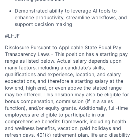
Demonstrated ability to leverage AI tools to
enhance productivity, streamline workflows, and
support decision making
#LI-JF
Disclosure Pursuant to Applicable State Equal Pay
Transparency Laws - This position has a starting pay
range as listed below. Actual salary depends upon
many factors, including a candidate’s skills,
qualifications and experience, location, and salary
expectations, and therefore a starting salary at the
low end, high end, or even above the stated range
may be offered. This position may also be eligible for
bonus compensation, commission (if in a sales
function), and/or equity grants. Additionally, full-time
employees are eligible to participate in our
comprehensive benefits framework, including health
and wellness benefits, vacation, paid holidays and
refresh days, 401(k) retirement plan, life and disability