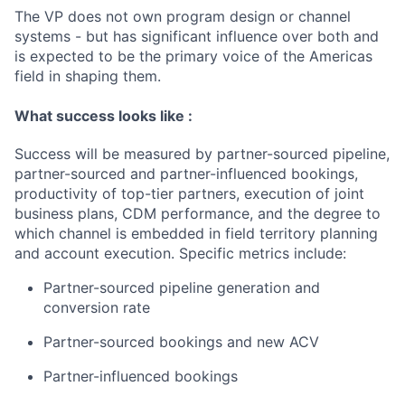
The VP does not own program design or channel
systems - but has
significant influence
over
both and
is expected to be the primary voice of the Americas
field in shaping them.
What success looks like
:
Success will be measured by partner-sourced pipeline,
partner-sourced and partner-influenced bookings,
productivity of top-tier partners, execution of joint
business plans, CDM performance, and the degree to
which channel is embedded in field territory planning
and account execution. Specific metrics include:
P
artner-sourced pipeline generation and
conversion rate
Partner-sourced bookings and new ACV
Partner-influenced bookings