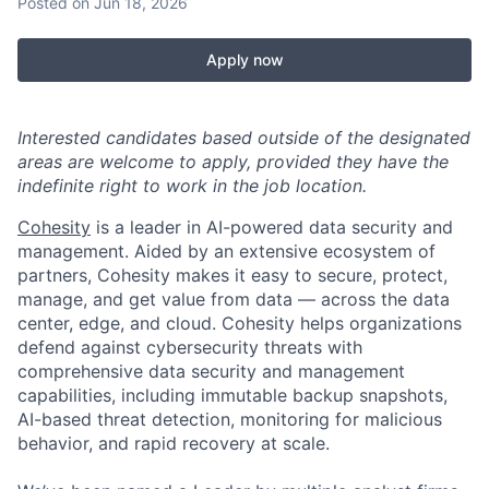
Posted
on Jun 18, 2026
Apply now
Interested candidates based outside of the designated
areas are welcome to apply, provided they have the
indefinite right to work in the job location.
Cohesity
is a leader in AI-powered data security and
management. Aided by an extensive ecosystem of
partners, Cohesity makes it easy to secure, protect,
manage, and get value from data — across the data
center, edge, and cloud. Cohesity helps organizations
defend against cybersecurity threats with
comprehensive data security and management
capabilities, including immutable backup snapshots,
AI-based threat detection, monitoring for malicious
behavior, and rapid recovery at scale.