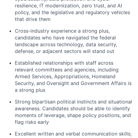
resilience, IT modernization, zero trust, and AI
policy, and the legislative and regulatory vehicles
that drive them
Cross-industry experience a strong plus,
candidates who have navigated the federal
landscape across technology, data security,
defense, or adjacent sectors will stand out
Established relationships with staff across
relevant committees and agencies, including
Armed Services, Appropriations, Homeland
Security, and Oversight and Government Affairs is
a strong plus
Strong bipartisan political instincts and situational
awareness. Candidates should be able to identify
moments of leverage, shape policy positions, and
flag risks early
Excellent written and verbal communication skills;