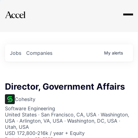
Explore
Jobs
Companies
My
alerts
Director, Government Affairs
Cohesity
Software Engineering
United States · San Francisco, CA, USA · Washington,
USA · Arlington, VA, USA · Washington, DC, USA ·
Utah, USA
USD 172,800-216k / year + Equity