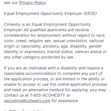
see our
Privacy Policy
.
Equal Employment Opportunity Employer (EEOE)
Cohesity is an Equal Employment Opportunity
Employer. All qualified applicants will receive
consideration for employment without regard to race,
color, creed, religion, sex, sexual orientation, national
origin or nationality, ancestry, age, disability, gender
identity or expression, marital status, veteran status or
any other category protected by law.
If you are an individual with a disability and require a
reasonable accommodation to complete any part of
the application process, or are limited in the ability or
unable to access or use this online application process
and need an alternative method for applying, you may
contact us at 1-855-9COHESITY or
recruiting@cohesity.com
for assistance.