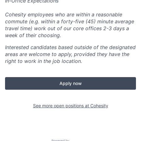
In-Office Expectations
Cohesity employees who are within a reasonable
commute (e.g. within a forty-five (45) minute average
travel time) work out of our core offices 2-3 days a
week of their choosing.
Interested candidates based outside of the designated
areas are welcome to apply, provided they have the
right to work in the job location.
Apply now
See more open positions at
Cohesity