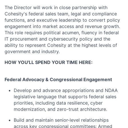
The Director will work in close partnership with
Cohesity's federal sales team, legal and compliance
functions, and executive leadership to convert policy
engagement into market access and revenue growth.
This role requires political acumen, fluency in federal
IT procurement and cybersecurity policy and the
ability to represent Cohesity at the highest levels of
government and industry.
HOW YOU'LL SPEND YOUR TIME HERE:
Federal Advocacy & Congressional Engagement
Develop and advance appropriations and NDAA
legislative language that supports federal sales
priorities, including data resilience, cyber
modernization, and zero-trust architecture.
Build and maintain senior-level relationships
across key congressional committees: Armed