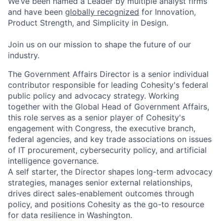
We’ve been named a Leader by multiple analyst firms
and have been
globally recognized
for Innovation,
Product Strength, and Simplicity in Design.
Join us on our mission to shape the future of our
industry.
The Government Affairs Director is a senior individual
contributor responsible for leading Cohesity's federal
public policy and advocacy strategy. Working
together with the Global Head of Government Affairs,
this role serves as a senior player of Cohesity's
engagement with Congress, the executive branch,
federal agencies, and key trade associations on issues
of IT procurement, cybersecurity policy, and artificial
intelligence governance.
A self starter, the Director shapes long-term advocacy
strategies, manages senior external relationships,
drives direct sales-enablement outcomes through
policy, and positions Cohesity as the go-to resource
for data resilience in Washington.