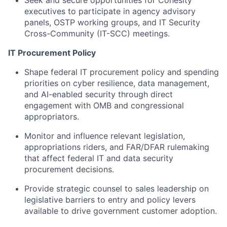
Seek and secure opportunities for Cohesity
executives to participate in agency advisory
panels, OSTP working groups, and IT Security
Cross-Community (IT-SCC) meetings.
IT Procurement Policy
Shape federal IT procurement policy and spending
priorities on cyber resilience, data management,
and AI-enabled security through direct
engagement with OMB and congressional
appropriators.
Monitor and influence relevant legislation,
appropriations riders, and FAR/DFAR rulemaking
that affect federal IT and data security
procurement decisions.
Provide strategic counsel to sales leadership on
legislative barriers to entry and policy levers
available to drive government customer adoption.