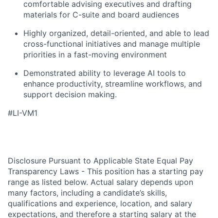
comfortable advising executives and drafting
materials for C-suite and board audiences
Highly organized, detail-oriented, and able to lead
cross-functional initiatives and manage multiple
priorities in a fast-moving environment
Demonstrated ability to leverage AI tools to
enhance productivity, streamline workflows, and
support decision making.
#LI-VM1
Disclosure Pursuant to Applicable State Equal Pay
Transparency Laws - This position has a starting pay
range as listed below. Actual salary depends upon
many factors, including a candidate’s skills,
qualifications and experience, location, and salary
expectations, and therefore a starting salary at the