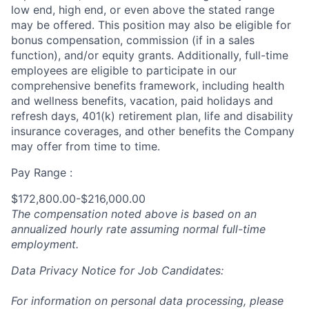
low end, high end, or even above the stated range
may be offered. This position may also be eligible for
bonus compensation, commission (if in a sales
function), and/or equity grants. Additionally, full-time
employees are eligible to participate in
our
comprehensive
benefits framework, including health
and wellness benefits, vacation, paid holidays and
refresh days, 401(k) retirement plan, life and disability
insurance coverages, and other benefits the Company
may offer from time to time.
Pay Range :
$172,800.00-$216,000.00
The compensation noted above is based on an
annualized hourly rate assuming normal full-time
employment.
Data Privacy Notice for Job Candidates:
For information on personal data processing, please