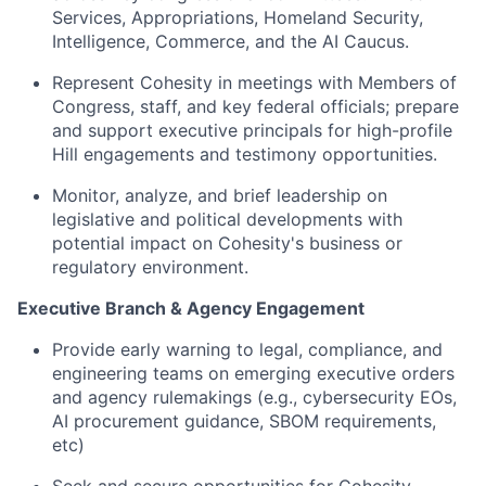
Services, Appropriations, Homeland Security,
Intelligence, Commerce, and the AI Caucus.
Represent Cohesity in meetings with Members of
Congress, staff, and key federal officials; prepare
and support executive principals for high-profile
Hill engagements and testimony opportunities.
Monitor, analyze, and brief leadership on
legislative and political developments with
potential impact on Cohesity's business or
regulatory environment.
Executive Branch & Agency Engagement
Provide early warning to legal, compliance, and
engineering teams on emerging executive orders
and agency rulemakings (e.g., cybersecurity EOs,
AI procurement guidance, SBOM requirements,
etc)