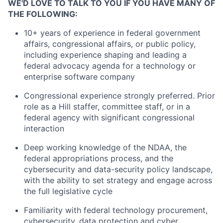
WE'D LOVE TO TALK TO YOU IF YOU HAVE MANY OF
THE FOLLOWING:
10+ years of experience in federal government
affairs, congressional affairs, or public policy,
including experience shaping and leading a
federal advocacy agenda for a technology or
enterprise software company
Congressional experience strongly preferred. Prior
role as a Hill staffer, committee staff, or in a
federal agency with significant congressional
interaction
Deep working knowledge of the NDAA, the
federal appropriations process, and the
cybersecurity and data-security policy landscape,
with the ability to set strategy and engage across
the full legislative cycle
Familiarity with federal technology procurement,
cybersecurity, data protection and cyber