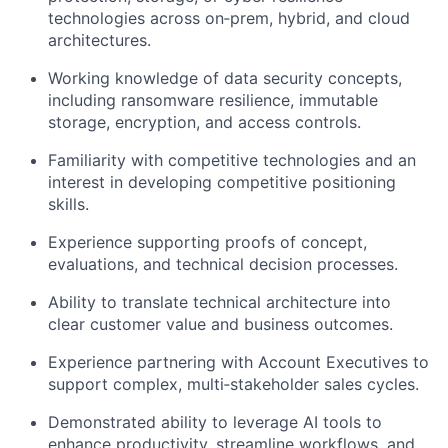
technologies across on‑prem, hybrid, and cloud
architectures.
Working knowledge of data security concepts,
including ransomware resilience, immutable
storage, encryption, and access controls.
Familiarity with competitive technologies and an
interest in developing competitive positioning
skills.
Experience supporting proofs of concept,
evaluations, and technical decision processes.
Ability to translate technical architecture into
clear customer value and business outcomes.
Experience partnering with Account Executives to
support complex, multi‑stakeholder sales cycles.
Demonstrated ability to leverage AI tools to
enhance productivity, streamline workflows, and