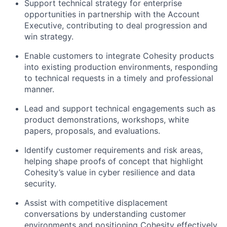
Support technical strategy for enterprise
opportunities in partnership with the Account
Executive, contributing to deal progression and
win strategy.
Enable customers to integrate Cohesity products
into existing production environments, responding
to technical requests in a timely and professional
manner.
Lead and support technical engagements such as
product demonstrations, workshops, white
papers, proposals, and evaluations.
Identify customer requirements and risk areas,
helping shape proofs of concept that highlight
Cohesity’s value in cyber resilience and data
security.
Assist with competitive displacement
conversations by understanding customer
environments and positioning Cohesity effectively.