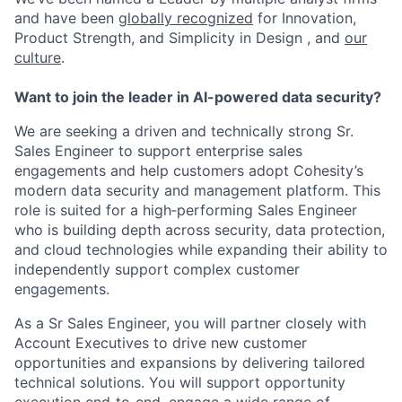
and have been
globally recognized
for Innovation,
Product Strength, and Simplicity in Design , and
our
culture
.
Want to join the leader in AI-powered data security?
We are seeking a driven and technically strong Sr.
Sales Engineer to support enterprise sales
engagements and help customers adopt Cohesity’s
modern data security and management platform. This
role is suited for a high‑performing Sales Engineer
who is building depth across security, data protection,
and cloud technologies while expanding their ability to
independently support complex customer
engagements.
As a Sr Sales Engineer, you will partner closely with
Account Executives to drive new customer
opportunities and expansions by delivering tailored
technical solutions. You will support opportunity