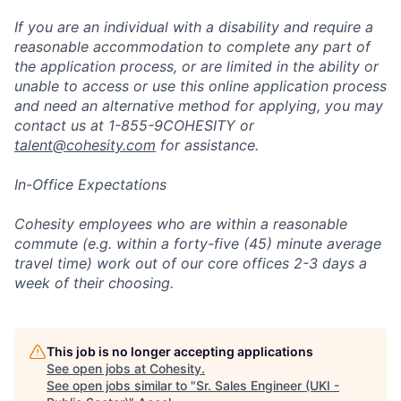
If you are an individual with a disability and require a
reasonable accommodation to complete any part of
the application process, or are limited in the ability or
unable to access or use this online application process
and need an alternative method for applying, you may
contact us at 1-855-9COHESITY or
talent@cohesity.com
for assistance.
In-Office Expectations
Cohesity employees who are within a reasonable
commute (e.g. within a forty-five (45) minute average
travel time) work out of our core offices 2-3 days a
week of their choosing.
This job is no longer accepting applications
See open jobs at
Cohesity
.
See open jobs similar to "
Sr. Sales Engineer (UKI -