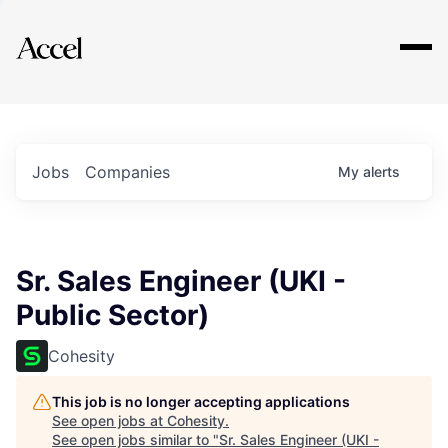
Explore
Jobs
Companies
My
alerts
Sr. Sales Engineer (UKI -
Public Sector)
Cohesity
This job is no longer accepting applications
See open jobs at
Cohesity
.
See open jobs similar to "
Sr. Sales Engineer (UKI -