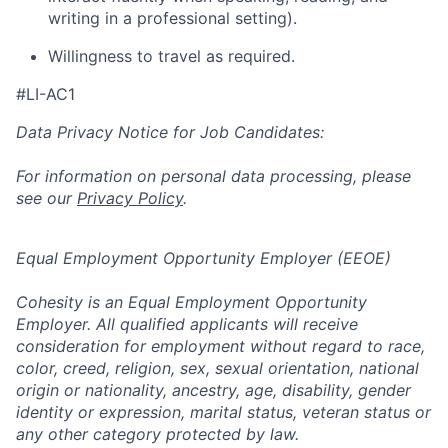
writing in a professional setting).
Willingness to travel as required.
#LI-AC1
Data Privacy Notice for Job Candidates:
For information on personal data processing, please
see our
Privacy Policy
.
Equal Employment Opportunity Employer (EEOE)
Cohesity is an Equal Employment Opportunity
Employer. All qualified applicants will receive
consideration for employment without regard to race,
color, creed, religion, sex, sexual orientation, national
origin or nationality, ancestry, age, disability, gender
identity or expression, marital status, veteran status or
any other category protected by law.