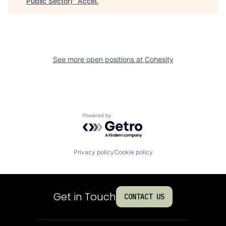
Public Sector)
"
Accel
.
See more open positions at
Cohesity
Powered by Getro.com
Privacy policy
Cookie policy
Get in Touch
CONTACT US