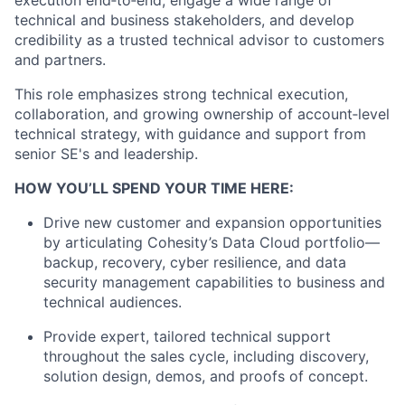
execution end‑to‑end, engage a wide range of
technical and business stakeholders, and develop
credibility as a trusted technical advisor to customers
and partners.
This role emphasizes strong technical execution,
collaboration, and growing ownership of account‑level
technical strategy, with guidance and support from
senior SE's and leadership.
HOW YOU’LL SPEND YOUR TIME HERE:
Drive new customer and expansion opportunities
by articulating Cohesity’s Data Cloud portfolio—
backup, recovery, cyber resilience, and data
security management capabilities to business and
technical audiences.
Provide expert, tailored technical support
throughout the sales cycle, including discovery,
solution design, demos, and proofs of concept.