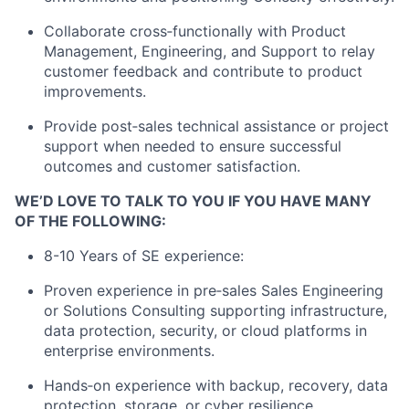
Collaborate cross‑functionally with Product
Management, Engineering, and Support to relay
customer feedback and contribute to product
improvements.
Provide post‑sales technical assistance or project
support when needed to ensure successful
outcomes and customer satisfaction.
WE’D LOVE TO TALK TO YOU IF YOU HAVE MANY
OF THE FOLLOWING:
8-10 Years of SE experience:
Proven experience in pre‑sales Sales Engineering
or Solutions Consulting supporting infrastructure,
data protection, security, or cloud platforms in
enterprise environments.
Hands‑on experience with backup, recovery, data
protection, storage, or cyber resilience