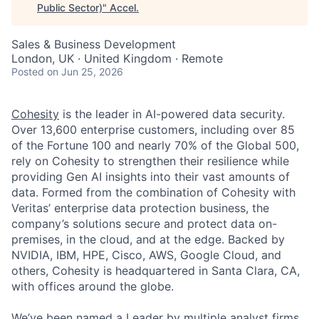
Public Sector)
"
Accel
.
Sales & Business Development
London, UK · United Kingdom · Remote
Posted
on Jun 25, 2026
Cohesity
is the leader in AI-powered data security.
Over 13,600 enterprise customers, including over 85
of the Fortune 100 and nearly 70% of the Global 500,
rely on Cohesity to strengthen their resilience while
providing Gen AI insights into their vast amounts of
data. Formed from the combination of Cohesity with
Veritas’ enterprise data protection business, the
company’s solutions secure and protect data on-
premises, in the cloud, and at the edge. Backed by
NVIDIA, IBM, HPE, Cisco, AWS, Google Cloud, and
others, Cohesity is headquartered in Santa Clara, CA,
with offices around the globe.
We’ve been named a Leader by multiple analyst firms