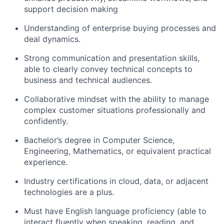
support decision making
Understanding of enterprise buying processes and
deal dynamics.
Strong communication and presentation skills,
able to clearly convey technical concepts to
business and technical audiences.
Collaborative mindset with the ability to manage
complex customer situations professionally and
confidently.
Bachelor’s degree in Computer Science,
Engineering, Mathematics, or equivalent practical
experience.
Industry certifications in cloud, data, or adjacent
technologies are a plus.
Must have English language proficiency (able to
interact fluently when speaking, reading, and