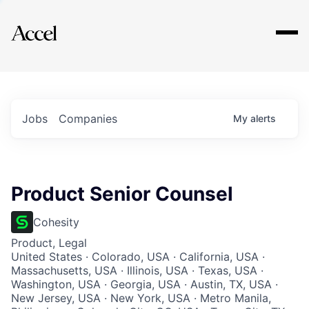
Explore
Jobs
Companies
My
alerts
Product Senior Counsel
Cohesity
Product, Legal
United States · Colorado, USA · California, USA ·
Massachusetts, USA · Illinois, USA · Texas, USA ·
Washington, USA · Georgia, USA · Austin, TX, USA ·
New Jersey, USA · New York, USA · Metro Manila,