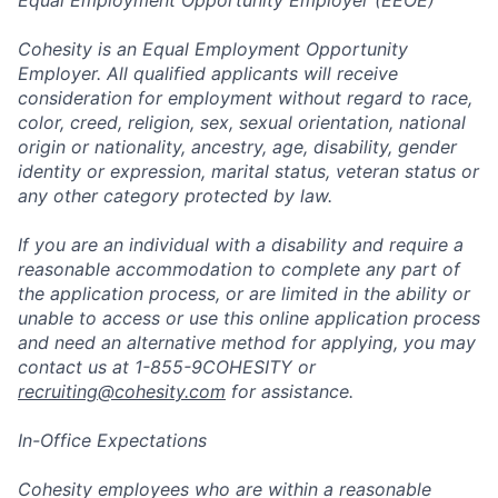
Equal Employment Opportunity Employer (EEOE)
Cohesity is an Equal Employment Opportunity
Employer. All qualified applicants will receive
consideration for employment without regard to race,
color, creed, religion, sex, sexual orientation, national
origin or nationality, ancestry, age, disability, gender
identity or expression, marital status, veteran status or
any other category protected by law.
If you are an individual with a disability and require a
reasonable accommodation to complete any part of
the application process, or are limited in the ability or
unable to access or use this online application process
and need an alternative method for applying, you may
contact us at 1-855-9COHESITY or
recruiting@cohesity.com
for assistance.
In-Office Expectations
Cohesity employees who are within a reasonable