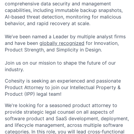
comprehensive data security and management
capabilities, including immutable backup snapshots,
AI-based threat detection, monitoring for malicious
behavior, and rapid recovery at scale.
We’ve been named a Leader by multiple analyst firms
and have been
globally recognized
for Innovation,
Product Strength, and Simplicity in Design.
Join us on our mission to shape the future of our
industry.
Cohesity is
seeking
an experienced and passionate
Product
Attorney
to join our
Intellectual Property &
Product (IPP) l
egal team
!
We're
looking for a seasoned
product
attorney
to
provide
strategic legal counsel on all aspects of
software
product and SaaS
development, deployment,
and lifecycle management, across multiple software
categories
.
In this role, y
ou will
lead cross-functional