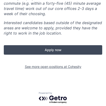
commute (e.g. within a forty-five (45) minute average
travel time) work out of our core offices 2-3 days a
week of their choosing.
Interested candidates based outside of the designated
areas are welcome to apply, provided they have the
right to work in the job location.
Apply now
See more open positions at
Cohesity
Powered by Getro.com