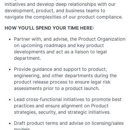
initiatives and develop deep relationships with our
development, product, and business teams to
navigate the complexities of our product compliance.
HOW YOU'LL SPEND YOUR TIME HERE:
Partner with
,
and
advise
, the
Product Organization
on upcoming roadmaps and
key product
developments
and
act as
a liaison
to
legal
department
.
Provide guidance and support to product,
engineering, and other departments during the
product release process to ensure
legal risk
assessment
s
prior to a product launch
.
Lead cross-functional initiatives to promote best
practices and ensure alignment on Product
strategies, security, and strategic initiatives
.
Draft
product terms and advise on licensing/sales
models
.