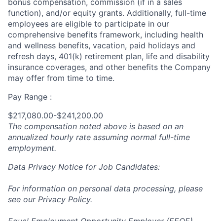
bonus compensation, commission (if in a sales
function), and/or equity grants. Additionally, full-time
employees are eligible to participate in
our
comprehensive
benefits framework, including health
and wellness benefits, vacation, paid holidays and
refresh days, 401(k) retirement plan, life and disability
insurance coverages, and other benefits the Company
may offer from time to time.
Pay Range :
$217,080.00-$241,200.00
The compensation noted above is based on an
annualized hourly rate assuming normal full-time
employment.
Data Privacy Notice for Job Candidates:
For information on personal data processing, please
see our
Privacy Policy
.