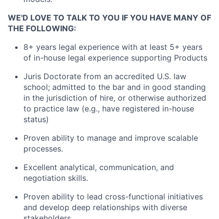
WE'D LOVE TO TALK TO YOU IF YOU HAVE MANY OF
THE FOLLOWING:
8+ years
l
egal experience with at least
5
+ years
of in-house legal experience supporting
P
roducts
Juris Doctorate from an accredited U.S. law
school; admitted to the bar and in good standing
in the
jurisdiction
of hire, or otherwise authorized
to practice law (e.g., have registered in-house
status)
Proven ability to manage and improve scalable
processes.
Excellent analytical, communication, and
negotiation skills.
Proven ability to lead cross-functional initiatives
and develop deep relationships with diverse
stakeholders.