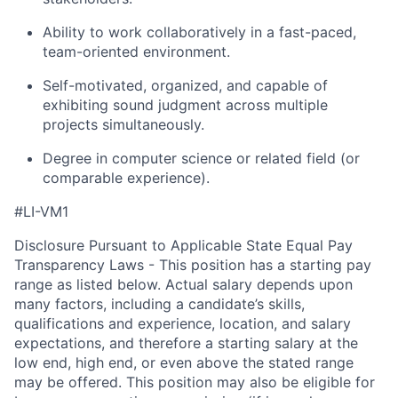
Ability to work collaboratively in a fast-paced,
team-oriented environment.
Self-motivated, organized, and capable of
exhibiting sound judgment across multiple
projects simultaneously.
Degree in computer science or related field (or
comparable experience).
#LI-VM1
Disclosure Pursuant to Applicable State Equal Pay
Transparency Laws - This position has a starting pay
range as listed below. Actual salary depends upon
many factors, including a candidate’s skills,
qualifications and experience, location, and salary
expectations, and therefore a starting salary at the
low end, high end, or even above the stated range
may be offered. This position may also be eligible for