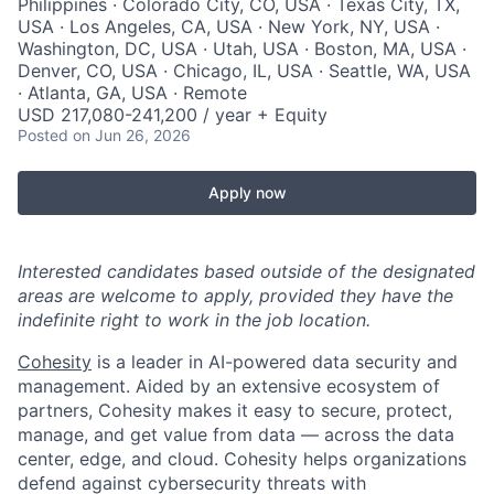
Philippines · Colorado City, CO, USA · Texas City, TX,
USA · Los Angeles, CA, USA · New York, NY, USA ·
Washington, DC, USA · Utah, USA · Boston, MA, USA ·
Denver, CO, USA · Chicago, IL, USA · Seattle, WA, USA
· Atlanta, GA, USA · Remote
USD 217,080-241,200 / year + Equity
Posted
on Jun 26, 2026
Apply now
Interested candidates based outside of the designated
areas are welcome to apply, provided they have the
indefinite right to work in the job location.
Cohesity
is a leader in AI-powered data security and
management. Aided by an extensive ecosystem of
partners, Cohesity makes it easy to secure, protect,
manage, and get value from data — across the data
center, edge, and cloud. Cohesity helps organizations
defend against cybersecurity threats with