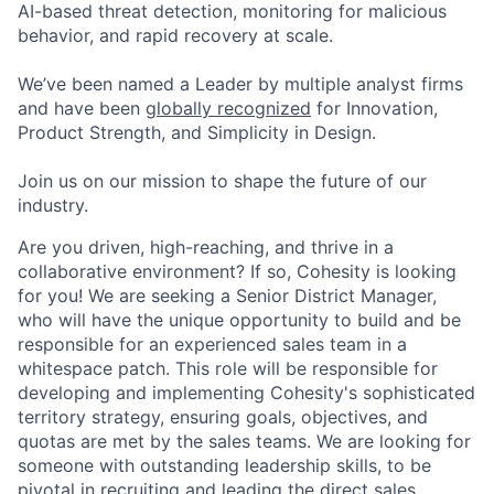
AI-based threat detection, monitoring for malicious
behavior, and rapid recovery at scale.
We’ve been named a Leader by multiple analyst firms
and have been
globally recognized
for Innovation,
Product Strength, and Simplicity in Design.
Join us on our mission to shape the future of our
industry.
Are you driven, high-reaching, and thrive in a
collaborative environment? If so, Cohesity is looking
for you! We are seeking a Senior District Manager,
who will have the unique opportunity to build and be
responsible for an experienced sales team in a
whitespace patch. This role will be responsible for
developing and implementing Cohesity's sophisticated
territory strategy, ensuring goals, objectives, and
quotas are met by the sales teams. We are looking for
someone with outstanding leadership skills, to be
pivotal in recruiting and leading the direct sales