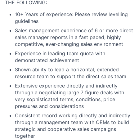
THE FOLLOWING:
10+ Years of experience: Please review levelling
guidelines
Sales management experience of 6 or more direct
sales manager reports in a fast paced, highly
competitive, ever-changing sales environment
Experience in leading team quota with
demonstrated achievement
Shown ability to lead a horizontal, extended
resource team to support the direct sales team
Extensive experience directly and indirectly
through a negotiating large 7 figure deals with
very sophisticated terms, conditions, price
pressures and considerations
Consistent record working directly and indirectly
through a management team with OEMs to build
strategic and cooperative sales campaigns
together