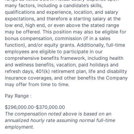
many factors, including a candidate’s skills,
qualifications and experience, location, and salary
expectations, and therefore a starting salary at the
low end, high end, or even above the stated range
may be offered. This position may also be eligible for
bonus compensation, commission (if in a sales
function), and/or equity grants. Additionally, full-time
employees are eligible to participate in our
comprehensive benefits framework, including health
and wellness benefits, vacation, paid holidays and
refresh days, 401(k) retirement plan, life and disability
insurance coverages, and other benefits the Company
may offer from time to time.
Pay Range :
$296,000.00-$370,000.00
The compensation noted above is based on an
annualized hourly rate assuming normal full-time
employment.