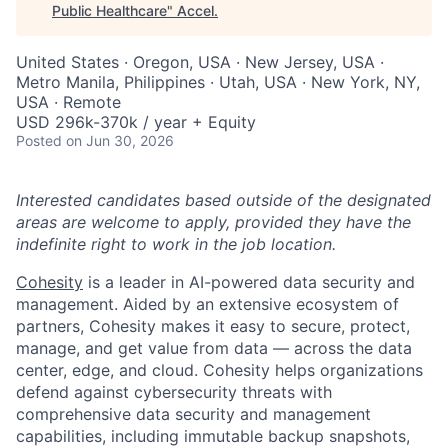
Public Healthcare
"
Accel
.
United States · Oregon, USA · New Jersey, USA ·
Metro Manila, Philippines · Utah, USA · New York, NY,
USA · Remote
USD 296k-370k / year + Equity
Posted
on Jun 30, 2026
Interested candidates based outside of the designated
areas are welcome to apply, provided they have the
indefinite right to work in the job location.
Cohesity
is a leader in AI-powered data security and
management. Aided by an extensive ecosystem of
partners, Cohesity makes it easy to secure, protect,
manage, and get value from data — across the data
center, edge, and cloud. Cohesity helps organizations
defend against cybersecurity threats with
comprehensive data security and management
capabilities, including immutable backup snapshots,