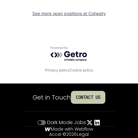
See more open positions at
Cohesity
Powered by Getro.com
Privacy policy
Cookie policy
Get in Touch
CONTACT US
Dark Mode
Jobs
Made with Webflow
Accel ©
2026
Legal