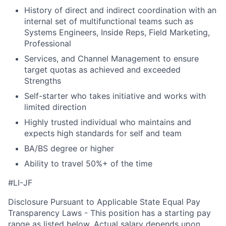
History of direct and indirect coordination with an
internal set of multifunctional teams such as
Systems Engineers, Inside Reps, Field Marketing,
Professional
Services, and Channel Management to ensure
target quotas as achieved and exceeded
Strengths
Self-starter who takes initiative and works with
limited direction
Highly trusted individual who maintains and
expects high standards for self and team
BA/BS degree or higher
Ability to travel 50%+ of the time
#LI-JF
Disclosure Pursuant to Applicable State Equal Pay
Transparency Laws - This position has a starting pay
range as listed below. Actual salary depends upon