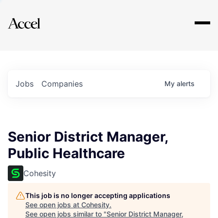
Explore
Jobs
Companies
My
alerts
Senior District Manager,
Public Healthcare
Cohesity
This job is no longer accepting applications
See open jobs at
Cohesity
.
See open jobs similar to "
Senior District Manager,