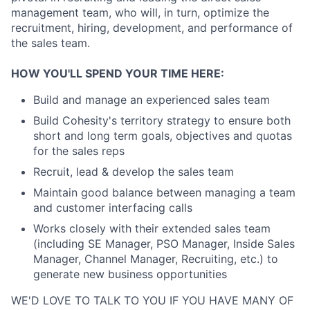
management team, who will, in turn, optimize the
recruitment, hiring, development, and performance of
the sales team.
HOW YOU'LL SPEND YOUR TIME HERE:
Build and manage an experienced sales team
Build Cohesity's territory strategy to ensure both
short and long term goals, objectives and quotas
for the sales reps
Recruit, lead & develop the sales team
Maintain good balance between managing a team
and customer interfacing calls
Works closely with their extended sales team
(including SE Manager, PSO Manager, Inside Sales
Manager, Channel Manager, Recruiting, etc.) to
generate new business opportunities
WE'D LOVE TO TALK TO YOU IF YOU HAVE MANY OF