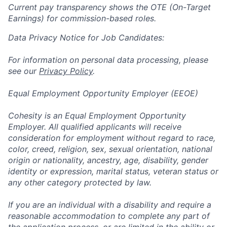
Current pay transparency shows the OTE (On-Target
Earnings) for commission-based roles.
Data Privacy Notice for Job Candidates:
For information on personal data processing, please
see our
Privacy Policy
.
Equal Employment Opportunity Employer (EEOE)
Cohesity is an Equal Employment Opportunity
Employer. All qualified applicants will receive
consideration for employment without regard to race,
color, creed, religion, sex, sexual orientation, national
origin or nationality, ancestry, age, disability, gender
identity or expression, marital status, veteran status or
any other category protected by law.
If you are an individual with a disability and require a
reasonable accommodation to complete any part of