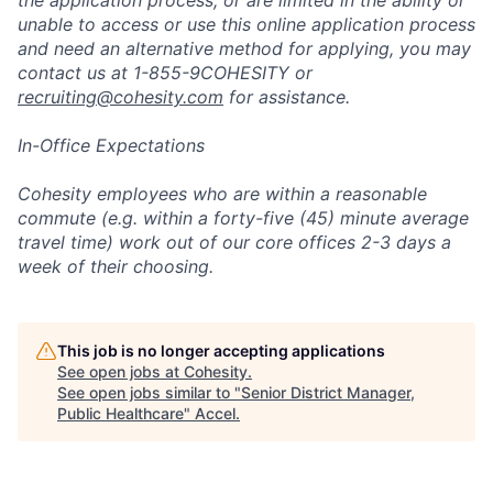
the application process, or are limited in the ability or
unable to access or use this online application process
and need an alternative method for applying, you may
contact us at 1-855-9COHESITY or
recruiting@cohesity.com
for assistance.
In-Office Expectations
Cohesity employees who are within a reasonable
commute (e.g. within a forty-five (45) minute average
travel time) work out of our core offices 2-3 days a
week of their choosing.
This job is no longer accepting applications
See open jobs at
Cohesity
.
See open jobs similar to "
Senior District Manager,
Public Healthcare
"
Accel
.