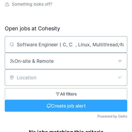
Something looks off?
Open jobs at
Cohesity
Search by title or keyword
On-site & Remote
Location
All filters
Create job alert
Powered by Getro