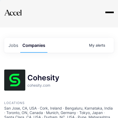
Explore
Jobs
Companies
My
alerts
Cohesity
cohesity.com
LOCATIONS
San Jose, CA, USA · Cork, Ireland · Bengaluru, Karnataka, India
· Toronto, ON, Canada · Munich, Germany · Tokyo, Japan ·
Santa Clara, CA, USA · Durham, NC, USA · Pune, Maharashtra,