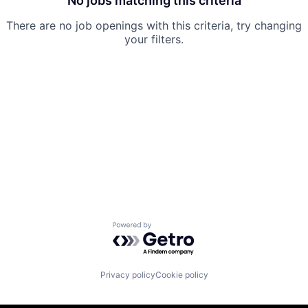
No jobs matching this criteria
There are no job openings with this criteria, try changing
your filters.
Powered by Getro.com
Privacy policy
Cookie policy