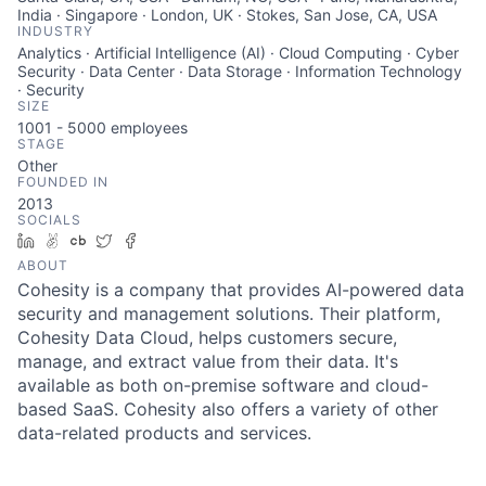
India · Singapore · London, UK · Stokes, San Jose, CA, USA
INDUSTRY
Analytics · Artificial Intelligence (AI) · Cloud Computing · Cyber
Security · Data Center · Data Storage · Information Technology
· Security
SIZE
1001 - 5000
employees
STAGE
Other
FOUNDED IN
2013
SOCIALS
LinkedIn
AngelList
Crunchbase
Twitter
Facebook
ABOUT
Cohesity is a company that provides AI-powered data
security and management solutions. Their platform,
Cohesity Data Cloud, helps customers secure,
manage, and extract value from their data. It's
available as both on-premise software and cloud-
based SaaS. Cohesity also offers a variety of other
data-related products and services.