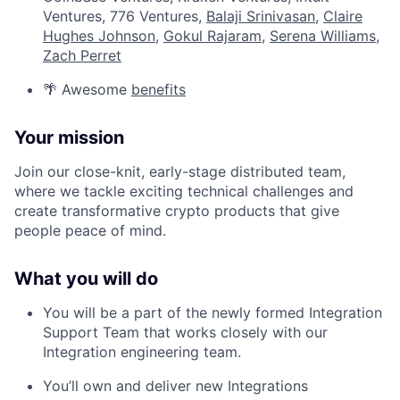
Ventures, 776 Ventures,
Balaji Srinivasan
,
Claire
Hughes Johnson
,
Gokul Rajaram
,
Serena Williams
,
Zach Perret
🌴 Awesome
benefits
Your mission
Join our close-knit, early-stage distributed team,
where we tackle exciting technical challenges and
create transformative crypto products that give
people peace of mind.
What you will do
You will be a part of the newly formed Integration
Support Team that works closely with our
Integration engineering team.
You’ll own and deliver new Integrations