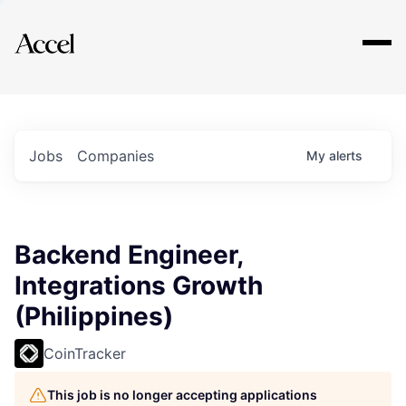
Explore
Jobs
Companies
My
alerts
Backend Engineer,
Integrations Growth
(Philippines)
CoinTracker
This job is no longer accepting applications