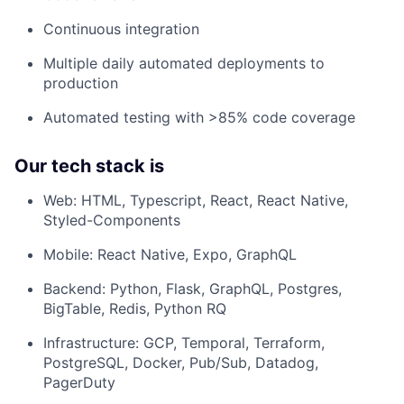
Continuous integration
Multiple daily automated deployments to
production
Automated testing with >85% code coverage
Our tech stack is
Web: HTML, Typescript, React, React Native,
Styled-Components
Mobile: React Native, Expo, GraphQL
Backend: Python, Flask, GraphQL, Postgres,
BigTable, Redis, Python RQ
Infrastructure: GCP, Temporal, Terraform,
PostgreSQL, Docker, Pub/Sub, Datadog,
PagerDuty