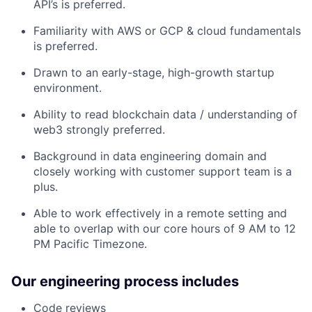
API’s is preferred.
Familiarity with AWS or GCP & cloud fundamentals
is preferred.
Drawn to an early-stage, high-growth startup
environment.
Ability to read blockchain data / understanding of
web3 strongly preferred.
Background in data engineering domain and
closely working with customer support team is a
plus.
Able to work effectively in a remote setting and
able to overlap with our core hours of 9 AM to 12
PM Pacific Timezone.
Our engineering process includes
Code reviews