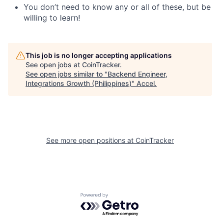
You don’t need to know any or all of these, but be
willing to learn!
This job is no longer accepting applications
See open jobs at
CoinTracker
.
See open jobs similar to "
Backend Engineer,
Integrations Growth (Philippines)
"
Accel
.
See more open positions at
CoinTracker
Powered by Getro.com