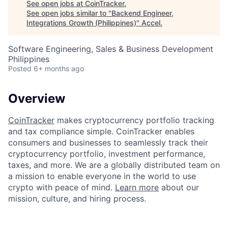
See open jobs at
CoinTracker
.
See open jobs similar to "
Backend Engineer,
Integrations Growth (Philippines)
"
Accel
.
Software Engineering, Sales & Business Development
Philippines
Posted
6+ months ago
Overview
CoinTracker
makes cryptocurrency portfolio tracking
and tax compliance simple. CoinTracker enables
consumers and businesses to seamlessly track their
cryptocurrency portfolio, investment performance,
taxes, and more. We are a globally distributed team on
a mission to enable everyone in the world to use
crypto with peace of mind.
Learn more
about our
mission, culture, and hiring process.