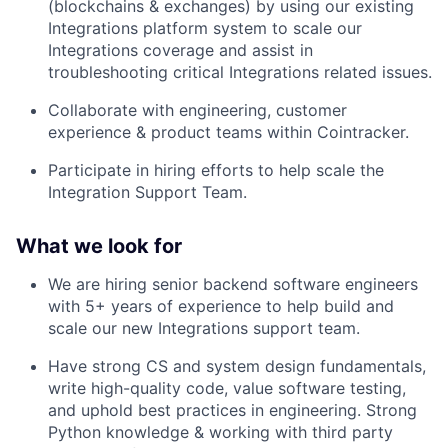
(blockchains & exchanges) by using our existing
Integrations platform system to scale our
Integrations coverage and assist in
troubleshooting critical Integrations related issues.
Collaborate with engineering, customer
experience & product teams within Cointracker.
Participate in hiring efforts to help scale the
Integration Support Team.
What we look for
We are hiring senior backend software engineers
with 5+ years of experience to help build and
scale our new Integrations support team.
Have strong CS and system design fundamentals,
write high-quality code, value software testing,
and uphold best practices in engineering. Strong
Python knowledge & working with third party