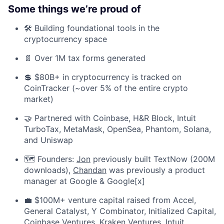
Some things we’re proud of
🛠️ Building foundational tools in the
cryptocurrency space
📄 Over 1M tax forms generated
💲 $80B+ in cryptocurrency is tracked on
CoinTracker (~over 5% of the entire crypto
market)
🤝 Partnered with Coinbase, H&R Block, Intuit
TurboTax, MetaMask, OpenSea, Phantom, Solana,
and Uniswap
🗺️ Founders:
Jon
previously built TextNow (200M
downloads),
Chandan
was previously a product
manager at Google & Google[x]
💼 $100M+ venture capital raised from Accel,
General Catalyst, Y Combinator, Initialized Capital,
Coinbase Ventures, Kraken Ventures, Intuit