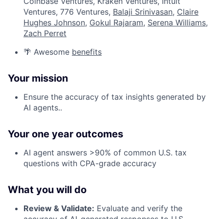
Coinbase Ventures, Kraken Ventures, Intuit
Ventures, 776 Ventures,
Balaji Srinivasan
,
Claire
Hughes Johnson
,
Gokul Rajaram
,
Serena Williams
,
Zach Perret
🌴 Awesome
benefits
Your mission
Ensure the accuracy of tax insights generated by
AI agents..
Your one year outcomes
AI agent answers >90% of common U.S. tax
questions with CPA-grade accuracy
What you will do
Review & Validate:
Evaluate and verify the
accuracy of AI-generated responses to U.S.