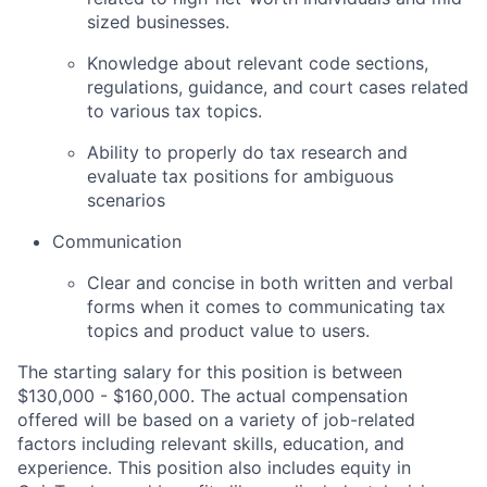
sized businesses.
Knowledge about relevant code sections,
regulations, guidance, and court cases related
to various tax topics.
Ability to properly do tax research and
evaluate tax positions for ambiguous
scenarios
Communication
Clear and concise in both written and verbal
forms when it comes to communicating tax
topics and product value to users.
The starting salary for this position is between
$130,000 - $160,000. The actual compensation
offered will be based on a variety of job-related
factors including relevant skills, education, and
experience. This position also includes equity in