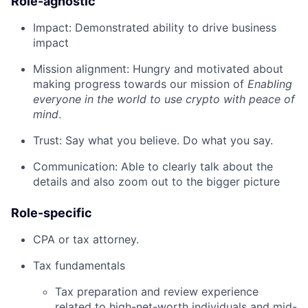
Role-agnostic
Impact: Demonstrated ability to drive business
impact
Mission alignment: Hungry and motivated about
making progress towards our mission of
Enabling
everyone in the world to use crypto with peace of
mind
.
Trust: Say what you believe. Do what you say.
Communication: Able to clearly talk about the
details and also zoom out to the bigger picture
Role-specific
CPA or tax attorney.
Tax fundamentals
Tax preparation and review experience
related to high-net-worth individuals and mid-