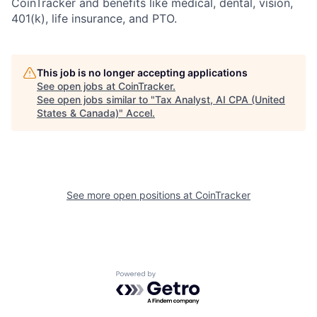
CoinTracker and benefits like medical, dental, vision,
401(k), life insurance, and PTO.
This job is no longer accepting applications
See open jobs at
CoinTracker
.
See open jobs similar to "
Tax Analyst, AI CPA (United
States & Canada)
"
Accel
.
See more open positions at
CoinTracker
Powered by Getro.com