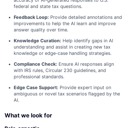
federal and state tax questions.
Feedback Loop:
Provide detailed annotations and
improvements to help the AI learn and improve
answer quality over time.
Knowledge Curation:
Help identify gaps in AI
understanding and assist in creating new tax
knowledge or edge-case handling strategies.
Compliance Check:
Ensure AI responses align
with IRS rules, Circular 230 guidelines, and
professional standards.
Edge Case Support:
Provide expert input on
ambiguous or novel tax scenarios flagged by the
AI.
What we look for