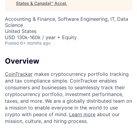
States & Canada)
"
Accel
.
Accounting & Finance, Software Engineering, IT, Data
Science
United States
USD 130k-160k / year + Equity
Posted
6+ months ago
Overview
CoinTracker
makes cryptocurrency portfolio tracking
and tax compliance simple. CoinTracker enables
consumers and businesses to seamlessly track their
cryptocurrency portfolio, investment performance,
taxes, and more. We are a globally distributed team on
a mission to enable everyone in the world to use
crypto with peace of mind.
Learn more
about our
mission, culture, and hiring process.