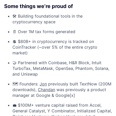
Some things we’re proud of
🛠️ Building foundational tools in the
cryptocurrency space
📄 Over 1M tax forms generated
💲 $80B+ in cryptocurrency is tracked on
CoinTracker (~over 5% of the entire crypto
market)
🤝 Partnered with Coinbase, H&R Block, Intuit
TurboTax, MetaMask, OpenSea, Phantom, Solana,
and Uniswap
🗺️ Founders:
Jon
previously built TextNow (200M
downloads),
Chandan
was previously a product
manager at Google & Google[x]
💼 $100M+ venture capital raised from Accel,
General Catalyst, Y Combinator, Initialized Capital,