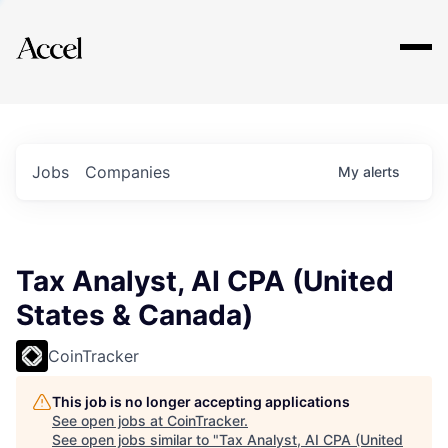
Explore
Jobs
Companies
My
alerts
Tax Analyst, AI CPA (United
States & Canada)
CoinTracker
This job is no longer accepting applications
See open jobs at
CoinTracker
.
See open jobs similar to "
Tax Analyst, AI CPA (United