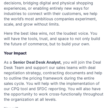
decisions, bridging digital and physical shopping
experiences, or enabling entirely new ways for
industries to connect with their customers, we help
the world’s most ambitious companies experiment,
scale, and grow without limits.
Here the best idea wins, not the loudest voice. You
will have the tools, trust, and space to not only build
the future of commerce, but to build your own.
Your Impact
As a
Senior Deal Desk Analyst,
you will join the Deal
Desk Team and support our sales teams with deal
negotiation strategy, contracting documents and help
to outline the pricing framework during the entire
sales cycle. You will help with the implementation of
our CPQ tool and SFDC reporting. You will also have
the opportunity to work cross-functionally throughout
the organization at all levels.