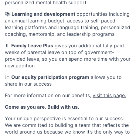
personalized mental health support
📚
Learning and development
opportunities including
an annual learning budget, access to self-paced
learning platforms and language training, personalized
coaching, mentorship, and leadership programs
🍼
Family Leave Plus
gives you additional fully paid
weeks of parental leave on top of government-
provided leave, so you can spend more time with your
new addition
📈
Our equity participation program
allows you to
share in our success
For more information on our benefits,
visit this page.
Come as you are. Build with us.
Your unique perspective is essential to our success.
We are committed to building a team that reflects the
world around us because we know it’s the only way to