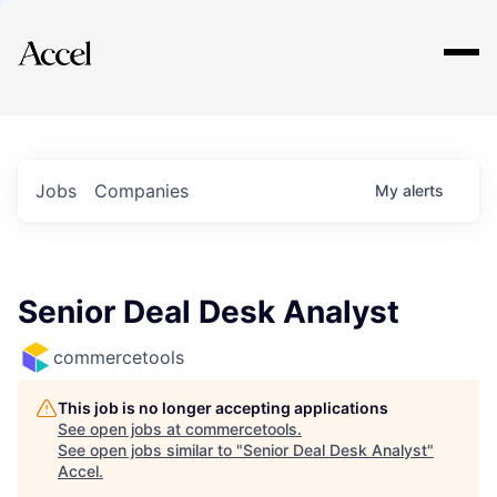
Explore
Jobs
Companies
My
alerts
Senior Deal Desk Analyst
commercetools
This job is no longer accepting applications
See open jobs at
commercetools
.
See open jobs similar to "
Senior Deal Desk Analyst
"
Accel
.