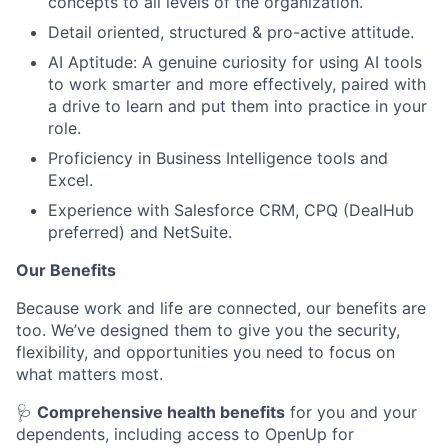
concepts to all levels of the organization.
Detail oriented, structured & pro-active attitude.
AI Aptitude: A genuine curiosity for using AI tools
to work smarter and more effectively, paired with
a drive to learn and put them into practice in your
role.
Proficiency in Business Intelligence tools and
Excel.
Experience with Salesforce CRM, CPQ (DealHub
preferred) and NetSuite.
Our Benefits
Because work and life are connected, our benefits are
too. We’ve designed them to give you the security,
flexibility, and opportunities you need to focus on
what matters most.
🩺
Comprehensive health benefits
for you and your
dependents, including access to OpenUp for