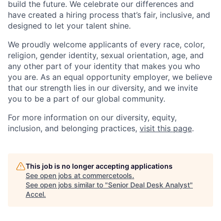
build the future. We celebrate our differences and
have created a hiring process that’s fair, inclusive, and
designed to let your talent shine.
We proudly welcome applicants of every race, color,
religion, gender identity, sexual orientation, age, and
any other part of your identity that makes you who
you are. As an equal opportunity employer, we believe
that our strength lies in our diversity, and we invite
you to be a part of our global community.
For more information on our diversity, equity,
inclusion, and belonging practices,
visit this page
.
This job is no longer accepting applications
See open jobs at
commercetools
.
See open jobs similar to "
Senior Deal Desk Analyst
"
Accel
.