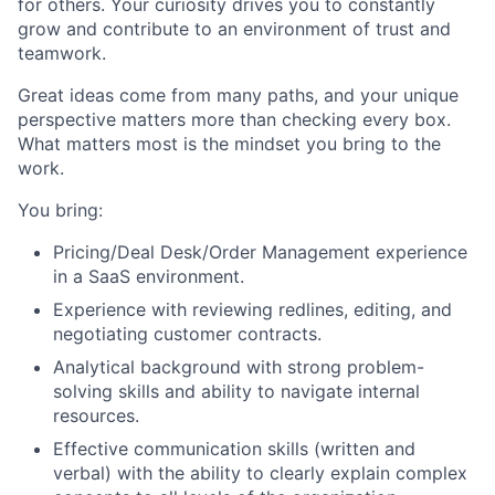
for others. Your curiosity drives you to constantly
grow and contribute to an environment of trust and
teamwork.
Great ideas come from many paths, and your unique
perspective matters more than checking every box.
What matters most is the mindset you bring to the
work.
You bring:
Pricing/Deal Desk/Order Management experience
in a SaaS environment.
Experience with reviewing redlines, editing, and
negotiating customer contracts.
Analytical background with strong problem-
solving skills and ability to navigate internal
resources.
Effective communication skills (written and
verbal) with the ability to clearly explain complex