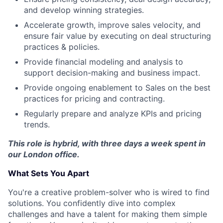
and develop winning strategies.
Accelerate growth, improve sales velocity, and
ensure fair value by executing on deal structuring
practices & policies.
Provide financial modeling and analysis to
support decision-making and business impact.
Provide ongoing enablement to Sales on the best
practices for pricing and contracting.
Regularly prepare and analyze KPIs and pricing
trends.
This role is hybrid, with three days a week spent in
our London office.
What Sets You Apart
You're a creative problem-solver who is wired to find
solutions. You confidently dive into complex
challenges and have a talent for making them simple