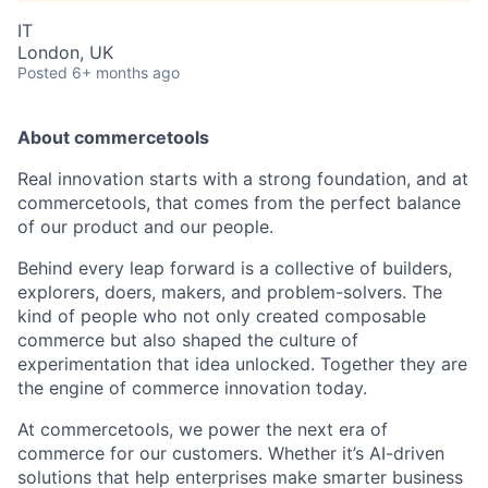
IT
London, UK
Posted
6+ months ago
About commercetools
Real innovation starts with a strong foundation, and at
commercetools, that comes from the perfect balance
of our product and our people.
Behind every leap forward is a collective of builders,
explorers, doers, makers, and problem-solvers. The
kind of people who not only created composable
commerce but also shaped the culture of
experimentation that idea unlocked. Together they are
the engine of commerce innovation today.
At commercetools, we power the next era of
commerce for our customers. Whether it’s AI-driven
solutions that help enterprises make smarter business