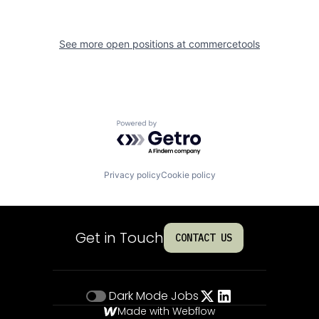
See more open positions at
commercetools
Powered by Getro.com
Privacy policy
Cookie policy
Get in Touch
CONTACT US
Dark Mode
Jobs
Made with Webflow