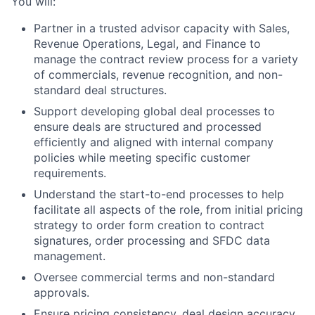
You will:
Partner in a trusted advisor capacity with Sales,
Revenue Operations, Legal, and Finance to
manage the contract review process for a variety
of commercials, revenue recognition, and non-
standard deal structures.
Support developing global deal processes to
ensure deals are structured and processed
efficiently and aligned with internal company
policies while meeting specific customer
requirements.
Understand the start-to-end processes to help
facilitate all aspects of the role, from initial pricing
strategy to order form creation to contract
signatures, order processing and SFDC data
management.
Oversee commercial terms and non-standard
approvals.
Ensure pricing consistency, deal design accuracy,