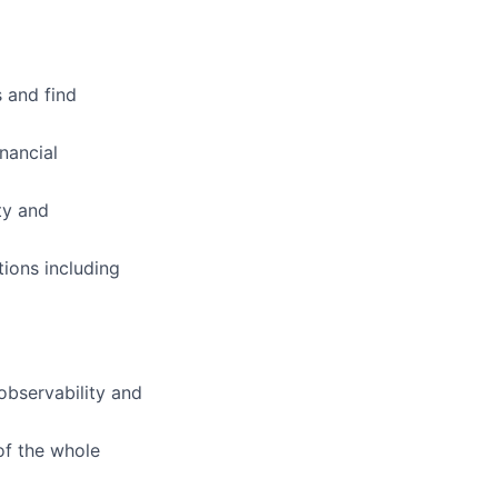
 and find
nancial
ty and
ions including
observability and
of the whole