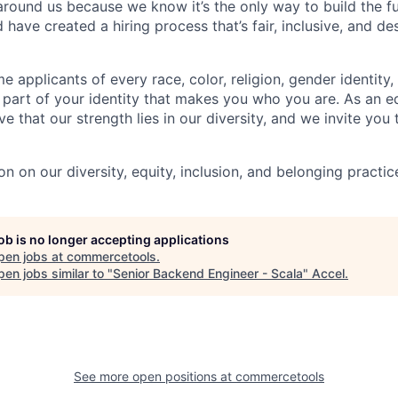
 around us because we know it’s the only way to build the f
 have created a hiring process that’s fair, inclusive, and de
applicants of every race, color, religion, gender identity, 
 part of your identity that makes you who you are. As an e
e that our strength lies in our diversity, and we invite you 
n on our diversity, equity, inclusion, and belonging practic
job is no longer accepting applications
pen jobs at
commercetools
.
en jobs similar to "
Senior Backend Engineer - Scala
"
Accel
.
See more open positions at
commercetools