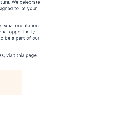
uture. We celebrate
signed to let your
sexual orientation,
qual opportunity
to be a part of our
es,
visit this page
.