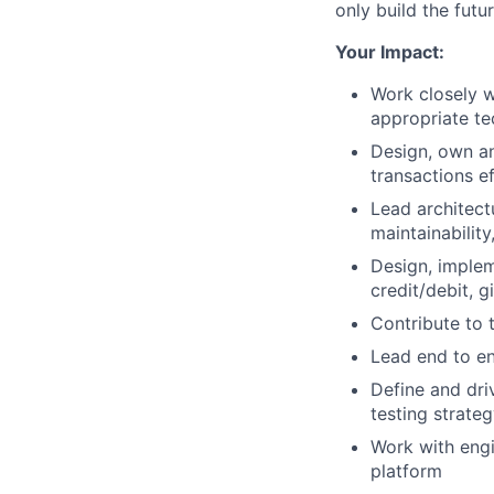
only build the fut
Your Impact:
Work closely 
appropriate te
Design, own an
transactions e
Lead architectu
maintainabilit
Design, implem
credit/debit, g
Contribute to 
Lead end to end
Define and dri
testing strateg
Work with engi
platform