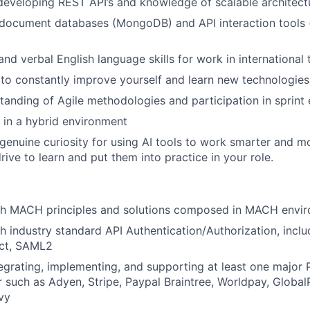
developing REST API’s and knowledge of scalable architect
document databases (MongoDB) and API interaction tools 
and verbal English language skills for work in international
 to constantly improve yourself and learn new technologie
anding of Agile methodologies and participation in sprint
k in a hybrid environment
genuine curiosity for using AI tools to work smarter and mo
rive to learn and put them into practice in your role.
th MACH principles and solutions composed in MACH envi
h industry standard API Authentication/Authorization, inclu
ct, SAML2
egrating, implementing, and supporting at least one major 
 such as Adyen, Stripe, Paypal Braintree, Worldpay, GlobalP
vy