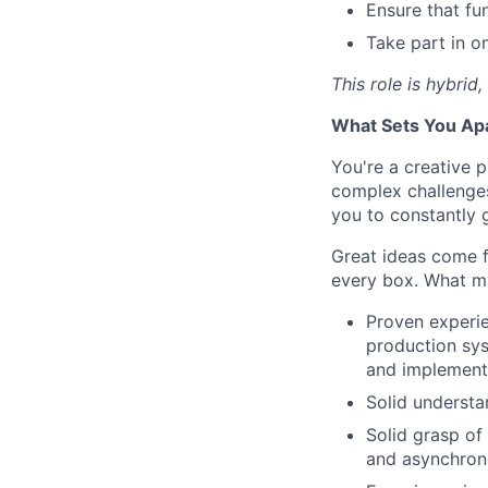
Ensure that fu
Take part in o
This role is hybrid
What Sets You Ap
You're a creative p
complex challenges
you to constantly 
Great ideas come 
every box. What ma
Proven experie
production sys
and implementi
Solid understa
Solid grasp of
and asynchrono