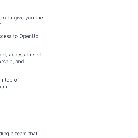
em to give you the
.
access to OpenUp
et, access to self-
orship, and
on top of
ion
ding a team that