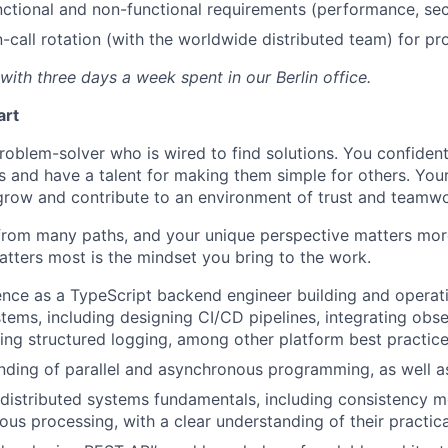
nctional and non-functional requirements (performance, sec
n-call rotation (with the worldwide distributed team) for p
, with three days a week spent in our Berlin
office.
art
roblem-solver who is wired to find solutions. You confident
 and have a talent for making them simple for others. Your 
grow and contribute to an environment of trust and teamwo
from many paths, and your unique perspective matters mor
tters most is the mindset you bring to the work.
nce as a TypeScript backend engineer building and operati
tems, including designing CI/CD pipelines, integrating obser
ng structured logging, among other platform best practic
nding of parallel and asynchronous programming, as well a
 distributed systems fundamentals, including consistency mo
us processing, with a clear understanding of their practica