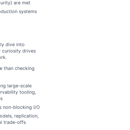
urity) are met
roduction systems
ly dive into
curiosity drives
rk.
e than checking
ng large-scale
vability tooling,
es
s non-blocking I/O
dels, replication,
l trade-offs