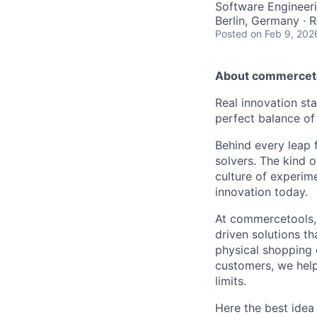
Software Engineer
Berlin, Germany · 
Posted
on Feb 9, 202
About commercet
Real innovation st
perfect balance of
Behind every leap f
solvers. The kind
culture of experim
innovation today.
At commercetools, 
driven solutions th
physical shopping 
customers, we help
limits.
Here the best idea 