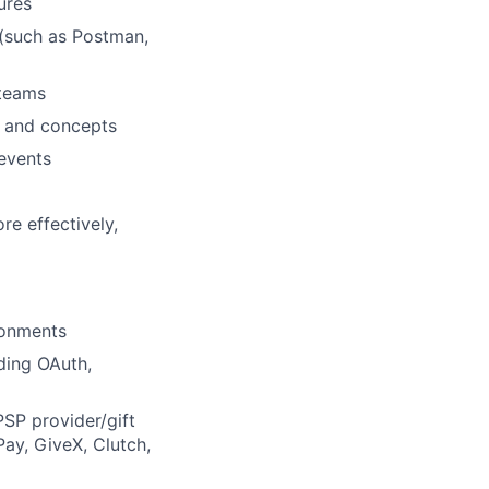
ures
(such as Postman,
 teams
s and concepts
 events
re effectively,
ronments
ding OAuth,
PSP provider/gift
ay, GiveX, Clutch,