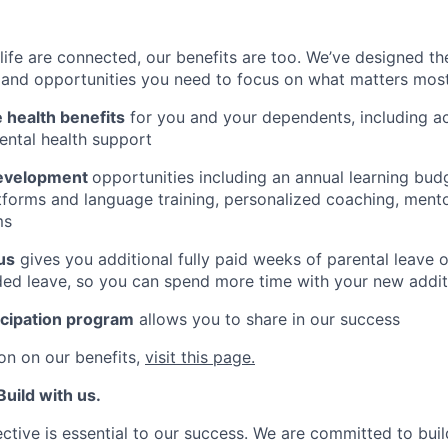
ife are connected, our benefits are too. We’ve designed th
ty, and opportunities you need to focus on what matters most
health benefits
for you and your dependents, including 
ental health support
development
opportunities including an annual learning budg
tforms and language training, personalized coaching, ment
ms
us
gives you additional fully paid weeks of parental leave 
ed leave, so you can spend more time with your new addit
icipation program
allows you to share in our success
on on our benefits,
visit this page.
uild with us.
ctive is essential to our success. We are committed to buil