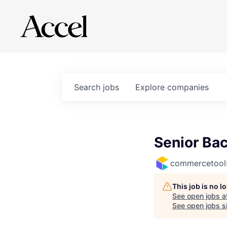
Search
jobs
Explore
companies
Senior Bac
commercetool
This job is no 
See open jobs a
See open jobs si