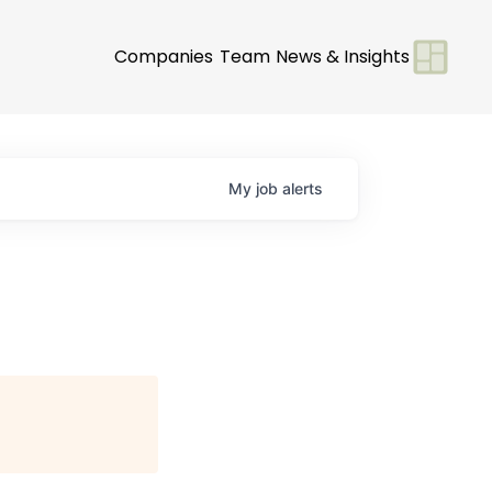
Companies
Team
News & Insights
My
job
alerts