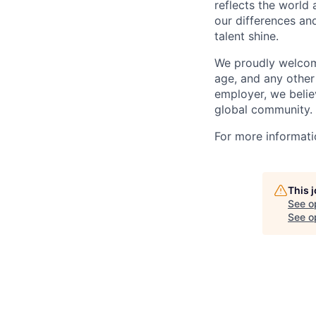
reflects the world
our differences and
talent shine.
We proudly welcome 
age, and any other
employer, we believ
global community.
For more informatio
This 
See o
See op