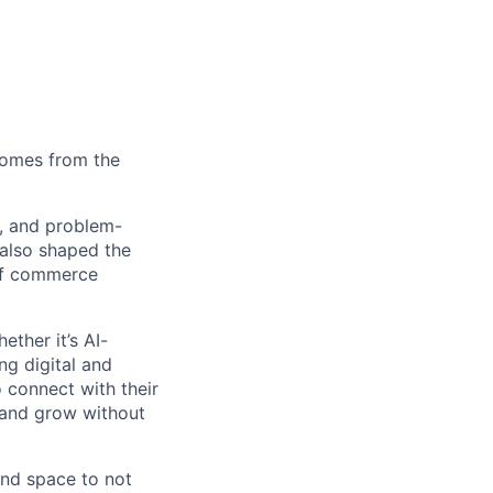
comes from the
s, and problem-
also shaped the
 of commerce
ther it’s AI-
ng digital and
 connect with their
 and grow without
 and space to not