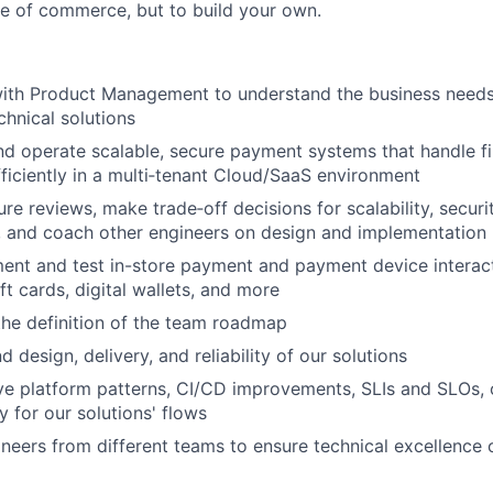
ure of commerce, but to build your own.
with Product Management to understand the business needs
chnical solutions
d operate scalable, secure payment systems that handle fi
fficiently in a multi‑tenant Cloud/SaaS environment
re reviews, make trade‑off decisions for scalability, securi
y, and coach other engineers on design and implementation
ent and test in-store payment and payment device interact
ift cards, digital wallets, and more
the definition of the team roadmap
 design, delivery, and reliability of our solutions
ve platform patterns, CI/CD improvements, SLIs and SLOs, 
y for our solutions' flows
neers from different teams to ensure technical excellence 