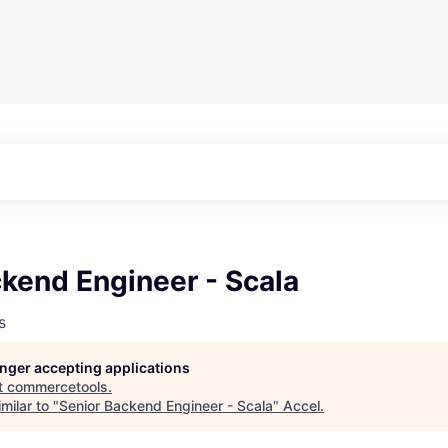
kend Engineer - Scala
s
longer accepting applications
t
commercetools
.
milar to "
Senior Backend Engineer - Scala
"
Accel
.