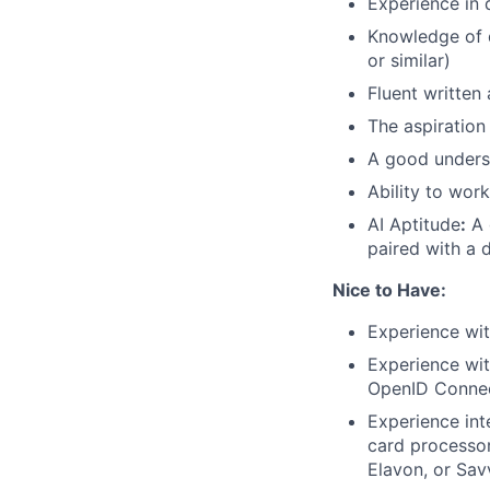
Experience in 
Knowledge of 
or similar)
Fluent written 
The aspiration
A good underst
Ability to wor
AI Aptitude
:
A 
paired with a d
Nice to Have:
Experience wi
Experience wit
OpenID Conne
Experience int
card processor
Elavon, or Sav