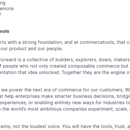
ing
Remote
6
ools
arts with a strong foundation, and at commercetools, that 
 our product and our people.
orward is a collective of builders, explorers, doers, maker
 of people who not only created composable commerce but 
entation that idea unlocked. Together they are the engine
we power the next era of commerce for our customers. Whe
at help enterprises make smarter business decisions, bridgi
experiences, or enabling entirely new ways for industries to
 the world’s most ambitious companies experiment, scale,
wins, not the loudest voice. You will have the tools, trust,