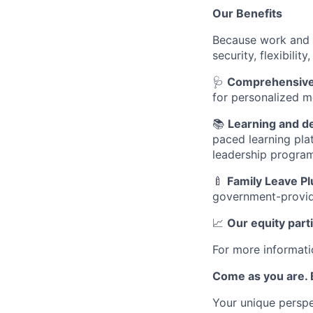
Our Benefits
Because work and l
security, flexibili
🩺
Comprehensive 
for personalized m
📚
Learning and 
paced learning pla
leadership progra
🍼
Family Leave Pl
government-provid
📈
Our equity part
For more informati
Come as you are. B
Your unique perspe