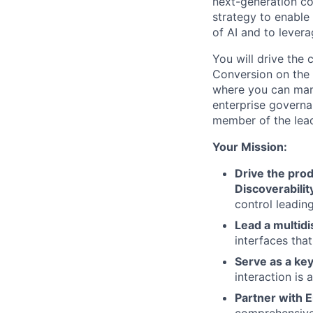
next-generation co
strategy to enable
of AI and to lever
You will drive the 
Conversion on the
where you can mana
enterprise governa
member of the lead
Your Mission:
Drive the pro
Discoverabili
control leadin
Lead a multidi
interfaces tha
Serve as a ke
interaction is 
Partner with 