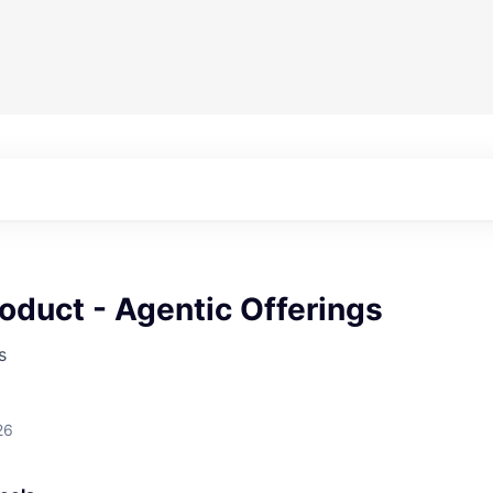
oduct - Agentic Offerings
s
26