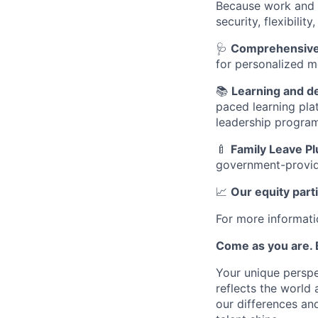
Because work and l
security, flexibili
🩺
Comprehensive 
for personalized m
📚
Learning and 
paced learning pla
leadership progra
🍼
Family Leave Pl
government-provid
📈
Our equity part
For more informati
Come as you are. B
Your unique perspe
reflects the world
our differences and