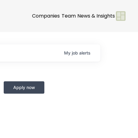
Companies
Team
News & Insights
My
job
alerts
Apply now