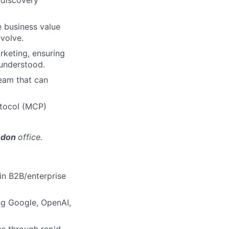
 discovery
ve business value
volve.
rketing, ensuring
 understood.
eam that can
otocol (MCP)
ondon
office.
 in B2B/enterprise
ng Google, OpenAI,