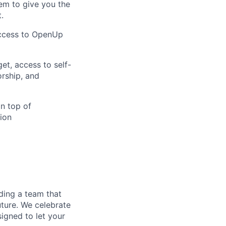
em to give you the
.
access to OpenUp
et, access to self-
orship, and
on top of
ion
ding a team that
uture. We celebrate
signed to let your