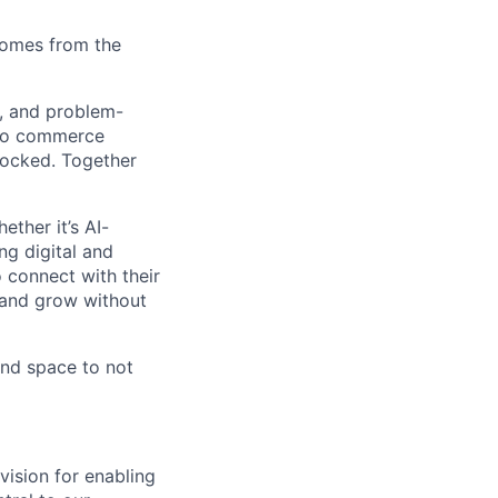
comes from the
s, and problem-
 to commerce
locked. Together
ther it’s AI-
ng digital and
 connect with their
 and grow without
 and space to not
vision for enabling