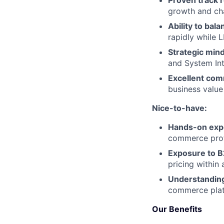
Proven track 
growth and ch
Ability to bal
rapidly while 
Strategic min
and System Int
Excellent comm
business value
Nice-to-have:
Hands-on exp
commerce prot
Exposure to 
pricing within 
Understanding
commerce plat
Our Benefits