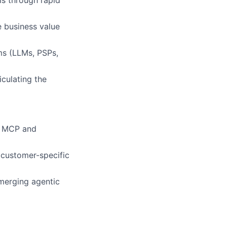
s through rapid
ve business value
ms (LLMs, PSPs,
culating the
h MCP and
 customer-specific
merging agentic