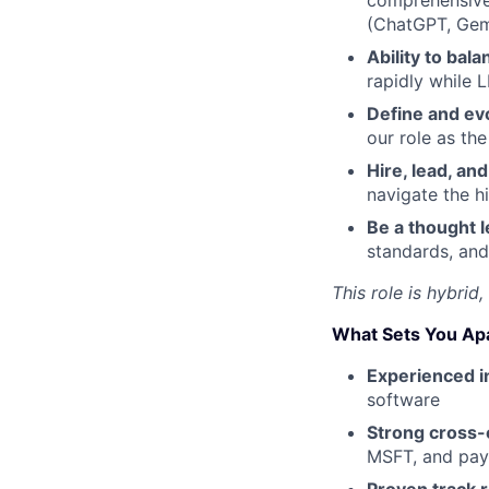
comprehensive 
(ChatGPT, Gemi
Ability to bal
rapidly while 
Define and evo
our role as th
Hire, lead, a
navigate the h
Be a thought 
standards, and
This role is hybrid
What Sets You Ap
Experienced 
software
Strong cross-c
MSFT, and pay