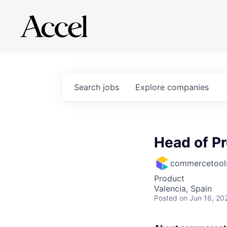
Search
jobs
Explore
companies
Head of Pr
commercetool
Product
Valencia, Spain
Posted
on Jun 16, 20