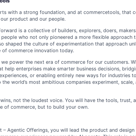
ools
arts with a strong foundation, and at commercetools, that 
 our product and our people.
orward is a collective of builders, explorers, doers, maker
f people who not only pioneered a more flexible approach
lso shaped the culture of experimentation that approach un
e of commerce innovation today.
we power the next era of commerce for our customers. Whe
at help enterprises make smarter business decisions, bridgi
experiences, or enabling entirely new ways for industries to
 the world’s most ambitious companies experiment, scale,
wins, not the loudest voice. You will have the tools, trust,
ure of commerce, but to build your own.
 – Agentic Offerings, you will lead the product and design 