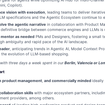
gate for agents while optimizing AI Hub for multi-channel
ni, Copilot).
ance vision with execution
, leading teams to deliver iterati
LLM specifications and the Agentic Ecosystem continue to e
lve the agentic narrative
in collaboration with Product Ma
e definitive bridge between commerce engines and LLMs is
nd mentor as needed
PMs and Designers, fostering a small t
igh ambiguity and rapid pace of the AI landscape.
leader
, anticipating trends in Agentic AI, Model Context Pr
 the evolution of LLM-based shopping.
, with three days a week spent in our
Berlin, Valencia or L
art
in product management
,
and commercially minded
ideally
ollaboration skills
with major ecosystem partners, includi
ment providers, among others.