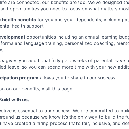
ife are connected, our benefits are too. We’ve designed th
ty, and opportunities you need to focus on what matters most
health benefits
for you and your dependents, including 
ental health support
development
opportunities including an annual learning budg
tforms and language training, personalized coaching, ment
ms
us
gives you additional fully paid weeks of parental leave 
ed leave, so you can spend more time with your new addit
icipation program
allows you to share in our success
on on our benefits,
visit this page.
uild with us.
ctive is essential to our success. We are committed to buil
 around us because we know it’s the only way to build the f
 have created a hiring process that’s fair, inclusive, and de