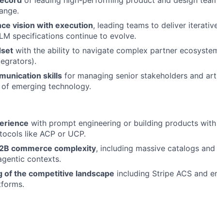
record
of leading high-performing product and design team
ange.
ance vision with execution
, leading teams to deliver iterati
LLM specifications continue to evolve.
dset
with the ability to navigate complex partner ecosyste
egrators).
unication skills
for managing senior stakeholders and arti
 of emerging technology.
erience
with prompt engineering or building products wit
ocols like ACP or UCP.
B2B commerce complexity
, including massive catalogs and
agentic contexts.
 of the competitive landscape
including Stripe ACS and e
forms.