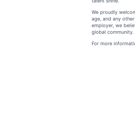
talent shine.
We proudly welcome 
age, and any other
employer, we believ
global community.
For more informatio