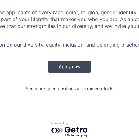
applicants of every race, color, religion, gender identity, 
 part of your identity that makes you who you are. As an e
e that our strength lies in our diversity, and we invite you 
n on our diversity, equity, inclusion, and belonging practic
Apply now
See more open positions at
commercetools
Powered by Getro.com