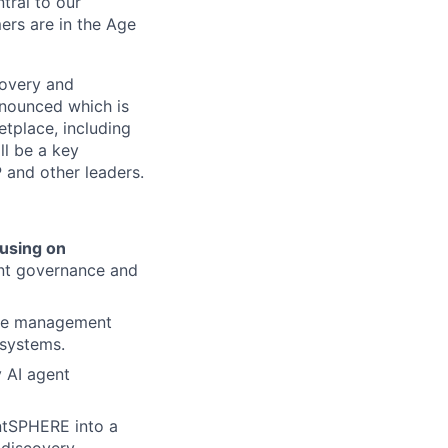
tral to our
ers are in the Age
covery and
nounced which is
tplace, including
ll be a key
 and other leaders.
cusing on
nt governance and
ive management
osystems.
 AI agent
ntSPHERE into a