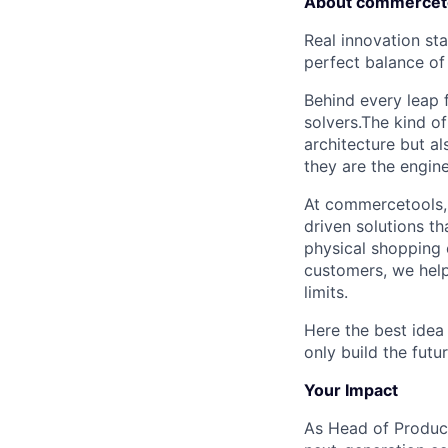
About commercet
Real innovation st
perfect balance of
Behind every leap f
solvers.The kind o
architecture but a
they are the engin
At commercetools, 
driven solutions th
physical shopping 
customers, we help
limits.
Here the best idea 
only build the fut
Your Impact
As Head of Product