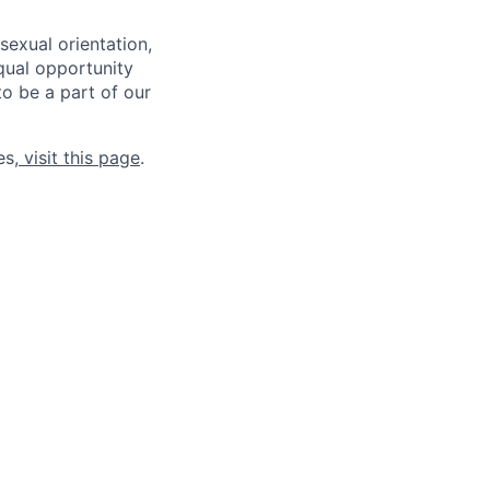
sexual orientation,
qual opportunity
to be a part of our
es,
visit this page
.