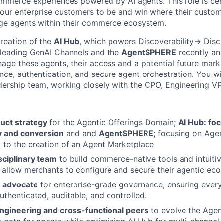
mmerce experiences powered by AI agents. This role is cen
 our enterprise customers to be and win where their custom
age agents within their commerce ecosystem.
creation of the
AI Hub
, which powers Discoverability-> Dis
 leading GenAI Channels and the
AgentSPHERE
recently an
ge these agents, their access and a potential future marke
nce, authentication, and secure agent orchestration. You wi
ership team, working closely with the CPO, Engineering VP
duct strategy
for the Agentic Offerings Domain;
AI Hub: fo
ty and conversion
and and
AgentSPHERE;
focusing on Age
g to the creation of an Agent Marketplace
sciplinary team
to build commerce-native tools and intuit
t allow merchants to configure and secure their agentic ec
y advocate
for enterprise-grade governance, ensuring every
authenticated, auditable, and controlled.
Engineering and cross-functional peers
to evolve the Age