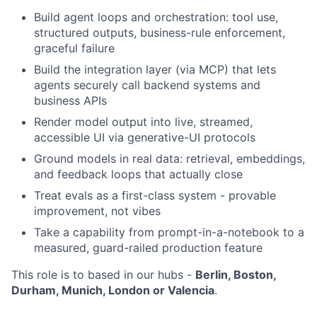
Build agent loops and orchestration: tool use,
structured outputs, business-rule enforcement,
graceful failure
Build the integration layer (via MCP) that lets
agents securely call backend systems and
business APIs
Render model output into live, streamed,
accessible UI via generative-UI protocols
Ground models in real data: retrieval, embeddings,
and feedback loops that actually close
Treat evals as a first-class system - provable
improvement, not vibes
Take a capability from prompt-in-a-notebook to a
measured, guard-railed production feature
This role is to based in our hubs -
Berlin, Boston,
Durham, Munich, London or Valencia
.