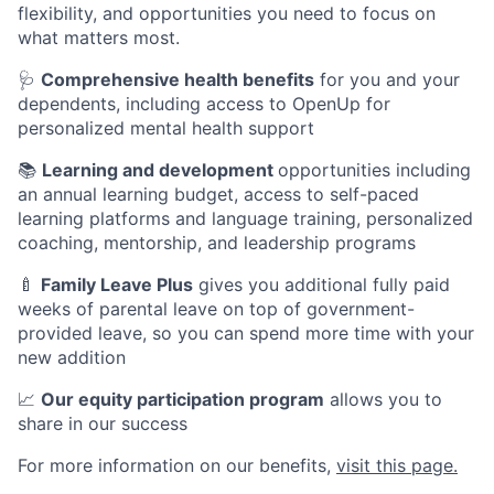
flexibility, and opportunities you need to focus on
what matters most.
🩺
Comprehensive health benefits
for you and your
dependents, including access to OpenUp for
personalized mental health support
📚
Learning and development
opportunities including
an annual learning budget, access to self-paced
learning platforms and language training, personalized
coaching, mentorship, and leadership programs
🍼
Family Leave Plus
gives you additional fully paid
weeks of parental leave on top of government-
provided leave, so you can spend more time with your
new addition
📈
Our equity participation program
allows you to
share in our success
For more information on our benefits,
visit this page.