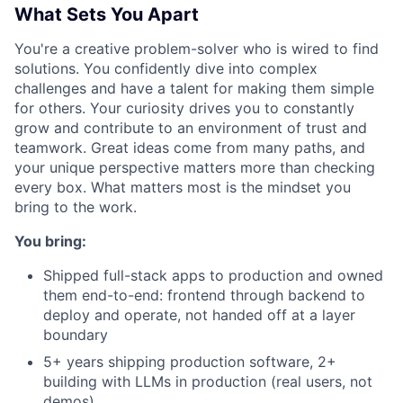
What Sets You Apart
You're a creative problem-solver who is wired to find
solutions. You confidently dive into complex
challenges and have a talent for making them simple
for others. Your curiosity drives you to constantly
grow and contribute to an environment of trust and
teamwork. Great ideas come from many paths, and
your unique perspective matters more than checking
every box. What matters most is the mindset you
bring to the work.
You bring:
Shipped full-stack apps to production and owned
them end-to-end: frontend through backend to
deploy and operate, not handed off at a layer
boundary
5+ years shipping production software, 2+
building with LLMs in production (real users, not
demos)