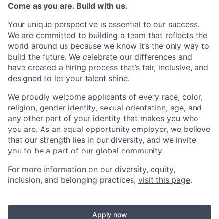
Come as you are. Build with us.
Your unique perspective is essential to our success.
We are committed to building a team that reflects the
world around us because we know it’s the only way to
build the future. We celebrate our differences and
have created a hiring process that’s fair, inclusive, and
designed to let your talent shine.
We proudly welcome applicants of every race, color,
religion, gender identity, sexual orientation, age, and
any other part of your identity that makes you who
you are. As an equal opportunity employer, we believe
that our strength lies in our diversity, and we invite
you to be a part of our global community.
For more information on our diversity, equity,
inclusion, and belonging practices,
visit this page
.
Apply now