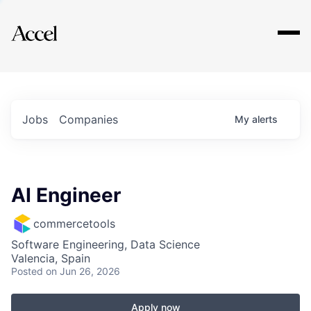
Explore
Jobs
Companies
My
alerts
AI Engineer
commercetools
Software Engineering, Data Science
Valencia, Spain
Posted
on Jun 26, 2026
Apply now