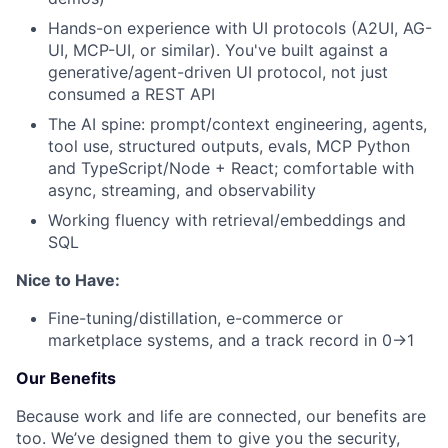
Hands-on experience with UI protocols (A2UI, AG-
UI, MCP-UI, or similar). You've built against a
generative/agent-driven UI protocol, not just
consumed a REST API
The AI spine: prompt/context engineering, agents,
tool use, structured outputs, evals, MCP Python
and TypeScript/Node + React; comfortable with
async, streaming, and observability
Working fluency with retrieval/embeddings and
SQL
Nice to Have:
Fine-tuning/distillation, e-commerce or
marketplace systems, and a track record in 0→1
Our Benefits
Because work and life are connected, our benefits are
too. We’ve designed them to give you the security,