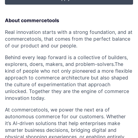
About commercetools
Real innovation starts with a strong foundation, and at
commercetools, that comes from the perfect balance
of our product and our people.
Behind every leap forward is a collective of builders,
explorers, doers, makers, and problem-solvers.The
kind of people who not only pioneered a more flexible
approach to commerce architecture but also shaped
the culture of experimentation that approach
unlocked. Together they are the engine of commerce
innovation today.
At commercetools, we power the next era of
autonomous commerce for our customers. Whether
it’s AI-driven solutions that help enterprises make
smarter business decisions, bridging digital and
physical shopping experiences, or enabling entirely