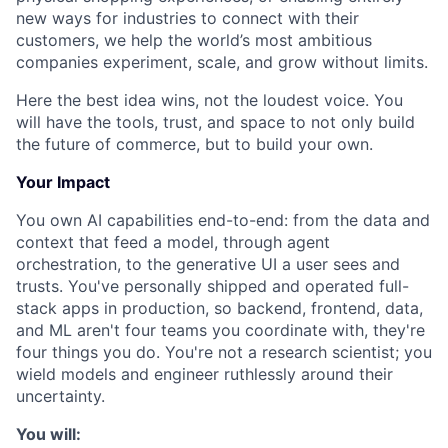
new ways for industries to connect with their
customers, we help the world’s most ambitious
companies experiment, scale, and grow without limits.
Here the best idea wins, not the loudest voice. You
will have the tools, trust, and space to not only build
the future of commerce, but to build your own.
Your Impact
You own AI capabilities end-to-end: from the data and
context that feed a model, through agent
orchestration, to the generative UI a user sees and
trusts. You've personally shipped and operated full-
stack apps in production, so backend, frontend, data,
and ML aren't four teams you coordinate with, they're
four things you do. You're not a research scientist; you
wield models and engineer ruthlessly around their
uncertainty.
You will: