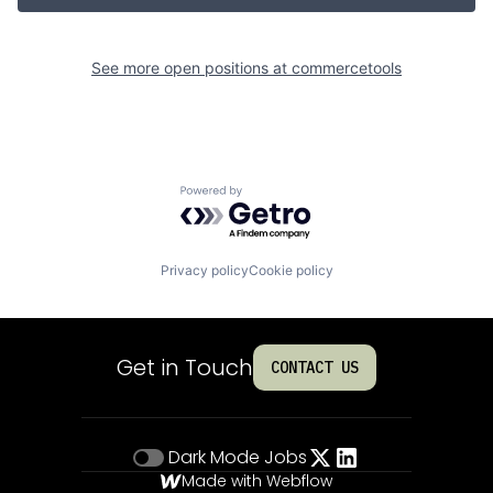
See more open positions at
commercetools
Powered by Getro.com
Privacy policy
Cookie policy
Get in Touch
CONTACT US
Dark Mode
Jobs
Made with Webflow