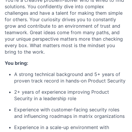
solutions. You confidently dive into complex
challenges and have a talent for making them simple
for others. Your curiosity drives you to constantly
grow and contribute to an environment of trust and
teamwork. Great ideas come from many paths, and
your unique perspective matters more than checking
every box. What matters most is the mindset you
bring to the work.
You bring:
A strong technical background and 5+ years of
proven track record in hands-on Product Security
2+ years of experience improving Product
Security in a leadership role
Experience with customer-facing security roles
and influencing roadmaps in matrix organizations
Experience in a scale-up environment with