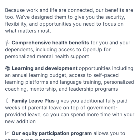
Because work and life are connected, our benefits are
too. We’ve designed them to give you the security,
flexibility, and opportunities you need to focus on
what matters most.
🩺
Comprehensive health benefits
for you and your
dependents, including access to OpenUp for
personalized mental health support
📚
Learning and development
opportunities including
an annual learning budget, access to self-paced
learning platforms and language training, personalized
coaching, mentorship, and leadership programs
🍼
Family Leave Plus
gives you additional fully paid
weeks of parental leave on top of government-
provided leave, so you can spend more time with your
new addition
📈
Our equity participation program
allows you to
share in our success