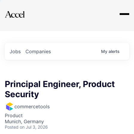
Explore
Jobs
Companies
My
alerts
Principal Engineer, Product
Security
commercetools
Product
Munich, Germany
Posted
on Jul 3, 2026