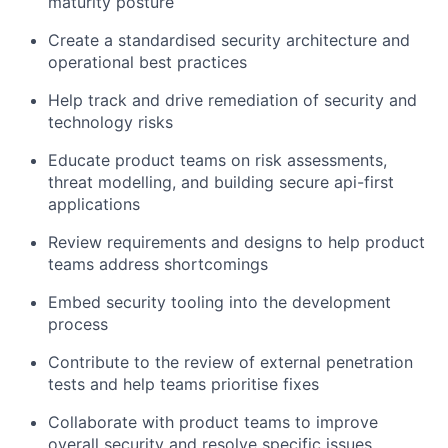
maturity posture
Create a standardised security architecture and
operational best practices
Help track and drive remediation of security and
technology risks
Educate product teams on risk assessments,
threat modelling, and building secure api-first
applications
Review requirements and designs to help product
teams address shortcomings
Embed security tooling into the development
process
Contribute to the review of external penetration
tests and help teams prioritise fixes
Collaborate with product teams to improve
overall security and resolve specific issues