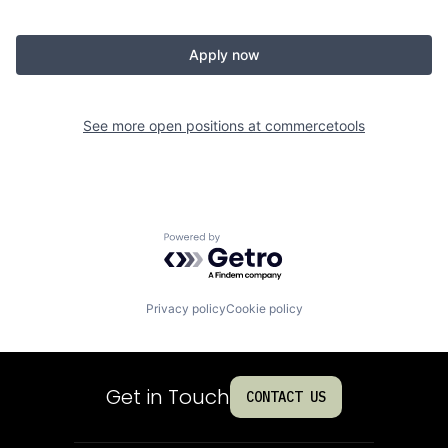
Apply now
See more open positions at
commercetools
Powered by Getro.com
Privacy policy
Cookie policy
Get in Touch
CONTACT US