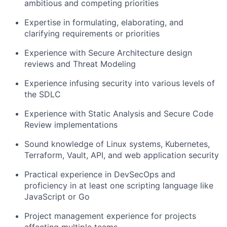
ambitious and competing priorities
Expertise in formulating, elaborating, and
clarifying requirements or priorities
Experience with Secure Architecture design
reviews and Threat Modeling
Experience infusing security into various levels of
the SDLC
Experience with Static Analysis and Secure Code
Review implementations
Sound knowledge of Linux systems, Kubernetes,
Terraform, Vault, API, and web application security
Practical experience in DevSecOps and
proficiency in at least one scripting language like
JavaScript or Go
Project management experience for projects
affecting multiple teams