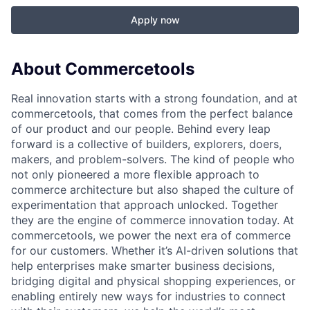
Apply now
About Commercetools
Real innovation starts with a strong foundation, and at
commercetools, that comes from the perfect balance
of our product and our people. Behind every leap
forward is a collective of builders, explorers, doers,
makers, and problem-solvers. The kind of people who
not only pioneered a more flexible approach to
commerce architecture but also shaped the culture of
experimentation that approach unlocked. Together
they are the engine of commerce innovation today. At
commercetools, we power the next era of commerce
for our customers. Whether it’s AI-driven solutions that
help enterprises make smarter business decisions,
bridging digital and physical shopping experiences, or
enabling entirely new ways for industries to connect