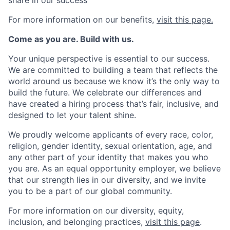
For more information on our benefits,
visit this page.
Come as you are. Build with us.
Your unique perspective is essential to our success.
We are committed to building a team that reflects the
world around us because we know it’s the only way to
build the future. We celebrate our differences and
have created a hiring process that’s fair, inclusive, and
designed to let your talent shine.
We proudly welcome applicants of every race, color,
religion, gender identity, sexual orientation, age, and
any other part of your identity that makes you who
you are. As an equal opportunity employer, we believe
that our strength lies in our diversity, and we invite
you to be a part of our global community.
For more information on our diversity, equity,
inclusion, and belonging practices,
visit this page
.