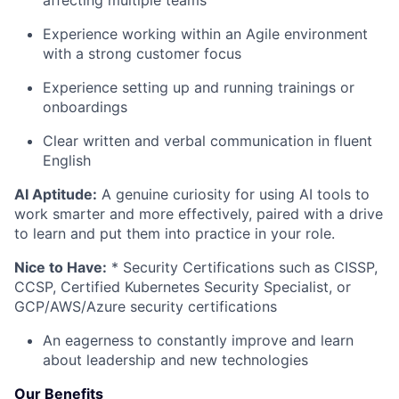
Experience working within an Agile environment
with a strong customer focus
Experience setting up and running trainings or
onboardings
Clear written and verbal communication in fluent
English
AI Aptitude:
A genuine curiosity for using AI tools to
work smarter and more effectively, paired with a drive
to learn and put them into practice in your role.
Nice to Have:
* Security Certifications such as CISSP,
CCSP, Certified Kubernetes Security Specialist, or
GCP/AWS/Azure security certifications
An eagerness to constantly improve and learn
about leadership and new technologies
Our Benefits