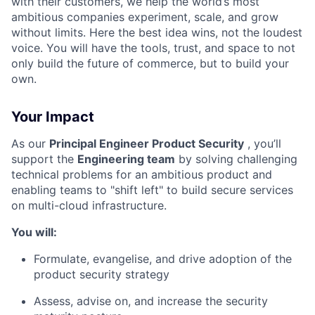
with their customers, we help the world’s most
ambitious companies experiment, scale, and grow
without limits. Here the best idea wins, not the loudest
voice. You will have the tools, trust, and space to not
only build the future of commerce, but to build your
own.
Your Impact
As our
Principal Engineer Product Security
, you’ll
support the
Engineering team
by solving challenging
technical problems for an ambitious product and
enabling teams to "shift left" to build secure services
on multi-cloud infrastructure
.
You will:
Formulate, evangelise, and drive adoption of the
product security strategy
Assess, advise on, and increase the security