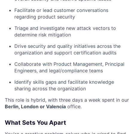
Facilitate or lead customer conversations
regarding product security
Triage and investigate new attack vectors to
determine risk mitigation
Drive security and quality initiatives across the
organization and support certification audits
Collaborate with Product Management, Principal
Engineers, and legal/compliance teams
Identify skills gaps and facilitate knowledge
sharing across the organization
This role is hybrid, with three days a week spent in our
Berlin, London or Valencia
office
.
What Sets You Apart
You're a creative problem-solver who is wired to find