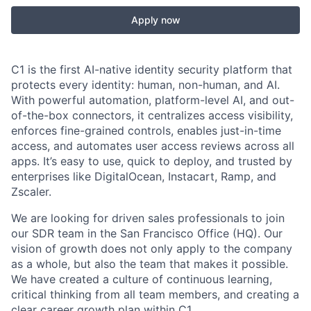
Apply now
C1 is the first AI-native identity security platform that
protects every identity: human, non-human, and AI.
With powerful automation, platform-level AI, and out-
of-the-box connectors, it centralizes access visibility,
enforces fine-grained controls, enables just-in-time
access, and automates user access reviews across all
apps. It’s easy to use, quick to deploy, and trusted by
enterprises like DigitalOcean, Instacart, Ramp, and
Zscaler.
We are looking for driven sales professionals to join
our SDR team in the San Francisco Office (HQ). Our
vision of growth does not only apply to the company
as a whole, but also the team that makes it possible.
We have created a culture of continuous learning,
critical thinking from all team members, and creating a
clear career growth plan within C1.