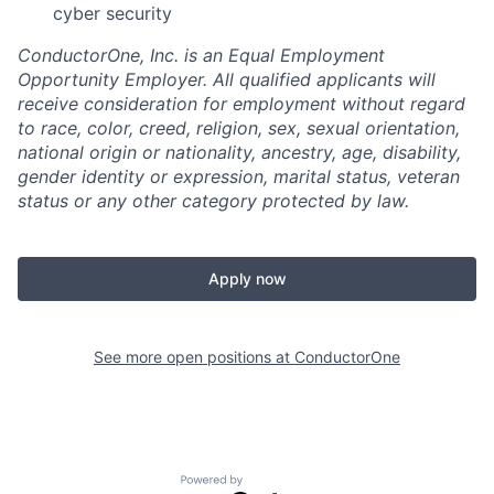
cyber security
ConductorOne, Inc. is an Equal Employment
Opportunity Employer. All qualified applicants will
receive consideration for employment without regard
to race, color, creed, religion, sex, sexual orientation,
national origin or nationality, ancestry, age, disability,
gender identity or expression, marital status, veteran
status or any other category protected by law.
Apply now
See more open positions at
ConductorOne
Powered by Getro.com