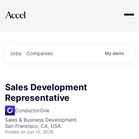
Explore
Jobs
Companies
My
alerts
Sales Development
Representative
ConductorOne
Sales & Business Development
San Francisco, CA, USA
Posted
on Jun 10, 2026