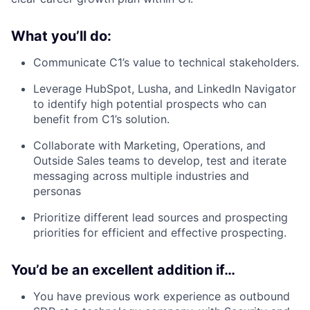
What you’ll do:
Communicate C1’s value to technical stakeholders.
Leverage HubSpot, Lusha, and LinkedIn Navigator
to identify high potential prospects who can
benefit from C1’s solution.
Collaborate with Marketing, Operations, and
Outside Sales teams to develop, test and iterate
messaging across multiple industries and
personas
Prioritize different lead sources and prospecting
priorities for efficient and effective prospecting.
You’d be an excellent addition if…
You have previous work experience as outbound