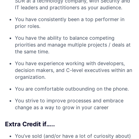
SDR at a technology company, with Security and
IT leaders and practitioners as your audience.
You have consistently been a top performer in
prior roles.
You have the ability to balance competing
priorities and manage multiple projects / deals at
the same time.
You have experience working with developers,
decision makers, and C-level executives within an
organization.
You are comfortable outbounding on the phone.
You strive to improve processes and embrace
change as a way to grow in your career
Extra Credit if…..
You’ve sold (and/or have a lot of curiosity about)