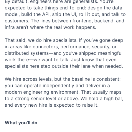
By default, engineers here are generalists. You’re
expected to take things end-to-end: design the data
model, build the API, ship the UI, roll it out, and talk to
customers. The lines between frontend, backend, and
infra aren’t where the real work happens.
That said, we do hire specialists. If you’ve gone deep
in areas like connectors, performance, security, or
distributed systems—and you’ve shipped meaningful
work there—we want to talk. Just know that even
specialists here step outside their lane when needed.
We hire across levels, but the baseline is consistent:
you can operate independently and deliver in a
modern engineering environment. That usually maps
to a strong senior level or above. We hold a high bar,
and every new hire is expected to raise it.
What you’ll do