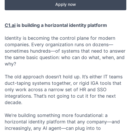
Apply now
C1.ai
is building a horizontal identity platform
Identity is becoming the control plane for modern
companies. Every organization runs on dozens—
sometimes hundreds—of systems that need to answer
the same basic question: who can do what, when, and
why?
The old approach doesn’t hold up. It’s either IT teams
duct-taping systems together, or rigid IGA tools that
only work across a narrow set of HR and SSO
integrations. That’s not going to cut it for the next
decade.
We’re building something more foundational: a
horizontal identity platform that any company—and
increasingly, any AI agent—can plug into to