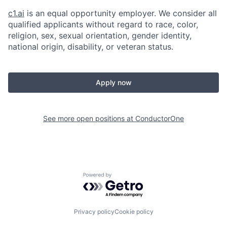
c1.ai
is an equal opportunity employer. We consider all
qualified applicants without regard to race, color,
religion, sex, sexual orientation, gender identity,
national origin, disability, or veteran status.
Apply now
See more open positions at
ConductorOne
Powered by Getro.com
Privacy policy
Cookie policy