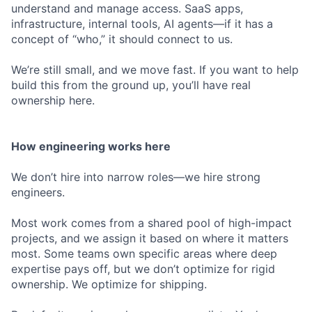
understand and manage access. SaaS apps,
infrastructure, internal tools, AI agents—if it has a
concept of “who,” it should connect to us.
We’re still small, and we move fast. If you want to help
build this from the ground up, you’ll have real
ownership here.
How engineering works here
We don’t hire into narrow roles—we hire strong
engineers.
Most work comes from a shared pool of high-impact
projects, and we assign it based on where it matters
most. Some teams own specific areas where deep
expertise pays off, but we don’t optimize for rigid
ownership. We optimize for shipping.