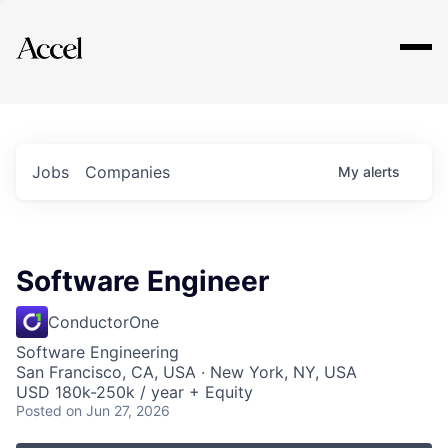
Explore
Jobs
Companies
My
alerts
Software Engineer
ConductorOne
Software Engineering
San Francisco, CA, USA · New York, NY, USA
USD 180k-250k / year + Equity
Posted
on Jun 27, 2026