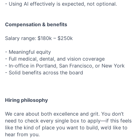
- Using AI effectively is expected, not optional.
Compensation & benefits
Salary range: $180k – $250k
- Meaningful equity
- Full medical, dental, and vision coverage
- In-office in Portland, San Francisco, or New York
- Solid benefits across the board
Hiring philosophy
We care about both excellence and grit. You don’t
need to check every single box to apply—if this feels
like the kind of place you want to build, we’d like to
hear from you.