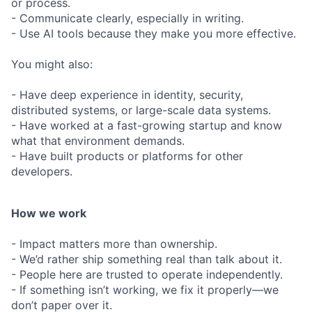
or process.
- Communicate clearly, especially in writing.
- Use AI tools because they make you more effective.
You might also:
- Have deep experience in identity, security,
distributed systems, or large-scale data systems.
- Have worked at a fast-growing startup and know
what that environment demands.
- Have built products or platforms for other
developers.
How we work
- Impact matters more than ownership.
- We’d rather ship something real than talk about it.
- People here are trusted to operate independently.
- If something isn’t working, we fix it properly—we
don’t paper over it.