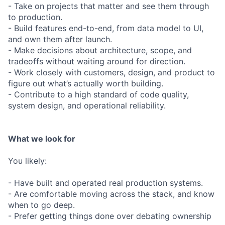
- Take on projects that matter and see them through
to production.
- Build features end-to-end, from data model to UI,
and own them after launch.
- Make decisions about architecture, scope, and
tradeoffs without waiting around for direction.
- Work closely with customers, design, and product to
figure out what’s actually worth building.
- Contribute to a high standard of code quality,
system design, and operational reliability.
What we look for
You likely:
- Have built and operated real production systems.
- Are comfortable moving across the stack, and know
when to go deep.
- Prefer getting things done over debating ownership