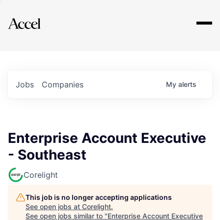
Explore
Jobs
Companies
My
alerts
Enterprise Account Executive
- Southeast
Corelight
This job is no longer accepting applications
See open jobs at
Corelight
.
See open jobs similar to "
Enterprise Account Executive