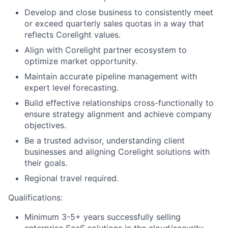
Develop and close business to consistently meet
or exceed quarterly sales quotas in a way that
reflects Corelight values.
Align with Corelight partner ecosystem to
optimize market opportunity.
Maintain accurate pipeline management with
expert level forecasting.
Build effective relationships cross-functionally to
ensure strategy alignment and achieve company
objectives.
Be a trusted advisor, understanding client
businesses and aligning Corelight solutions with
their goals.
Regional travel required.
Qualifications:
Minimum 3-5+ years successfully selling