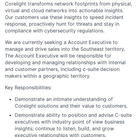
Corelight transforms network footprints from physical,
virtual and cloud networks into actionable insights.
Our customers use these insights to speed incident
response, proactively hunt for threats and stay in
compliance with cybersecurity regulations.
We are currently seeking a Account Executive to
manage and drive sales into the Southeast territory.
The Account Executive will be responsible for
developing and managing relationships with internal
and customer partners, including c-suite decision
makers within a geographic territory.
Key Responsibilities:
Demonstrate an intimate understanding of
Corelight solutions and their value to customers.
Demonstrate ability to position and advise C-suite
executives with industry point of view business
insights; continue to listen, build, and grow
executive relationships with customers.