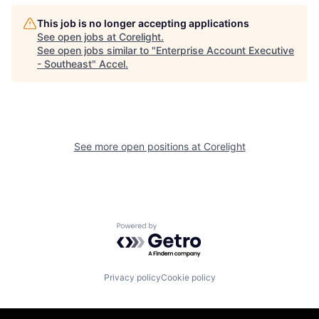
This job is no longer accepting applications
See open jobs at
Corelight
.
See open jobs similar to "
Enterprise Account Executive
- Southeast
"
Accel
.
See more open positions at
Corelight
Powered by Getro.com
Privacy policy
Cookie policy