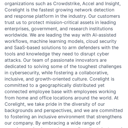
organizations such as Crowdstrike, Accel and Insight,
Corelight is the fastest growing network detection
and response platform in the industry. Our customers
trust us to protect mission-critical assets in leading
enterprises, government, and research institutions
worldwide. We are leading the way with AI-assisted
workflows, machine learning models, cloud security
and SaaS-based solutions to arm defenders with the
tools and knowledge they need to disrupt cyber
attacks. Our team of passionate innovators are
dedicated to solving some of the toughest challenges
in cybersecurity, while fostering a collaborative,
inclusive, and growth-oriented culture. Corelight is
committed to a geographically distributed yet
connected employee base with employees working
from home and office locations around the world. At
Corelight, we take pride in the diversity of our
backgrounds and perspectives, and we are committed
to fostering an inclusive environment that strengthens
our company. By embracing a wide range of