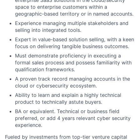
enterprise SaaS solutions in the cloud/security
space to enterprise customers within a
geographic-based territory or in named accounts.
Experience managing multiple stakeholders and
selling into integrated tools.
Expert in value-based solution selling, with a keen
focus on delivering tangible business outcomes.
Must demonstrate proficiency in executing a
formal sales process and possess familiarity with
qualification frameworks.
A proven track record managing accounts in the
cloud or cybersecurity ecosystem.
Ability to learn and explain a highly technical
product to technically astute buyers.
BA or equivalent. Technical or business field
preferred, or add 4 years relevant cyber security
experience.
Fueled by investments from top-tier venture capital