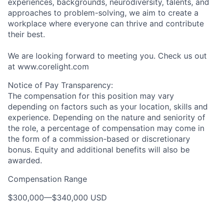
experiences, backgrounds, neurodiversity, talents, and
approaches to problem-solving, we aim to create a
workplace where everyone can thrive and contribute
their best.
We are looking forward to meeting you. Check us out
at www.corelight.com
Notice of Pay Transparency:
The compensation for this position may vary
depending on factors such as your location, skills and
experience. Depending on the nature and seniority of
the role, a percentage of compensation may come in
the form of a commission-based or discretionary
bonus. Equity and additional benefits will also be
awarded.
Compensation Range
$300,000
—
$340,000 USD