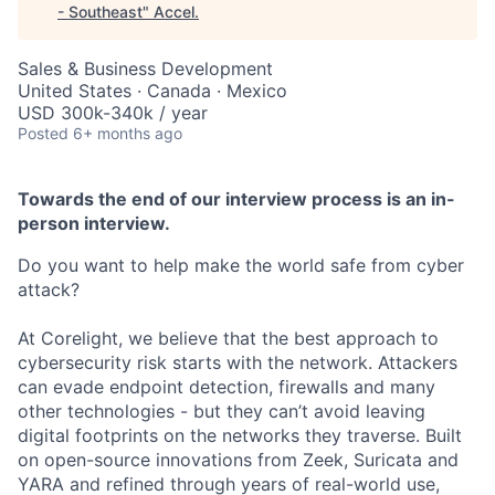
- Southeast
"
Accel
.
Sales & Business Development
United States · Canada · Mexico
USD 300k-340k / year
Posted
6+ months ago
Towards the end of our interview process is an in-
person interview.
Do you want to help make the world safe from cyber
attack?
At Corelight, we believe that the best approach to
cybersecurity risk starts with the network. Attackers
can evade endpoint detection, firewalls and many
other technologies - but they can’t avoid leaving
digital footprints on the networks they traverse. Built
on open-source innovations from Zeek, Suricata and
YARA and refined through years of real-world use,