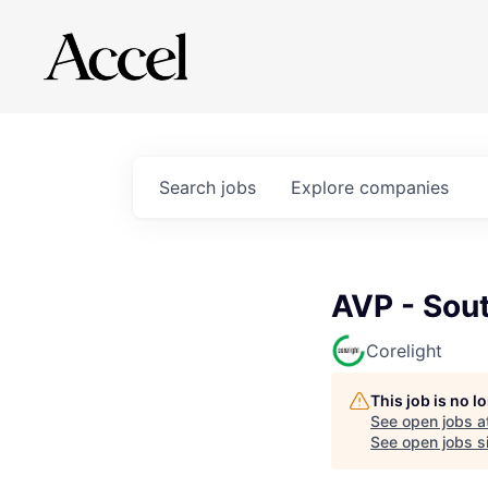
Search
jobs
Explore
companies
AVP - Sout
Corelight
This job is no 
See open jobs a
See open jobs si