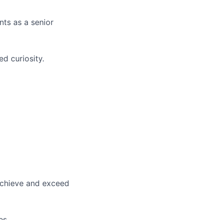
nts as a senior
ed curiosity.
 achieve and exceed
es.