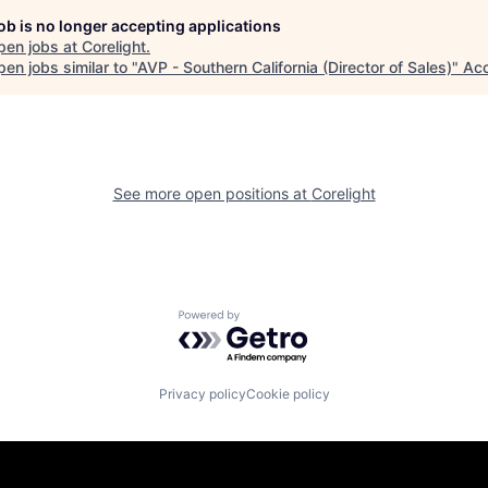
job is no longer accepting applications
pen jobs at
Corelight
.
en jobs similar to "
AVP - Southern California (Director of Sales)
"
Acc
See more open positions at
Corelight
Powered by Getro.com
Privacy policy
Cookie policy