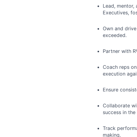
Lead, mentor, 
Executives, fo
Own and drive 
exceeded.
Partner with R
Coach reps on 
execution agai
Ensure consist
Collaborate wi
success in the 
Track performa
making.