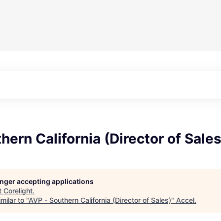
hern California (Director of Sales
longer accepting applications
t
Corelight
.
milar to "
AVP - Southern California (Director of Sales)
"
Accel
.