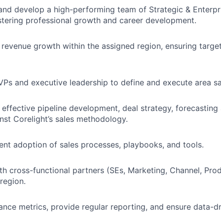
and develop a high-performing team of Strategic & Enterp
stering professional growth and career development.
revenue growth within the assigned region, ensuring targe
VPs and executive leadership to define and execute area sa
effective pipeline development, deal strategy, forecasting
nst Corelight’s sales methodology.
ent adoption of sales processes, playbooks, and tools.
th cross-functional partners (SEs, Marketing, Channel, Produ
region.
nce metrics, provide regular reporting, and ensure data-dr