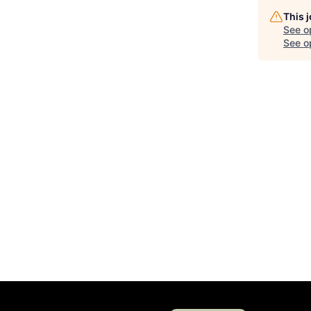
This 
See o
See op