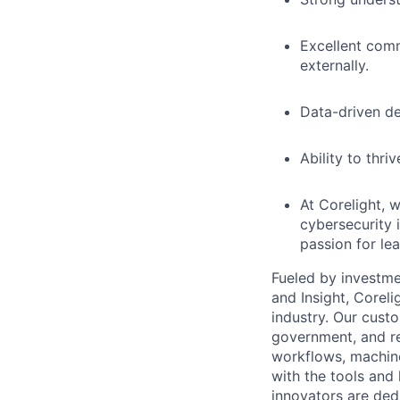
Excellent comm
externally.
Data-driven de
Ability to thr
At Corelight, w
cybersecurity i
passion for lea
Fueled by investme
and Insight, Corel
industry. Our custo
government, and re
workflows, machine
with the tools and
innovators are ded