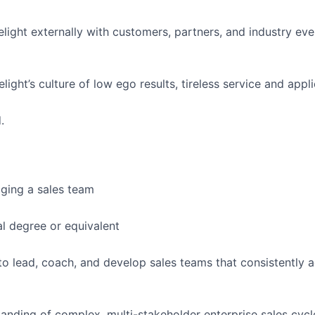
light externally with customers, partners, and industry eve
ght’s culture of low ego results, tireless service and appli
.
ging a sales team
l degree or equivalent
 to lead, coach, and develop sales teams that consistently
anding of complex, multi-stakeholder enterprise sales cycl