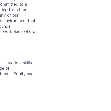
 committed to a
rking from home
sity of our
ve environment that
ounds,
e a workplace where
 location, skills
ge of
bonus. Equity and