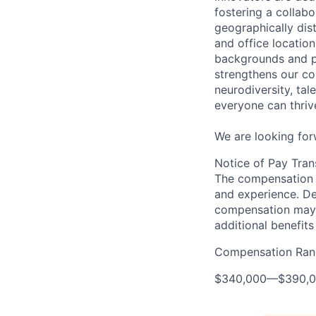
fostering a collabo
geographically di
and office location
backgrounds and pe
strengthens our c
neurodiversity, ta
everyone can thrive
We are looking for
Notice of Pay Tran
The compensation f
and experience. De
compensation may 
additional benefits
Compensation Ran
$340,000
—
$390,