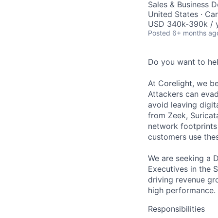
Sales & Business 
United States · Ca
USD 340k-390k / 
Posted
6+ months ag
Do you want to he
At Corelight, we be
Attackers can evad
avoid leaving digit
from Zeek, Suricat
network footprints 
customers use thes
We are seeking a D
Executives in the So
driving revenue gro
high performance.
Responsibilities