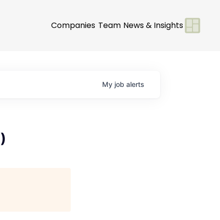
Companies
Team
News & Insights
My
job
alerts
)