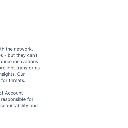
ith the network.
s - but they can’t
source innovations
relight transforms
nsights. Our
for threats.
 of Account
e responsible for
accountability and