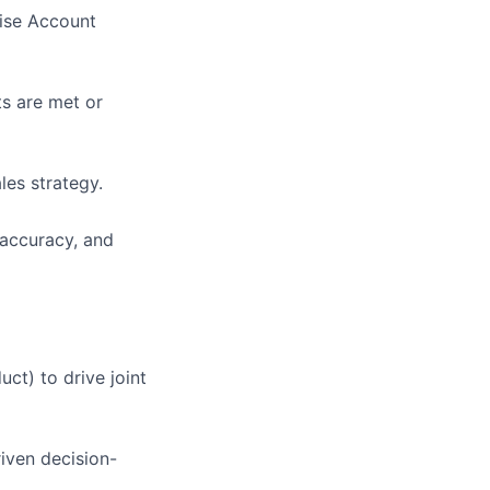
rise Account
ts are met or
les strategy.
 accuracy, and
ct) to drive joint
iven decision-