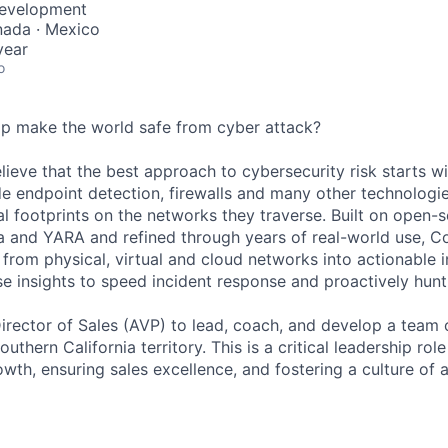
Development
nada · Mexico
year
o
lp make the world safe from cyber attack?
lieve that the best approach to cybersecurity risk starts w
e endpoint detection, firewalls and many other technologie
al footprints on the networks they traverse. Built on open-
a and YARA and refined through years of real-world use, Co
from physical, virtual and cloud networks into actionable i
e insights to speed incident response and proactively hunt 
irector of Sales (AVP) to lead, coach, and develop a team
uthern California territory. This is a critical leadership rol
wth, ensuring sales excellence, and fostering a culture of 