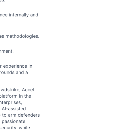
nce internally and
es methodologies.
onment.
r experience in
grounds and a
owdstrike, Accel
platform in the
nterprises,
 AI-assisted
s to arm defenders
f passionate
ecurity, while