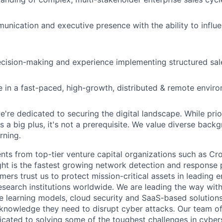
unication and executive presence with the ability to influe
cision-making and experience implementing structured sal
ive in a fast-paced, high-growth, distributed & remote envir
e're dedicated to securing the digital landscape. While prio
s a big plus, it's not a prerequisite. We value diverse back
rning.
nts from top-tier venture capital organizations such as Cr
ight is the fastest growing network detection and response 
mers trust us to protect mission-critical assets in leading e
search institutions worldwide. We are leading the way with
 learning models, cloud security and SaaS-based solution
 knowledge they need to disrupt cyber attacks. Our team o
icated to solving some of the toughest challenges in cybers