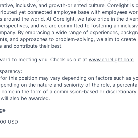
rative, inclusive, and growth-oriented culture. Corelight is
stributed yet connected employee base with employees wo
s around the world. At Corelight, we take pride in the diver
rspectives, and we are committed to fostering an inclusi
ompany. By embracing a wide range of experiences, backgr
lents, and approaches to problem-solving, we aim to creat
 and contribute their best.
ward to meeting you. Check us out at
www.corelight.com
sparency:
or this position may vary depending on factors such as your
pending on the nature and seniority of the role, a percenta
come in the form of a commission-based or discretionary 
 will also be awarded.
ge
000 USD