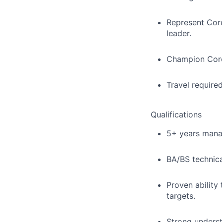
Represent Core
leader.
Champion Coreli
Travel required
Qualifications
5+ years mana
BA/BS technica
Proven ability
targets.
Strong underst