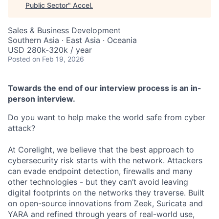
Public Sector
"
Accel
.
Sales & Business Development
Southern Asia · East Asia · Oceania
USD 280k-320k / year
Posted
on Feb 19, 2026
Towards the end of our interview process is an in-
person interview.
Do you want to help make the world safe from cyber
attack?
At Corelight, we believe that the best approach to
cybersecurity risk starts with the network. Attackers
can evade endpoint detection, firewalls and many
other technologies - but they can’t avoid leaving
digital footprints on the networks they traverse. Built
on open-source innovations from Zeek, Suricata and
YARA and refined through years of real-world use,