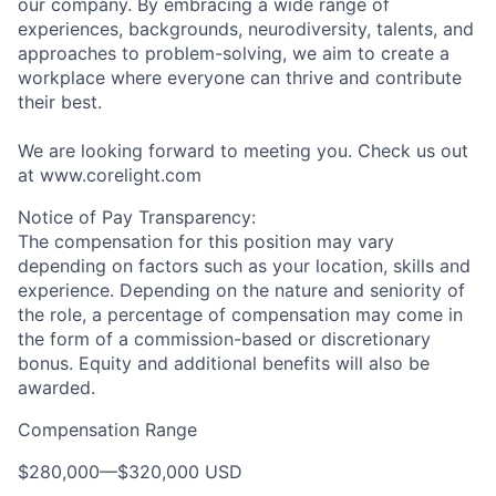
our company. By embracing a wide range of
experiences, backgrounds, neurodiversity, talents, and
approaches to problem-solving, we aim to create a
workplace where everyone can thrive and contribute
their best.
We are looking forward to meeting you. Check us out
at www.corelight.com
Notice of Pay Transparency:
The compensation for this position may vary
depending on factors such as your location, skills and
experience. Depending on the nature and seniority of
the role, a percentage of compensation may come in
the form of a commission-based or discretionary
bonus. Equity and additional benefits will also be
awarded.
Compensation Range
$280,000
—
$320,000 USD