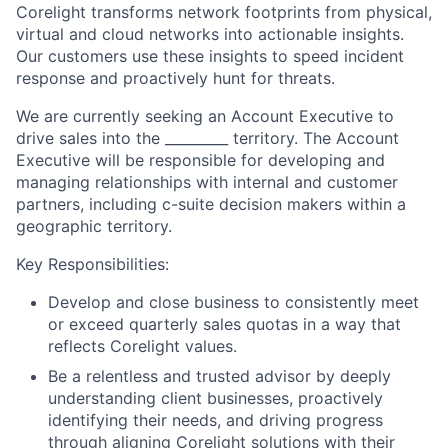
Corelight transforms network footprints from physical,
virtual and cloud networks into actionable insights.
Our customers use these insights to speed incident
response and proactively hunt for threats.
We are currently seeking an Account Executive to
drive sales into the _________ territory. The Account
Executive will be responsible for developing and
managing relationships with internal and customer
partners, including c-suite decision makers within a
geographic territory.
Key Responsibilities:
Develop and close business to consistently meet
or exceed quarterly sales quotas in a way that
reflects Corelight values.
Be a relentless and trusted advisor by deeply
understanding client businesses, proactively
identifying their needs, and driving progress
through aligning Corelight solutions with their