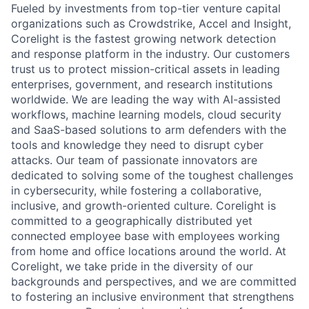
Fueled by investments from top-tier venture capital
organizations such as Crowdstrike, Accel and Insight,
Corelight is the fastest growing network detection
and response platform in the industry. Our customers
trust us to protect mission-critical assets in leading
enterprises, government, and research institutions
worldwide. We are leading the way with AI-assisted
workflows, machine learning models, cloud security
and SaaS-based solutions to arm defenders with the
tools and knowledge they need to disrupt cyber
attacks. Our team of passionate innovators are
dedicated to solving some of the toughest challenges
in cybersecurity, while fostering a collaborative,
inclusive, and growth-oriented culture. Corelight is
committed to a geographically distributed yet
connected employee base with employees working
from home and office locations around the world. At
Corelight, we take pride in the diversity of our
backgrounds and perspectives, and we are committed
to fostering an inclusive environment that strengthens