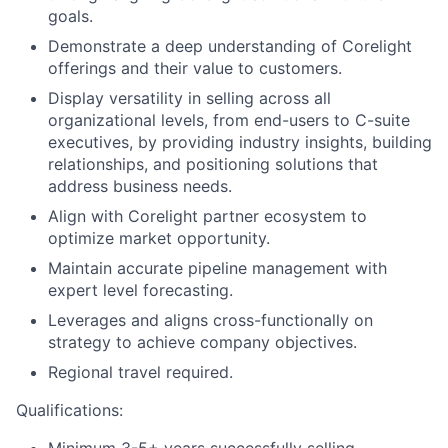
goals.
Demonstrate a deep understanding of Corelight
offerings and their value to customers.
Display versatility in selling across all
organizational levels, from end-users to C-suite
executives, by providing industry insights, building
relationships, and positioning solutions that
address business needs.
Align with Corelight partner ecosystem to
optimize market opportunity.
Maintain accurate pipeline management with
expert level forecasting.
Leverages and aligns cross-functionally on
strategy to achieve company objectives.
Regional travel required.
Qualifications: