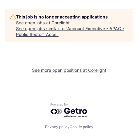
This job is no longer accepting applications
See open jobs at
Corelight
.
See open jobs similar to "
Account Executive - APAC -
Public Sector
"
Accel
.
See more open positions at
Corelight
Powered by Getro.com
Privacy policy
Cookie policy