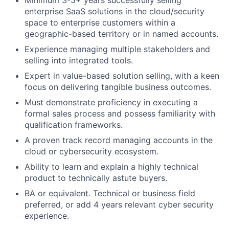
Minimum 3-5+ years successfully selling
enterprise SaaS solutions in the cloud/security
space to enterprise customers within a
geographic-based territory or in named accounts.
Experience managing multiple stakeholders and
selling into integrated tools.
Expert in value-based solution selling, with a keen
focus on delivering tangible business outcomes.
Must demonstrate proficiency in executing a
formal sales process and possess familiarity with
qualification frameworks.
A proven track record managing accounts in the
cloud or cybersecurity ecosystem.
Ability to learn and explain a highly technical
product to technically astute buyers.
BA or equivalent. Technical or business field
preferred, or add 4 years relevant cyber security
experience.