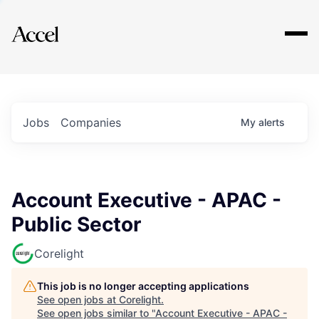
Explore
Jobs
Companies
My
alerts
Account Executive - APAC -
Public Sector
Corelight
This job is no longer accepting applications
See open jobs at
Corelight
.
See open jobs similar to "
Account Executive - APAC -