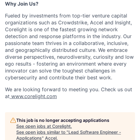
Why Join Us?
Fueled by investments from top-tier venture capital
organizations such as Crowdstrike, Accel and Insight,
Corelight is one of the fastest growing network
detection and response platforms in the industry. Our
passionate team thrives in a collaborative, inclusive,
and geographically distributed culture. We embrace
diverse perspectives, neurodiversity, curiosity and low
ego results - fostering an environment where every
innovator can solve the toughest challenges in
cybersecurity and contribute their best work.
We are looking forward to meeting you. Check us out
at
www.corelight.com
This job is no longer accepting applications
See open jobs at
Corelight
.
See open jobs similar to "
Lead Software Engineer -
Applications
"
Accel
.