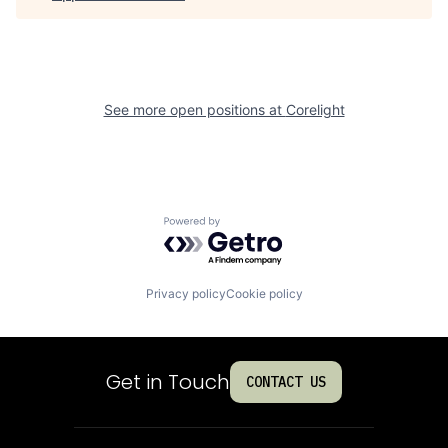
See more open positions at
Corelight
Powered by Getro.com
Privacy policy
Cookie policy
Get in Touch
CONTACT US