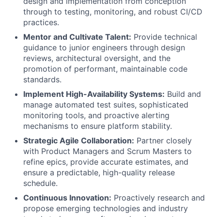
design and implementation from conception
through to testing, monitoring, and robust CI/CD
practices.
Mentor and Cultivate Talent:
Provide technical
guidance to junior engineers through design
reviews, architectural oversight, and the
promotion of performant, maintainable code
standards.
Implement High-Availability Systems:
Build and
manage automated test suites, sophisticated
monitoring tools, and proactive alerting
mechanisms to ensure platform stability.
Strategic Agile Collaboration:
Partner closely
with Product Managers and Scrum Masters to
refine epics, provide accurate estimates, and
ensure a predictable, high-quality release
schedule.
Continuous Innovation:
Proactively research and
propose emerging technologies and industry