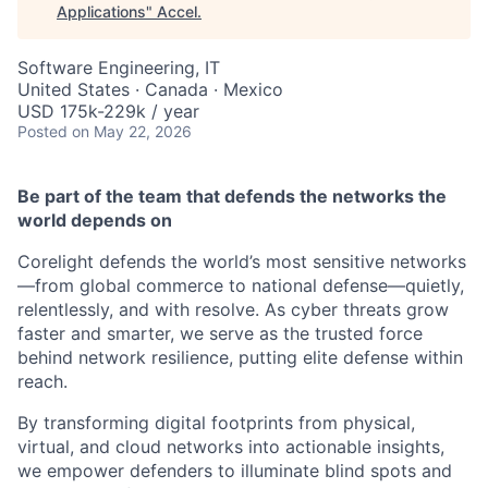
Applications
"
Accel
.
Software Engineering, IT
United States · Canada · Mexico
USD 175k-229k / year
Posted
on May 22, 2026
Be part of the team that defends the networks the
world depends on
Corelight defends the world’s most sensitive networks
—from global commerce to national defense—quietly,
relentlessly, and with resolve. As cyber threats grow
faster and smarter, we serve as the trusted force
behind network resilience, putting elite defense within
reach.
By transforming digital footprints from physical,
virtual, and cloud networks into actionable insights,
we empower defenders to illuminate blind spots and