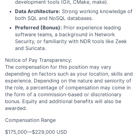
development tools (Git, CMake, make).
Data Architecture:
Strong working knowledge of
both SQL and NoSQL databases.
Preferred (Bonus):
Prior experience leading
software teams, a background in Network
Security, or familiarity with NDR tools like Zeek
and Suricata.
Notice of Pay Transparency:
The compensation for this position may vary
depending on factors such as your location, skills and
experience. Depending on the nature and seniority of
the role, a percentage of compensation may come in
the form of a commission-based or discretionary
bonus. Equity and additional benefits will also be
awarded.
Compensation Range
$175,000
—
$229,000 USD