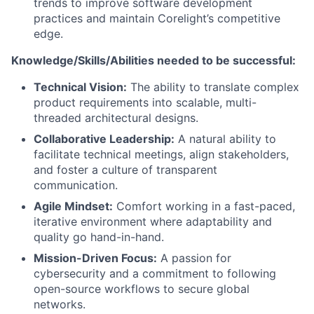
trends to improve software development
practices and maintain Corelight’s competitive
edge.
Knowledge/Skills/Abilities needed to be successful:
Technical Vision:
The ability to translate complex
product requirements into scalable, multi-
threaded architectural designs.
Collaborative Leadership:
A natural ability to
facilitate technical meetings, align stakeholders,
and foster a culture of transparent
communication.
Agile Mindset:
Comfort working in a fast-paced,
iterative environment where adaptability and
quality go hand-in-hand.
Mission-Driven Focus:
A passion for
cybersecurity and a commitment to following
open-source workflows to secure global
networks.