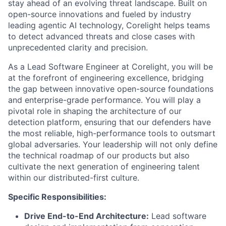
stay ahead of an evolving threat landscape. Built on
open-source innovations and fueled by industry
leading agentic AI technology, Corelight helps teams
to detect advanced threats and close cases with
unprecedented clarity and precision.
As a Lead Software Engineer at Corelight, you will be
at the forefront of engineering excellence, bridging
the gap between innovative open-source foundations
and enterprise-grade performance. You will play a
pivotal role in shaping the architecture of our
detection platform, ensuring that our defenders have
the most reliable, high-performance tools to outsmart
global adversaries. Your leadership will not only define
the technical roadmap of our products but also
cultivate the next generation of engineering talent
within our distributed-first culture.
Specific Responsibilities:
Drive End-to-End Architecture:
Lead software