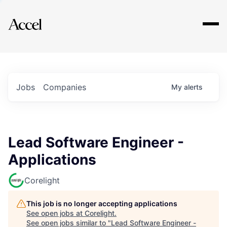
Explore
Jobs
Companies
My
alerts
Lead Software Engineer -
Applications
Corelight
This job is no longer accepting applications
See open jobs at
Corelight
.
See open jobs similar to "
Lead Software Engineer -