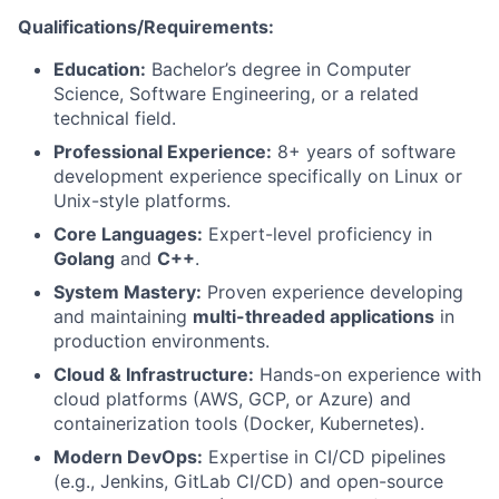
Qualifications/Requirements:
Education:
Bachelor’s degree in Computer
Science, Software Engineering, or a related
technical field.
Professional Experience:
8+ years of software
development experience specifically on Linux or
Unix-style platforms.
Core Languages:
Expert-level proficiency in
Golang
and
C++
.
System Mastery:
Proven experience developing
and maintaining
multi-threaded applications
in
production environments.
Cloud & Infrastructure:
Hands-on experience with
cloud platforms (AWS, GCP, or Azure) and
containerization tools (Docker, Kubernetes).
Modern DevOps:
Expertise in CI/CD pipelines
(e.g., Jenkins, GitLab CI/CD) and open-source