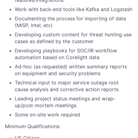
features/integrations
Work with back-end tools like Kafka and Logstash
Documenting the process for importing of data
(MISP, Intel, etc)
Developing custom content for threat hunting use
cases as defined by the customer
Developing playbooks for SOC/IR workflow
automation based on Corelight data
Ad-hoc (as requested) written summary reports
on equipment and security problems
Technical input to major service outage root
cause analysis and corrective action reports
Leading project status meetings and wrap-
up/post-mortem meetings
Some on-site work required
Minimum Qualifications: