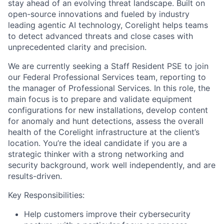
stay ahead of an evolving threat landscape. Built on
open-source innovations and fueled by industry
leading agentic AI technology, Corelight helps teams
to detect advanced threats and close cases with
unprecedented clarity and precision.
We are currently seeking a Staff Resident PSE to join
our Federal Professional Services team, reporting to
the manager of Professional Services. In this role, the
main focus is to prepare and validate equipment
configurations for new installations, develop content
for anomaly and hunt detections, assess the overall
health of the Corelight infrastructure at the client’s
location. You’re the ideal candidate if you are a
strategic thinker with a strong networking and
security background, work well independently, and are
results-driven.
Key Responsibilities:
Help customers improve their cybersecurity