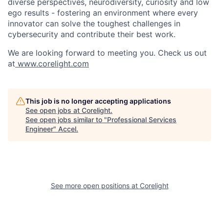
diverse perspectives, neurodiversity, curiosity and low
ego results - fostering an environment where every
innovator can solve the toughest challenges in
cybersecurity and contribute their best work.
We are looking forward to meeting you. Check us out
at
www.corelight.com
This job is no longer accepting applications
See open jobs at
Corelight
.
See open jobs similar to "
Professional Services
Engineer
"
Accel
.
See more open positions at
Corelight