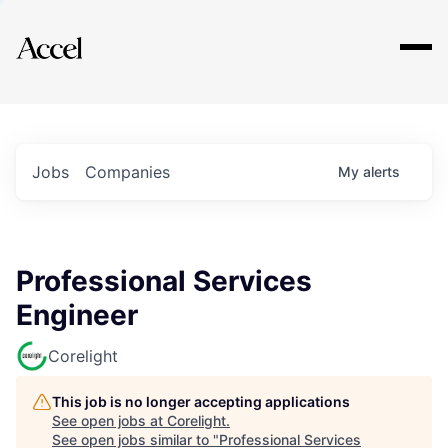
Explore
Jobs
Companies
My
alerts
Professional Services
Engineer
Corelight
This job is no longer accepting applications
See open jobs at
Corelight
.
See open jobs similar to "
Professional Services