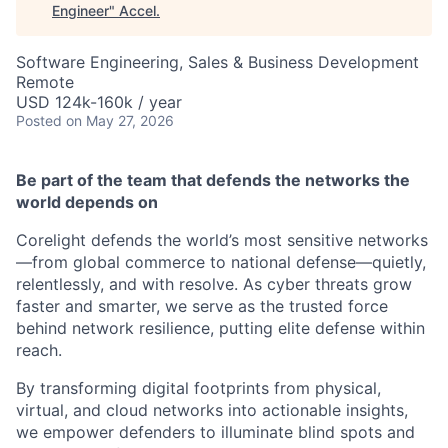
Engineer
"
Accel
.
Software Engineering, Sales & Business Development
Remote
USD 124k-160k / year
Posted
on May 27, 2026
Be part of the team that defends the networks the
world depends on
Corelight defends the world’s most sensitive networks
—from global commerce to national defense—quietly,
relentlessly, and with resolve. As cyber threats grow
faster and smarter, we serve as the trusted force
behind network resilience, putting elite defense within
reach.
By transforming digital footprints from physical,
virtual, and cloud networks into actionable insights,
we empower defenders to illuminate blind spots and