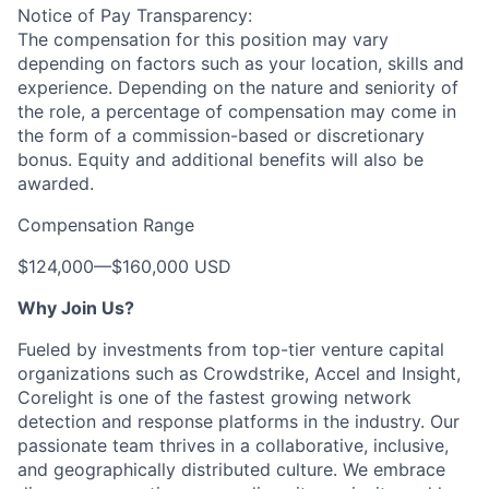
Notice of Pay Transparency:
The compensation for this position may vary
depending on factors such as your location, skills and
experience. Depending on the nature and seniority of
the role, a percentage of compensation may come in
the form of a commission-based or discretionary
bonus. Equity and additional benefits will also be
awarded.
Compensation Range
$124,000
—
$160,000 USD
Why Join Us?
Fueled by investments from top-tier venture capital
organizations such as Crowdstrike, Accel and Insight,
Corelight is one of the fastest growing network
detection and response platforms in the industry. Our
passionate team thrives in a collaborative, inclusive,
and geographically distributed culture. We embrace