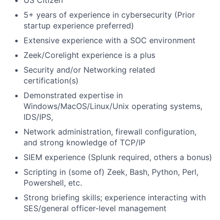
US Citizen
5+ years of experience in cybersecurity (Prior
startup experience preferred)
Extensive experience with a SOC environment
Zeek/Corelight experience is a plus
Security and/or Networking related
certification(s)
Demonstrated expertise in
Windows/MacOS/Linux/Unix operating systems,
IDS/IPS,
Network administration, firewall configuration,
and strong knowledge of TCP/IP
SIEM experience (Splunk required, others a bonus)
Scripting in (some of) Zeek, Bash, Python, Perl,
Powershell, etc.
Strong briefing skills; experience interacting with
SES/general officer-level management