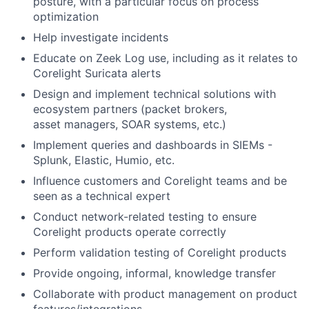
posture, with a particular focus on process
optimization
Help investigate incidents
Educate on Zeek Log use, including as it relates to
Corelight Suricata alerts
Design and implement technical solutions with
ecosystem partners (packet brokers,
asset managers, SOAR systems, etc.)
Implement queries and dashboards in SIEMs -
Splunk, Elastic, Humio, etc.
Influence customers and Corelight teams and be
seen as a technical expert
Conduct network-related testing to ensure
Corelight products operate correctly
Perform validation testing of Corelight products
Provide ongoing, informal, knowledge transfer
Collaborate with product management on product