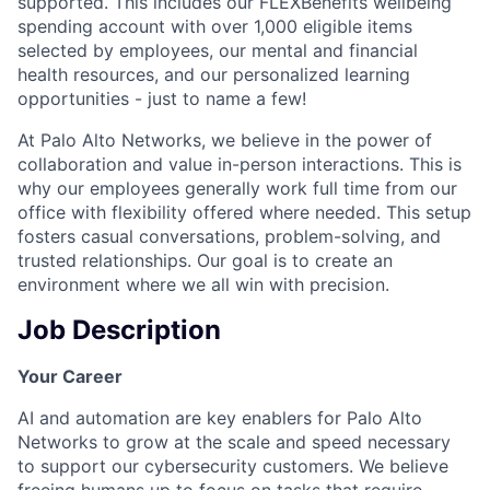
supported. This includes our FLEXBenefits wellbeing
spending account with over 1,000 eligible items
selected by employees, our mental and financial
health resources, and our personalized learning
opportunities - just to name a few!
At Palo Alto Networks, we believe in the power of
collaboration and value in-person interactions. This is
why our employees generally work full time from our
office with flexibility offered where needed. This setup
fosters casual conversations, problem-solving, and
trusted relationships. Our goal is to create an
environment where we all win with precision.
Job Description
Your Career
AI and automation are key enablers for Palo Alto
Networks to grow at the scale and speed necessary
to support our cybersecurity customers. We believe
freeing humans up to focus on tasks that require