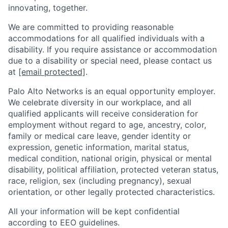
innovating, together.
We are committed to providing reasonable
accommodations for all qualified individuals with a
disability. If you require assistance or accommodation
due to a disability or special need, please contact us
at
[email protected]
.
Palo Alto Networks is an equal opportunity employer.
We celebrate diversity in our workplace, and all
qualified applicants will receive consideration for
employment without regard to age, ancestry, color,
family or medical care leave, gender identity or
expression, genetic information, marital status,
medical condition, national origin, physical or mental
disability, political affiliation, protected veteran status,
race, religion, sex (including pregnancy), sexual
orientation, or other legally protected characteristics.
All your information will be kept confidential
according to EEO guidelines.