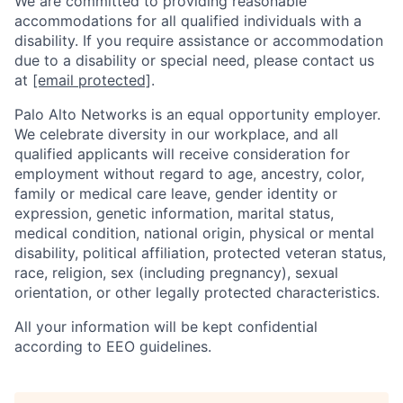
We are committed to providing reasonable
accommodations for all qualified individuals with a
disability. If you require assistance or accommodation
due to a disability or special need, please contact us
at
[email protected]
.
Palo Alto Networks is an equal opportunity employer.
We celebrate diversity in our workplace, and all
qualified applicants will receive consideration for
employment without regard to age, ancestry, color,
family or medical care leave, gender identity or
expression, genetic information, marital status,
medical condition, national origin, physical or mental
disability, political affiliation, protected veteran status,
race, religion, sex (including pregnancy), sexual
orientation, or other legally protected characteristics.
All your information will be kept confidential
according to EEO guidelines.