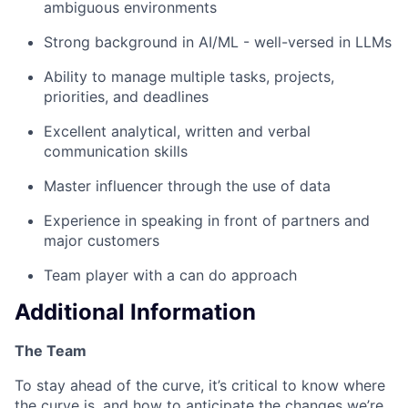
ambiguous environments
Strong background in AI/ML - well-versed in LLMs
Ability to manage multiple tasks, projects,
priorities, and deadlines
Excellent analytical, written and verbal
communication skills
Master influencer through the use of data
Experience in speaking in front of partners and
major customers
Team player with a can do approach
Additional Information
The Team
To stay ahead of the curve, it’s critical to know where
the curve is, and how to anticipate the changes we’re