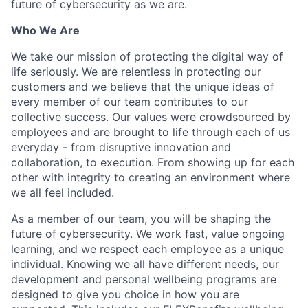
future of cybersecurity as we are.
Who We Are
We take our mission of protecting the digital way of
life seriously. We are relentless in protecting our
customers and we believe that the unique ideas of
every member of our team contributes to our
collective success. Our values were crowdsourced by
employees and are brought to life through each of us
everyday - from disruptive innovation and
collaboration, to execution. From showing up for each
other with integrity to creating an environment where
we all feel included.
As a member of our team, you will be shaping the
future of cybersecurity. We work fast, value ongoing
learning, and we respect each employee as a unique
individual. Knowing we all have different needs, our
development and personal wellbeing programs are
designed to give you choice in how you are