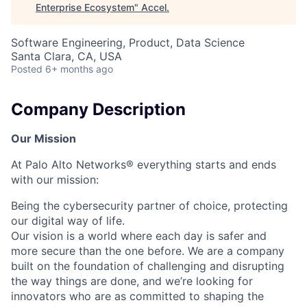
Enterprise Ecosystem
"
Accel
.
Software Engineering, Product, Data Science
Santa Clara, CA, USA
Posted
6+ months ago
Company Description
Our Mission
At Palo Alto Networks® everything starts and ends
with our mission:
Being the cybersecurity partner of choice, protecting
our digital way of life.
Our vision is a world where each day is safer and
more secure than the one before. We are a company
built on the foundation of challenging and disrupting
the way things are done, and we’re looking for
innovators who are as committed to shaping the