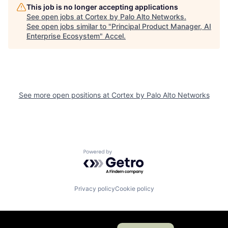
This job is no longer accepting applications
See open jobs at
Cortex by Palo Alto Networks
.
See open jobs similar to "
Principal Product Manager, AI
Enterprise Ecosystem
"
Accel
.
See more open positions at
Cortex by Palo Alto Networks
Powered by Getro.com
Privacy policy
Cookie policy