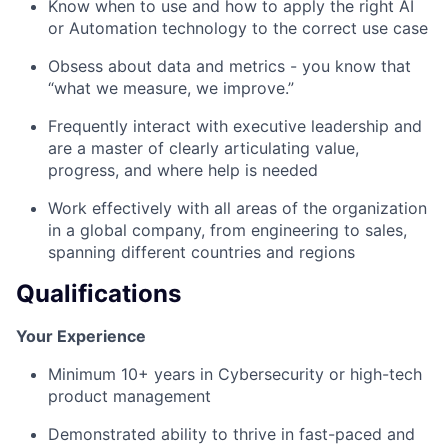
Know when to use and how to apply the right AI
or Automation technology to the correct use case
Obsess about data and metrics - you know that
“what we measure, we improve.”
Frequently interact with executive leadership and
are a master of clearly articulating value,
progress, and where help is needed
Work effectively with all areas of the organization
in a global company, from engineering to sales,
spanning different countries and regions
Qualifications
Your Experience
Minimum 10+ years in Cybersecurity or high-tech
product management
Demonstrated ability to thrive in fast-paced and