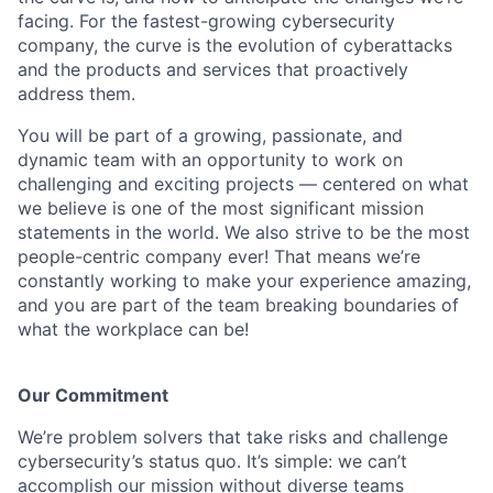
facing. For the fastest-growing cybersecurity
company, the curve is the evolution of cyberattacks
and the products and services that proactively
address them.
You will be part of a growing, passionate, and
dynamic team with an opportunity to work on
challenging and exciting projects — centered on what
we believe is one of the most significant mission
statements in the world. We also strive to be the most
people-centric company ever! That means we’re
constantly working to make your experience amazing,
and you are part of the team breaking boundaries of
what the workplace can be!
Our Commitment
We’re problem solvers that take risks and challenge
cybersecurity’s status quo. It’s simple: we can’t
accomplish our mission without diverse teams