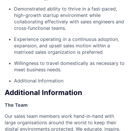
Demonstrated ability to thrive in a fast-paced,
high-growth startup environment while
collaborating effectively with sales engineers and
cross-functional teams.
Experience operating in a continuous adoption,
expansion, and upsell sales motion within a
matrixed sales organization is preferred
Willingness to travel domestically as necessary to
meet business needs.
Additional Information
Additional Information
The Team
Our sales team members work hand-in-hand with
large organisations around the world to keep their
digital environments protected. We educate, inspire,