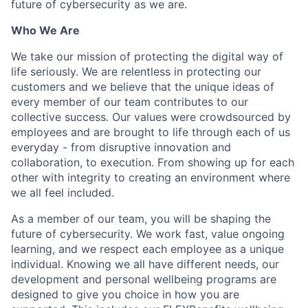
future of cybersecurity as we are.
Who We Are
We take our mission of protecting the digital way of
life seriously. We are relentless in protecting our
customers and we believe that the unique ideas of
every member of our team contributes to our
collective success. Our values were crowdsourced by
employees and are brought to life through each of us
everyday - from disruptive innovation and
collaboration, to execution. From showing up for each
other with integrity to creating an environment where
we all feel included.
As a member of our team, you will be shaping the
future of cybersecurity. We work fast, value ongoing
learning, and we respect each employee as a unique
individual. Knowing we all have different needs, our
development and personal wellbeing programs are
designed to give you choice in how you are