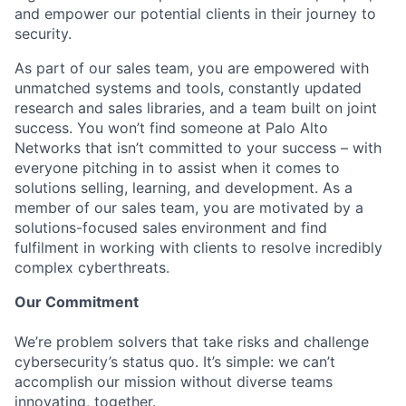
and empower our potential clients in their journey to
security.
As part of our sales team, you are empowered with
unmatched systems and tools, constantly updated
research and sales libraries, and a team built on joint
success. You won’t find someone at Palo Alto
Networks that isn’t committed to your success – with
everyone pitching in to assist when it comes to
solutions selling, learning, and development. As a
member of our sales team, you are motivated by a
solutions-focused sales environment and find
fulfilment in working with clients to resolve incredibly
complex cyberthreats.
Our Commitment
We’re problem solvers that take risks and challenge
cybersecurity’s status quo. It’s simple: we can’t
accomplish our mission without diverse teams
innovating, together.