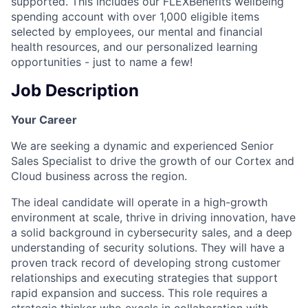
supported. This includes our FLEXBenefits wellbeing
spending account with over 1,000 eligible items
selected by employees, our mental and financial
health resources, and our personalized learning
opportunities - just to name a few!
Job Description
Your Career
We are seeking a dynamic and experienced Senior
Sales Specialist to drive the growth of our Cortex and
Cloud business across the region.
The ideal candidate will operate in a high-growth
environment at scale, thrive in driving innovation, have
a solid background in cybersecurity sales, and a deep
understanding of security solutions. They will have a
proven track record of developing strong customer
relationships and executing strategies that support
rapid expansion and success. This role requires a
strategic thinker who excels in collaboration with