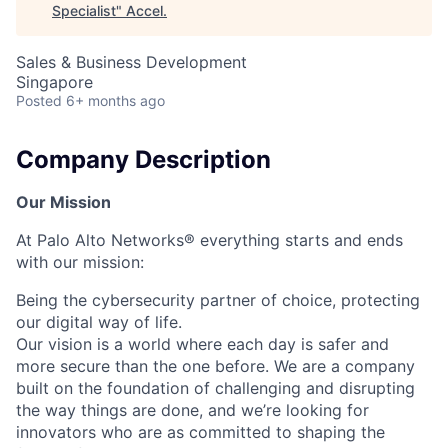
Specialist
"
Accel
.
Sales & Business Development
Singapore
Posted
6+ months ago
Company Description
Our Mission
At Palo Alto Networks® everything starts and ends
with our mission:
Being the cybersecurity partner of choice, protecting
our digital way of life.
Our vision is a world where each day is safer and
more secure than the one before. We are a company
built on the foundation of challenging and disrupting
the way things are done, and we’re looking for
innovators who are as committed to shaping the