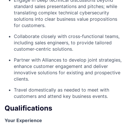
standard sales presentations and pitches; while
translating complex technical cybersecurity
solutions into clear business value propositions
for customers.
Collaborate closely with cross-functional teams,
including sales engineers, to provide tailored
customer-centric solutions.
Partner with Alliances to develop joint strategies,
enhance customer engagement and deliver
innovative solutions for existing and prospective
clients.
Travel domestically as needed to meet with
customers and attend key business events.
Qualifications
Your Experience