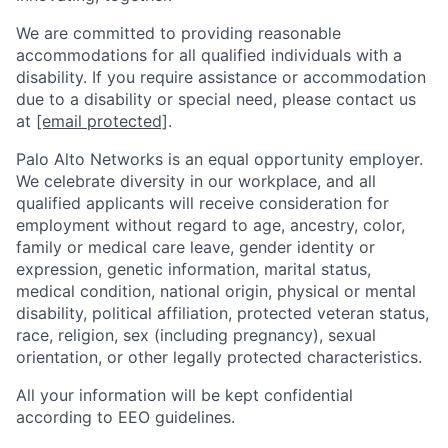
We are committed to providing reasonable
accommodations for all qualified individuals with a
disability. If you require assistance or accommodation
due to a disability or special need, please contact us
at
[email protected]
.
Palo Alto Networks is an equal opportunity employer.
We celebrate diversity in our workplace, and all
qualified applicants will receive consideration for
employment without regard to age, ancestry, color,
family or medical care leave, gender identity or
expression, genetic information, marital status,
medical condition, national origin, physical or mental
disability, political affiliation, protected veteran status,
race, religion, sex (including pregnancy), sexual
orientation, or other legally protected characteristics.
All your information will be kept confidential
according to EEO guidelines.