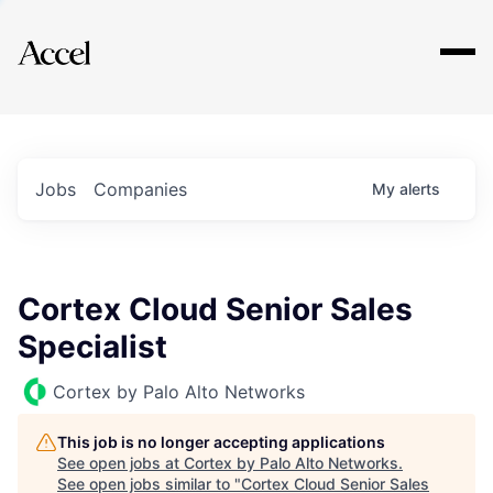
Explore
Jobs
Companies
My
alerts
Cortex Cloud Senior Sales
Specialist
Cortex by Palo Alto Networks
This job is no longer accepting applications
See open jobs at
Cortex by Palo Alto Networks
.
See open jobs similar to "
Cortex Cloud Senior Sales