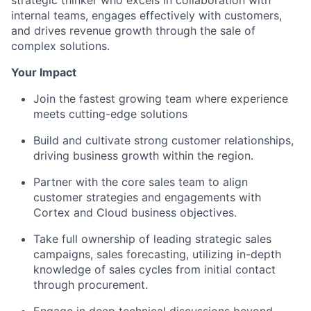
internal teams, engages effectively with customers,
and drives revenue growth through the sale of
complex solutions.
Your Impact
Join the fastest growing team where experience
meets cutting-edge solutions
Build and cultivate strong customer relationships,
driving business growth within the region.
Partner with the core sales team to align
customer strategies and engagements with
Cortex and Cloud business objectives.
Take full ownership of leading strategic sales
campaigns, sales forecasting, utilizing in-depth
knowledge of sales cycles from initial contact
through procurement.
Engage in deep technical discussions beyond