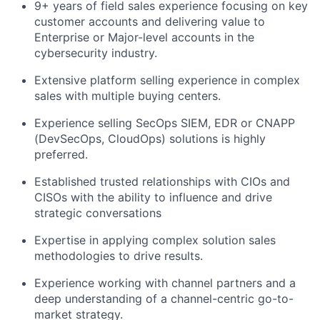
9+ years of field sales experience focusing on key
customer accounts and delivering value to
Enterprise or Major-level accounts in the
cybersecurity industry.
Extensive platform selling experience in complex
sales with multiple buying centers.
Experience selling SecOps SIEM, EDR or CNAPP
(DevSecOps, CloudOps) solutions is highly
preferred.
Established trusted relationships with CIOs and
CISOs with the ability to influence and drive
strategic conversations
Expertise in applying complex solution sales
methodologies to drive results.
Experience working with channel partners and a
deep understanding of a channel-centric go-to-
market strategy.