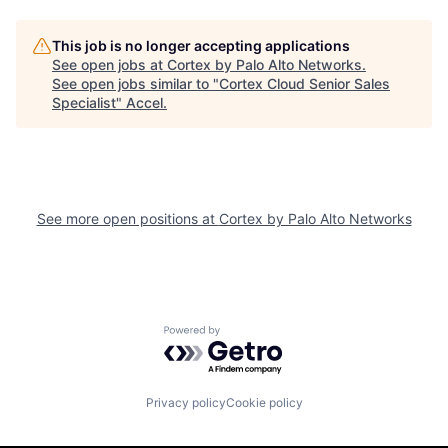
This job is no longer accepting applications
See open jobs at
Cortex by Palo Alto Networks
.
See open jobs similar to "
Cortex Cloud Senior Sales
Specialist
"
Accel
.
See more open positions at
Cortex by Palo Alto Networks
Powered by Getro.com
Privacy policy
Cookie policy