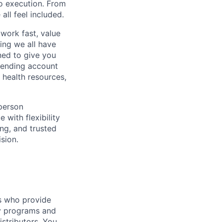
to execution. From
ll feel included.
work fast, value
ing we all have
ned to give you
pending account
 health resources,
-person
 with flexibility
ng, and trusted
sion.
rs who provide
ey programs and
istributors. You