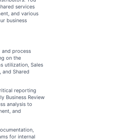
shared services
ent, and various
our business
cy and process
ng on the
 utilization, Sales
, and Shared
tical reporting
rly Business Review
ss analysis to
ment, and
documentation,
ms for internal