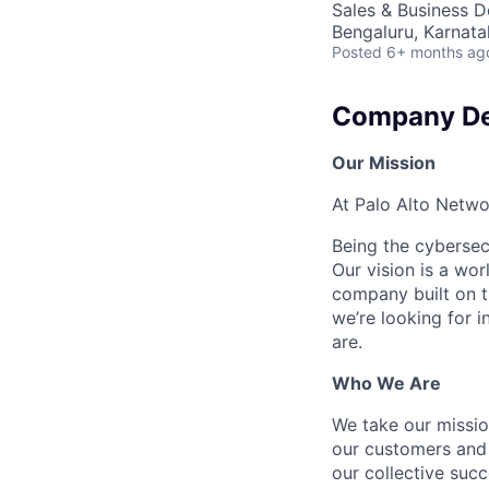
Sales & Business 
Bengaluru, Karnata
Posted
6+ months ag
Company De
Our Mission
At Palo Alto Netwo
Being the cybersecu
Our vision is a wo
company built on t
we’re looking for 
are.
Who We Are
We take our mission
our customers and 
our collective suc