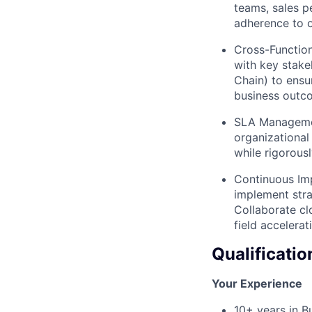
teams, sales p
adherence to o
Cross-Function
with key stakeh
Chain) to ensu
business outc
SLA Managemen
organizational
while rigorous
Continuous Imp
implement stra
Collaborate clo
field accelera
Qualificatio
Your Experience
10+ years in B