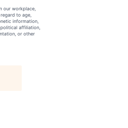
in our workplace,
 regard to age,
enetic information,
olitical affiliation,
ntation, or other