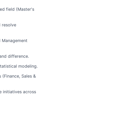
ed field (Master's
d resolve
el Management
and difference.
tatistical modeling.
s (Finance, Sales &
initiatives across