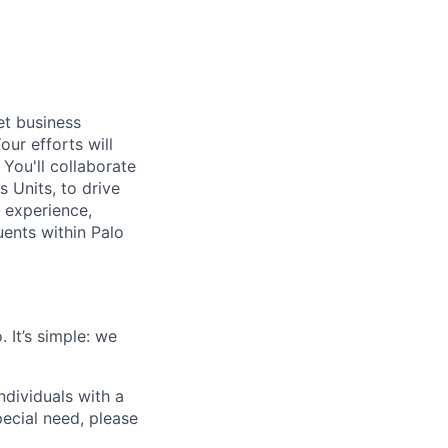
et business
ur efforts will
 You'll collaborate
s Units, to drive
 experience,
uents within Palo
 It’s simple: we
dividuals with a
pecial need, please