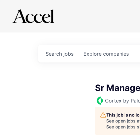
Search
jobs
Explore
companies
Sr Manage
Cortex by Pal
This job is no 
See open jobs a
See open jobs si