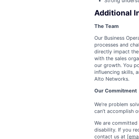
Strong unders
Additional 
The Team
Our Business Opera
processes and chal
directly impact the
with the sales orga
our growth. You po
influencing skills,
Alto Networks.
Our Commitment
We’re problem solve
can’t accomplish o
We are committed t
disability. If you 
contact us at
[emai