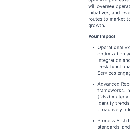
will oversee opera
initiatives, and l
routes to market t
growth.
Your Impact
Operational Ex
optimization a
integration an
Desk functiona
Services enga
Advanced Repor
frameworks, in
(QBR) material
identify trend
proactively ad
Process Archit
standards, and