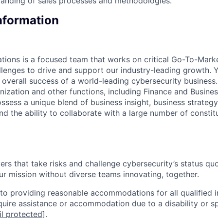
tanding of sales processes and methodologies.
Information
tions is a focused team that works on critical Go-To-Mark
lenges to drive and support our industry-leading growth. Yo
 overall success of a world-leading cybersecurity business.
nization and other functions, including Finance and Busines
ssess a unique blend of business insight, business strategy
 and the ability to collaborate with a large number of constit
rs that take risks and challenge cybersecurity’s status quo.
ur mission without diverse teams innovating, together.
o providing reasonable accommodations for all qualified in
require assistance or accommodation due to a disability or s
l protected]
.