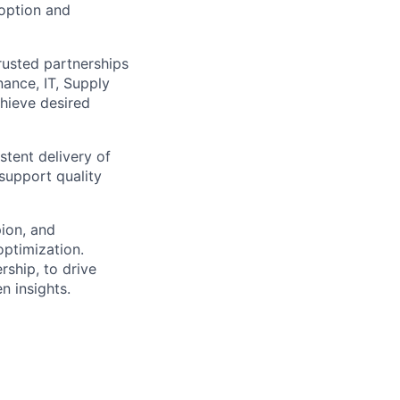
doption and
trusted partnerships
nance, IT, Supply
hieve desired
tent delivery of
support quality
ion, and
optimization.
rship, to drive
n insights.