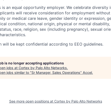
 is an equal opportunity employer. We celebrate diversity 
pplicants will receive consideration for employment without
mily or medical care leave, gender identity or expression, g
cal condition, national origin, physical or mental disability, p
tatus, race, religion, sex (including pregnancy), sexual orie
haracteristics.
n will be kept confidential according to EEO guidelines.
job is no longer accepting applications
pen jobs at
Cortex by Palo Alto Networks
.
en jobs similar to "
Sr Manager, Sales Operations
"
Accel
.
See more open positions at
Cortex by Palo Alto Networks