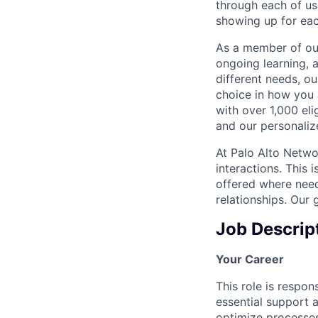
through each of us
showing up for eac
As a member of our
ongoing learning, 
different needs, o
choice in how you 
with over 1,000 eli
and our personaliz
At Palo Alto Netwo
interactions. This 
offered where need
relationships. Our 
Job Descrip
Your Career
This role is respon
essential support 
optimize processes 