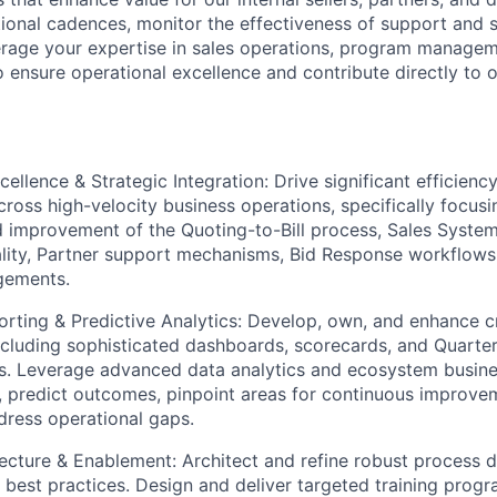
tional cadences, monitor the effectiveness of support and 
everage your expertise in sales operations, program managem
o ensure operational excellence and contribute directly to 
cellence & Strategic Integration: Drive significant efficien
cross high-velocity business operations, specifically focusi
d improvement of the Quoting-to-Bill process, Sales Systems
lity, Partner support mechanisms, Bid Response workflows
gements.
ting & Predictive Analytics: Develop, own, and enhance cri
cluding sophisticated dashboards, scorecards, and Quarte
s. Leverage advanced data analytics and ecosystem busine
s, predict outcomes, pinpoint areas for continuous improve
dress operational gaps.
ecture & Enablement: Architect and refine robust process 
 best practices. Design and deliver targeted training progra