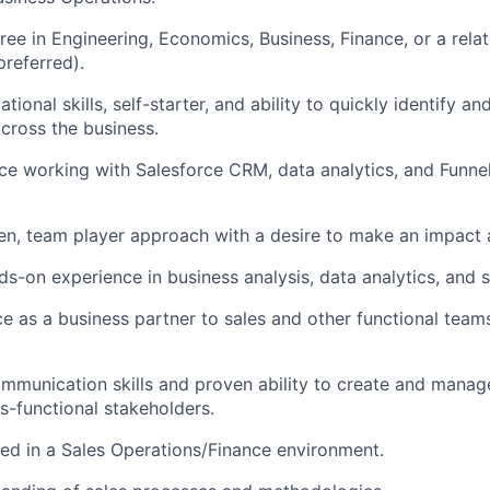
ree in Engineering, Economics, Business, Finance, or a relat
preferred).
tional skills, self-starter, and ability to quickly identify an
across the business.
ce working with Salesforce CRM, data analytics, and Funn
en, team player approach with a desire to make an impact 
s-on experience in business analysis, data analytics, and s
ce as a business partner to sales and other functional team
mmunication skills and proven ability to create and manage 
-functional stakeholders.
ed in a Sales Operations/Finance environment.