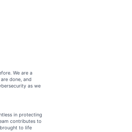
efore. We are a
 are done, and
ybersecurity as we
ntless in protecting
eam contributes to
rought to life