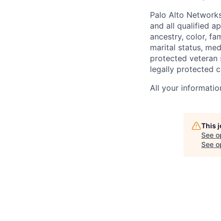
Palo Alto Networks
and all qualified a
ancestry, color, fa
marital status, medi
protected veteran s
legally protected c
All your informatio
This 
See o
See op