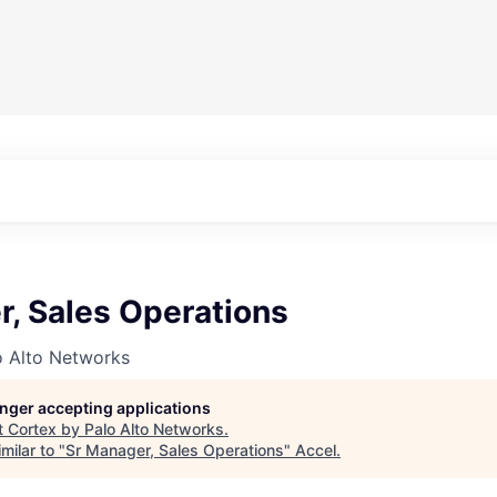
r, Sales Operations
o Alto Networks
longer accepting applications
t
Cortex by Palo Alto Networks
.
milar to "
Sr Manager, Sales Operations
"
Accel
.