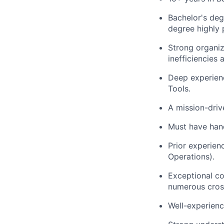
Bachelor's deg
degree highly 
Strong organiza
inefficiencies 
Deep experien
Tools.
A mission-driv
Must have hand
Prior experien
Operations).
Exceptional co
numerous cross
Well-experienc