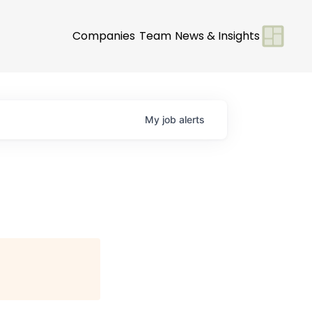
Companies
Team
News & Insights
My
job
alerts