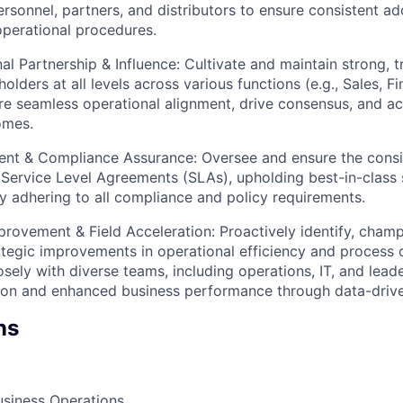
ersonnel, partners, and distributors to ensure consistent a
perational procedures.
al Partnership & Influence: Cultivate and maintain strong, 
olders at all levels across various functions (e.g., Sales, Fi
re seamless operational alignment, drive consensus, and ac
omes.
t & Compliance Assurance: Oversee and ensure the consis
 Service Level Agreements (SLAs), upholding best-in-class 
ly adhering to all compliance and policy requirements.
rovement & Field Acceleration: Proactively identify, champ
tegic improvements in operational efficiency and process 
sely with diverse teams, including operations, IT, and leade
tion and enhanced business performance through data-drive
ns
usiness Operations.