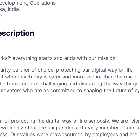
Development, Operations
ka, India
o
scription
rks® everything starts and ends with our mission:
rity partner of choice, protecting our digital way of life.
rld where each day is safer and more secure than the one b
he foundation of challenging and disrupting the way things
innovators who are as committed to shaping the future of c
 of protecting the digital way of life seriously. We are rele
we believe that the unique ideas of every member of our t
cess. Our values were crowdsourced by employees and are b