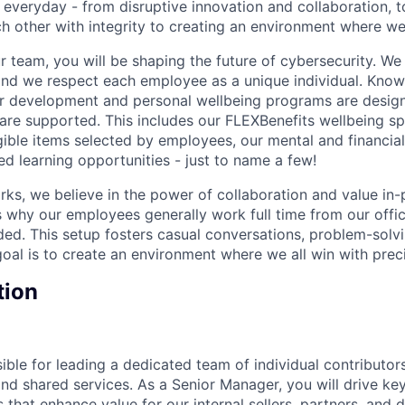
 everyday - from disruptive innovation and collaboration, 
h other with integrity to creating an environment where we a
 team, you will be shaping the future of cybersecurity. We 
and we respect each employee as a unique individual. Know
ur development and personal wellbeing programs are desig
are supported. This includes our FLEXBenefits wellbeing s
gible items selected by employees, our mental and financial
ed learning opportunities - just to name a few!
rks, we believe in the power of collaboration and value in
is why our employees generally work full time from our office
ed. This setup fosters casual conversations, problem-solvi
goal is to create an environment where we all win with preci
tion
sible for leading a dedicated team of individual contributo
and shared services. As a Senior Manager, you will drive k
that enhance value for our internal sellers, partners, and d