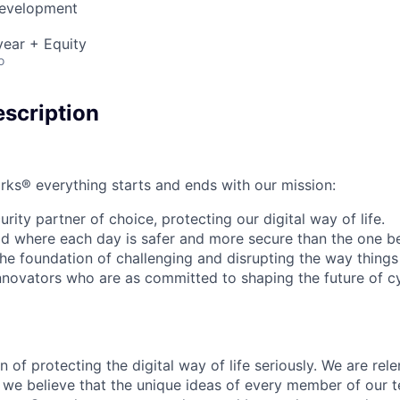
Development
ear + Equity
o
scription
rks® everything starts and ends with our mission:
rity partner of choice, protecting our digital way of life.
rld where each day is safer and more secure than the one b
he foundation of challenging and disrupting the way things
innovators who are as committed to shaping the future of c
 of protecting the digital way of life seriously. We are rele
we believe that the unique ideas of every member of our t