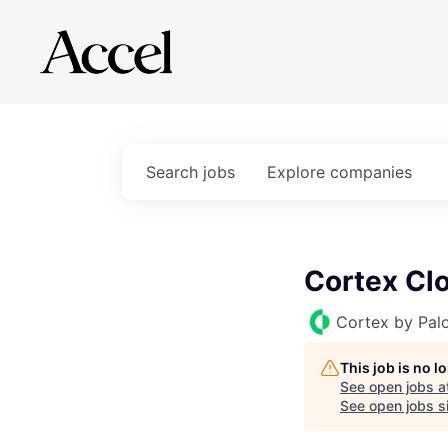
Search
jobs
Explore
companies
Cortex Clo
Cortex by Pal
This job is no 
See open jobs a
See open jobs si