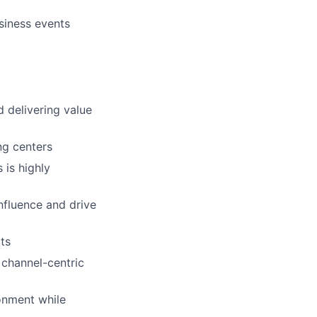
siness events
 delivering value
ng centers
is highly
influence and drive
ts
 channel-centric
ronment while