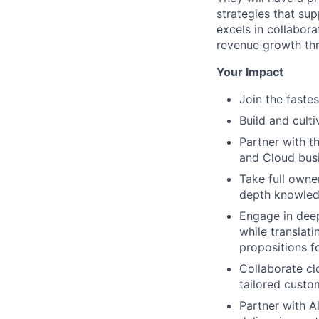
strategies that sup
excels in collabora
revenue growth thr
Your Impact
Join the faste
Build and cult
Partner with t
and Cloud busi
Take full owner
depth knowledg
Engage in deep
while translat
propositions f
Collaborate cl
tailored custo
Partner with A