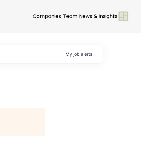
Companies
Team
News & Insights
My
job
alerts