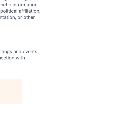
enetic information,
olitical affiliation,
ntation, or other
etings and events
nection with