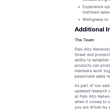
Experience ope
matrixed sales
Willingness to
Additional 
The Team
Palo Alto Networks
threat and protecti
ability to establi
products can prote
members work toget
passionate sales t
As part of our sal
updated research a
at Palo Alto Networ
when it comes to s
you are driven by 