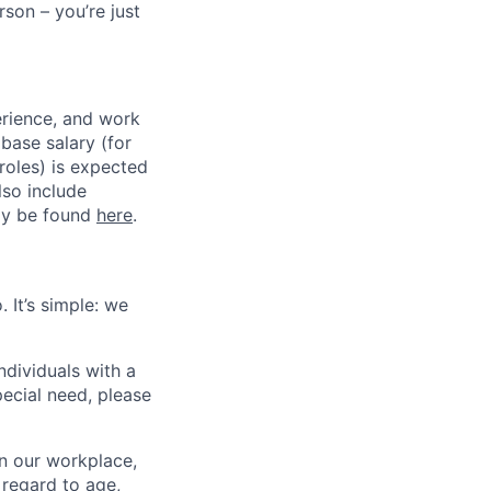
son – you’re just
erience, and work
 base salary (for
roles) is expected
so include
may be found
here
.
 It’s simple: we
dividuals with a
pecial need, please
in our workplace,
 regard to age,