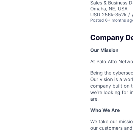
Sales & Business 
Omaha, NE, USA
USD 256k-352k / y
Posted
6+ months ag
Company De
Our Mission
At Palo Alto Netwo
Being the cybersecu
Our vision is a wo
company built on t
we’re looking for 
are.
Who We Are
We take our mission
our customers and 