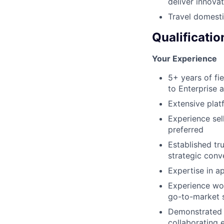
deliver innovat
Travel domesti
Qualificatio
Your Experience
5+ years of fi
to Enterprise 
Extensive plat
Experience sel
preferred
Established tr
strategic conv
Expertise in a
Experience wor
go-to-market 
Demonstrated a
collaborating 