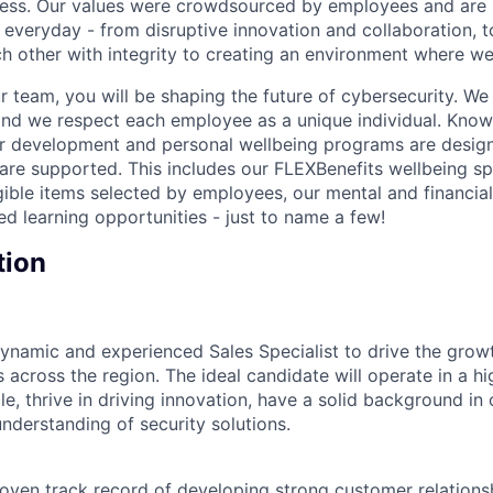
cess. Our values were crowdsourced by employees and are b
 everyday - from disruptive innovation and collaboration, 
h other with integrity to creating an environment where we a
 team, you will be shaping the future of cybersecurity. We 
and we respect each employee as a unique individual. Know
ur development and personal wellbeing programs are desig
are supported. This includes our FLEXBenefits wellbeing s
gible items selected by employees, our mental and financial
ed learning opportunities - just to name a few!
tion
ynamic and experienced Sales Specialist to drive the grow
 across the region. The ideal candidate will operate in a h
e, thrive in driving innovation, have a solid background in
nderstanding of security solutions.
roven track record of developing strong customer relations