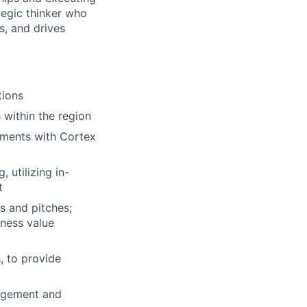
tegic thinker who
s, and drives
tions
 within the region
ements with Cortex
 utilizing in-
t
s and pitches;
iness value
, to provide
gagement and