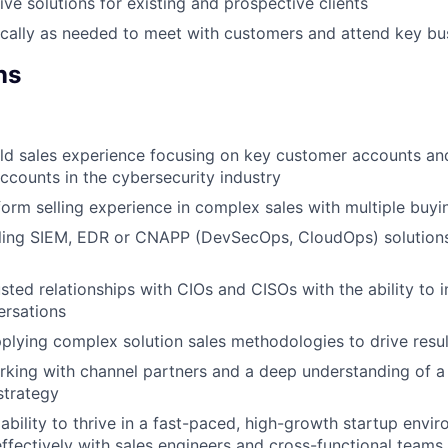
ive solutions for existing and prospective clients
cally as needed to meet with customers and attend key bu
ns
eld sales experience focusing on key customer accounts and
accounts in the cybersecurity industry
form selling experience in complex sales with multiple buyi
ling SIEM, EDR or CNAPP (DevSecOps, CloudOps) solutions 
usted relationships with CIOs and CISOs with the ability to 
ersations
pplying complex solution sales methodologies to drive resul
king with channel partners and a deep understanding of a
strategy
bility to thrive in a fast-paced, high-growth startup envi
effectively with sales engineers and cross-functional teams