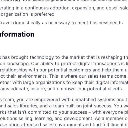
rating in a continuous adoption, expansion, and upsell sal
 organization is preferred
 travel domestically as necessary to meet business needs
Information
 has brought technology to the market that is reshaping t
on landscape. Our ability to protect digital transactions is 
sh relationships with our potential customers and help them
ct their environments. This is where our sales teams come 
her with large organizations to keep their digital informat
eams educate, inspire, and empower our potential clients.
es team, you are empowered with unmatched systems and to
nd sales libraries, and a team built on joint success. You 
ks that isn’t committed to your success – with everyone pit
olutions selling, learning, and development. As a member o
a solutions-focused sales environment and find fulfillment i