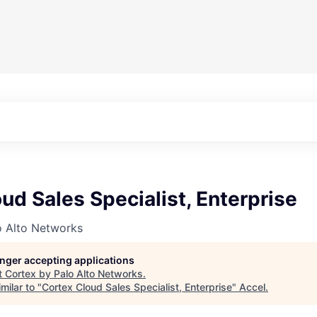
ud Sales Specialist, Enterprise
o Alto Networks
longer accepting applications
t
Cortex by Palo Alto Networks
.
milar to "
Cortex Cloud Sales Specialist, Enterprise
"
Accel
.