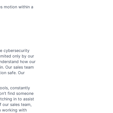
es motion within a
he cybersecurity
limited only by our
 understand how our
in. Our sales team
ion safe. Our
ols, constantly
won’t find someone
ching in to assist
f our sales team,
n working with