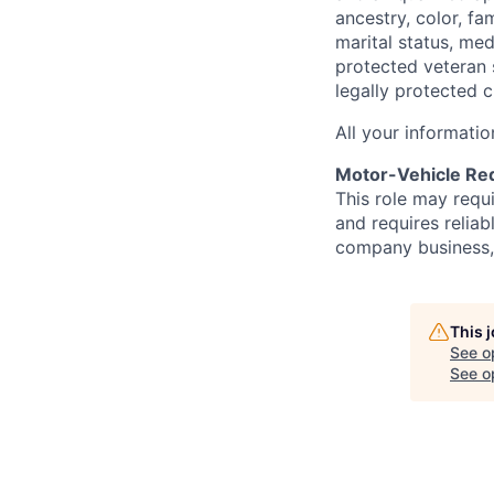
ancestry, color, fa
marital status, medi
protected veteran s
legally protected c
All your informatio
Motor-Vehicle Re
This role may requ
and requires reliab
company business, t
This 
See o
See op