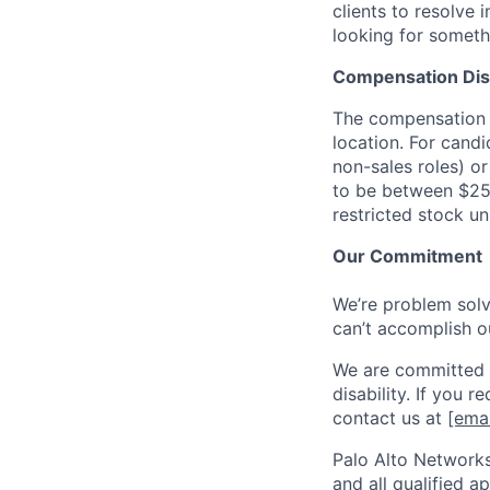
clients to resolve 
looking for someth
Compensation Dis
The compensation o
location. For candi
non-sales roles) o
to be between $25
restricted stock u
Our Commitment
We’re problem solve
can’t accomplish o
We are committed t
disability. If you 
contact us at
[emai
Palo Alto Networks
and all qualified a