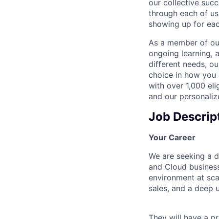
our collective suc
through each of us
showing up for eac
As a member of our
ongoing learning, 
different needs, o
choice in how you 
with over 1,000 eli
and our personaliz
Job Descrip
Your Career
We are seeking a d
and Cloud business
environment at scal
sales, and a deep u
They will have a p