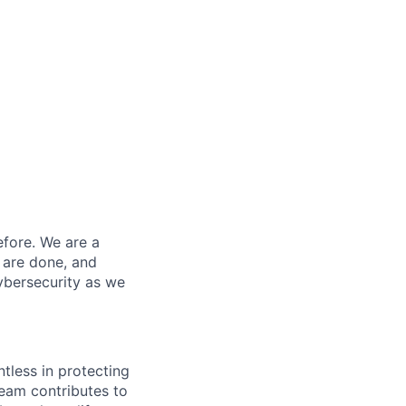
efore. We are a
 are done, and
ybersecurity as we
ntless in protecting
eam contributes to