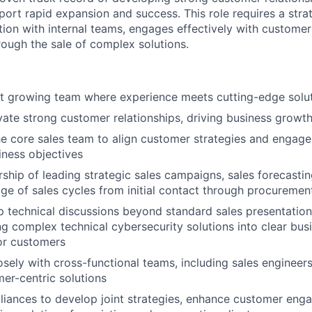
port rapid expansion and success. This role requires a stra
tion with internal teams, engages effectively with customer
ough the sale of complex solutions.
st growing team where experience meets cutting-edge solu
ivate strong customer relationships, driving business growth
he core sales team to align customer strategies and engag
ness objectives
ship of leading strategic sales campaigns, sales forecasting,
e of sales cycles from initial contact through procuremen
 technical discussions beyond standard sales presentation
ing complex technical cybersecurity solutions into clear bus
or customers
osely with cross-functional teams, including sales engineers
mer-centric solutions
lliances to develop joint strategies, enhance customer en