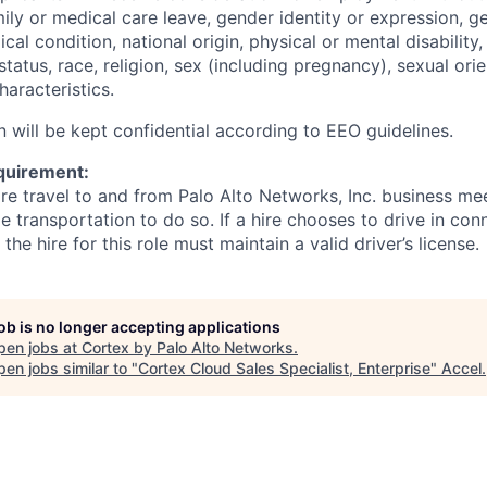
mily or medical care leave, gender identity or expression, g
cal condition, national origin, physical or mental disability, p
tatus, race, religion, sex (including pregnancy), sexual orie
haracteristics.
n will be kept confidential according to EEO guidelines.
quirement:
ire travel to and from Palo Alto Networks, Inc. business me
le transportation to do so. If a hire chooses to drive in con
he hire for this role must maintain a valid driver’s license.
job is no longer accepting applications
pen jobs at
Cortex by Palo Alto Networks
.
en jobs similar to "
Cortex Cloud Sales Specialist, Enterprise
"
Accel
.