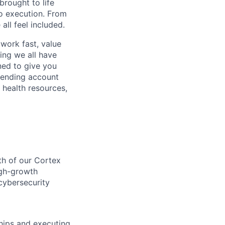
rought to life
to execution. From
ll feel included.
work fast, value
ing we all have
ned to give you
pending account
 health resources,
th of our Cortex
igh-growth
 cybersecurity
hips and executing