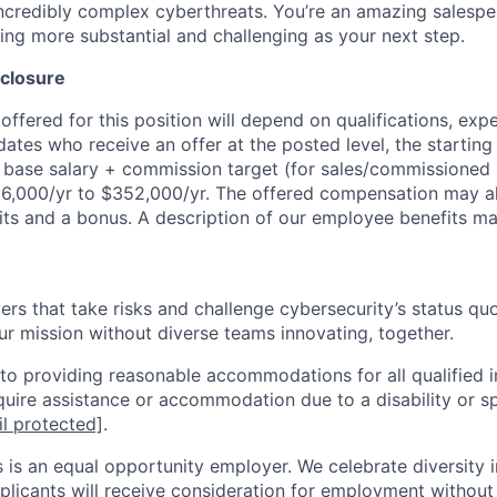
incredibly complex cyberthreats. You’re an amazing salesper
ing more substantial and challenging as your next step.
closure
ffered for this position will depend on qualifications, exp
dates who receive an offer at the posted level, the starting
r base salary + commission target (for sales/commissioned 
6,000/yr to $352,000/yr. The offered compensation may al
nits and a bonus. A description of our employee benefits 
rs that take risks and challenge cybersecurity’s status quo.
ur mission without diverse teams innovating, together.
o providing reasonable accommodations for all qualified in
require assistance or accommodation due to a disability or s
l protected]
.
 is an equal opportunity employer. We celebrate diversity 
pplicants will receive consideration for employment without