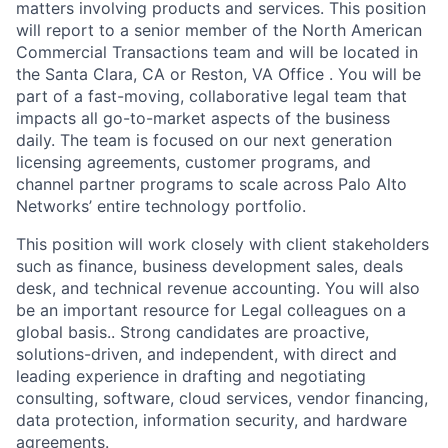
matters involving products and services. This position
will report to a senior member of the North American
Commercial Transactions team and will be located in
the Santa Clara, CA or Reston, VA Office . You will be
part of a fast-moving, collaborative legal team that
impacts all go-to-market aspects of the business
daily. The team is focused on our next generation
licensing agreements, customer programs, and
channel partner programs to scale across Palo Alto
Networks’ entire technology portfolio.
This position will work closely with client stakeholders
such as finance, business development sales, deals
desk, and technical revenue accounting. You will also
be an important resource for Legal colleagues on a
global basis.. Strong candidates are proactive,
solutions-driven, and independent, with direct and
leading experience in drafting and negotiating
consulting, software, cloud services, vendor financing,
data protection, information security, and hardware
agreements.