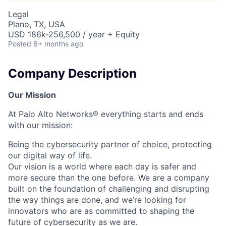
Legal
Plano, TX, USA
USD 186k-256,500 / year + Equity
Posted
6+ months ago
Company Description
Our Mission
At Palo Alto Networks® everything starts and ends
with our mission:
Being the cybersecurity partner of choice, protecting
our digital way of life.
Our vision is a world where each day is safer and
more secure than the one before. We are a company
built on the foundation of challenging and disrupting
the way things are done, and we’re looking for
innovators who are as committed to shaping the
future of cybersecurity as we are.