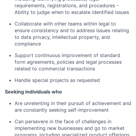
requirements, registrations, and procedures -
Ability to judge when to escalate identified issues
Collaborate with other teams within legal to
ensure consistency and to address issues relating
to data privacy, intellectual property, and
compliance
Support continuous improvement of standard
form agreements, policies and legal processes
related to commercial transactions
Handle special projects as requested
Seeking individuals who
Are unrelenting in their pursuit of achievement and
are constantly seeking self-improvement
Can persevere in the face of challenges in
implementing new businesses and go to market
programs, including specialized product offerings