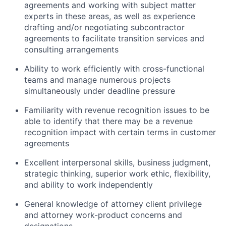
agreements and working with subject matter
experts in these areas, as well as experience
drafting and/or negotiating subcontractor
agreements to facilitate transition services and
consulting arrangements
Ability to work efficiently with cross-functional
teams and manage numerous projects
simultaneously under deadline pressure
Familiarity with revenue recognition issues to be
able to identify that there may be a revenue
recognition impact with certain terms in customer
agreements
Excellent interpersonal skills, business judgment,
strategic thinking, superior work ethic, flexibility,
and ability to work independently
General knowledge of attorney client privilege
and attorney work-product concerns and
designations