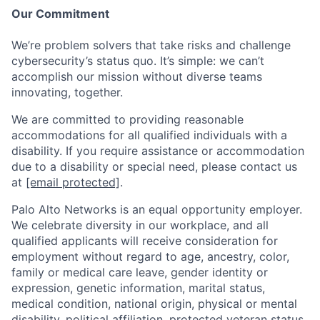
Our Commitment
We’re problem solvers that take risks and challenge
cybersecurity’s status quo. It’s simple: we can’t
accomplish our mission without diverse teams
innovating, together.
We are committed to providing reasonable
accommodations for all qualified individuals with a
disability. If you require assistance or accommodation
due to a disability or special need, please contact us
at
[email protected]
.
Palo Alto Networks is an equal opportunity employer.
We celebrate diversity in our workplace, and all
qualified applicants will receive consideration for
employment without regard to age, ancestry, color,
family or medical care leave, gender identity or
expression, genetic information, marital status,
medical condition, national origin, physical or mental
disability, political affiliation, protected veteran status,