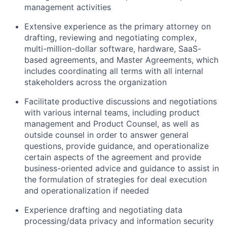
management activities
Extensive experience as the primary attorney on
drafting, reviewing and negotiating complex,
multi-million-dollar software, hardware, SaaS-
based agreements, and Master Agreements, which
includes coordinating all terms with all internal
stakeholders across the organization
Facilitate productive discussions and negotiations
with various internal teams, including product
management and Product Counsel, as well as
outside counsel in order to answer general
questions, provide guidance, and operationalize
certain aspects of the agreement and provide
business-oriented advice and guidance to assist in
the formulation of strategies for deal execution
and operationalization if needed
Experience drafting and negotiating data
processing/data privacy and information security