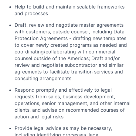
Help to build and maintain scalable frameworks
and processes
Draft, review and negotiate master agreements
with customers, outside counsel, including Data
Protection Agreements - drafting new templates
to cover newly created programs as needed and
coordinating/collaborating with commercial
counsel outside of the Americas; Draft and/or
review and negotiate subcontractor and similar
agreements to facilitate transition services and
consulting arrangements
Respond promptly and effectively to legal
requests from sales, business development,
operations, senior management, and other internal
clients, and advise on recommended courses of
action and legal risks
Provide legal advice as may be necessary,
including identifying processes, legal