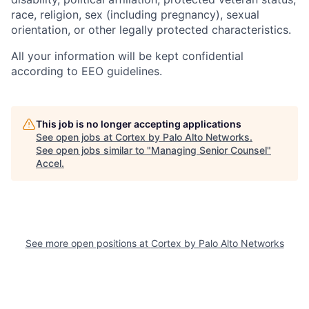
race, religion, sex (including pregnancy), sexual
orientation, or other legally protected characteristics.
All your information will be kept confidential
according to EEO guidelines.
This job is no longer accepting applications
See open jobs at
Cortex by Palo Alto Networks
.
See open jobs similar to "
Managing Senior Counsel
"
Accel
.
See more open positions at
Cortex by Palo Alto Networks