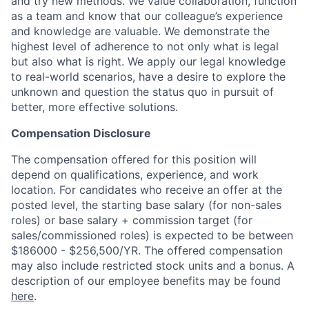
and try new methods. We value collaboration, function
as a team and know that our colleague’s experience
and knowledge are valuable. We demonstrate the
highest level of adherence to not only what is legal
but also what is right. We apply our legal knowledge
to real-world scenarios, have a desire to explore the
unknown and question the status quo in pursuit of
better, more effective solutions.
Compensation Disclosure
The compensation offered for this position will
depend on qualifications, experience, and work
location. For candidates who receive an offer at the
posted level, the starting base salary (for non-sales
roles) or base salary + commission target (for
sales/commissioned roles) is expected to be between
$186000 - $256,500/YR. The offered compensation
may also include restricted stock units and a bonus. A
description of our employee benefits may be found
here
.