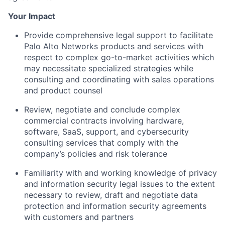
Your Impact
Provide comprehensive legal support to facilitate
Palo Alto Networks products and services with
respect to complex go-to-market activities which
may necessitate specialized strategies while
consulting and coordinating with sales operations
and product counsel
Review, negotiate and conclude complex
commercial contracts involving hardware,
software, SaaS, support, and cybersecurity
consulting services that comply with the
company’s policies and risk tolerance
Familiarity with and working knowledge of privacy
and information security legal issues to the extent
necessary to review, draft and negotiate data
protection and information security agreements
with customers and partners