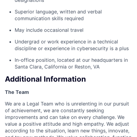
Superior language, written and verbal
communication skills required
May include occasional travel
Undergrad or work experience in a technical
discipline or experience in cybersecurity is a plus
In-office position, located at our headquarters in
Santa Clara, California or Reston, VA
Additional Information
The Team
We are a Legal Team who is unrelenting in our pursuit
of achievement, we are constantly seeking
improvements and can take on every challenge. We
value a positive attitude and high empathy. We adjust
according to the situation, learn new things, innovate,