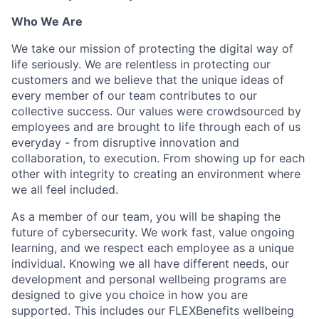
Who We Are
We take our mission of protecting the digital way of
life seriously. We are relentless in protecting our
customers and we believe that the unique ideas of
every member of our team contributes to our
collective success. Our values were crowdsourced by
employees and are brought to life through each of us
everyday - from disruptive innovation and
collaboration, to execution. From showing up for each
other with integrity to creating an environment where
we all feel included.
As a member of our team, you will be shaping the
future of cybersecurity. We work fast, value ongoing
learning, and we respect each employee as a unique
individual. Knowing we all have different needs, our
development and personal wellbeing programs are
designed to give you choice in how you are
supported. This includes our FLEXBenefits wellbeing