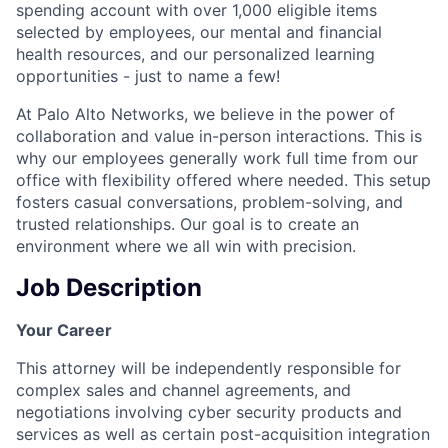
spending account with over 1,000 eligible items
selected by employees, our mental and financial
health resources, and our personalized learning
opportunities - just to name a few!
At Palo Alto Networks, we believe in the power of
collaboration and value in-person interactions. This is
why our employees generally work full time from our
office with flexibility offered where needed. This setup
fosters casual conversations, problem-solving, and
trusted relationships. Our goal is to create an
environment where we all win with precision.
Job Description
Your Career
This attorney will be independently responsible for
complex sales and channel agreements, and
negotiations involving cyber security products and
services as well as certain post-acquisition integration