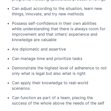
Can adjust according to the situation, learn new
things, innovate, and try new methods
Possess self-confidence in their own abilities
while understanding that there is always room for
improvement and that others’ experience and
knowledge are valuable
Are diplomatic and assertive
Can manage time and prioritize tasks
Demonstrate the highest level of adherence to not
only what is legal but also what is right
Can apply their knowledge to real-world
scenarios
Can function as part of a team, placing the
success of the whole above the needs of the self