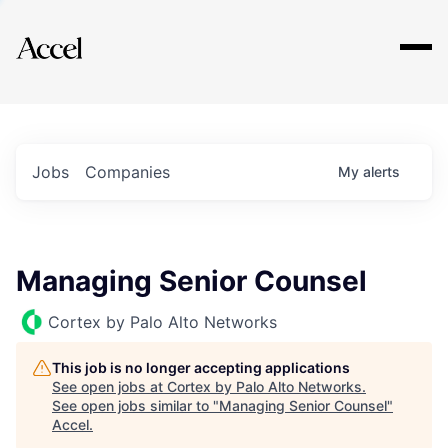
Explore
Jobs
Companies
My
alerts
Managing Senior Counsel
Cortex by Palo Alto Networks
This job is no longer accepting applications
See open jobs at
Cortex by Palo Alto Networks
.
See open jobs similar to "
Managing Senior Counsel
"
Accel
.