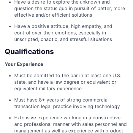
Have a desire to explore the unknown and
question the status quo in pursuit of better, more
effective and/or efficient solutions
Have a positive attitude, high empathy, and
control over their emotions, especially in
unscripted, chaotic, and stressful situations
Qualifications
Your Experience
Must be admitted to the bar in at least one U.S.
state, and have a law degree or equivalent or
equivalent military experience
Must have 8+ years of strong commercial
transaction legal practice involving technology
Extensive experience working in a constructive
and professional manner with sales personnel and
management as well as experience with product