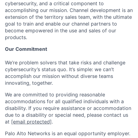
cybersecurity, and a critical component to
accomplishing our mission. Channel development is an
extension of the territory sales team, with the ultimate
goal to train and enable our channel partners to
become empowered in the use and sales of our
products.
Our Commitment
We’re problem solvers that take risks and challenge
cybersecurity’s status quo. It’s simple: we can’t
accomplish our mission without diverse teams
innovating, together.
We are committed to providing reasonable
accommodations for all qualified individuals with a
disability. If you require assistance or accommodation
due to a disability or special need, please contact us
at
[email protected]
.
Palo Alto Networks is an equal opportunity employer.