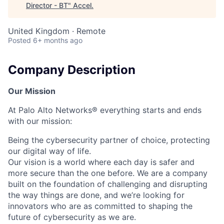
Director - BT
"
Accel
.
United Kingdom · Remote
Posted
6+ months ago
Company Description
Our Mission
At Palo Alto Networks® everything starts and ends
with our mission:
Being the cybersecurity partner of choice, protecting
our digital way of life.
Our vision is a world where each day is safer and
more secure than the one before. We are a company
built on the foundation of challenging and disrupting
the way things are done, and we’re looking for
innovators who are as committed to shaping the
future of cybersecurity as we are.