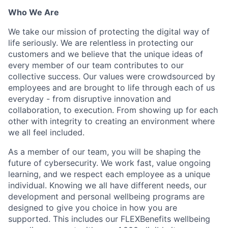
Who We Are
We take our mission of protecting the digital way of
life seriously. We are relentless in protecting our
customers and we believe that the unique ideas of
every member of our team contributes to our
collective success. Our values were crowdsourced by
employees and are brought to life through each of us
everyday - from disruptive innovation and
collaboration, to execution. From showing up for each
other with integrity to creating an environment where
we all feel included.
As a member of our team, you will be shaping the
future of cybersecurity. We work fast, value ongoing
learning, and we respect each employee as a unique
individual. Knowing we all have different needs, our
development and personal wellbeing programs are
designed to give you choice in how you are
supported. This includes our FLEXBenefits wellbeing