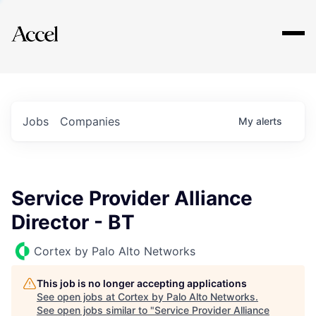
Explore
Jobs
Companies
My
alerts
Service Provider Alliance
Director - BT
Cortex by Palo Alto Networks
This job is no longer accepting applications
See open jobs at
Cortex by Palo Alto Networks
.
See open jobs similar to "
Service Provider Alliance