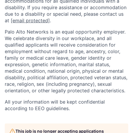
accommodations for all qualified individuals with a
disability. If you require assistance or accommodation
due to a disability or special need, please contact us
at
[email protected]
.
Palo Alto Networks is an equal opportunity employer.
We celebrate diversity in our workplace, and all
qualified applicants will receive consideration for
employment without regard to age, ancestry, color,
family or medical care leave, gender identity or
expression, genetic information, marital status,
medical condition, national origin, physical or mental
disability, political affiliation, protected veteran status,
race, religion, sex (including pregnancy), sexual
orientation, or other legally protected characteristics.
All your information will be kept confidential
according to EEO guidelines.
This job is no longer accepting applications