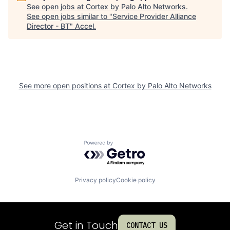
See open jobs at
Cortex by Palo Alto Networks
.
See open jobs similar to "
Service Provider Alliance
Director - BT
"
Accel
.
See more open positions at
Cortex by Palo Alto Networks
Powered by Getro.com
Privacy policy
Cookie policy
Get in Touch
CONTACT US