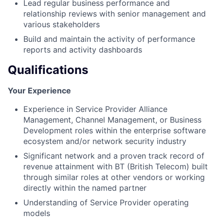
Lead regular business performance and
relationship reviews with senior management and
various stakeholders
Build and maintain the activity of performance
reports and activity dashboards
Qualifications
Your Experience
Experience in Service Provider Alliance
Management, Channel Management, or Business
Development roles within the enterprise software
ecosystem and/or network security industry
Significant network and a proven track record of
revenue attainment with BT (British Telecom) built
through similar roles at other vendors or working
directly within the named partner
Understanding of Service Provider operating
models