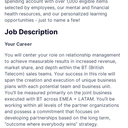
spending account with over 1,000 eligible items
selected by employees, our mental and financial
health resources, and our personalized learning
opportunities - just to name a few!
Job Description
Your Career
You will center your role on relationship management
to achieve measurable results in increased revenue,
market share, and depth within the BT (British
Telecom) sales teams. Your success in this role will
span the creation and execution of unique business
plans with each potential team and business unit.
You’ll be measured primarily on the joint business
executed with BT across EMEA + LATAM. You’ll be
working within all levels of the partner organizations
and possess a commitment that focuses on
developing partnerships based on the long term,
“outcome where everybody wins” strategy.