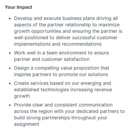
Your Impact
Develop and execute business plans driving all
aspects of the partner relationship to maximize
growth opportunities and ensuring the partner is
well-positioned to deliver successful customer
implementations and recommendations
Work well in a team environment to ensure
partner and customer satisfaction
Design a compelling value proposition that
inspires partners to promote our solutions
Create services based on our emerging and
established technologies increasing revenue
growth
Provide clear and consistent communication
across the region with your dedicated partners to
build strong partnerships throughout your
assignment