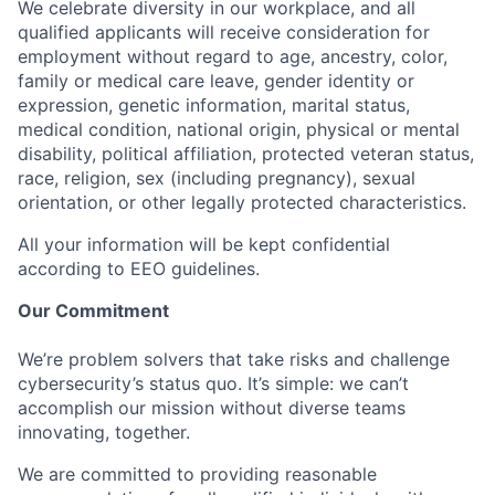
We celebrate diversity in our workplace, and all
qualified applicants will receive consideration for
employment without regard to age, ancestry, color,
family or medical care leave, gender identity or
expression, genetic information, marital status,
medical condition, national origin, physical or mental
disability, political affiliation, protected veteran status,
race, religion, sex (including pregnancy), sexual
orientation, or other legally protected characteristics.
All your information will be kept confidential
according to EEO guidelines.
Our Commitment
We’re problem solvers that take risks and challenge
cybersecurity’s status quo. It’s simple: we can’t
accomplish our mission without diverse teams
innovating, together.
We are committed to providing reasonable