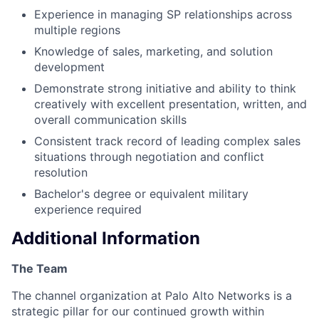
Experience in managing SP relationships across
multiple regions
Knowledge of sales, marketing, and solution
development
Demonstrate strong initiative and ability to think
creatively with excellent presentation, written, and
overall communication skills
Consistent track record of leading complex sales
situations through negotiation and conflict
resolution
Bachelor's degree or equivalent military
experience required
Additional Information
The Team
The channel organization at Palo Alto Networks is a
strategic pillar for our continued growth within