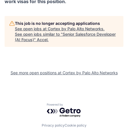
work visas for this position.
This job is no longer accepting applications
See open jobs at
Cortex by Palo Alto Networks
.
See open jobs similar to "
Senior Salesforce Developer
(AI Focus)
"
Accel
.
See more open positions at
Cortex by Palo Alto Networks
Powered by Getro.com
Privacy policy
Cookie policy