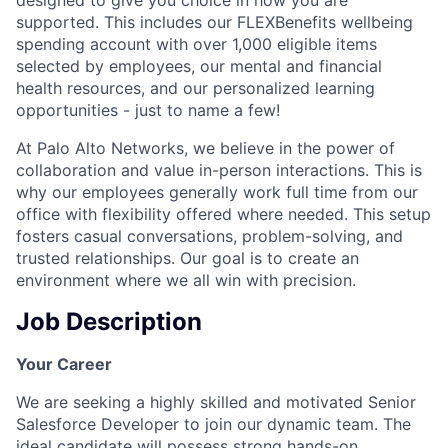
supported. This includes our FLEXBenefits wellbeing
spending account with over 1,000 eligible items
selected by employees, our mental and financial
health resources, and our personalized learning
opportunities - just to name a few!
At Palo Alto Networks, we believe in the power of
collaboration and value in-person interactions. This is
why our employees generally work full time from our
office with flexibility offered where needed. This setup
fosters casual conversations, problem-solving, and
trusted relationships. Our goal is to create an
environment where we all win with precision.
Job Description
Your Career
We are seeking a highly skilled and motivated Senior
Salesforce Developer to join our dynamic team. The
ideal candidate will possess strong hands-on