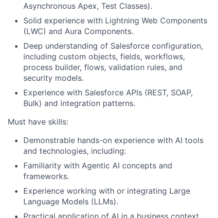
Asynchronous Apex, Test Classes).
Solid experience with Lightning Web Components
(LWC) and Aura Components.
Deep understanding of Salesforce configuration,
including custom objects, fields, workflows,
process builder, flows, validation rules, and
security models.
Experience with Salesforce APIs (REST, SOAP,
Bulk) and integration patterns.
Must have skills:
Demonstrable hands-on experience with AI tools
and technologies, including:
Familiarity with Agentic AI concepts and
frameworks.
Experience working with or integrating Large
Language Models (LLMs).
Practical application of AI in a business context.