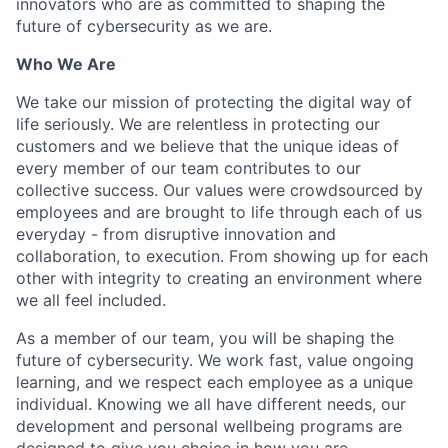
innovators who are as committed to shaping the
future of cybersecurity as we are.
Who We Are
We take our mission of protecting the digital way of
life seriously. We are relentless in protecting our
customers and we believe that the unique ideas of
every member of our team contributes to our
collective success. Our values were crowdsourced by
employees and are brought to life through each of us
everyday - from disruptive innovation and
collaboration, to execution. From showing up for each
other with integrity to creating an environment where
we all feel included.
As a member of our team, you will be shaping the
future of cybersecurity. We work fast, value ongoing
learning, and we respect each employee as a unique
individual. Knowing we all have different needs, our
development and personal wellbeing programs are
designed to give you choice in how you are