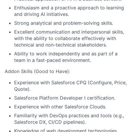
Enthusiasm and a proactive approach to learning
and driving AI initiatives.
Strong analytical and problem-solving skills.
Excellent communication and interpersonal skills,
with the ability to collaborate effectively with
technical and non-technical stakeholders.
Ability to work independently and as part of a
team in a fast-paced environment.
Addon Skills (Good to Have):
Experience with Salesforce CPQ (Configure, Price,
Quote).
Salesforce Platform Developer I certification.
Experience with other Salesforce Clouds.
Familiarity with DevOps practices and tools (e.g.,
Salesforce DX, CI/CD pipelines).
Knowledge of web development technologies