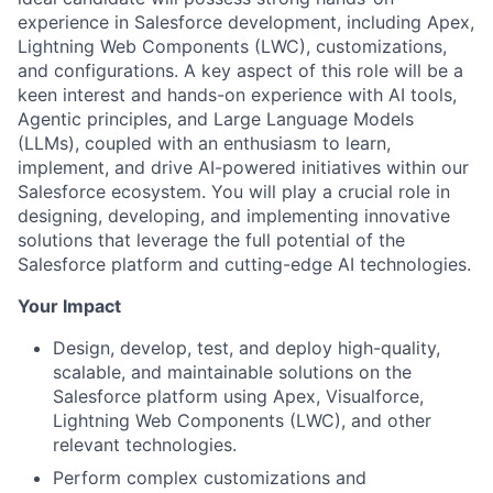
experience in Salesforce development, including Apex,
Lightning Web Components (LWC), customizations,
and configurations. A key aspect of this role will be a
keen interest and hands-on experience with AI tools,
Agentic principles, and Large Language Models
(LLMs), coupled with an enthusiasm to learn,
implement, and drive AI-powered initiatives within our
Salesforce ecosystem. You will play a crucial role in
designing, developing, and implementing innovative
solutions that leverage the full potential of the
Salesforce platform and cutting-edge AI technologies.
Your Impact
Design, develop, test, and deploy high-quality,
scalable, and maintainable solutions on the
Salesforce platform using Apex, Visualforce,
Lightning Web Components (LWC), and other
relevant technologies.
Perform complex customizations and