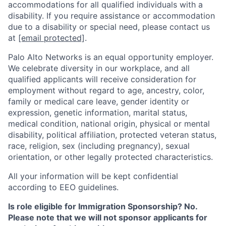
accommodations for all qualified individuals with a
disability. If you require assistance or accommodation
due to a disability or special need, please contact us
at
[email protected]
.
Palo Alto Networks is an equal opportunity employer.
We celebrate diversity in our workplace, and all
qualified applicants will receive consideration for
employment without regard to age, ancestry, color,
family or medical care leave, gender identity or
expression, genetic information, marital status,
medical condition, national origin, physical or mental
disability, political affiliation, protected veteran status,
race, religion, sex (including pregnancy), sexual
orientation, or other legally protected characteristics.
All your information will be kept confidential
according to EEO guidelines.
Is role eligible for Immigration Sponsorship? No.
Please note that we will not sponsor applicants for