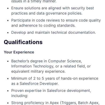
issues in a timely manner.
Ensure solutions are aligned with security best
practices and data governance policies.
Participate in code reviews to ensure code quality
and adherence to coding standards.
Develop and maintain technical documentation.
Qualifications
Your Experience
Bachelor’s degree in Computer Science,
Information Technology, or a related field, or
equivalent military experience.
Minimum of 2 to 5 years of hands-on experience
as a Salesforce Developer.
Proven expertise in Salesforce development,
including:
Strong proficiency in Apex (Triggers, Batch Apex,