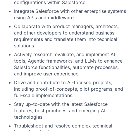
configurations within Salesforce.
Integrate Salesforce with other enterprise systems
using APIs and middleware.
Collaborate with product managers, architects,
and other developers to understand business
requirements and translate them into technical
solutions.
Actively research, evaluate, and implement AI
tools, Agentic frameworks, and LLMs to enhance
Salesforce functionalities, automate processes,
and improve user experience.
Drive and contribute to AI-focused projects,
including proof-of-concepts, pilot programs, and
full-scale implementations.
Stay up-to-date with the latest Salesforce
features, best practices, and emerging AI
technologies.
Troubleshoot and resolve complex technical