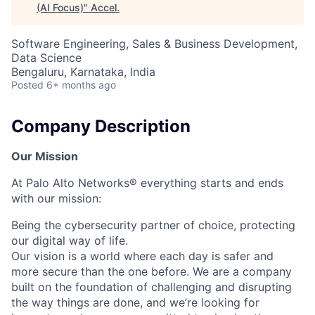
(AI Focus)
"
Accel
.
Software Engineering, Sales & Business Development,
Data Science
Bengaluru, Karnataka, India
Posted
6+ months ago
Company Description
Our Mission
At Palo Alto Networks® everything starts and ends
with our mission:
Being the cybersecurity partner of choice, protecting
our digital way of life.
Our vision is a world where each day is safer and
more secure than the one before. We are a company
built on the foundation of challenging and disrupting
the way things are done, and we’re looking for