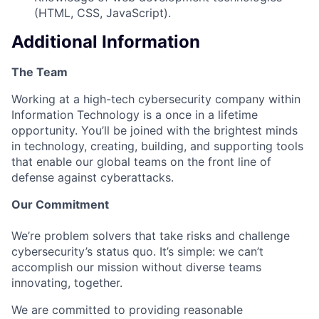
(HTML, CSS, JavaScript).
Additional Information
The Team
Working at a high-tech cybersecurity company within
Information Technology is a once in a lifetime
opportunity. You’ll be joined with the brightest minds
in technology, creating, building, and supporting tools
that enable our global teams on the front line of
defense against cyberattacks.
Our Commitment
We’re problem solvers that take risks and challenge
cybersecurity’s status quo. It’s simple: we can’t
accomplish our mission without diverse teams
innovating, together.
We are committed to providing reasonable