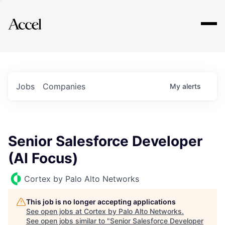
Explore
Jobs
Companies
My
alerts
Senior Salesforce Developer
(AI Focus)
Cortex by Palo Alto Networks
This job is no longer accepting applications
See open jobs at
Cortex by Palo Alto Networks
.
See open jobs similar to "
Senior Salesforce Developer