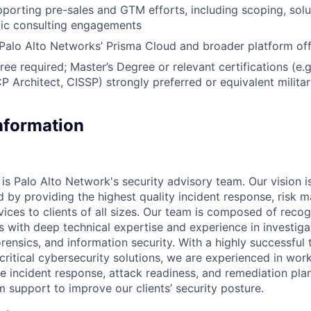
porting pre-sales and GTM efforts, including scoping, solu
gic consulting engagements
alo Alto Networks’ Prisma Cloud and broader platform off
ree required; Master’s Degree or relevant certifications (e
Architect, CISSP) strongly preferred or equivalent milita
Information
is Palo Alto Network's security advisory team. Our vision i
ld by providing the highest quality incident response, risk
rvices to clients of all sizes. Our team is composed of rec
s with deep technical expertise and experience in investiga
orensics, and information security. With a highly successful 
critical cybersecurity solutions, we are experienced in wor
ve incident response, attack readiness, and remediation pla
m support to improve our clients’ security posture.