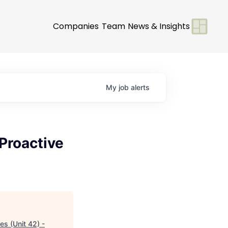
Companies
Team
News & Insights
My
job
alerts
 Proactive
es (Unit 42) -