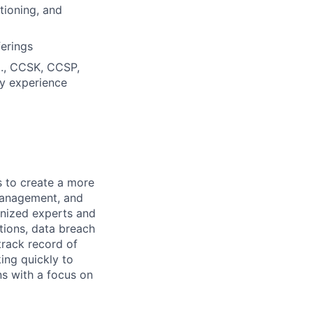
tioning, and
erings
.g., CCSK, CCSP,
ry experience
s to create a more
 management, and
ognized experts and
tions, data breach
track record of
king quickly to
ns with a focus on