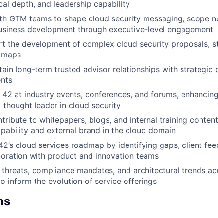
cal depth, and leadership capability
ith GTM teams to shape cloud security messaging, scope n
usiness development through executive-level engagement
t the development of complex cloud security proposals, s
admaps
tain long-term trusted advisor relationships with strategic
ents
 42 at industry events, conferences, and forums, enhancin
a thought leader in cloud security
tribute to whitepapers, blogs, and internal training content
capability and external brand in the cloud domain
 42’s cloud services roadmap by identifying gaps, client fe
boration with product and innovation teams
 threats, compliance mandates, and architectural trends ac
o inform the evolution of service offerings
ns