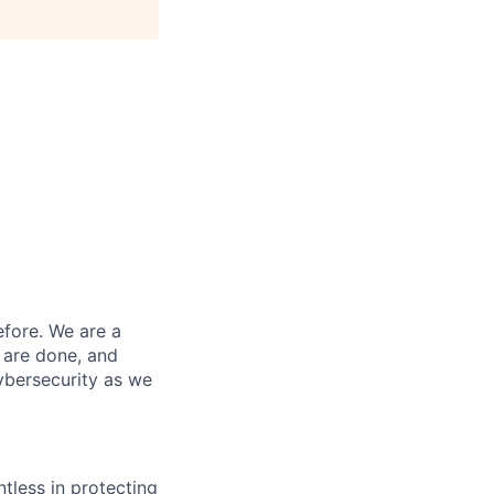
efore. We are a
 are done, and
ybersecurity as we
ntless in protecting