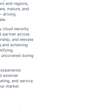
rs and regions,
ate, mature, and
— driving
ale.
y cloud security
d partner across
ership, and elevate
g and achieving
ntifying
ds uncovered during
, experience
d external
keting, and service
 our market