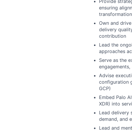
Provide strate
ensuring align
transformation
Own and drive 
delivery quali
contribution
Lead the ongoi
approaches acr
Serve as the e
engagements, g
Advise executi
configuration 
GCP)
Embed Palo Al
XDR) into serv
Lead delivery 
demand, and ef
Lead and mento