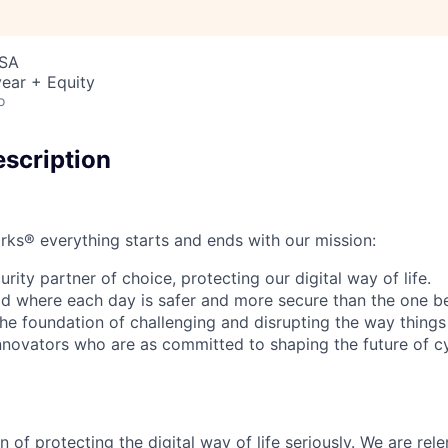
USA
ear + Equity
o
scription
rks® everything starts and ends with our mission:
rity partner of choice, protecting our digital way of life.
rld where each day is safer and more secure than the one b
he foundation of challenging and disrupting the way things
innovators who are as committed to shaping the future of c
 of protecting the digital way of life seriously. We are rele