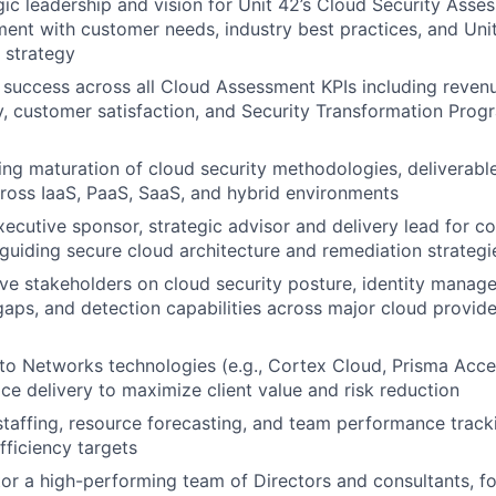
gic leadership and vision for Unit 42’s Cloud Security Asse
ment with customer needs, industry best practices, and Unit
 strategy
success across all Cloud Assessment KPIs including revenue,
ty, customer satisfaction, and Security Transformation Prog
ng maturation of cloud security methodologies, deliverabl
oss IaaS, PaaS, SaaS, and hybrid environments
xecutive sponsor, strategic advisor and delivery lead for c
uiding secure cloud architecture and remediation strategi
ve stakeholders on cloud security posture, identity manag
gaps, and detection capabilities across major cloud provid
to Networks technologies (e.g., Cortex Cloud, Prisma Acc
ice delivery to maximize client value and risk reduction
staffing, resource forecasting, and team performance tracki
ficiency targets
r a high-performing team of Directors and consultants, fo