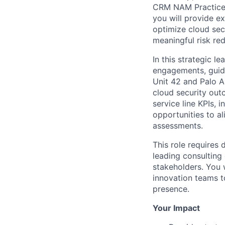
CRM NAM Practice l
you will provide e
optimize cloud sec
meaningful risk red
In this strategic l
engagements, guide
Unit 42 and Palo A
cloud security out
service line KPIs, 
opportunities to a
assessments.
This role requires 
leading consulting 
stakeholders. You w
innovation teams t
presence.
Your Impact