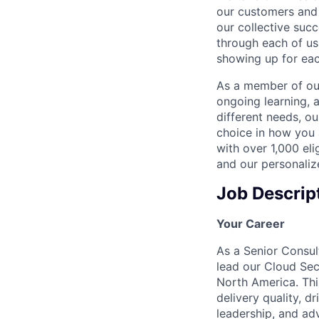
our customers and 
our collective suc
through each of us
showing up for eac
As a member of our
ongoing learning, 
different needs, o
choice in how you 
with over 1,000 eli
and our personaliz
Job Descrip
Your Career
As a Senior Consul
lead our Cloud Sec
North America. Thi
delivery quality, 
leadership, and ad