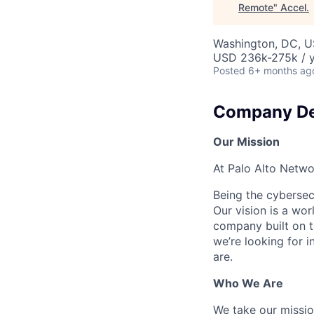
Remote
"
Accel
.
Washington, DC, 
USD 236k-275k / y
Posted
6+ months ag
Company De
Our Mission
At Palo Alto Netwo
Being the cybersecu
Our vision is a wo
company built on t
we’re looking for 
are.
Who We Are
We take our mission