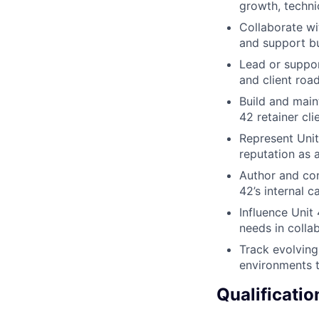
growth, techni
Collaborate w
and support b
Lead or suppor
and client ro
Build and main
42 retainer cli
Represent Unit
reputation as 
Author and con
42’s internal 
Influence Unit
needs in colla
Track evolving
environments t
Qualificatio