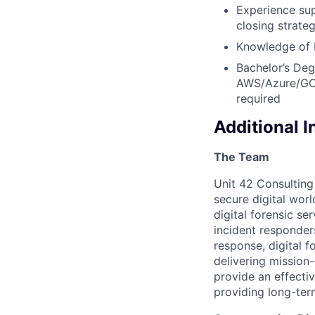
Experience sup
closing strate
Knowledge of P
Bachelor’s Deg
AWS/Azure/GCP 
required
Additional 
The Team
Unit 42 Consulting 
secure digital wor
digital forensic se
incident responder
response, digital f
delivering mission-
provide an effecti
providing long-ter