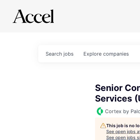
Search
jobs
Explore
companies
Senior Con
Services (
Cortex by Pal
This job is no 
See open jobs a
See open jobs si