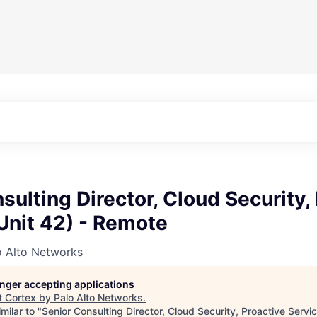
sulting Director, Cloud Security,
Unit 42) - Remote
o Alto Networks
longer accepting applications
t
Cortex by Palo Alto Networks
.
milar to "
Senior Consulting Director, Cloud Security, Proactive Servic