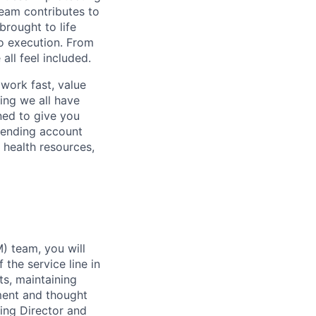
eam contributes to
rought to life
to execution. From
ll feel included.
work fast, value
ing we all have
ned to give you
pending account
 health resources,
) team, you will
the service line in
s, maintaining
pment and thought
ing Director and