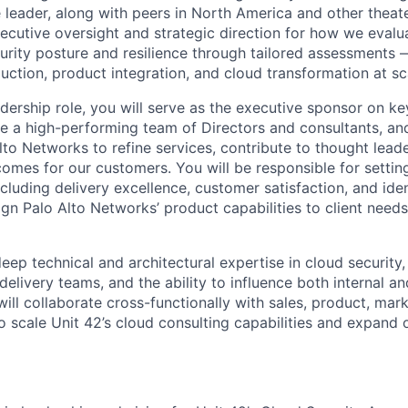
eader, along with peers in North America and other theate
xecutive oversight and strategic direction for how we evalu
urity posture and resilience through tailored assessments 
uction, product integration, and cloud transformation at sc
eadership role, you will serve as the executive sponsor on ke
 a high-performing team of Directors and consultants, an
lto Networks to refine services, contribute to thought lead
comes for our customers. You will be responsible for settin
including delivery excellence, customer satisfaction, and ide
lign Palo Alto Networks’ product capabilities to client nee
deep technical and architectural expertise in cloud security
delivery teams, and the ability to influence both internal an
ill collaborate cross-functionally with sales, product, mar
o scale Unit 42’s cloud consulting capabilities and expand