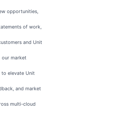
ew opportunities,
tatements of work,
 customers and Unit
g our market
 to elevate Unit
edback, and market
ross multi-cloud