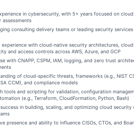
xperience in cybersecurity, with 5+ years focused on cloud 
or assessments
ing consulting delivery teams or leading security services 
 experience with cloud-native security architectures, cloud
ntity and access controls across AWS, Azure, and GCP
se with CNAPP, CSPM, IAM, logging, and zero trust architec
ments
anding of cloud-specific threats, frameworks (e.g., NIST C
CSA CCM), and compliance models
h tools and scripting for validation, configuration manage
omation (e.g., Terraform, CloudFormation, Python, Bash)
uccess in building, scaling, and optimizing cloud security 
eams
ve presence and ability to influence CISOs, CTOs, and Boar