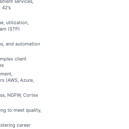
ssment services,
 42’s
 utilization,
ram (STP)
es, and automation
omplex client
es
ement,
ers (AWS, Azure,
ess, NGFW, Cortex
ng to meet quality,
stering career