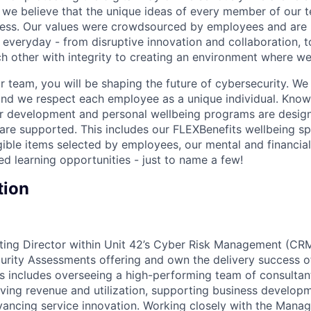
we believe that the unique ideas of every member of our t
cess. Our values were crowdsourced by employees and are b
 everyday - from disruptive innovation and collaboration, 
h other with integrity to creating an environment where we a
 team, you will be shaping the future of cybersecurity. We 
and we respect each employee as a unique individual. Know
ur development and personal wellbeing programs are desig
are supported. This includes our FLEXBenefits wellbeing s
gible items selected by employees, our mental and financial
ed learning opportunities - just to name a few!
tion
ting Director within Unit 42’s Cyber Risk Management (CRM
urity Assessments offering and own the delivery success of 
s includes overseeing a high-performing team of consultant
driving revenue and utilization, supporting business develo
vancing service innovation. Working closely with the Manag