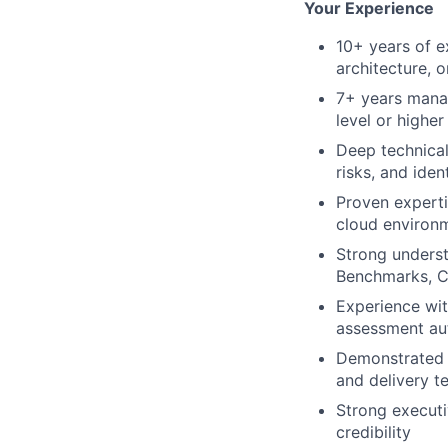
Your Experience
10+ years of e
architecture, 
7+ years manag
level or higher
Deep technical
risks, and ide
Proven experti
cloud environ
Strong underst
Benchmarks, 
Experience wit
assessment aut
Demonstrated s
and delivery t
Strong executi
credibility