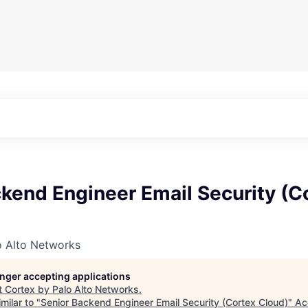
kend Engineer Email Security (C
o Alto Networks
longer accepting applications
t
Cortex by Palo Alto Networks
.
milar to "
Senior Backend Engineer Email Security (Cortex Cloud)
"
Ac