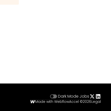
Dark Mode
Jobs
Made with Webflow
Accel ©
2026
Legal