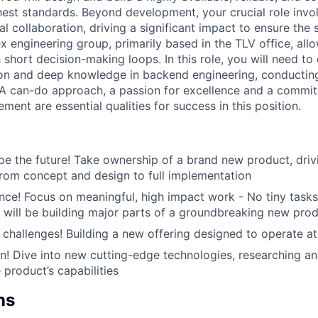
hest standards. Beyond development, your crucial role invo
l collaboration, driving a significant impact to ensure the
x engineering group, primarily based in the TLV office, all
 short decision-making loops. In this role, you will need t
tion and deep knowledge in backend engineering, conducting
 A can-do approach, a passion for excellence and a commi
ent are essential qualities for success in this position.
e the future! Take ownership of a brand new product, drivi
rom concept and design to full implementation
nce! Focus on meaningful, high impact work - No tiny task
u will be building major parts of a groundbreaking new pro
challenges! Building a new offering designed to operate a
n! Dive into new cutting-edge technologies, researching an
 product’s capabilities
ns