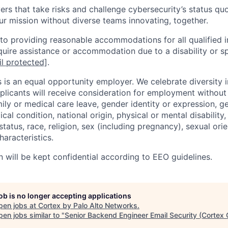
rs that take risks and challenge cybersecurity’s status quo.
ur mission without diverse teams innovating, together.
o providing reasonable accommodations for all qualified in
require assistance or accommodation due to a disability or s
l protected]
.
 is an equal opportunity employer. We celebrate diversity 
pplicants will receive consideration for employment without
mily or medical care leave, gender identity or expression, g
cal condition, national origin, physical or mental disability, p
tatus, race, religion, sex (including pregnancy), sexual orie
haracteristics.
n will be kept confidential according to EEO guidelines.
job is no longer accepting applications
pen jobs at
Cortex by Palo Alto Networks
.
en jobs similar to "
Senior Backend Engineer Email Security (Cortex 
.