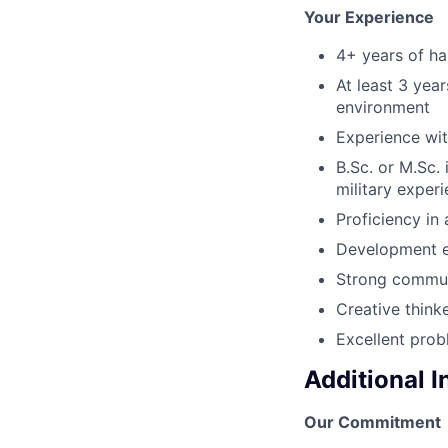
Your Experience
4+ years of ha
At least 3 yea
environment
Experience wit
B.Sc. or M.Sc.
military exper
Proficiency in
Development e
Strong communi
Creative think
Excellent prob
Additional 
Our Commitment