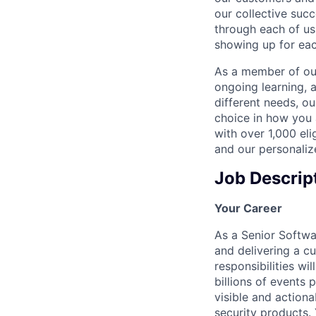
our collective suc
through each of us
showing up for eac
As a member of our
ongoing learning, 
different needs, o
choice in how you 
with over 1,000 eli
and our personaliz
Job Descrip
Your Career
As a Senior Softwa
and delivering a cu
responsibilities wi
billions of events 
visible and actiona
security products. 