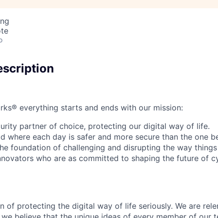
ing
ote
o
scription
rks® everything starts and ends with our mission:
rity partner of choice, protecting our digital way of life.
rld where each day is safer and more secure than the one b
he foundation of challenging and disrupting the way things
innovators who are as committed to shaping the future of c
 of protecting the digital way of life seriously. We are rele
we believe that the unique ideas of every member of our t