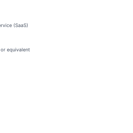
ervice (SaaS)
or equivalent