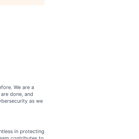
efore. We are a
 are done, and
ybersecurity as we
ntless in protecting
eam contributes to