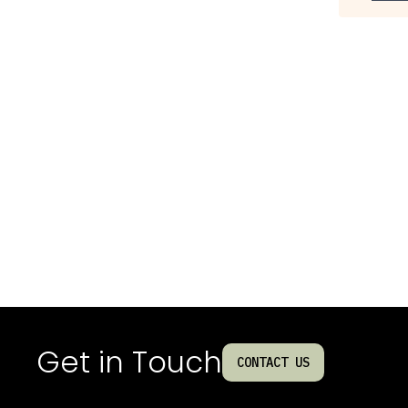
Get in Touch
CONTACT US