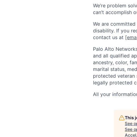
We’re problem solve
can’t accomplish o
We are committed t
disability. If you 
contact us at
[emai
Palo Alto Networks
and all qualified a
ancestry, color, fa
marital status, medi
protected veteran s
legally protected c
All your informatio
This 
See o
See op
Accel