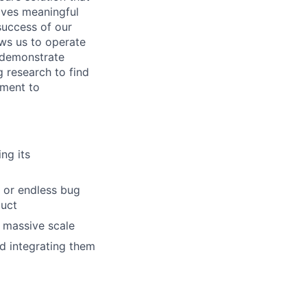
lves meaningful
 success of our
ows us to operate
o demonstrate
 research to find
tment to
ng its
s or endless bug
duct
t massive scale
d integrating them