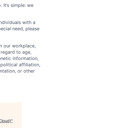
 It’s simple: we
dividuals with a
pecial need, please
in our workplace,
 regard to age,
enetic information,
olitical affiliation,
ntation, or other
Cloud)
"