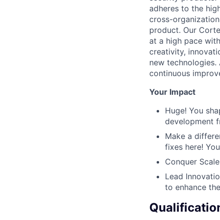
adheres to the hig
cross-organizationa
product. Our Corte
at a high pace with
creativity, innova
new technologies.
continuous improvem
Your Impact
Huge! You shap
development f
Make a differe
fixes here! Yo
Conquer Scale 
Lead Innovatio
to enhance the
Qualificatio