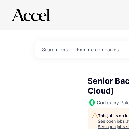
Search
jobs
Explore
companies
Senior Bac
Cloud)
Cortex by Pal
This job is no 
See open jobs a
See open jobs si