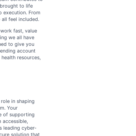
rought to life
to execution. From
ll feel included.
work fast, value
ing we all have
ned to give you
pending account
 health resources,
 role in shaping
rm. Your
le of supporting
m accessible,
’s leading cyber-
cure solution that