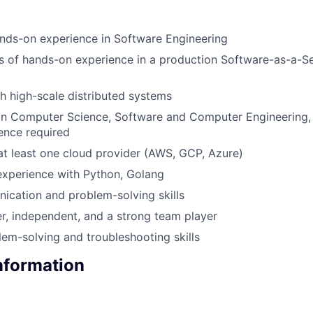
nds-on experience in Software Engineering
rs of hands-on experience in a production Software-as-a-S
h high-scale distributed systems
 in Computer Science, Software and Computer Engineering, 
ience required
 at least one cloud provider (AWS, GCP, Azure)
xperience with Python, Golang
cation and problem-solving skills
er, independent, and a strong team player
lem-solving and troubleshooting skills
Information