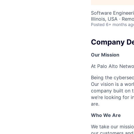
Software Engineer
Illinois, USA · Rem
Posted
6+ months ag
Company De
Our Mission
At Palo Alto Netwo
Being the cybersecu
Our vision is a wo
company built on t
we’re looking for 
are.
Who We Are
We take our mission
our customers and 