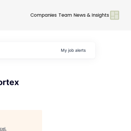
Companies
Team
News & Insights
My
job
alerts
ortex
cel
.