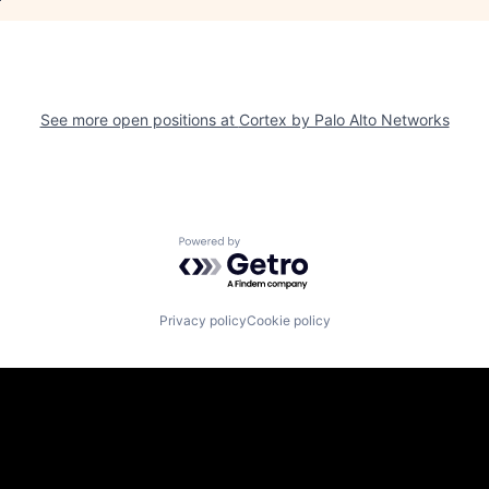
See more open positions at
Cortex by Palo Alto Networks
Powered by Getro.com
Privacy policy
Cookie policy