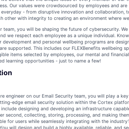
cess. Our values were crowdsourced by employees and are b
 everyday - from disruptive innovation and collaboration, 
h other with integrity to creating an environment where we a
 team, you will be shaping the future of cybersecurity. We 
and we respect each employee as a unique individual. Know
ur development and personal wellbeing programs are desig
are supported. This includes our FLEXBenefits wellbeing s
gible items selected by employees, our mental and financial
ed learning opportunities - just to name a few!
tion
re engineer on our Email Security team, you will play a key
tting-edge email security solution within the Cortex platfo
ll include designing and developing an infrastructure capab
per second, collecting, storing, processing, and making the
ble for users while seamlessly integrating with the industry
You will design and build a highly available, reliable, and se