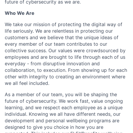
future of cybersecurity as we are.
Who We Are
We take our mission of protecting the digital way of
life seriously. We are relentless in protecting our
customers and we believe that the unique ideas of
every member of our team contributes to our
collective success. Our values were crowdsourced by
employees and are brought to life through each of us
everyday - from disruptive innovation and
collaboration, to execution. From showing up for each
other with integrity to creating an environment where
we all feel included.
As a member of our team, you will be shaping the
future of cybersecurity. We work fast, value ongoing
learning, and we respect each employee as a unique
individual. Knowing we all have different needs, our
development and personal wellbeing programs are
designed to give you choice in how you are