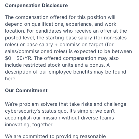
Compensation Disclosure
The compensation offered for this position will
depend on qualifications, experience, and work
location. For candidates who receive an offer at the
posted level, the starting base salary (for non-sales
roles) or base salary + commission target (for
sales/commissioned roles) is expected to be between
$0 - $0/YR. The offered compensation may also
include restricted stock units and a bonus. A
description of our employee benefits may be found
here
.
Our Commitment
We’re problem solvers that take risks and challenge
cybersecurity’s status quo. It’s simple: we can’t
accomplish our mission without diverse teams
innovating, together.
We are committed to providing reasonable