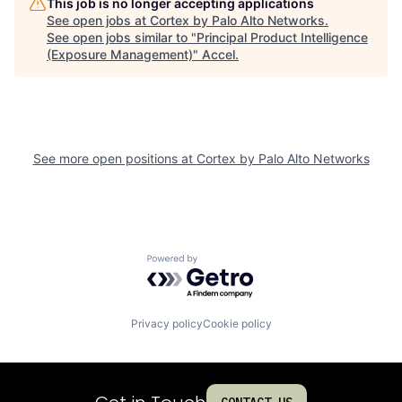
This job is no longer accepting applications
See open jobs at
Cortex by Palo Alto Networks
.
See open jobs similar to "
Principal Product Intelligence
(Exposure Management)
"
Accel
.
See more open positions at
Cortex by Palo Alto Networks
Powered by Getro.com
Privacy policy
Cookie policy