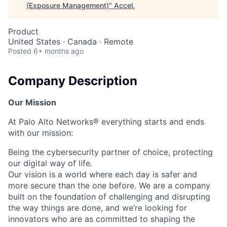
(Exposure Management)
"
Accel
.
Product
United States · Canada · Remote
Posted
6+ months ago
Company Description
Our Mission
At Palo Alto Networks® everything starts and ends
with our mission:
Being the cybersecurity partner of choice, protecting
our digital way of life.
Our vision is a world where each day is safer and
more secure than the one before. We are a company
built on the foundation of challenging and disrupting
the way things are done, and we’re looking for
innovators who are as committed to shaping the