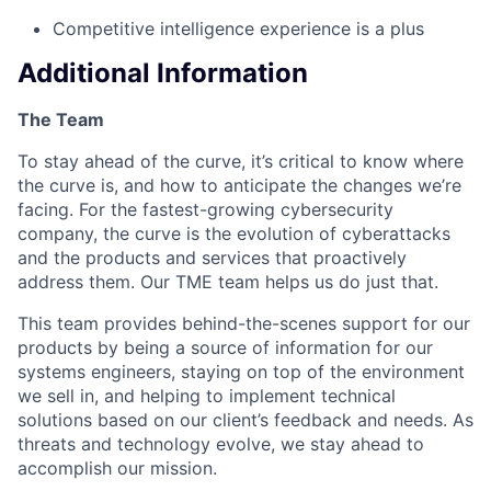
Competitive intelligence experience is a plus
Additional Information
The Team
To stay ahead of the curve, it’s critical to know where
the curve is, and how to anticipate the changes we’re
facing. For the fastest-growing cybersecurity
company, the curve is the evolution of cyberattacks
and the products and services that proactively
address them. Our TME team helps us do just that.
This team provides behind-the-scenes support for our
products by being a source of information for our
systems engineers, staying on top of the environment
we sell in, and helping to implement technical
solutions based on our client’s feedback and needs. As
threats and technology evolve, we stay ahead to
accomplish our mission.