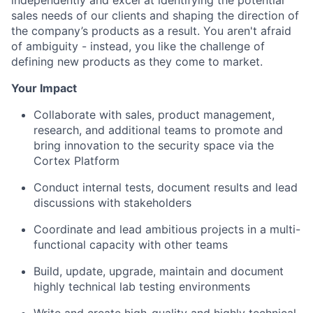
sales needs of our clients and shaping the direction of
the company’s products as a result. You aren't afraid
of ambiguity - instead, you like the challenge of
defining new products as they come to market.
Your Impact
Collaborate with sales, product management,
research, and additional teams to promote and
bring innovation to the security space via the
Cortex Platform
Conduct internal tests, document results and lead
discussions with stakeholders
Coordinate and lead ambitious projects in a multi-
functional capacity with other teams
Build, update, upgrade, maintain and document
highly technical lab testing environments
Write and create high-quality and highly technical