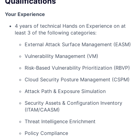
Qualifications
Your Experience
4 years of technical Hands on Experience on at
least 3 of the following categories:
External Attack Surface Management (EASM)
Vulnerability Management (VM)
Risk-Based Vulnerability Prioritization (RBVP)
Cloud Security Posture Management (CSPM)
Attack Path & Exposure Simulation
Security Assets & Configuration Inventory
(ITAM/CAASM)
Threat Intelligence Enrichment
Policy Compliance