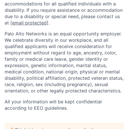
accommodations for all qualified individuals with a
disability. If you require assistance or accommodation
due to a disability or special need, please contact us
at
[email protected]
.
Palo Alto Networks is an equal opportunity employer.
We celebrate diversity in our workplace, and all
qualified applicants will receive consideration for
employment without regard to age, ancestry, color,
family or medical care leave, gender identity or
expression, genetic information, marital status,
medical condition, national origin, physical or mental
disability, political affiliation, protected veteran status,
race, religion, sex (including pregnancy), sexual
orientation, or other legally protected characteristics.
All your information will be kept confidential
according to EEO guidelines.