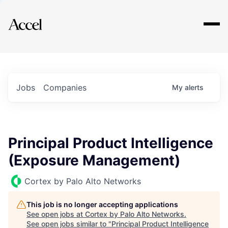
Explore
Jobs
Companies
My
alerts
Principal Product Intelligence
(Exposure Management)
Cortex by Palo Alto Networks
This job is no longer accepting applications
See open jobs at
Cortex by Palo Alto Networks
.
See open jobs similar to "
Principal Product Intelligence