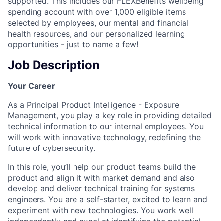
supported. This includes our FLEXBenefits wellbeing
spending account with over 1,000 eligible items
selected by employees, our mental and financial
health resources, and our personalized learning
opportunities - just to name a few!
Job Description
Your Career
As a Principal Product Intelligence - Exposure
Management, you play a key role in providing detailed
technical information to our internal employees. You
will work with innovative technology, redefining the
future of cybersecurity.
In this role, you’ll help our product teams build the
product and align it with market demand and also
develop and deliver technical training for systems
engineers. You are a self-starter, excited to learn and
experiment with new technologies. You work well
independently and excel at identifying the potential