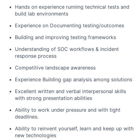
Hands on experience running technical tests and
build lab environments
Experience on Documenting testing/outcomes
Building and improving testing frameworks
Understanding of SOC workflows & incident
response process
Competitive landscape awareness
Experience Building gap analysis among solutions
Excellent written and verbal interpersonal skills
with strong presentation abilities
Ability to work under pressure and with tight
deadlines.
Ability to reinvent yourself, learn and keep up with
new technologies