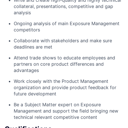
collateral, presentations, competitive and gap
analysis
Ongoing analysis of main Exposure Management
competitors
Collaborate with stakeholders and make sure
deadlines are met
Attend trade shows to educate employees and
partners on core product differences and
advantages
Work closely with the Product Management
organization and provide product feedback for
future development
Be a Subject Matter expert on Exposure
Management and support the field bringing new
technical relevant competitive content