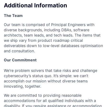
Additional Information
The Team
Our team is comprised of Principal Engineers with
diverse backgrounds, including DBAs, software
architects, team leads, and tech leads. The items that
we ship vary from product roadmap critical
deliverables down to low-level databases optimisation
and consultation.
Our Commitment
We’re problem solvers that take risks and challenge
cybersecurity’s status quo. It’s simple: we can’t
accomplish our mission without diverse teams
innovating, together.
We are committed to providing reasonable
accommodations for all qualified individuals with a
disability. If you require assistance or accommodation