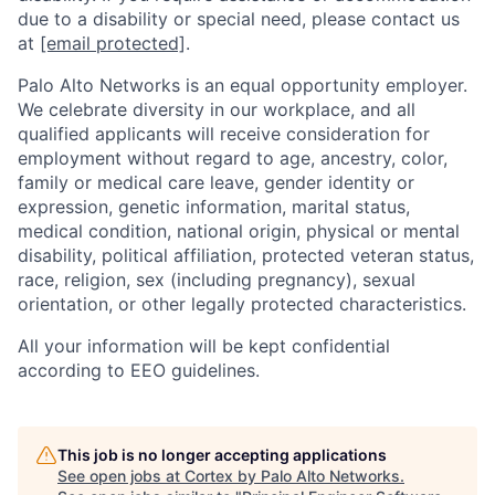
due to a disability or special need, please contact us
at
[email protected]
.
Palo Alto Networks is an equal opportunity employer.
We celebrate diversity in our workplace, and all
qualified applicants will receive consideration for
employment without regard to age, ancestry, color,
family or medical care leave, gender identity or
expression, genetic information, marital status,
medical condition, national origin, physical or mental
disability, political affiliation, protected veteran status,
race, religion, sex (including pregnancy), sexual
orientation, or other legally protected characteristics.
All your information will be kept confidential
according to EEO guidelines.
This job is no longer accepting applications
See open jobs at
Cortex by Palo Alto Networks
.