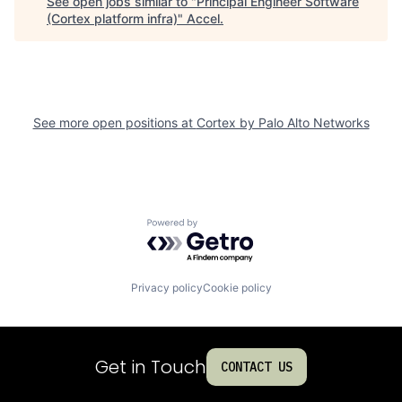
See open jobs similar to "
Principal Engineer Software
(Cortex platform infra)
"
Accel
.
See more open positions at
Cortex by Palo Alto Networks
Powered by Getro.com
Privacy policy
Cookie policy
Get in Touch
CONTACT US