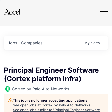
Explore
Jobs
Companies
My
alerts
Principal Engineer Software
(Cortex platform infra)
Cortex by Palo Alto Networks
This job is no longer accepting applications
See open jobs at
Cortex by Palo Alto Networks
.
See open jobs similar to "
Principal Engineer Software