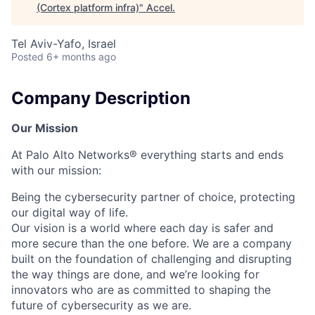
(Cortex platform infra)
"
Accel
.
Tel Aviv-Yafo, Israel
Posted
6+ months ago
Company Description
Our Mission
At Palo Alto Networks® everything starts and ends
with our mission:
Being the cybersecurity partner of choice, protecting
our digital way of life.
Our vision is a world where each day is safer and
more secure than the one before. We are a company
built on the foundation of challenging and disrupting
the way things are done, and we’re looking for
innovators who are as committed to shaping the
future of cybersecurity as we are.