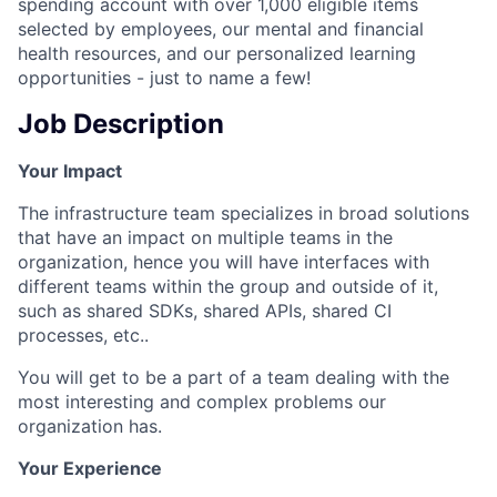
spending account with over 1,000 eligible items
selected by employees, our mental and financial
health resources, and our personalized learning
opportunities - just to name a few!
Job Description
Your Impact
The infrastructure team specializes in broad solutions
that have an impact on multiple teams in the
organization, hence you will have interfaces with
different teams within the group and outside of it,
such as shared SDKs, shared APIs, shared CI
processes, etc..
You will get to be a part of a team dealing with the
most interesting and complex problems our
organization has.
Your Experience