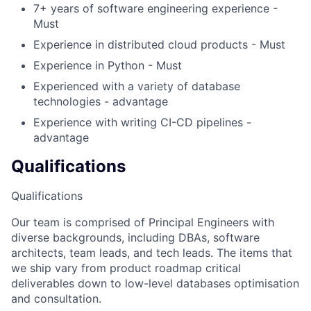
7+ years of software engineering experience -
Must
Experience in distributed cloud products - Must
Experience in Python - Must
Experienced with a variety of database
technologies - advantage
Experience with writing CI-CD pipelines -
advantage
Qualifications
Qualifications
Our team is comprised of Principal Engineers with
diverse backgrounds, including DBAs, software
architects, team leads, and tech leads. The items that
we ship vary from product roadmap critical
deliverables down to low-level databases optimisation
and consultation.