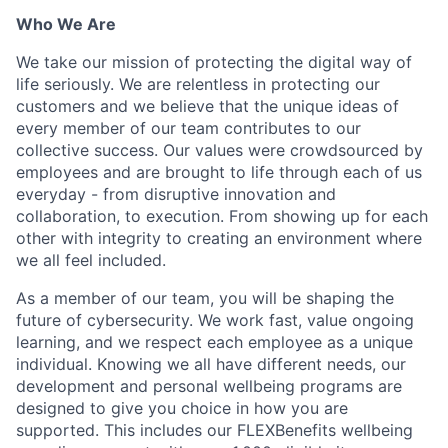
Who We Are
We take our mission of protecting the digital way of
life seriously. We are relentless in protecting our
customers and we believe that the unique ideas of
every member of our team contributes to our
collective success. Our values were crowdsourced by
employees and are brought to life through each of us
everyday - from disruptive innovation and
collaboration, to execution. From showing up for each
other with integrity to creating an environment where
we all feel included.
As a member of our team, you will be shaping the
future of cybersecurity. We work fast, value ongoing
learning, and we respect each employee as a unique
individual. Knowing we all have different needs, our
development and personal wellbeing programs are
designed to give you choice in how you are
supported. This includes our FLEXBenefits wellbeing