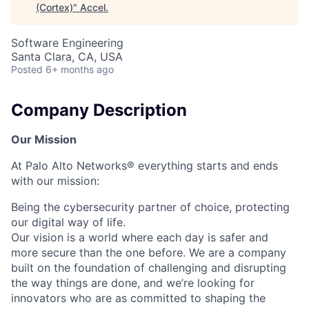
(Cortex)
"
Accel
.
Software Engineering
Santa Clara, CA, USA
Posted
6+ months ago
Company Description
Our Mission
At Palo Alto Networks® everything starts and ends
with our mission:
Being the cybersecurity partner of choice, protecting
our digital way of life.
Our vision is a world where each day is safer and
more secure than the one before. We are a company
built on the foundation of challenging and disrupting
the way things are done, and we’re looking for
innovators who are as committed to shaping the