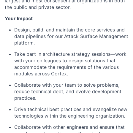
largest and most consequential organizations in both
the public and private sector.
Your Impact
Design, build, and maintain the core services and
data pipelines for our Attack Surface Management
platform.
Take part in architecture strategy sessions—work
with your colleagues to design solutions that
accommodate the requirements of the various
modules across Cortex.
Collaborate with your team to solve problems,
reduce technical debt, and evolve development
practices.
Drive technical best practices and evangelize new
technologies within the engineering organization.
Collaborate with other engineers and ensure that