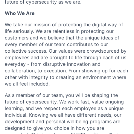
future of cybersecurity as we are.
Who We Are
We take our mission of protecting the digital way of
life seriously. We are relentless in protecting our
customers and we believe that the unique ideas of
every member of our team contributes to our
collective success. Our values were crowdsourced by
employees and are brought to life through each of us
everyday - from disruptive innovation and
collaboration, to execution. From showing up for each
other with integrity to creating an environment where
we all feel included.
As a member of our team, you will be shaping the
future of cybersecurity. We work fast, value ongoing
learning, and we respect each employee as a unique
individual. Knowing we all have different needs, our
development and personal wellbeing programs are
designed to give you choice in how you are