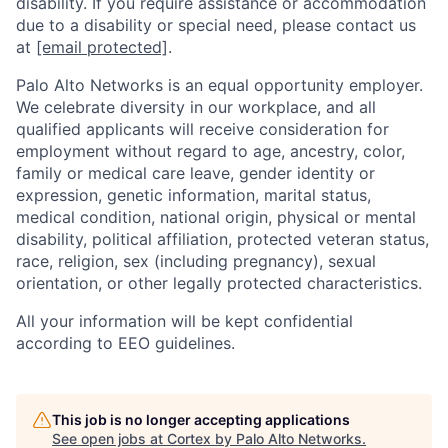
disability. If you require assistance or accommodation
due to a disability or special need, please contact us
at
[email protected]
.
Palo Alto Networks is an equal opportunity employer.
We celebrate diversity in our workplace, and all
qualified applicants will receive consideration for
employment without regard to age, ancestry, color,
family or medical care leave, gender identity or
expression, genetic information, marital status,
medical condition, national origin, physical or mental
disability, political affiliation, protected veteran status,
race, religion, sex (including pregnancy), sexual
orientation, or other legally protected characteristics.
All your information will be kept confidential
according to EEO guidelines.
This job is no longer accepting applications
See open jobs at
Cortex by Palo Alto Networks
.