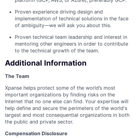
Proven experience driving design and
implementation of technical solutions in the face
of ambiguity—we will ask you about this.
Proven technical team leadership and interest in
mentoring other engineers in order to contribute
to the technical growth of the team.
Additional Information
The Team
Xpanse helps protect some of the world’s most
important organizations by finding risks on the
Internet that no one else can find. Your expertise will
help define and secure the perimeters of the world's
largest and most consequential organizations in both
the public and private sector.
Compensation Disclosure