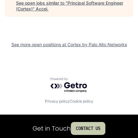
See open jobs similar to "
Principal Software Engineer
(Cortex)
"
Accel
.
See more open positions at
Cortex by Palo Alto Networks
Powered by Getro.com
Privacy policy
Cookie policy
Get in Touch
CONTACT US