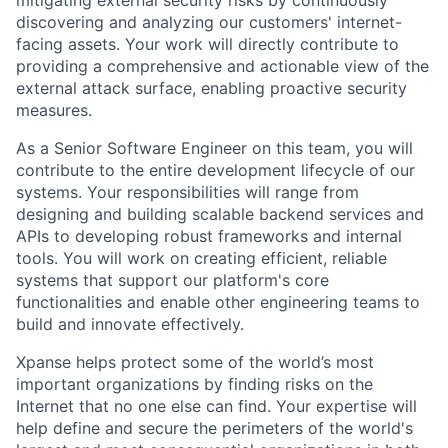
discovering and analyzing our customers' internet-
facing assets. Your work will directly contribute to
providing a comprehensive and actionable view of the
external attack surface, enabling proactive security
measures.
As a Senior Software Engineer on this team, you will
contribute to the entire development lifecycle of our
systems. Your responsibilities will range from
designing and building scalable backend services and
APIs to developing robust frameworks and internal
tools. You will work on creating efficient, reliable
systems that support our platform's core
functionalities and enable other engineering teams to
build and innovate effectively.
Xpanse helps protect some of the world’s most
important organizations by finding risks on the
Internet that no one else can find. Your expertise will
help define and secure the perimeters of the world's