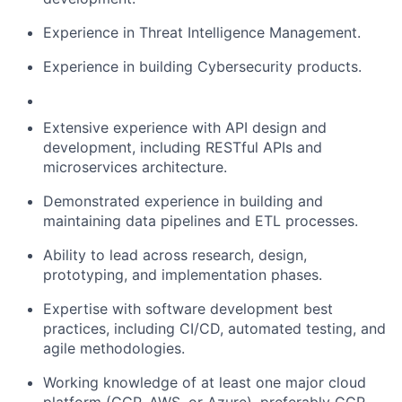
Experience in Threat Intelligence Management.
Experience in building Cybersecurity products.
Extensive experience with API design and
development, including RESTful APIs and
microservices architecture.
Demonstrated experience in building and
maintaining data pipelines and ETL processes.
Ability to lead across research, design,
prototyping, and implementation phases.
Expertise with software development best
practices, including CI/CD, automated testing, and
agile methodologies.
Working knowledge of at least one major cloud
platform (GCP, AWS, or Azure), preferably GCP.