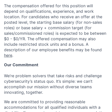
The compensation offered for this position will
depend on qualifications, experience, and work
location. For candidates who receive an offer at the
posted level, the starting base salary (for non-sales
roles) or base salary + commission target (for
sales/commissioned roles) is expected to be between
$0 - $0/YR. The offered compensation may also
include restricted stock units and a bonus. A
description of our employee benefits may be found
here
.
Our Commitment
We’re problem solvers that take risks and challenge
cybersecurity’s status quo. It’s simple: we can’t
accomplish our mission without diverse teams
innovating, together.
We are committed to providing reasonable
accommodations for all qualified individuals with a