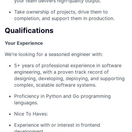
your team delivers high-quality output.
Take ownership of projects, drive them to
completion, and support them in production.
Qualifications
Your Experience
We're looking for a seasoned engineer with:
5+ years of professional experience in software
engineering, with a proven track record of
designing, developing, deploying, and supporting
complex, scalable software systems.
Proficiency in Python and Go programming
languages.
Nice To Haves:
Experience with or interest in frontend
development.