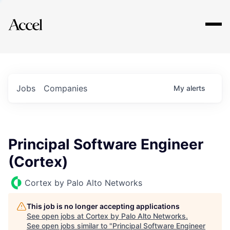
Explore
Jobs
Companies
My
alerts
Principal Software Engineer
(Cortex)
Cortex by Palo Alto Networks
This job is no longer accepting applications
See open jobs at
Cortex by Palo Alto Networks
.
See open jobs similar to "
Principal Software Engineer