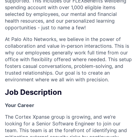
supported. This includes our FLEXBenefits wellbeing
spending account with over 1,000 eligible items
selected by employees, our mental and financial
health resources, and our personalized learning
opportunities - just to name a few!
At Palo Alto Networks, we believe in the power of
collaboration and value in-person interactions. This is
why our employees generally work full time from our
office with flexibility offered where needed. This setup
fosters casual conversations, problem-solving, and
trusted relationships. Our goal is to create an
environment where we all win with precision.
Job Description
Your Career
The Cortex Xpanse group is growing, and we’re
looking for a Senior Software Engineer to join our
team. This team is at the forefront of identifying and
mitigating external security risks by continuously