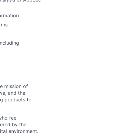
Formation
orms
ncluding
he mission of
we, and the
ng products to
who feel
wered by the
ital environment.