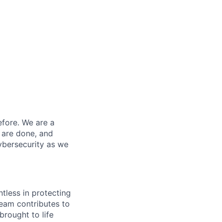
efore. We are a
 are done, and
ybersecurity as we
ntless in protecting
eam contributes to
rought to life