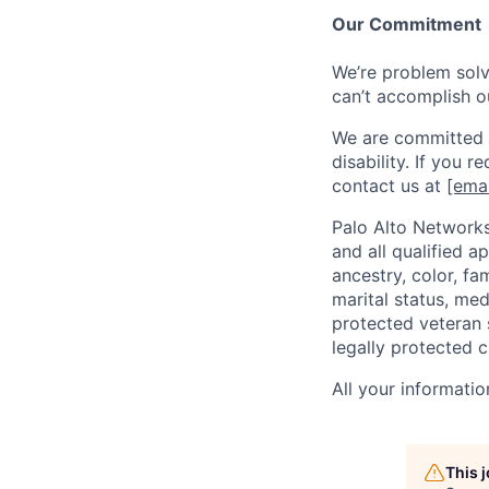
Our Commitment
We’re problem solve
can’t accomplish o
We are committed t
disability. If you 
contact us at
[emai
Palo Alto Networks
and all qualified a
ancestry, color, fa
marital status, medi
protected veteran s
legally protected c
All your informatio
This 