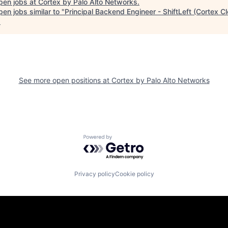
pen jobs at
Cortex by Palo Alto Networks
.
en jobs similar to "
Principal Backend Engineer - ShiftLeft (Cortex C
.
See more open positions at
Cortex by Palo Alto Networks
Powered by Getro.com
Privacy policy
Cookie policy