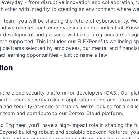
 everyday - from disruptive innovation and collaboration, 
h other with integrity to creating an environment where we a
 team, you will be shaping the future of cybersecurity. We 
and we respect each employee as a unique individual. Know
ur development and personal wellbeing programs are desig
are supported. This includes our FLEXBenefits wellbeing s
gible items selected by employees, our mental and financial
ed learning opportunities - just to name a few!
tion
ing the cloud security platform for developers (CAS). Our p
 and prevent security risks in application code and infrastr
 and security-as-code principles. We're looking for a skil
ur team and contribute to our Cortex Cloud platform.
d Engineer, you'll have a high-impact role in shaping the f
 Beyond building robust and scalable backend features, you'
bility, and innovation across our systems. Our team leads t