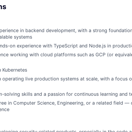
ns
perience in backend development, with a strong foundation
alable systems
nds-on experience with TypeScript and Node.js in product
nce working with cloud platforms such as GCP (or equivale
th Kubernetes
h operating live production systems at scale, with a focus on
-solving skills and a passion for continuous learning and t
ree in Computer Science, Engineering, or a related field — 
ience
eloping security-related products, especially in the code 