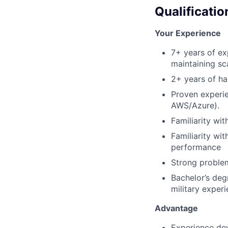
Qualificatio
Your Experience
7+ years of ex
maintaining sc
2+ years of ha
Proven experie
AWS/Azure).
Familiarity wi
Familiarity wit
performance
Strong problem
Bachelor’s deg
military exper
Advantage
Experience dev