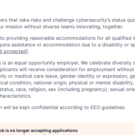
rs that take risks and challenge cybersecurity’s status quo.
ur mission without diverse teams innovating, together.
o providing reasonable accommodations for all qualified in
require assistance or accommodation due to a disability or s
l protected]
.
 is an equal opportunity employer. We celebrate diversity 
pplicants will receive consideration for employment without
mily or medical care leave, gender identity or expression, g
cal condition, national origin, physical or mental disability, p
tatus, race, religion, sex (including pregnancy), sexual orie
haracteristics.
n will be kept confidential according to EEO guidelines.
job is no longer accepting applications