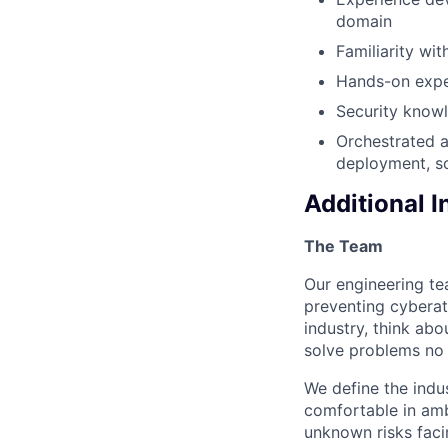
domain
Familiarity wi
Hands-on exper
Security know
Orchestrated a
deployment, sc
Additional 
The Team
Our engineering te
preventing cyberat
industry, think ab
solve problems no
We define the indus
comfortable in amb
unknown risks faci