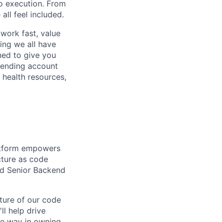
to execution. From
ll feel included.
work fast, value
ing we all have
ned to give you
pending account
 health resources,
latform empowers
ucture as code
led Senior Backend
uture of our code
ll help drive
he way in owning