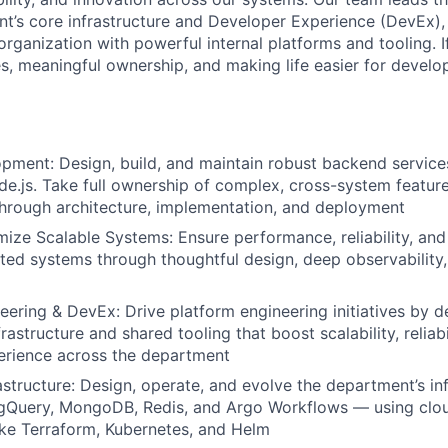
t’s core infrastructure and Developer Experience (DevEx)
organization with powerful internal platforms and tooling. I
s, meaningful ownership, and making life easier for develop
pment: Design, build, and maintain robust backend service
e.js. Take full ownership of complex, cross-system feature
hrough architecture, implementation, and deployment
mize Scalable Systems: Ensure performance, reliability, and
uted systems through thoughtful design, deep observability
eering & DevEx: Drive platform engineering initiatives by d
astructure and shared tooling that boost scalability, reliabi
erience across the department
structure: Design, operate, and evolve the department’s inf
igQuery, MongoDB, Redis, and Argo Workflows — using clo
ike Terraform, Kubernetes, and Helm