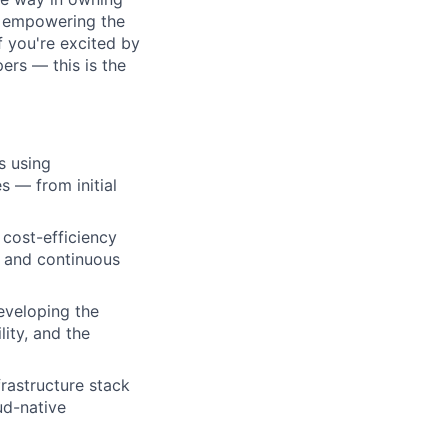
, empowering the
f you're excited by
ers — this is the
s using
s — from initial
 cost-efficiency
, and continuous
eveloping the
lity, and the
rastructure stack
ud-native