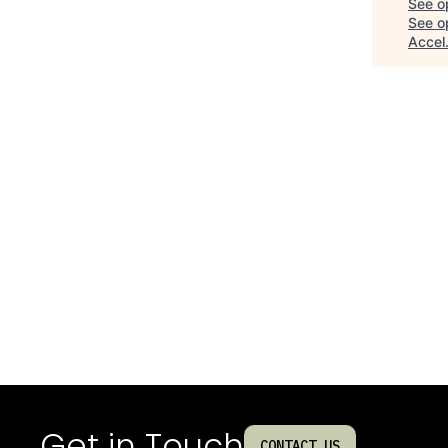
See o
See op
Accel
Get in Touch
CONTACT US