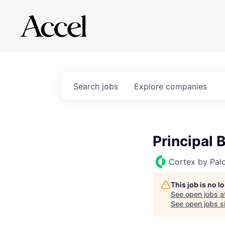
Search
jobs
Explore
companies
Principal 
Cortex by Pal
This job is no 
See open jobs a
See open jobs si