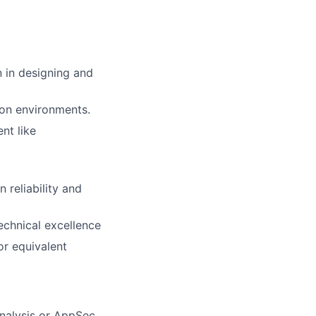
 in designing and
ion environments.
nt like
 reliability and
echnical excellence
or equivalent
analysis or AppSec