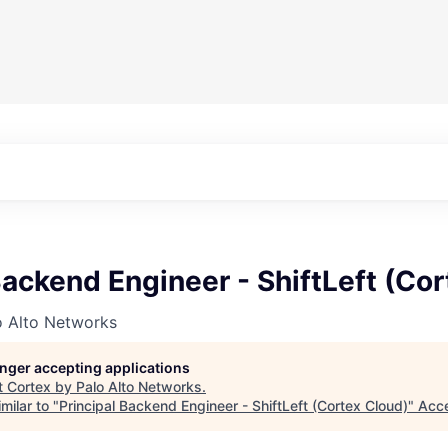
Backend Engineer - ShiftLeft (Co
o Alto Networks
longer accepting applications
t
Cortex by Palo Alto Networks
.
milar to "
Principal Backend Engineer - ShiftLeft (Cortex Cloud)
"
Acce