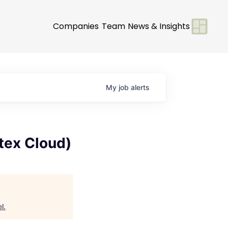
Companies
Team
News & Insights
My
job
alerts
rtex Cloud)
l
.