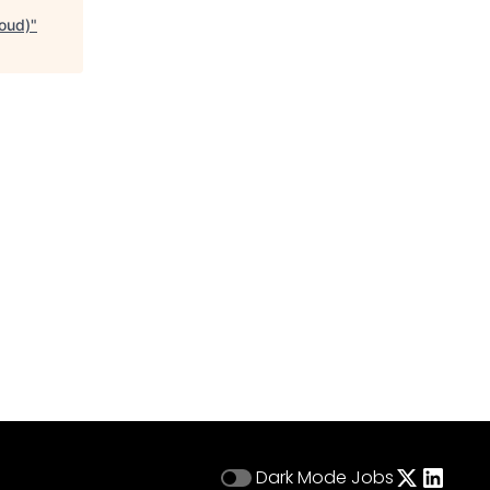
loud)
"
Dark Mode
Jobs