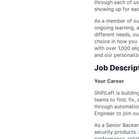
through each of us
showing up for eac
As a member of our
ongoing learning, 
different needs, o
choice in how you 
with over 1,000 eli
and our personaliz
Job Descrip
Your Career
ShiftLeft is build
teams to find, fix,
through automation
Engineer to join o
As a Senior Backen
security products.
performance, relia