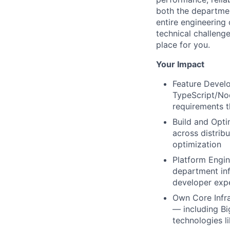
both the departmen
entire engineering 
technical challenge
place for you.
Your Impact
Feature Develo
TypeScript/Nod
requirements t
Build and Opti
across distrib
optimization
Platform Engin
department infr
developer exp
Own Core Infra
— including B
technologies l