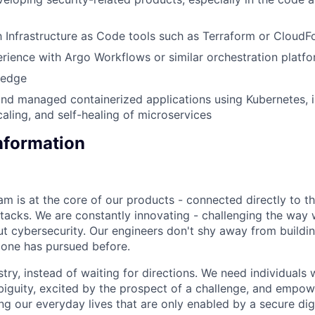
th Infrastructure as Code tools such as Terraform or Cloud
ience with Argo Workflows or similar orchestration platf
ledge
nd managed containerized applications using Kubernetes, i
aling, and self-healing of microservices
Information
am is at the core of our products - connected directly to t
tacks. We are constantly innovating - challenging the way 
out cybersecurity. Our engineers don't shy away from buildi
 one has pursued before.
try, instead of waiting for directions. We need individuals 
iguity, excited by the prospect of a challenge, and empo
ng our everyday lives that are only enabled by a secure dig