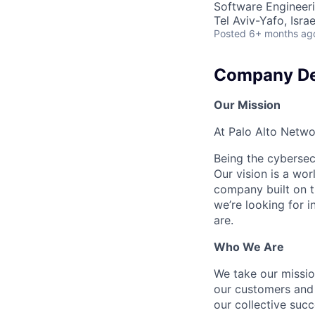
Software Engineer
Tel Aviv-Yafo, Israe
Posted
6+ months ag
Company De
Our Mission
At Palo Alto Netwo
Being the cybersecu
Our vision is a wo
company built on t
we’re looking for 
are.
Who We Are
We take our mission
our customers and 
our collective suc