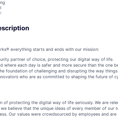
ing
l
o
scription
rks® everything starts and ends with our mission:
rity partner of choice, protecting our digital way of life.
rld where each day is safer and more secure than the one b
he foundation of challenging and disrupting the way things
innovators who are as committed to shaping the future of c
 of protecting the digital way of life seriously. We are rele
we believe that the unique ideas of every member of our t
cess. Our values were crowdsourced by employees and are b