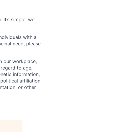
 It’s simple: we
dividuals with a
pecial need, please
in our workplace,
 regard to age,
enetic information,
olitical affiliation,
ntation, or other