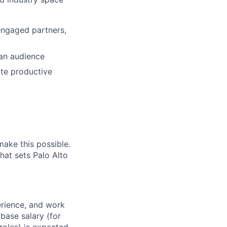
engaged partners,
 an audience
ute productive
make this possible.
hat sets Palo Alto
erience, and work
 base salary (for