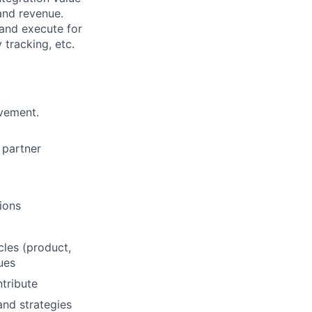
and revenue.
 and execute for
 tracking, etc.
lvement.
 partner
ions
les (product,
sues
ntribute
and strategies