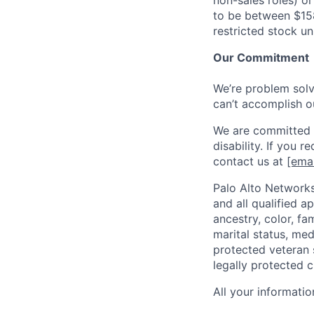
non-sales roles) o
to be between $15
restricted stock u
Our Commitment
We’re problem solve
can’t accomplish o
We are committed t
disability. If you 
contact us at
[emai
Palo Alto Networks
and all qualified a
ancestry, color, fa
marital status, medi
protected veteran s
legally protected c
All your informatio