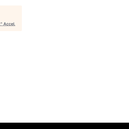
x
"
Accel
.