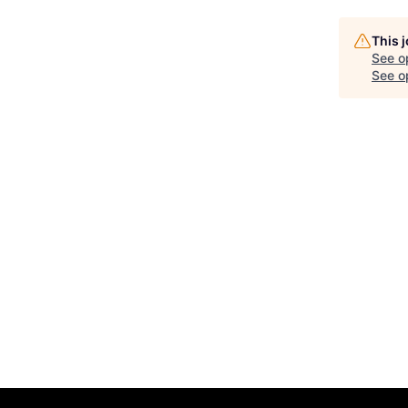
This 
See o
See op