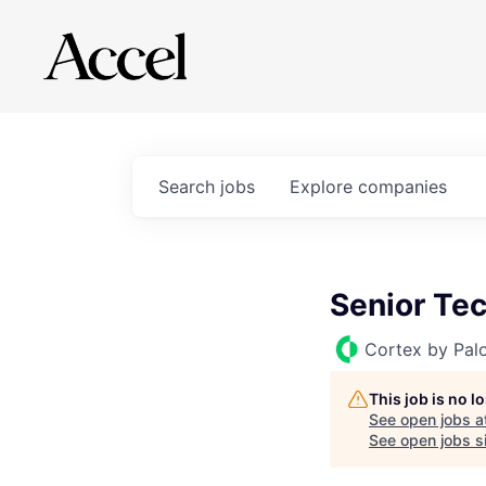
Search
jobs
Explore
companies
Senior Te
Cortex by Pal
This job is no 
See open jobs a
See open jobs si