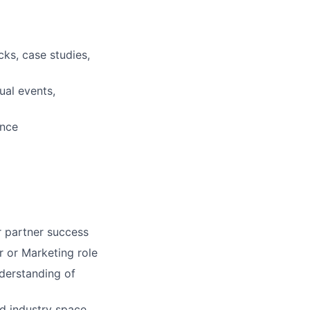
ecks, case studies,
ual events,
ance
r partner success
 or Marketing role
derstanding of
d industry space