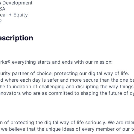
ss Development
USA
ear + Equity
o
scription
rks® everything starts and ends with our mission:
rity partner of choice, protecting our digital way of life.
rld where each day is safer and more secure than the one b
he foundation of challenging and disrupting the way things
innovators who are as committed to shaping the future of c
 of protecting the digital way of life seriously. We are rele
we believe that the unique ideas of every member of our t