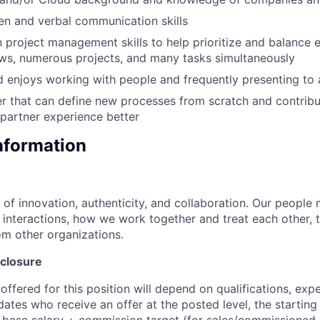
ten and verbal communication skills
 project management skills to help prioritize and balance 
ws, numerous projects, and many tasks simultaneously
 enjoys working with people and frequently presenting to
er that can define new processes from scratch and contrib
partner experience better
Information
 of innovation, authenticity, and collaboration. Our people 
y interactions, how we work together and treat each other, t
m other organizations.
closure
ffered for this position will depend on qualifications, exp
dates who receive an offer at the posted level, the starting