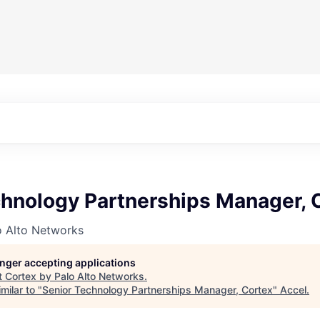
chnology Partnerships Manager, 
o Alto Networks
longer accepting applications
t
Cortex by Palo Alto Networks
.
milar to "
Senior Technology Partnerships Manager, Cortex
"
Accel
.