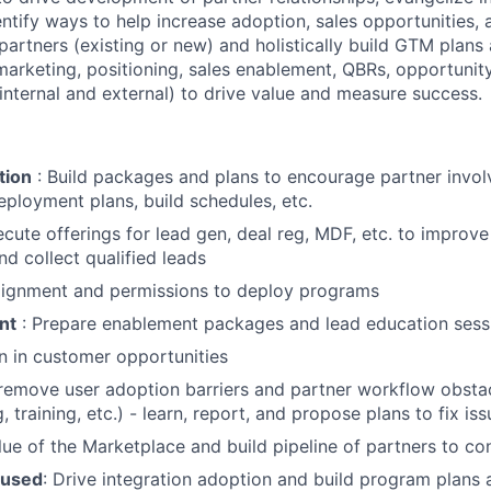
ntify ways to help increase adoption, sales opportunities, 
partners (existing or new) and holistically build GTM plans
marketing, positioning, sales enablement, QBRs, opportunity
nternal and external) to drive value and measure success.
tion
: Build packages and plans to encourage partner invo
loyment plans, build schedules, etc.
cute offerings for lead gen, deal reg, MDF, etc. to improve
nd collect qualified leads
alignment and permissions to deploy programs
nt
: Prepare enablement packages and lead education sess
n in customer opportunities
emove user adoption barriers and partner workflow obstac
g, training, etc.) - learn, report, and propose plans to fix is
ue of the Marketplace and build pipeline of partners to co
cused
: Drive integration adoption and build program plans 