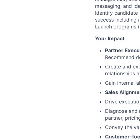
messaging, and ide
Identify candidate 
success including 
Launch programs (i
Your Impact
Partner Execu
Recommend dep
Create and exe
relationships a
Gain internal 
Sales Alignme
Drive executio
Diagnose and r
partner, pricin
Convey the val
Customer-fo