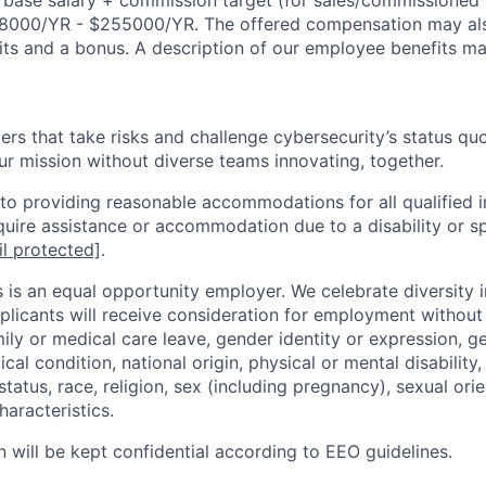
r base salary + commission target (for sales/commissioned 
8000/YR - $255000/YR. The offered compensation may als
nits and a bonus. A description of our employee benefits m
rs that take risks and challenge cybersecurity’s status quo.
ur mission without diverse teams innovating, together.
o providing reasonable accommodations for all qualified in
require assistance or accommodation due to a disability or s
l protected]
.
 is an equal opportunity employer. We celebrate diversity 
pplicants will receive consideration for employment without
mily or medical care leave, gender identity or expression, g
cal condition, national origin, physical or mental disability, p
tatus, race, religion, sex (including pregnancy), sexual orie
haracteristics.
n will be kept confidential according to EEO guidelines.