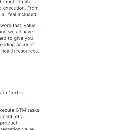
rought to life
to execution. From
ll feel included.
work fast, value
ing we all have
ned to give you
pending account
 health resources,
with Cortex
 Execute GTM tasks
pment, etc.
 product
ntegration value