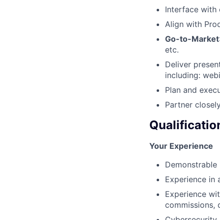
Interface with
Align with Pr
Go-to-Market
etc.
Deliver present
including: web
Plan and execu
Partner closel
Qualificatio
Your Experience
Demonstrable p
Experience in 
Experience wit
commissions, q
Cybersecurity