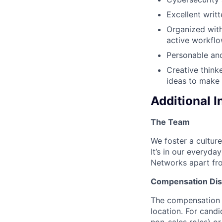
Excellent writ
Organized with
active workflo
Personable and
Creative think
ideas to make 
Additional 
The Team
We foster a culture
It’s in our everyda
Networks apart fro
Compensation Dis
The compensation o
location. For candi