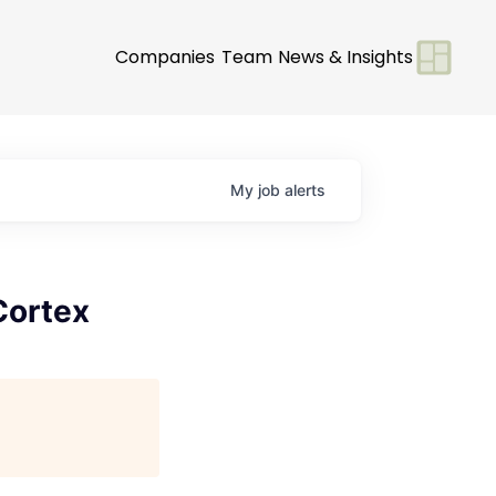
Companies
Team
News & Insights
My
job
alerts
Cortex