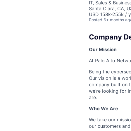
IT, Sales & Busine
Santa Clara, CA, 
USD 158k-255k / y
Posted
6+ months ag
Company De
Our Mission
At Palo Alto Netwo
Being the cybersecu
Our vision is a wo
company built on t
we’re looking for 
are.
Who We Are
We take our mission
our customers and 