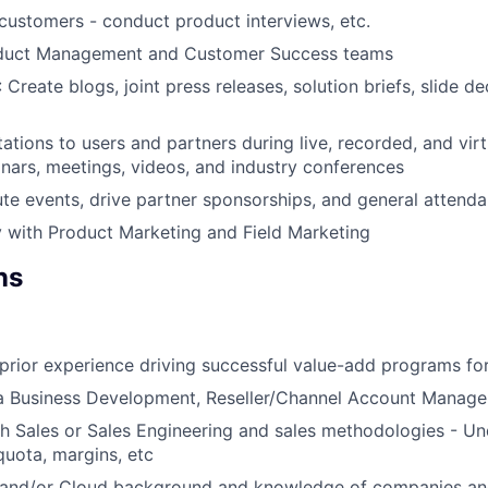
 customers - conduct product interviews, etc.
oduct Management and Customer Success teams
: Create blogs, joint press releases, solution briefs, slide d
ations to users and partners during live, recorded, and virt
inars, meetings, videos, and industry conferences
te events, drive partner sponsorships, and general attend
y with Product Marketing and Field Marketing
ns
rior experience driving successful value-add programs fo
a Business Development, Reseller/Channel Account Manager
h Sales or Sales Engineering and sales methodologies - Un
uota, margins, etc
 and/or Cloud background and knowledge of companies an