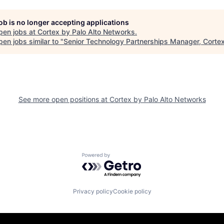
job is no longer accepting applications
pen jobs at
Cortex by Palo Alto Networks
.
en jobs similar to "
Senior Technology Partnerships Manager, Corte
See more open positions at
Cortex by Palo Alto Networks
Powered by Getro.com
Privacy policy
Cookie policy