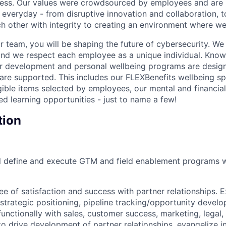
cess. Our values were crowdsourced by employees and are b
 everyday - from disruptive innovation and collaboration, 
h other with integrity to creating an environment where we a
 team, you will be shaping the future of cybersecurity. We 
and we respect each employee as a unique individual. Know
ur development and personal wellbeing programs are desig
are supported. This includes our FLEXBenefits wellbeing s
gible items selected by employees, our mental and financial
ed learning opportunities - just to name a few!
tion
will define and execute GTM and field enablement programs 
ee of satisfaction and success with partner relationships.
strategic positioning, pipeline tracking/opportunity develo
functionally with sales, customer success, marketing, legal,
o drive development of partner relationships, evangelize i