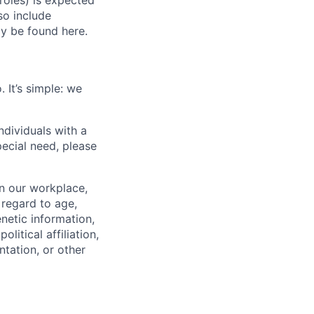
roles) is expected
o include
ay be found here.
 It’s simple: we
dividuals with a
pecial need, please
in our workplace,
 regard to age,
enetic information,
olitical affiliation,
ntation, or other