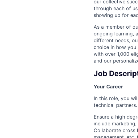
our collective suc
through each of us
showing up for eac
As a member of our
ongoing learning, 
different needs, o
choice in how you 
with over 1,000 eli
and our personaliz
Job Descrip
Your Career
In this role, you 
technical partners.
Ensure a high degr
include marketing, 
Collaborate cross 
management, etc. t