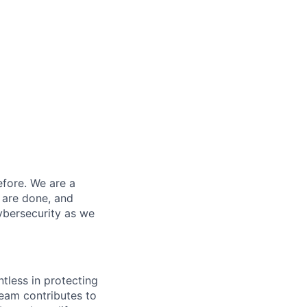
efore. We are a
 are done, and
ybersecurity as we
ntless in protecting
eam contributes to