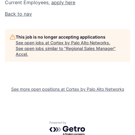
Current Employees,
apply here
Back to nav
This job is no longer accepting applications
See open jobs at
Cortex by Palo Alto Networks
.
See open jobs similar to "
Regional Sales Manager
"
Accel
.
See more open positions at
Cortex by Palo Alto Networks
Powered by Getro.com