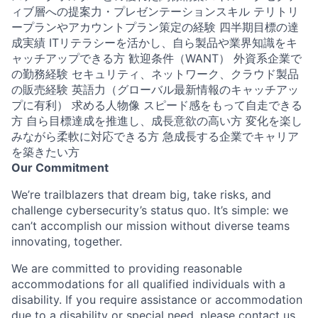
ィブ層への提案力・プレゼンテーションスキル テリトリ
ープランやアカウントプラン策定の経験 四半期目標の達
成実績 ITリテラシーを活かし、自ら製品や業界知識をキ
ャッチアップできる方 歓迎条件（WANT） 外資系企業で
の勤務経験 セキュリティ、ネットワーク、クラウド製品
の販売経験 英語力（グローバル最新情報のキャッチアッ
プに有利） 求める人物像 スピード感をもって自走できる
方 自ら目標達成を推進し、成長意欲の高い方 変化を楽し
みながら柔軟に対応できる方 急成長する企業でキャリア
を築きたい方
Our Commitment
We’re trailblazers that dream big, take risks, and
challenge cybersecurity’s status quo. It’s simple: we
can’t accomplish our mission without diverse teams
innovating, together.
We are committed to providing reasonable
accommodations for all qualified individuals with a
disability. If you require assistance or accommodation
due to a disability or special need, please contact us