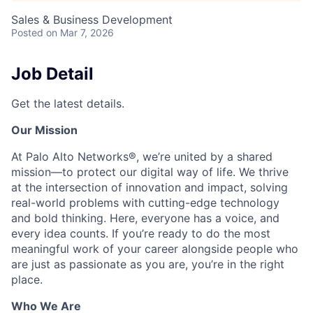
Sales & Business Development
Posted
on Mar 7, 2026
Job Detail
Get the latest details.
Our Mission
At Palo Alto Networks®, we’re united by a shared
mission—to protect our digital way of life. We thrive
at the intersection of innovation and impact, solving
real-world problems with cutting-edge technology
and bold thinking. Here, everyone has a voice, and
every idea counts. If you’re ready to do the most
meaningful work of your career alongside people who
are just as passionate as you are, you’re in the right
place.
Who We Are