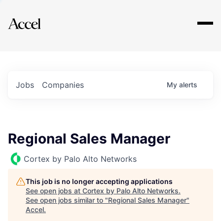
Explore
Jobs
Companies
My
alerts
Regional Sales Manager
Cortex by Palo Alto Networks
This job is no longer accepting applications
See open jobs at
Cortex by Palo Alto Networks
.
See open jobs similar to "
Regional Sales Manager
"
Accel
.