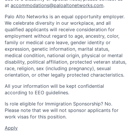
at
accommodations@paloaltonetworks.com
.
Palo Alto Networks is an equal opportunity employer.
We celebrate diversity in our workplace, and all
qualified applicants will receive consideration for
employment without regard to age, ancestry, color,
family or medical care leave, gender identity or
expression, genetic information, marital status,
medical condition, national origin, physical or mental
disability, political affiliation, protected veteran status,
race, religion, sex (including pregnancy), sexual
orientation, or other legally protected characteristics.
All your information will be kept confidential
according to EEO guidelines.
Is role eligible for Immigration Sponsorship? No.
Please note that we will not sponsor applicants for
work visas for this position.
Apply