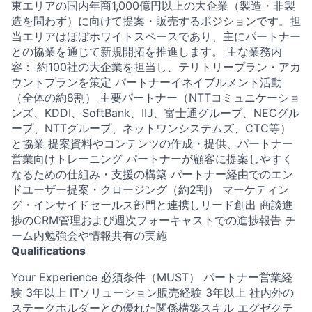
東エリアの国内年商1,000億円以上の大企業（製造・非製
造を問わず）に向けて提案・販売するポジションです。担
当エリアはほぼホワイトスペースであり、主にパートナー
との協業を通じて新規開拓を推進します。 主な業務内
容： 約100社の大企業を担当し、テリトリープラン・アカ
ウントプランを策定 パートナーイネイブルメント活動
（全体の約8割） 主要パートナー（NTTコミュニケーショ
ンズ、KDDI、SoftBank、IIJ、富士通グループ、NECグル
ープ、NTTグループ、ネットワンシステムズ、CTC等）
と協業 提案資料やコンテンツの作成・提供、パートナー
営業向けトレーニング パートナーが顧客に提案しやすく
なるための仕組み・支援の構築 パートナー経由でのエン
ドユーザー提案・クロージング（約2割） マーケティン
グ・インサイドセールス部門と連携しリード創出 商談進
捗のCRM管理および週次フォーキャストでの進捗報告 チ
ーム内勉強会や情報共有の実施
Qualifications
Your Experience 必須条件（MUST） パートナー営業経
験 3年以上 ITソリューション販売経験 3年以上 社内外の
ステークホルダーとの優れた関係構築スキル エグゼクテ