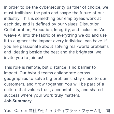
In order to be the cybersecurity partner of choice, we
must trailblaze the path and shape the future of our
industry. This is something our employees work at
each day and is defined by our values: Disruption,
Collaboration, Execution, Integrity, and Inclusion. We
weave AI into the fabric of everything we do and use
it to augment the impact every individual can have. If
you are passionate about solving real-world problems
and ideating beside the best and the brightest, we
invite you to join us!
This role is remote, but distance is no barrier to
impact. Our hybrid teams collaborate across
geographies to solve big problems, stay close to our
customers, and grow together. You will be part of a
culture that values trust, accountability, and shared
success where your work truly matters.
Job Summary
Your Career 当社のセキュリティプラットフォームを、関