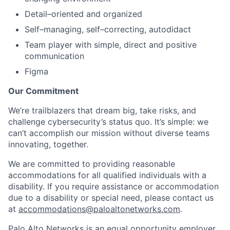
Detail–oriented and organized
Self–managing, self–correcting, autodidact
Team player with simple, direct and positive
communication
Figma
Our Commitment
We’re trailblazers that dream big, take risks, and
challenge cybersecurity’s status quo. It’s simple: we
can’t accomplish our mission without diverse teams
innovating, together.
We are committed to providing reasonable
accommodations for all qualified individuals with a
disability. If you require assistance or accommodation
due to a disability or special need, please contact us
at
accommodations@paloaltonetworks.com
.
Palo Alto Networks is an equal opportunity employer.