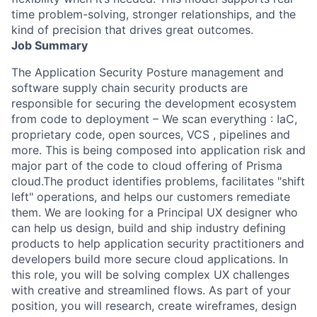
time problem-solving, stronger relationships, and the
kind of precision that drives great outcomes.
Job Summary
The Application Security Posture management and
software supply chain security products are
responsible for securing the development ecosystem
from code to deployment – We scan everything : IaC,
proprietary code, open sources, VCS , pipelines and
more. This is being composed into application risk and
major part of the code to cloud offering of Prisma
cloud.The product identifies problems, facilitates "shift
left" operations, and helps our customers remediate
them. We are looking for a Principal UX designer who
can help us design, build and ship industry defining
products to help application security practitioners and
developers build more secure cloud applications. In
this role, you will be solving complex UX challenges
with creative and streamlined flows. As part of your
position, you will research, create wireframes, design