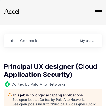
Explore
Jobs
Companies
My
alerts
Principal UX designer (Cloud
Application Security)
Cortex by Palo Alto Networks
This job is no longer accepting applications
See open jobs at
Cortex by Palo Alto Networks
.
See open jobs similar to "
Principal UX designer (Cloud