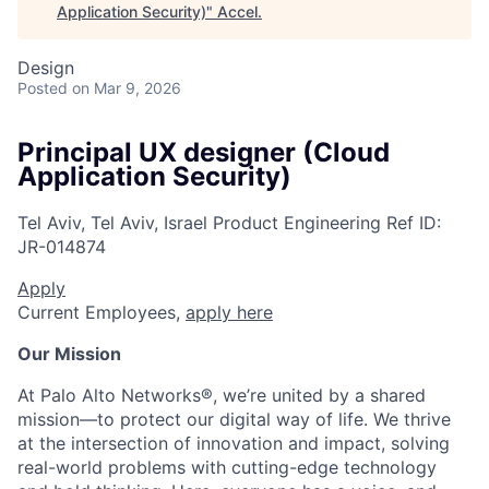
Application Security)
"
Accel
.
Design
Posted
on Mar 9, 2026
Principal UX designer (Cloud
Application Security)
Tel Aviv, Tel Aviv, Israel
Product Engineering
Ref ID:
JR-014874
Apply
Current Employees,
apply here
Our Mission
At Palo Alto Networks®, we’re united by a shared
mission—to protect our digital way of life. We thrive
at the intersection of innovation and impact, solving
real-world problems with cutting-edge technology