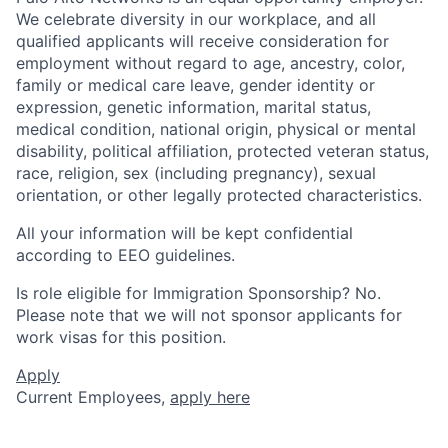
We celebrate diversity in our workplace, and all
qualified applicants will receive consideration for
employment without regard to age, ancestry, color,
family or medical care leave, gender identity or
expression, genetic information, marital status,
medical condition, national origin, physical or mental
disability, political affiliation, protected veteran status,
race, religion, sex (including pregnancy), sexual
orientation, or other legally protected characteristics.
All your information will be kept confidential
according to EEO guidelines.
Is role eligible for Immigration Sponsorship? No.
Please note that we will not sponsor applicants for
work visas for this position.
Apply
Current Employees,
apply here