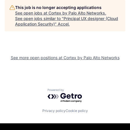
This job is no longer accepting applications
See open jobs at
Cortex by Palo Alto Networks
.
See open jobs similar to "
Principal UX designer (Cloud
Application Security)
"
Accel
.
See more open positions at
Cortex by Palo Alto Networks
Powered by Getro.com
Privacy policy
Cookie policy