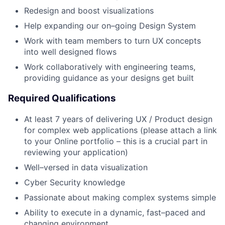
Redesign and boost visualizations
Help expanding our on–going Design System
Work with team members to turn UX concepts
into well designed flows
Work collaboratively with engineering teams,
providing guidance as your designs get built
Required Qualifications
At least 7 years of delivering UX / Product design
for complex web applications (please attach a link
to your Online portfolio – this is a crucial part in
reviewing your application)
Well–versed in data visualization
Cyber Security knowledge
Passionate about making complex systems simple
Ability to execute in a dynamic, fast–paced and
changing environment