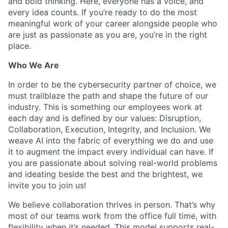
and bold thinking. Here, everyone has a voice, and
every idea counts. If you’re ready to do the most
meaningful work of your career alongside people who
are just as passionate as you are, you’re in the right
place.
Who We Are
In order to be the cybersecurity partner of choice, we
must trailblaze the path and shape the future of our
industry. This is something our employees work at
each day and is defined by our values: Disruption,
Collaboration, Execution, Integrity, and Inclusion. We
weave AI into the fabric of everything we do and use
it to augment the impact every individual can have. If
you are passionate about solving real-world problems
and ideating beside the best and the brightest, we
invite you to join us!
We believe collaboration thrives in person. That’s why
most of our teams work from the office full time, with
flexibility when it’s needed. This model supports real-