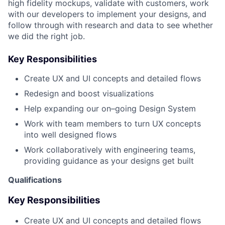
high fidelity mockups, validate with customers, work
with our developers to implement your designs, and
follow through with research and data to see whether
we did the right job.
Key Responsibilities
Create UX and UI concepts and detailed flows
Redesign and boost visualizations
Help expanding our on–going Design System
Work with team members to turn UX concepts
into well designed flows
Work collaboratively with engineering teams,
providing guidance as your designs get built
Qualifications
Key Responsibilities
Create UX and UI concepts and detailed flows