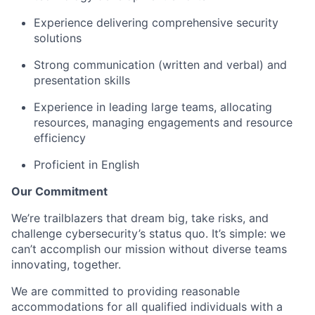
Experience delivering comprehensive security
solutions
Strong communication (written and verbal) and
presentation skills
Experience in leading large teams, allocating
resources, managing engagements and resource
efficiency
Proficient in English
Our Commitment
We’re trailblazers that dream big, take risks, and
challenge cybersecurity’s status quo. It’s simple: we
can’t accomplish our mission without diverse teams
innovating, together.
We are committed to providing reasonable
accommodations for all qualified individuals with a