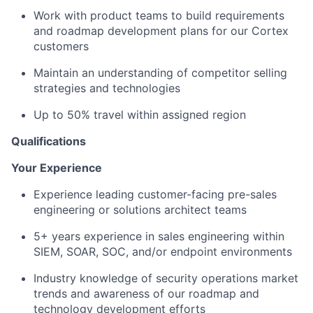
Work with product teams to build requirements
and roadmap development plans for our Cortex
customers
Maintain an understanding of competitor selling
strategies and technologies
Up to 50% travel within assigned region
Qualifications
Your Experience
Experience leading customer-facing pre-sales
engineering or solutions architect teams
5+ years experience in sales engineering within
SIEM, SOAR, SOC, and/or endpoint environments
Industry knowledge of security operations market
trends and awareness of our roadmap and
technology development efforts