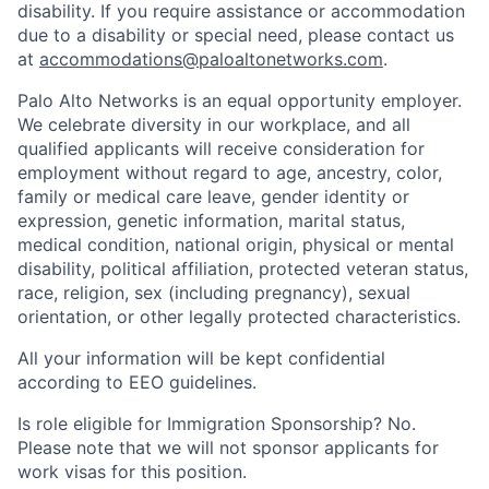
disability. If you require assistance or accommodation
due to a disability or special need, please contact us
at
accommodations@paloaltonetworks.com
.
Palo Alto Networks is an equal opportunity employer.
We celebrate diversity in our workplace, and all
qualified applicants will receive consideration for
employment without regard to age, ancestry, color,
family or medical care leave, gender identity or
expression, genetic information, marital status,
medical condition, national origin, physical or mental
disability, political affiliation, protected veteran status,
race, religion, sex (including pregnancy), sexual
orientation, or other legally protected characteristics.
All your information will be kept confidential
according to EEO guidelines.
Is role eligible for Immigration Sponsorship? No.
Please note that we will not sponsor applicants for
work visas for this position.