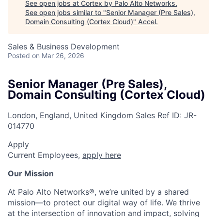
See open jobs at
Cortex by Palo Alto Networks
.
See open jobs similar to "
Senior Manager (Pre Sales),
Domain Consulting (Cortex Cloud)
"
Accel
.
Sales & Business Development
Posted
on Mar 26, 2026
Senior Manager (Pre Sales),
Domain Consulting (Cortex Cloud)
London, England, United Kingdom
Sales
Ref ID:
JR-
014770
Apply
Current Employees,
apply here
Our Mission
At Palo Alto Networks®, we’re united by a shared
mission—to protect our digital way of life. We thrive
at the intersection of innovation and impact, solving