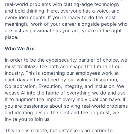
real-world problems with cutting-edge technology
and bold thinking. Here, everyone has a voice, and
every idea counts. If you’re ready to do the most
meaningful work of your career alongside people who
are just as passionate as you are, you’re in the right
place.
Who We Are
In order to be the cybersecurity partner of choice, we
must trailblaze the path and shape the future of our
industry. This is something our employees work at
each day and is defined by our values: Disruption,
Collaboration, Execution, Integrity, and Inclusion. We
weave AI into the fabric of everything we do and use
it to augment the impact every individual can have. If
you are passionate about solving real-world problems
and ideating beside the best and the brightest, we
invite you to join us!
This role is remote, but distance is no barrier to