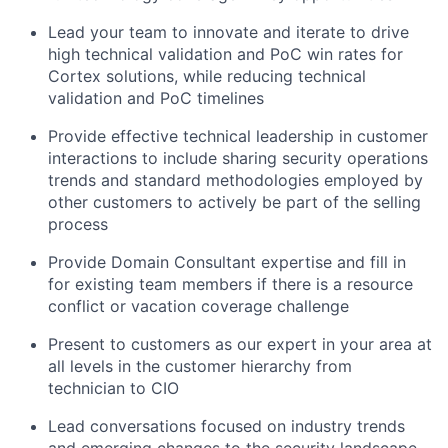
Lead your team to innovate and iterate to drive
high technical validation and PoC win rates for
Cortex solutions, while reducing technical
validation and PoC timelines
Provide effective technical leadership in customer
interactions to include sharing security operations
trends and standard methodologies employed by
other customers to actively be part of the selling
process
Provide Domain Consultant expertise and fill in
for existing team members if there is a resource
conflict or vacation coverage challenge
Present to customers as our expert in your area at
all levels in the customer hierarchy from
technician to CIO
Lead conversations focused on industry trends
and emerging changes to the security landscape