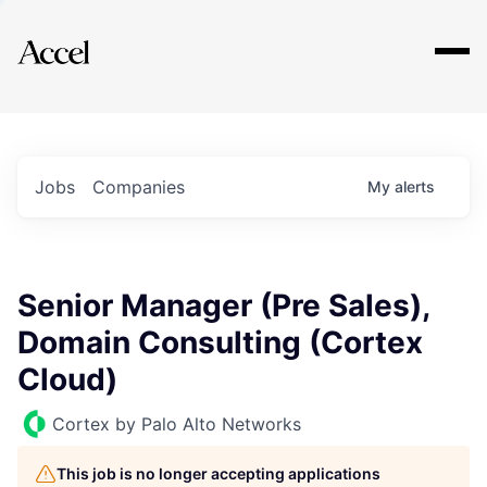
Explore
Jobs
Companies
My
alerts
Senior Manager (Pre Sales),
Domain Consulting (Cortex
Cloud)
Cortex by Palo Alto Networks
This job is no longer accepting applications