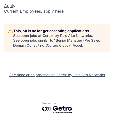
Apply
Current Employees,
apply here
This job is no longer accepting applications
See open jobs at
Cortex by Palo Alto Networks
.
See open jobs similar to "
Senior Manager (Pre Sales),
Domain Consulting (Cortex Cloud)
"
Accel
.
See more open positions at
Cortex by Palo Alto Networks
Powered by Getro.com