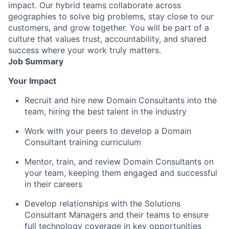
impact. Our hybrid teams collaborate across
geographies to solve big problems, stay close to our
customers, and grow together. You will be part of a
culture that values trust, accountability, and shared
success where your work truly matters.
Job Summary
Your Impact
Recruit and hire new Domain Consultants into the
team, hiring the best talent in the industry
Work with your peers to develop a Domain
Consultant training curriculum
Mentor, train, and review Domain Consultants on
your team, keeping them engaged and successful
in their careers
Develop relationships with the Solutions
Consultant Managers and their teams to ensure
full technology coverage in key opportunities