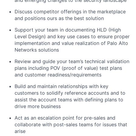
Discuss competitor offerings in the marketplace
and positions ours as the best solution
Support your team in documenting HLD (High
Level Design) and key use cases to ensure proper
implementation and value realization of Palo Alto
Networks solutions
Review and guide your team’s technical validation
plans including POV (proof of value) test plans
and customer readiness/requirements
Build and maintain relationships with key
customers to solidify reference accounts and to
assist the account teams with defining plans to
drive more business
Act as an escalation point for pre-sales and
collaborate with post-sales teams for issues that
arise