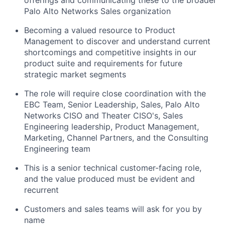
Palo Alto Networks Sales organization
Becoming a valued resource to Product
Management to discover and understand current
shortcomings and competitive insights in our
product suite and requirements for future
strategic market segments
The role will require close coordination with the
EBC Team, Senior Leadership, Sales, Palo Alto
Networks CISO and Theater CISO's, Sales
Engineering leadership, Product Management,
Marketing, Channel Partners, and the Consulting
Engineering team
This is a senior technical customer-facing role,
and the value produced must be evident and
recurrent
Customers and sales teams will ask for you by
name