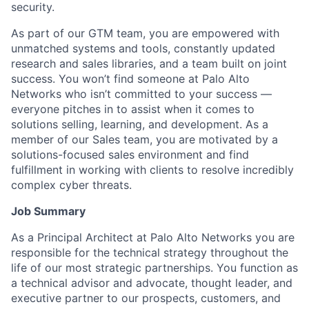
security.
As part of our GTM team, you are empowered with
unmatched systems and tools, constantly updated
research and sales libraries, and a team built on joint
success. You won’t find someone at Palo Alto
Networks who isn’t committed to your success —
everyone pitches in to assist when it comes to
solutions selling, learning, and development. As a
member of our Sales team, you are motivated by a
solutions-focused sales environment and find
fulfillment in working with clients to resolve incredibly
complex cyber threats.
Job Summary
As a Principal Architect at Palo Alto Networks you are
responsible for the technical strategy throughout the
life of our most strategic partnerships. You function as
a technical advisor and advocate, thought leader, and
executive partner to our prospects, customers, and