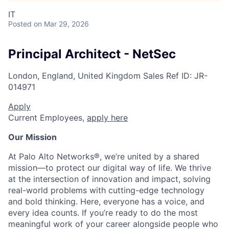
IT
Posted
on Mar 29, 2026
Principal Architect - NetSec
London, England, United Kingdom
Sales
Ref ID:
JR-
014971
Apply
Current Employees,
apply here
Our Mission
At Palo Alto Networks®, we’re united by a shared
mission—to protect our digital way of life. We thrive
at the intersection of innovation and impact, solving
real-world problems with cutting-edge technology
and bold thinking. Here, everyone has a voice, and
every idea counts. If you’re ready to do the most
meaningful work of your career alongside people who