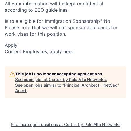
All your information will be kept confidential
according to EEO guidelines.
Is role eligible for Immigration Sponsorship? No.
Please note that we will not sponsor applicants for
work visas for this position.
Apply
Current Employees,
apply here
This job is no longer accepting applications
See open jobs at
Cortex by Palo Alto Networks
.
See open jobs similar to "
Principal Architect - NetSec
"
Accel
.
See more open positions at
Cortex by Palo Alto Networks