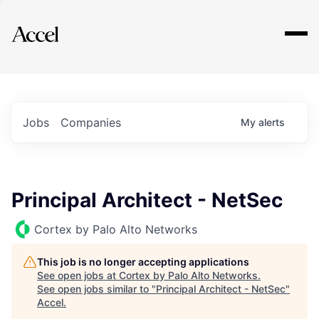
Explore
Jobs
Companies
My
alerts
Principal Architect - NetSec
Cortex by Palo Alto Networks
This job is no longer accepting applications
See open jobs at
Cortex by Palo Alto Networks
.
See open jobs similar to "
Principal Architect - NetSec
"
Accel
.