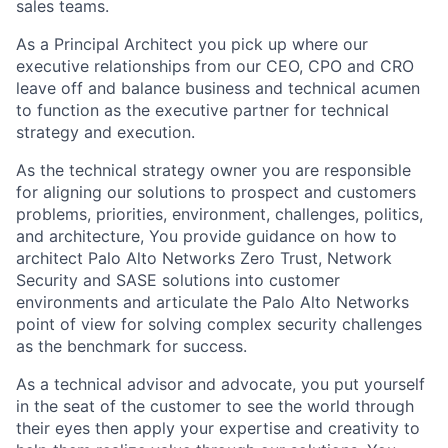
sales teams.
As a Principal Architect you pick up where our
executive relationships from our CEO, CPO and CRO
leave off and balance business and technical acumen
to function as the executive partner for technical
strategy and execution.
As the technical strategy owner you are responsible
for aligning our solutions to prospect and customers
problems, priorities, environment, challenges, politics,
and architecture, You provide guidance on how to
architect Palo Alto Networks Zero Trust, Network
Security and SASE solutions into customer
environments and articulate the Palo Alto Networks
point of view for solving complex security challenges
as the benchmark for success.
As a technical advisor and advocate, you put yourself
in the seat of the customer to see the world through
their eyes then apply your expertise and creativity to