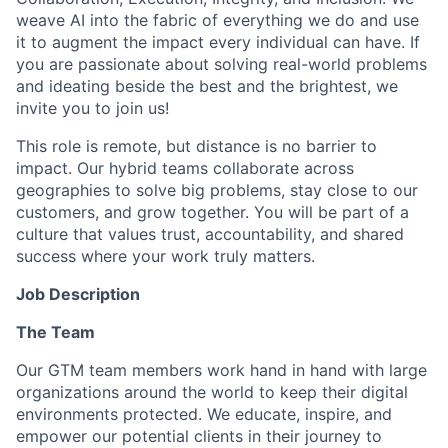
weave AI into the fabric of everything we do and use
it to augment the impact every individual can have. If
you are passionate about solving real-world problems
and ideating beside the best and the brightest, we
invite you to join us!
This role is remote, but distance is no barrier to
impact. Our hybrid teams collaborate across
geographies to solve big problems, stay close to our
customers, and grow together. You will be part of a
culture that values trust, accountability, and shared
success where your work truly matters.
Job Description
The Team
Our GTM team members work hand in hand with large
organizations around the world to keep their digital
environments protected. We educate, inspire, and
empower our potential clients in their journey to