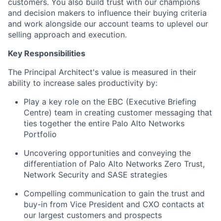
customers. You also build trust with our champions
and decision makers to influence their buying criteria
and work alongside our account teams to uplevel our
selling approach and execution.
Key Responsibilities
The Principal Architect's value is measured in their
ability to increase sales productivity by:
Play a key role on the EBC (Executive Briefing
Centre) team in creating customer messaging that
ties together the entire Palo Alto Networks
Portfolio
Uncovering opportunities and conveying the
differentiation of Palo Alto Networks Zero Trust,
Network Security and SASE strategies
Compelling communication to gain the trust and
buy-in from Vice President and CXO contacts at
our largest customers and prospects