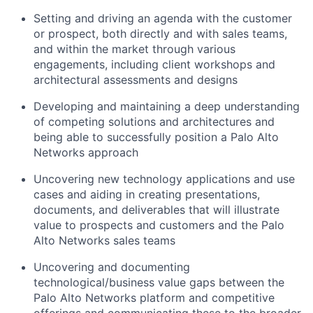
Setting and driving an agenda with the customer
or prospect, both directly and with sales teams,
and within the market through various
engagements, including client workshops and
architectural assessments and designs
Developing and maintaining a deep understanding
of competing solutions and architectures and
being able to successfully position a Palo Alto
Networks approach
Uncovering new technology applications and use
cases and aiding in creating presentations,
documents, and deliverables that will illustrate
value to prospects and customers and the Palo
Alto Networks sales teams
Uncovering and documenting
technological/business value gaps between the
Palo Alto Networks platform and competitive
offerings and communicating these to the broader