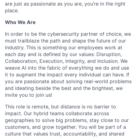
are just as passionate as you are, you’re in the right
place.
Who We Are
In order to be the cybersecurity partner of choice, we
must trailblaze the path and shape the future of our
industry. This is something our employees work at
each day and is defined by our values: Disruption,
Collaboration, Execution, Integrity, and Inclusion. We
weave AI into the fabric of everything we do and use
it to augment the impact every individual can have. If
you are passionate about solving real-world problems
and ideating beside the best and the brightest, we
invite you to join us!
This role is remote, but distance is no barrier to
impact. Our hybrid teams collaborate across
geographies to solve big problems, stay close to our
customers, and grow together. You will be part of a
culture that values trust, accountability, and shared