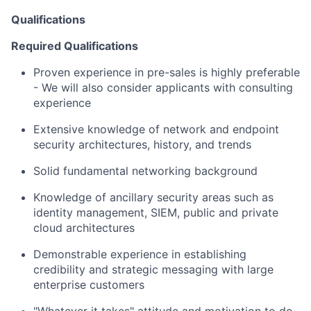
Qualifications
Required Qualifications
Proven experience in pre-sales is highly preferable
- We will also consider applicants with consulting
experience
Extensive knowledge of network and endpoint
security architectures, history, and trends
Solid fundamental networking background
Knowledge of ancillary security areas such as
identity management, SIEM, public and private
cloud architectures
Demonstrable experience in establishing
credibility and strategic messaging with large
enterprise customers
"Whatever it takes" attitude and motivation to do