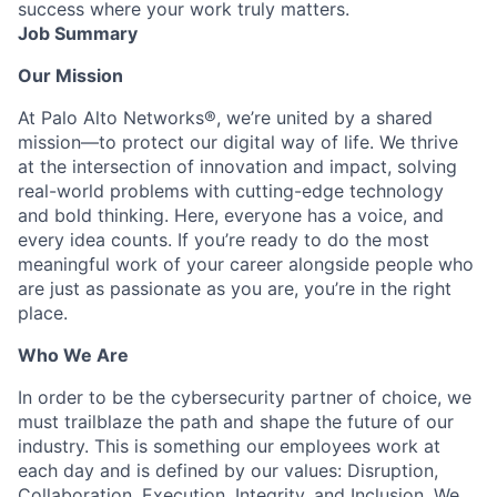
success where your work truly matters.
Job Summary
Our Mission
At Palo Alto Networks®, we’re united by a shared
mission—to protect our digital way of life. We thrive
at the intersection of innovation and impact, solving
real-world problems with cutting-edge technology
and bold thinking. Here, everyone has a voice, and
every idea counts. If you’re ready to do the most
meaningful work of your career alongside people who
are just as passionate as you are, you’re in the right
place.
Who We Are
In order to be the cybersecurity partner of choice, we
must trailblaze the path and shape the future of our
industry. This is something our employees work at
each day and is defined by our values: Disruption,
Collaboration, Execution, Integrity, and Inclusion. We