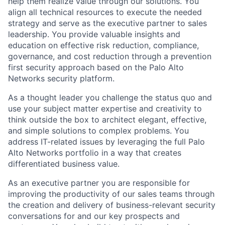
help them realize value through our solutions. You
align all technical resources to execute the needed
strategy and serve as the executive partner to sales
leadership. You provide valuable insights and
education on effective risk reduction, compliance,
governance, and cost reduction through a prevention
first security approach based on the Palo Alto
Networks security platform.
As a thought leader you challenge the status quo and
use your subject matter expertise and creativity to
think outside the box to architect elegant, effective,
and simple solutions to complex problems. You
address IT-related issues by leveraging the full Palo
Alto Networks portfolio in a way that creates
differentiated business value.
As an executive partner you are responsible for
improving the productivity of our sales teams through
the creation and delivery of business-relevant security
conversations for and our key prospects and