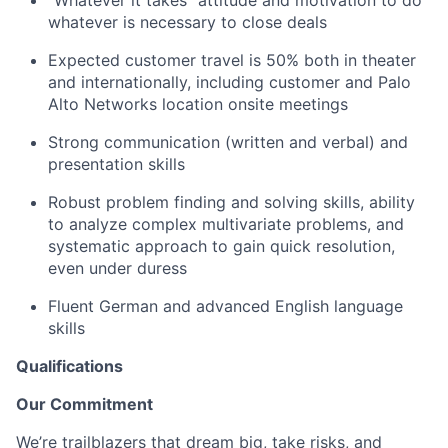
whatever is necessary to close deals
Expected customer travel is 50% both in theater
and internationally, including customer and Palo
Alto Networks location onsite meetings
Strong communication (written and verbal) and
presentation skills
Robust problem finding and solving skills, ability
to analyze complex multivariate problems, and
systematic approach to gain quick resolution,
even under duress
Fluent German and advanced English language
skills
Qualifications
Our Commitment
We’re trailblazers that dream big, take risks, and