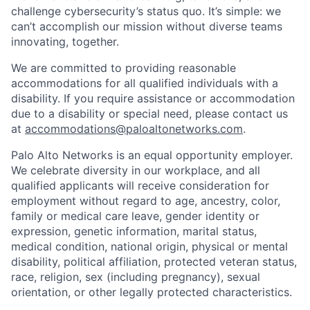
challenge cybersecurity’s status quo. It’s simple: we
can’t accomplish our mission without diverse teams
innovating, together.
We are committed to providing reasonable
accommodations for all qualified individuals with a
disability. If you require assistance or accommodation
due to a disability or special need, please contact us
at
accommodations@paloaltonetworks.com
.
Palo Alto Networks is an equal opportunity employer.
We celebrate diversity in our workplace, and all
qualified applicants will receive consideration for
employment without regard to age, ancestry, color,
family or medical care leave, gender identity or
expression, genetic information, marital status,
medical condition, national origin, physical or mental
disability, political affiliation, protected veteran status,
race, religion, sex (including pregnancy), sexual
orientation, or other legally protected characteristics.