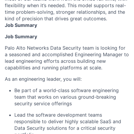
flexibility when it’s needed. This model supports real-
time problem-solving, stronger relationships, and the
kind of precision that drives great outcomes.
Job Summary
Job Summary
Palo Alto Networks Data Security team is looking for
a seasoned and accomplished Engineering Manager to
lead engineering efforts across building new
capabilities and running platforms at scale.
As an engineering leader, you will:
Be part of a world-class software engineering
team that works on various ground-breaking
security service offerings
Lead the software development teams
responsible to deliver highly scalable SaaS and
Data Security solutions for a critical security