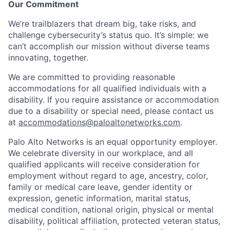
Our Commitment
We’re trailblazers that dream big, take risks, and
challenge cybersecurity’s status quo. It’s simple: we
can’t accomplish our mission without diverse teams
innovating, together.
We are committed to providing reasonable
accommodations for all qualified individuals with a
disability. If you require assistance or accommodation
due to a disability or special need, please contact us
at
accommodations@paloaltonetworks.com
.
Palo Alto Networks is an equal opportunity employer.
We celebrate diversity in our workplace, and all
qualified applicants will receive consideration for
employment without regard to age, ancestry, color,
family or medical care leave, gender identity or
expression, genetic information, marital status,
medical condition, national origin, physical or mental
disability, political affiliation, protected veteran status,