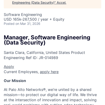
Engineering (Data Security)
"
Accel
.
Software Engineering
USD 165k-267,500 / year + Equity
Posted
on Mar 31, 2026
Manager, Software Engineering
(Data Security)
Santa Clara, California, United States
Product
Engineering
Ref ID:
JR-014989
Apply
Current Employees,
apply here
Our Mission
At Palo Alto Networks®, we’re united by a shared
mission—to protect our digital way of life. We thrive
at the intersection of innovation and impact, solving
real-world problems with cutting-edge technology