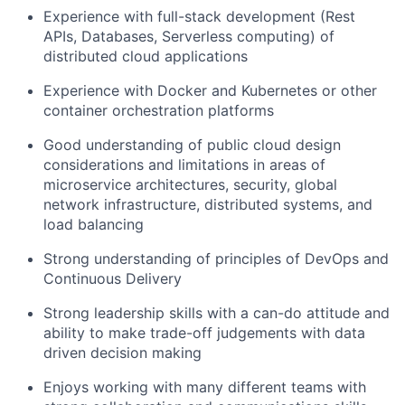
Experience with full-stack development (Rest
APIs, Databases, Serverless computing) of
distributed cloud applications
Experience with Docker and Kubernetes or other
container orchestration platforms
Good understanding of public cloud design
considerations and limitations in areas of
microservice architectures, security, global
network infrastructure, distributed systems, and
load balancing
Strong understanding of principles of DevOps and
Continuous Delivery
Strong leadership skills with a can-do attitude and
ability to make trade-off judgements with data
driven decision making
Enjoys working with many different teams with