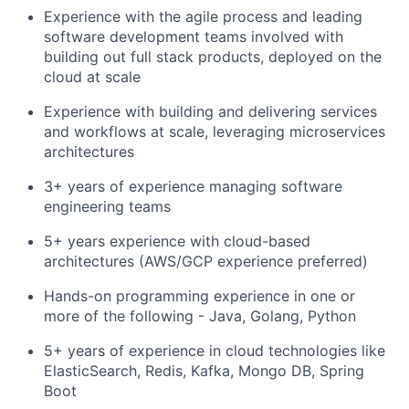
Experience with the agile process and leading
software development teams involved with
building out full stack products, deployed on the
cloud at scale
Experience with building and delivering services
and workflows at scale, leveraging microservices
architectures
3+ years of experience managing software
engineering teams
5+ years experience with cloud-based
architectures (AWS/GCP experience preferred)
Hands-on programming experience in one or
more of the following - Java, Golang, Python
5+ years of experience in cloud technologies like
ElasticSearch, Redis, Kafka, Mongo DB, Spring
Boot