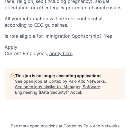
race, religion, sex (including pregnancy), sexual
orientation, or other legally protected characteristics.
All your information will be kept confidential
according to EEO guidelines.
Is role eligible for Immigration Sponsorship?: Yes
Apply
Current Employees,
apply here
This job is no longer accepting applications
See open jobs at
Cortex by Palo Alto Networks
.
See open jobs similar to "
Manager, Software
Engineering (Data Security)
"
Accel
.
See more open positions at
Cortex by Palo Alto Networks