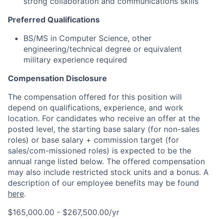
strong collaboration and communications skills
Preferred Qualifications
BS/MS in Computer Science, other
engineering/technical degree or equivalent
military experience required
Compensation Disclosure
The compensation offered for this position will
depend on qualifications, experience, and work
location. For candidates who receive an offer at the
posted level, the starting base salary (for non-sales
roles) or base salary + commission target (for
sales/com-missioned roles) is expected to be the
annual range listed below. The offered compensation
may also include restricted stock units and a bonus. A
description of our employee benefits may be found
here
.
$165,000.00 - $267,500.00/yr