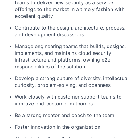
teams to deliver new security as a service
offerings to the market in a timely fashion with
excellent quality
Contribute to the design, architecture, process,
and development discussions
Manage engineering teams that builds, designs,
implements, and maintains cloud security
infrastructure and platforms, owning e2e
responsibilities of the solution
Develop a strong culture of diversity, intellectual
curiosity, problem-solving, and openness
Work closely with customer support teams to
improve end-customer outcomes
Be a strong mentor and coach to the team
Foster innovation in the organization