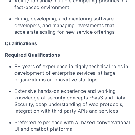
Ability to handle multiple competing priorities in a
fast-paced environment
Hiring, developing, and mentoring software
developers, and managing investments that
accelerate scaling for new service offerings
Qualifications
Required Qualifications
8+ years of experience in highly technical roles in
development of enterprise services, at large
organizations or innovative startups
Extensive hands-on experience and working
knowledge of security concepts -SaaS and Data
Security, deep understanding of web protocols,
integration with third party APIs and services
Preferred experience with AI based conversational
UI and chatbot platforms