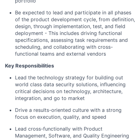
portfolio
Be expected to lead and participate in all phases
of the product development cycle, from definition,
design, through implementation, test, and field
deployment - This includes driving functional
specifications, assessing task requirements and
scheduling, and collaborating with cross-
functional teams and external vendors
Key Responsibilities
Lead the technology strategy for building out
world class data security solutions, influencing
critical decisions on technology, architecture,
integration, and go to market
Drive a results-oriented culture with a strong
focus on execution, quality, and speed
Lead cross-functionally with Product
Management, Software, and Quality Engineering