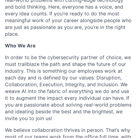
and bold thinking. Here, everyone has a voice, and
every idea counts. If you’re ready to do the most
meaningful work of your career alongside people who
are just as passionate as you are, you’re in the right
place.
Who We Are
In order to be the cybersecurity partner of choice, we
must trailblaze the path and shape the future of our
industry. This is something our employees work at
each day and is defined by our values: Disruption,
Collaboration, Execution, Integrity, and Inclusion. We
weave AI into the fabric of everything we do and use
it to augment the impact every individual can have. If
you are passionate about solving real-world problems
and ideating beside the best and the brightest, we
invite you to join us!
We believe collaboration thrives in person. That’s why
most of our teams work from the office full time, with