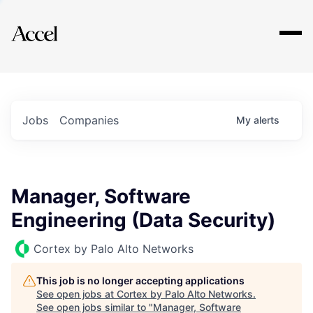
Explore
Jobs
Companies
My
alerts
Manager, Software
Engineering (Data Security)
Cortex by Palo Alto Networks
This job is no longer accepting applications
See open jobs at
Cortex by Palo Alto Networks
.
See open jobs similar to "
Manager, Software