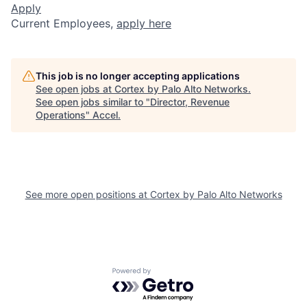
Apply
Current Employees,
apply here
This job is no longer accepting applications
See open jobs at
Cortex by Palo Alto Networks
.
See open jobs similar to "
Director, Revenue
Operations
"
Accel
.
See more open positions at
Cortex by Palo Alto Networks
Powered by Getro.com