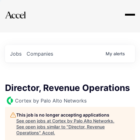
Explore
Jobs
Companies
My
alerts
Director, Revenue Operations
Cortex by Palo Alto Networks
This job is no longer accepting applications
See open jobs at
Cortex by Palo Alto Networks
.
See open jobs similar to "
Director, Revenue
Operations
"
Accel
.