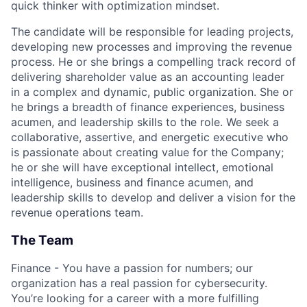
quick thinker with optimization mindset.
The candidate will be responsible for leading projects,
developing new processes and improving the revenue
process. He or she brings a compelling track record of
delivering shareholder value as an accounting leader
in a complex and dynamic, public organization. She or
he brings a breadth of finance experiences, business
acumen, and leadership skills to the role. We seek a
collaborative, assertive, and energetic executive who
is passionate about creating value for the Company;
he or she will have exceptional intellect, emotional
intelligence, business and finance acumen, and
leadership skills to develop and deliver a vision for the
revenue operations team.
The Team
Finance - You have a passion for numbers; our
organization has a real passion for cybersecurity.
You’re looking for a career with a more fulfilling