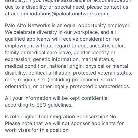
disability. If you require assistance or accommodation
due to a disability or special need, please contact us
at
accommodations@paloaltonetworks.com
.
Palo Alto Networks is an equal opportunity employer.
We celebrate diversity in our workplace, and all
qualified applicants will receive consideration for
employment without regard to age, ancestry, color,
family or medical care leave, gender identity or
expression, genetic information, marital status,
medical condition, national origin, physical or mental
disability, political affiliation, protected veteran status,
race, religion, sex (including pregnancy), sexual
orientation, or other legally protected characteristics.
All your information will be kept confidential
according to EEO guidelines.
Is role eligible for Immigration Sponsorship? No.
Please note that we will not sponsor applicants for
work visas for this position.