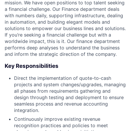
mission. We have open positions to top talent seeking
a financial challenge. Our Finance department deals
with numbers daily, supporting infrastructure, dealing
in automation, and building elegant models and
solutions to empower our business lines and solutions.
If you’re seeking a financial challenge but with a
worldwide impact, this is it. Our finance department
performs deep analyses to understand the business
and inform the strategic direction of the company.
Key Responsibilities
Direct the implementation of quote-to-cash
projects and system changes/upgrades, managing
all phases from requirements gathering and
design through testing and deployment to ensure
seamless process and revenue accounting
integration.
Continuously improve existing revenue
recognition practices and policies to meet