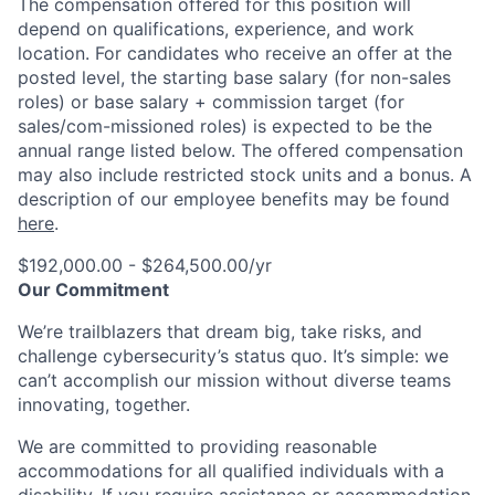
The compensation offered for this position will
depend on qualifications, experience, and work
location. For candidates who receive an offer at the
posted level, the starting base salary (for non-sales
roles) or base salary + commission target (for
sales/com-missioned roles) is expected to be the
annual range listed below. The offered compensation
may also include restricted stock units and a bonus. A
description of our employee benefits may be found
here
.
$192,000.00 - $264,500.00/yr
Our Commitment
We’re trailblazers that dream big, take risks, and
challenge cybersecurity’s status quo. It’s simple: we
can’t accomplish our mission without diverse teams
innovating, together.
We are committed to providing reasonable
accommodations for all qualified individuals with a