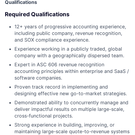
Qualifications
Required Qualifications
12+ years of progressive accounting experience,
including public company, revenue recognition,
and SOX compliance experience.
Experience working in a publicly traded, global
company with a geographically dispersed team.
Expert in ASC 606 revenue recognition
accounting principles within enterprise and SaaS /
software companies.
Proven track record in implementing and
designing effective new go-to-market strategies.
Demonstrated ability to concurrently manage and
deliver impactful results on multiple large-scale,
cross-functional projects.
Strong experience in building, improving, or
maintaining large-scale quote-to-revenue systems