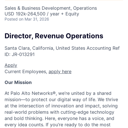
Sales & Business Development, Operations
USD 192k-264,500 / year + Equity
Posted
on Mar 31, 2026
Director, Revenue Operations
Santa Clara, California, United States
Accounting
Ref
ID:
JR-013291
Apply
Current Employees,
apply here
Our Mission
At Palo Alto Networks®, we’re united by a shared
mission—to protect our digital way of life. We thrive
at the intersection of innovation and impact, solving
real-world problems with cutting-edge technology
and bold thinking. Here, everyone has a voice, and
every idea counts. If you’re ready to do the most