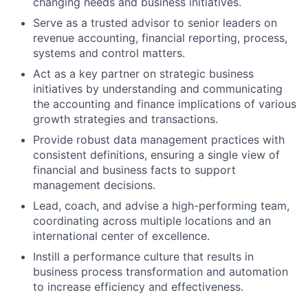
changing needs and business initiatives.
Serve as a trusted advisor to senior leaders on
revenue accounting, financial reporting, process,
systems and control matters.
Act as a key partner on strategic business
initiatives by understanding and communicating
the accounting and finance implications of various
growth strategies and transactions.
Provide robust data management practices with
consistent definitions, ensuring a single view of
financial and business facts to support
management decisions.
Lead, coach, and advise a high-performing team,
coordinating across multiple locations and an
international center of excellence.
Instill a performance culture that results in
business process transformation and automation
to increase efficiency and effectiveness.