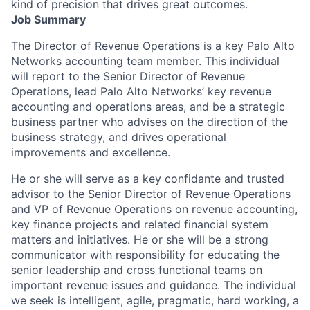
kind of precision that drives great outcomes.
Job Summary
The Director of Revenue Operations is a key Palo Alto
Networks accounting team member. This individual
will report to the Senior Director of Revenue
Operations, lead Palo Alto Networks’ key revenue
accounting and operations areas, and be a strategic
business partner who advises on the direction of the
business strategy, and drives operational
improvements and excellence.
He or she will serve as a key confidante and trusted
advisor to the Senior Director of Revenue Operations
and VP of Revenue Operations on revenue accounting,
key finance projects and related financial system
matters and initiatives. He or she will be a strong
communicator with responsibility for educating the
senior leadership and cross functional teams on
important revenue issues and guidance. The individual
we seek is intelligent, agile, pragmatic, hard working, a