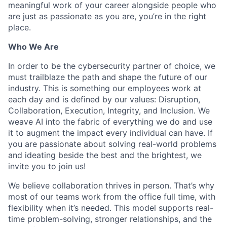
meaningful work of your career alongside people who
are just as passionate as you are, you’re in the right
place.
Who We Are
In order to be the cybersecurity partner of choice, we
must trailblaze the path and shape the future of our
industry. This is something our employees work at
each day and is defined by our values: Disruption,
Collaboration, Execution, Integrity, and Inclusion. We
weave AI into the fabric of everything we do and use
it to augment the impact every individual can have. If
you are passionate about solving real-world problems
and ideating beside the best and the brightest, we
invite you to join us!
We believe collaboration thrives in person. That’s why
most of our teams work from the office full time, with
flexibility when it’s needed. This model supports real-
time problem-solving, stronger relationships, and the