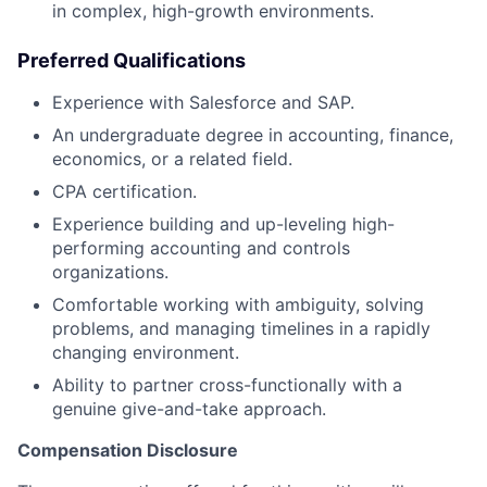
in complex, high-growth environments.
Preferred Qualifications
Experience with Salesforce and SAP.
An undergraduate degree in accounting, finance,
economics, or a related field.
CPA certification.
Experience building and up-leveling high-
performing accounting and controls
organizations.
Comfortable working with ambiguity, solving
problems, and managing timelines in a rapidly
changing environment.
Ability to partner cross-functionally with a
genuine give-and-take approach.
Compensation Disclosure