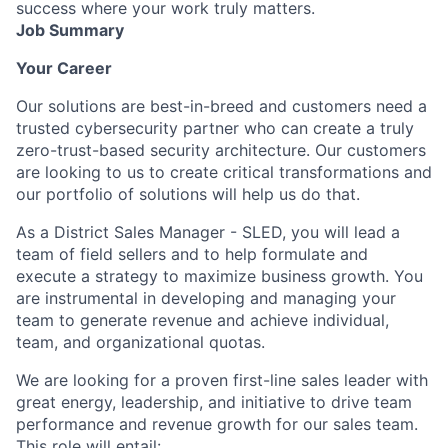
success where your work truly matters.
Job Summary
Your Career
Our solutions are best-in-breed and customers need a
trusted cybersecurity partner who can create a truly
zero-trust-based security architecture. Our customers
are looking to us to create critical transformations and
our portfolio of solutions will help us do that.
As a District Sales Manager - SLED, you will lead a
team of field sellers and to help formulate and
execute a strategy to maximize business growth. You
are instrumental in developing and managing your
team to generate revenue and achieve individual,
team, and organizational quotas.
We are looking for a proven first-line sales leader with
great energy, leadership, and initiative to drive team
performance and revenue growth for our sales team.
This role will entail: