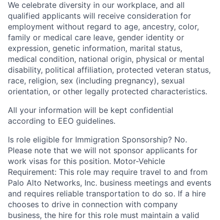
We celebrate diversity in our workplace, and all
qualified applicants will receive consideration for
employment without regard to age, ancestry, color,
family or medical care leave, gender identity or
expression, genetic information, marital status,
medical condition, national origin, physical or mental
disability, political affiliation, protected veteran status,
race, religion, sex (including pregnancy), sexual
orientation, or other legally protected characteristics.
All your information will be kept confidential
according to EEO guidelines.
Is role eligible for Immigration Sponsorship? No.
Please note that we will not sponsor applicants for
work visas for this position. Motor-Vehicle
Requirement: This role may require travel to and from
Palo Alto Networks, Inc. business meetings and events
and requires reliable transportation to do so. If a hire
chooses to drive in connection with company
business, the hire for this role must maintain a valid