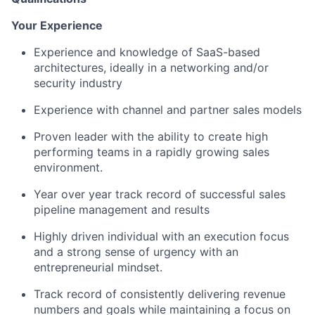
Your Experience
Experience and knowledge of SaaS-based
architectures, ideally in a networking and/or
security industry
Experience with channel and partner sales models
Proven leader with the ability to create high
performing teams in a rapidly growing sales
environment.
Year over year track record of successful sales
pipeline management and results
Highly driven individual with an execution focus
and a strong sense of urgency with an
entrepreneurial mindset.
Track record of consistently delivering revenue
numbers and goals while maintaining a focus on