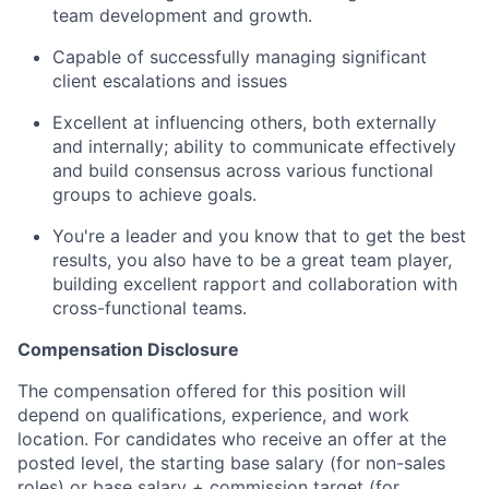
team development and growth.
Capable of successfully managing significant
client escalations and issues
Excellent at influencing others, both externally
and internally; ability to communicate effectively
and build consensus across various functional
groups to achieve goals.
You're a leader and you know that to get the best
results, you also have to be a great team player,
building excellent rapport and collaboration with
cross-functional teams.
Compensation Disclosure
The compensation offered for this position will
depend on qualifications, experience, and work
location. For candidates who receive an offer at the
posted level, the starting base salary (for non-sales
roles) or base salary + commission target (for