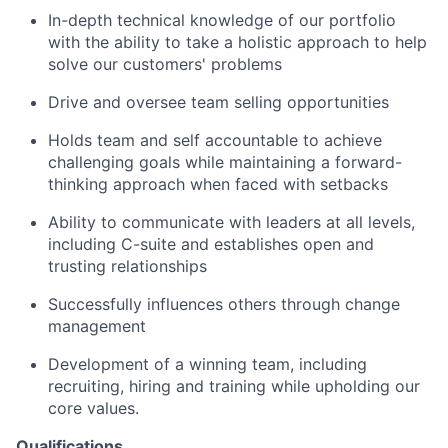
In-depth technical knowledge of our portfolio
with the ability to take a holistic approach to help
solve our customers' problems
Drive and oversee team selling opportunities
Holds team and self accountable to achieve
challenging goals while maintaining a forward-
thinking approach when faced with setbacks
Ability to communicate with leaders at all levels,
including C-suite and establishes open and
trusting relationships
Successfully influences others through change
management
Development of a winning team, including
recruiting, hiring and training while upholding our
core values.
Qualifications