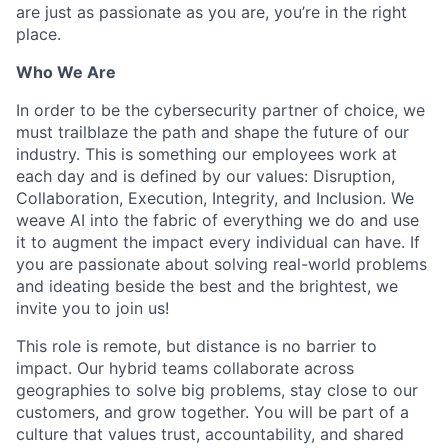
are just as passionate as you are, you’re in the right
place.
Who We Are
In order to be the cybersecurity partner of choice, we
must trailblaze the path and shape the future of our
industry. This is something our employees work at
each day and is defined by our values: Disruption,
Collaboration, Execution, Integrity, and Inclusion. We
weave AI into the fabric of everything we do and use
it to augment the impact every individual can have. If
you are passionate about solving real-world problems
and ideating beside the best and the brightest, we
invite you to join us!
This role is remote, but distance is no barrier to
impact. Our hybrid teams collaborate across
geographies to solve big problems, stay close to our
customers, and grow together. You will be part of a
culture that values trust, accountability, and shared