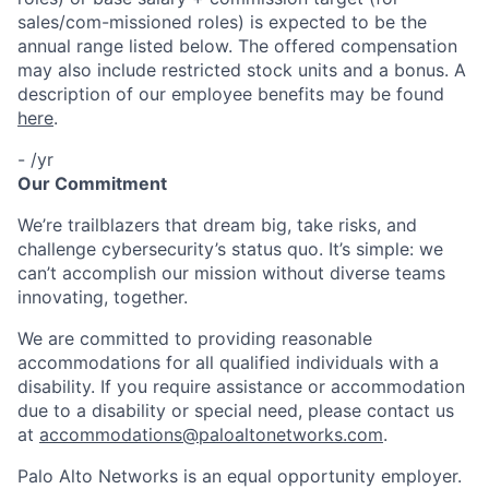
sales/com-missioned roles) is expected to be the
annual range listed below. The offered compensation
may also include restricted stock units and a bonus. A
description of our employee benefits may be found
here
.
- /yr
Our Commitment
We’re trailblazers that dream big, take risks, and
challenge cybersecurity’s status quo. It’s simple: we
can’t accomplish our mission without diverse teams
innovating, together.
We are committed to providing reasonable
accommodations for all qualified individuals with a
disability. If you require assistance or accommodation
due to a disability or special need, please contact us
at
accommodations@paloaltonetworks.com
.
Palo Alto Networks is an equal opportunity employer.