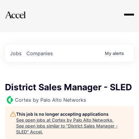
Explore
Jobs
Companies
My
alerts
District Sales Manager - SLED
Cortex by Palo Alto Networks
This job is no longer accepting applications
See open jobs at
Cortex by Palo Alto Networks
.
See open jobs similar to "
District Sales Manager -
SLED
"
Accel
.