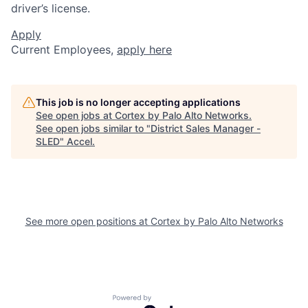
driver’s license.
Apply
Current Employees,
apply here
This job is no longer accepting applications
See open jobs at
Cortex by Palo Alto Networks
.
See open jobs similar to "
District Sales Manager -
SLED
"
Accel
.
See more open positions at
Cortex by Palo Alto Networks
Powered by Getro.com