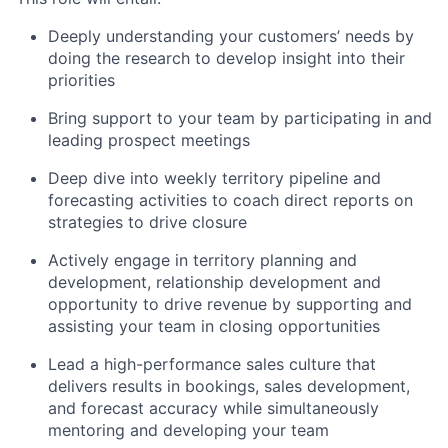
Deeply understanding your customers’ needs by
doing the research to develop insight into their
priorities
Bring support to your team by participating in and
leading prospect meetings
Deep dive into weekly territory pipeline and
forecasting activities to coach direct reports on
strategies to drive closure
Actively engage in territory planning and
development, relationship development and
opportunity to drive revenue by supporting and
assisting your team in closing opportunities
Lead a high-performance sales culture that
delivers results in bookings, sales development,
and forecast accuracy while simultaneously
mentoring and developing your team