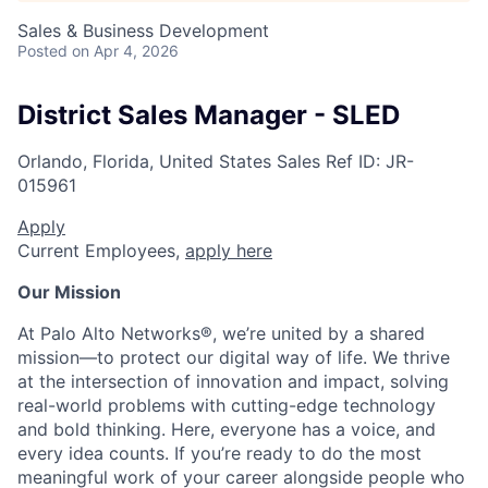
Sales & Business Development
Posted
on Apr 4, 2026
District Sales Manager - SLED
Orlando, Florida, United States
Sales
Ref ID:
JR-
015961
Apply
Current Employees,
apply here
Our Mission
At Palo Alto Networks®, we’re united by a shared
mission—to protect our digital way of life. We thrive
at the intersection of innovation and impact, solving
real-world problems with cutting-edge technology
and bold thinking. Here, everyone has a voice, and
every idea counts. If you’re ready to do the most
meaningful work of your career alongside people who